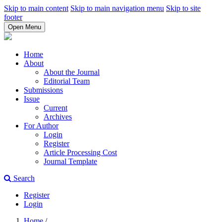
Skip to main content
Skip to main navigation menu
Skip to site
footer
Open Menu
Home
About
About the Journal
Editorial Team
Submissions
Issue
Current
Archives
For Author
Login
Register
Article Processing Cost
Journal Template
Search
Register
Login
Home
/