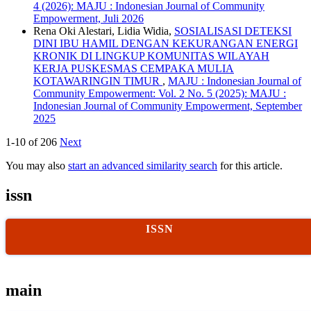
4 (2026): MAJU : Indonesian Journal of Community
Empowerment, Juli 2026
Rena Oki Alestari, Lidia Widia,
SOSIALISASI DETEKSI
DINI IBU HAMIL DENGAN KEKURANGAN ENERGI
KRONIK DI LINGKUP KOMUNITAS WILAYAH
KERJA PUSKESMAS CEMPAKA MULIA
KOTAWARINGIN TIMUR
,
MAJU : Indonesian Journal of
Community Empowerment: Vol. 2 No. 5 (2025): MAJU :
Indonesian Journal of Community Empowerment, September
2025
1-10 of 206
Next
You may also
start an advanced similarity search
for this article.
issn
ISSN
main