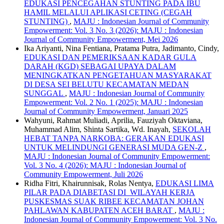
EDUKASI PENCEGAHAN STUNTING PADA IBU
HAMIL MELALUI APLIKASI CETING (CEGAH
STUNTING)
,
MAJU : Indonesian Journal of Community
Empowerment: Vol. 3 No. 3 (2026): MAJU : Indonesian
Journal of Community Empowerment, Mei 2026
Ika Ariyanti, Nina Fentiana, Pratama Putra, Jadimanto, Cindy,
EDUKASI DAN PEMERIKSAAN KADAR GULA
DARAH (KGD) SEBAGAI UPAYA DALAM
MENINGKATKAN PENGETAHUAN MASYARAKAT
DI DESA SEI BELUTU KECAMATAN MEDAN
SUNGGAL
,
MAJU : Indonesian Journal of Community
Empowerment: Vol. 2 No. 1 (2025): MAJU : Indonesian
Journal of Community Empowerment, Januari 2025
Wahyuni, Rahmat Muliadi, Aprilia, Fauziyah Oktaviana,
Muhammad Alim, Shinta Sartika, Wd. Inayah,
SEKOLAH
HEBAT TANPA NARKOBA: GERAKAN EDUKASI
UNTUK MELINDUNGI GENERASI MUDA GEN-Z
,
MAJU : Indonesian Journal of Community Empowerment:
Vol. 3 No. 4 (2026): MAJU : Indonesian Journal of
Community Empowerment, Juli 2026
Ridha Fitri, Khairunnisak, Rolas Nentya,
EDUKASI LIMA
PILAR PADA DIABETASI DI WILAYAH KERJA
PUSKESMAS SUAK RIBEE KECAMATAN JOHAN
PAHLAWAN KABUPATEN ACEH BARAT
,
MAJU :
Indonesian Journal of Community Empowerment: Vol. 3 No.