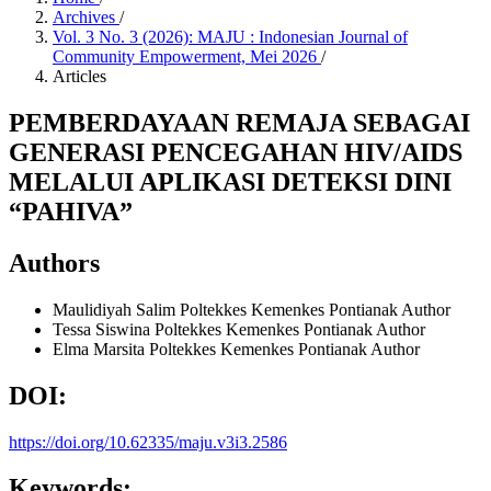
Archives
/
Vol. 3 No. 3 (2026): MAJU : Indonesian Journal of
Community Empowerment, Mei 2026
/
Articles
PEMBERDAYAAN REMAJA SEBAGAI
GENERASI PENCEGAHAN HIV/AIDS
MELALUI APLIKASI DETEKSI DINI
“PAHIVA”
Authors
Maulidiyah Salim
Poltekkes Kemenkes Pontianak
Author
Tessa Siswina
Poltekkes Kemenkes Pontianak
Author
Elma Marsita
Poltekkes Kemenkes Pontianak
Author
DOI:
https://doi.org/10.62335/maju.v3i3.2586
Keywords: