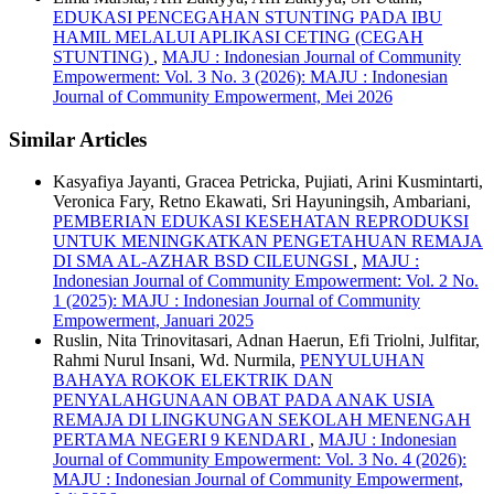
EDUKASI PENCEGAHAN STUNTING PADA IBU
HAMIL MELALUI APLIKASI CETING (CEGAH
STUNTING)
,
MAJU : Indonesian Journal of Community
Empowerment: Vol. 3 No. 3 (2026): MAJU : Indonesian
Journal of Community Empowerment, Mei 2026
Similar Articles
Kasyafiya Jayanti, Gracea Petricka, Pujiati, Arini Kusmintarti,
Veronica Fary, Retno Ekawati, Sri Hayuningsih, Ambariani,
PEMBERIAN EDUKASI KESEHATAN REPRODUKSI
UNTUK MENINGKATKAN PENGETAHUAN REMAJA
DI SMA AL-AZHAR BSD CILEUNGSI
,
MAJU :
Indonesian Journal of Community Empowerment: Vol. 2 No.
1 (2025): MAJU : Indonesian Journal of Community
Empowerment, Januari 2025
Ruslin, Nita Trinovitasari, Adnan Haerun, Efi Triolni, Julfitar,
Rahmi Nurul Insani, Wd. Nurmila,
PENYULUHAN
BAHAYA ROKOK ELEKTRIK DAN
PENYALAHGUNAAN OBAT PADA ANAK USIA
REMAJA DI LINGKUNGAN SEKOLAH MENENGAH
PERTAMA NEGERI 9 KENDARI
,
MAJU : Indonesian
Journal of Community Empowerment: Vol. 3 No. 4 (2026):
MAJU : Indonesian Journal of Community Empowerment,