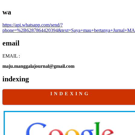
wa
https://api.whatsapp.com/send/?
phone=%2B6287864420394&text=Saya+mau+bertanya+Jurnal+MA
email
EMAIL :
maju.manggalajournal@gmail.com
indexing
I N D E X I N G