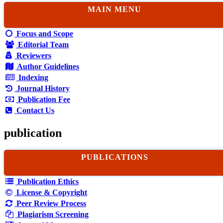
MAIN MENU
Focus and Scope
Editorial Team
Reviewers
Author Guidelines
Indexing
Journal History
Publication Fee
Contact Us
publication
PUBLICATIONS
Publication Ethics
License & Copyright
Peer Review Process
Plagiarism Screening