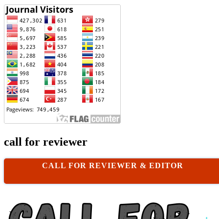
call for reviewer
CALL FOR REVIEWER & EDITOR