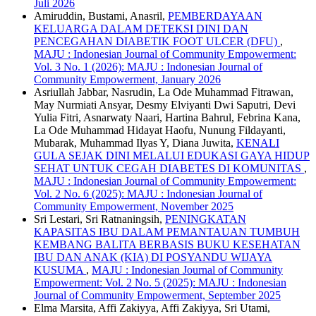
Juli 2026
Amiruddin, Bustami, Anasril,
PEMBERDAYAAN
KELUARGA DALAM DETEKSI DINI DAN
PENCEGAHAN DIABETIK FOOT ULCER (DFU)
,
MAJU : Indonesian Journal of Community Empowerment:
Vol. 3 No. 1 (2026): MAJU : Indonesian Journal of
Community Empowerment, January 2026
Asriullah Jabbar, Nasrudin, La Ode Muhammad Fitrawan,
May Nurmiati Ansyar, Desmy Elviyanti Dwi Saputri, Devi
Yulia Fitri, Asnarwaty Naari, Hartina Bahrul, Febrina Kana,
La Ode Muhammad Hidayat Haofu, Nunung Fildayanti,
Mubarak, Muhammad Ilyas Y, Diana Juwita,
KENALI
GULA SEJAK DINI MELALUI EDUKASI GAYA HIDUP
SEHAT UNTUK CEGAH DIABETES DI KOMUNITAS
,
MAJU : Indonesian Journal of Community Empowerment:
Vol. 2 No. 6 (2025): MAJU : Indonesian Journal of
Community Empowerment, November 2025
Sri Lestari, Sri Ratnaningsih,
PENINGKATAN
KAPASITAS IBU DALAM PEMANTAUAN TUMBUH
KEMBANG BALITA BERBASIS BUKU KESEHATAN
IBU DAN ANAK (KIA) DI POSYANDU WIJAYA
KUSUMA
,
MAJU : Indonesian Journal of Community
Empowerment: Vol. 2 No. 5 (2025): MAJU : Indonesian
Journal of Community Empowerment, September 2025
Elma Marsita, Affi Zakiyya, Affi Zakiyya, Sri Utami,