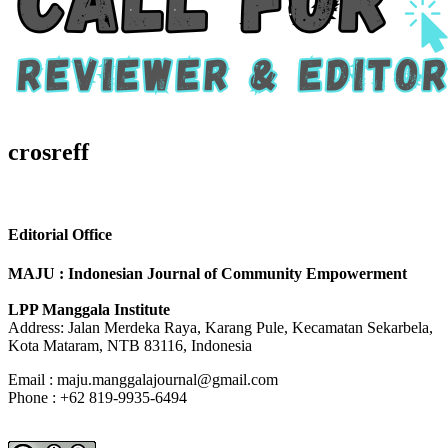
crosreff
Editorial Office
MAJU : Indonesian Journal of Community Empowerment
LPP Manggala Institute
Address: Jalan Merdeka Raya, Karang Pule, Kecamatan Sekarbela,
Kota Mataram, NTB 83116, Indonesia
Email : maju.manggalajournal@gmail.com
Phone : +62 819-9935-6494