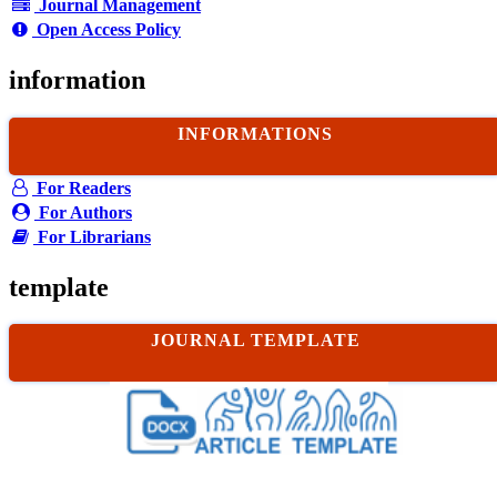
Journal Management
Open Access Policy
information
INFORMATIONS
For Readers
For Authors
For Librarians
template
JOURNAL TEMPLATE