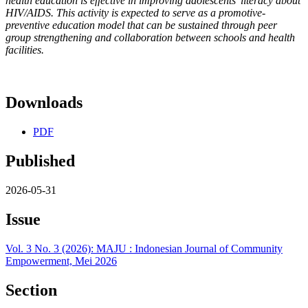
health education is effective in improving adolescents’ literacy about
HIV/AIDS. This activity is expected to serve as a promotive-
preventive education model that can be sustained through peer
group strengthening and collaboration between schools and health
facilities.
Downloads
PDF
Published
2026-05-31
Issue
Vol. 3 No. 3 (2026): MAJU : Indonesian Journal of Community
Empowerment, Mei 2026
Section