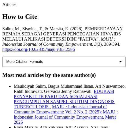
Articles
How to Cite
Salim, M., Siswina, T., & Marsita, E. (2026). PEMBERDAYAAN
REMAJA SEBAGAI GENERASI PENCEGAHAN HIV/AIDS
MELALUI APLIKASI DETEKSI DINI “PAHIVA”.
MAJU :
Indonesian Journal of Community Empowerment
,
3
(3), 389-394.
https://doi.org/10.62335/maju.v3i3.2586
More Citation Formats
Most read articles by the same author(s)
Maulidiyah Salim, Bagus Muhammad Ihsan, Ari Nuswantoro,
Ratih Indrawati, Gervacia Jenny Ratnawati,
EDUKASI
PENYAKIT TB PARU DAN SOSIALISASI
PENGUMPULAN SAMPEL SPUTUM DIAGNOSIS
TUBERCULOSIS
,
MAJU : Indonesian Journal of
Community Empowerment: Vol. 2 No. 2 (2025): MAJU :
Indonesian Journal of Community Empowerment, Maret
2025
Elma Marsita, Affi Zakiyya, Affi Zakiyya, Sri Utami,