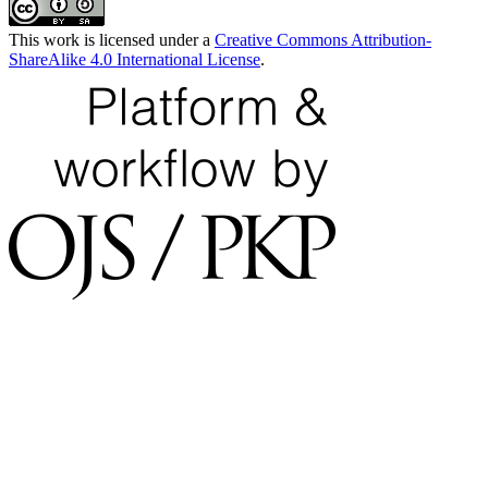
This work is licensed under a
Creative Commons Attribution-
ShareAlike 4.0 International License
.