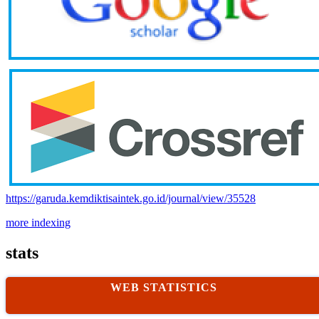
https://garuda.kemdiktisaintek.go.id/journal/view/35528
more indexing
stats
WEB STATISTICS