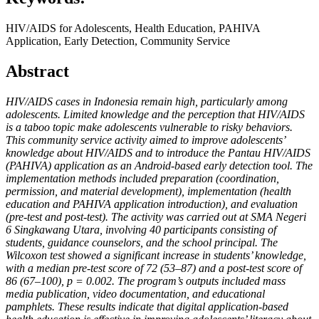
HIV/AIDS for Adolescents, Health Education, PAHIVA
Application, Early Detection, Community Service
Abstract
HIV/AIDS cases in Indonesia remain high, particularly among
adolescents. Limited knowledge and the perception that HIV/AIDS
is a taboo topic make adolescents vulnerable to risky behaviors.
This community service activity aimed to improve adolescents’
knowledge about HIV/AIDS and to introduce the Pantau HIV/AIDS
(PAHIVA) application as an Android-based early detection tool. The
implementation methods included preparation (coordination,
permission, and material development), implementation (health
education and PAHIVA application introduction), and evaluation
(pre-test and post-test). The activity was carried out at SMA Negeri
6 Singkawang Utara, involving 40 participants consisting of
students, guidance counselors, and the school principal. The
Wilcoxon test showed a significant increase in students’ knowledge,
with a median pre-test score of 72 (53–87) and a post-test score of
86 (67–100), p = 0.002. The program’s outputs included mass
media publication, video documentation, and educational
pamphlets. These results indicate that digital application-based