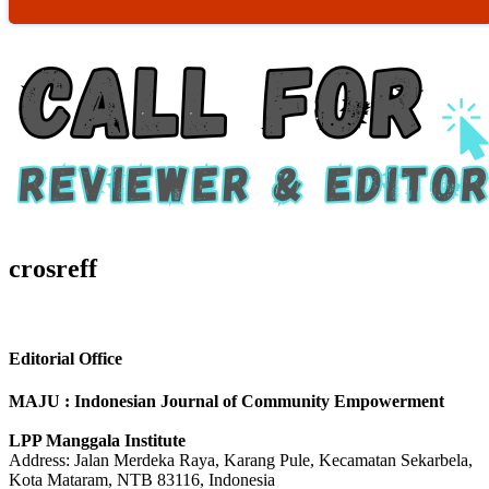
crosreff
Editorial Office
MAJU : Indonesian Journal of Community Empowerment
LPP Manggala Institute
Address: Jalan Merdeka Raya, Karang Pule, Kecamatan Sekarbela,
Kota Mataram, NTB 83116, Indonesia