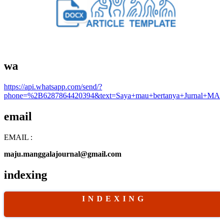
wa
https://api.whatsapp.com/send/?
phone=%2B6287864420394&text=Saya+mau+bertanya+Jurnal+MA
email
EMAIL :
maju.manggalajournal@gmail.com
indexing
I N D E X I N G