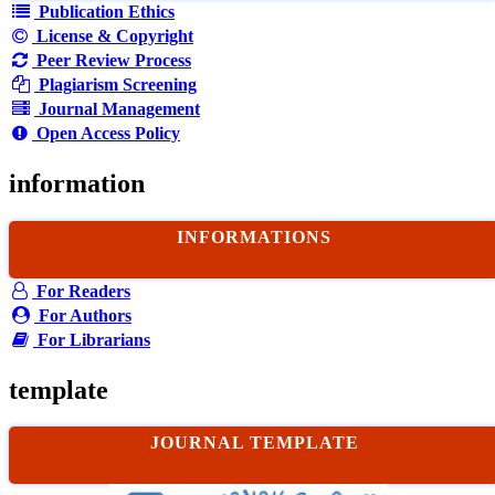
Publication Ethics
License & Copyright
Peer Review Process
Plagiarism Screening
Journal Management
Open Access Policy
information
INFORMATIONS
For Readers
For Authors
For Librarians
template
JOURNAL TEMPLATE