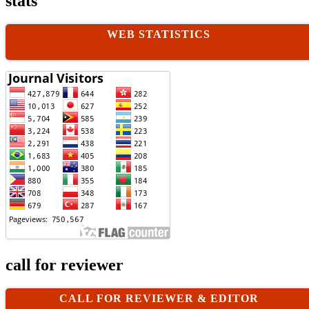
stats
WEB STATISTICS
call for reviewer
CALL FOR REVIEWER & EDITOR