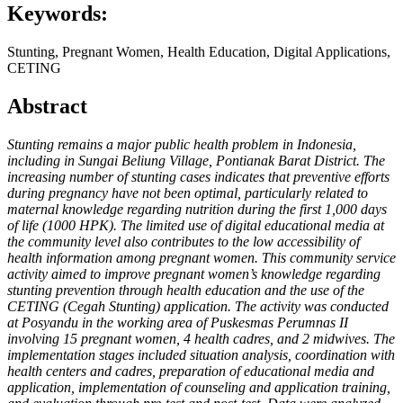
Keywords:
Stunting, Pregnant Women, Health Education, Digital Applications,
CETING
Abstract
Stunting remains a major public health problem in Indonesia,
including in Sungai Beliung Village, Pontianak Barat District. The
increasing number of stunting cases indicates that preventive efforts
during pregnancy have not been optimal, particularly related to
maternal knowledge regarding nutrition during the first 1,000 days
of life (1000 HPK). The limited use of digital educational media at
the community level also contributes to the low accessibility of
health information among pregnant women. This community service
activity aimed to improve pregnant women’s knowledge regarding
stunting prevention through health education and the use of the
CETING (Cegah Stunting) application. The activity was conducted
at Posyandu in the working area of Puskesmas Perumnas II
involving 15 pregnant women, 4 health cadres, and 2 midwives. The
implementation stages included situation analysis, coordination with
health centers and cadres, preparation of educational media and
application, implementation of counseling and application training,