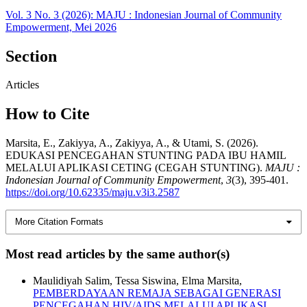
Vol. 3 No. 3 (2026): MAJU : Indonesian Journal of Community
Empowerment, Mei 2026
Section
Articles
How to Cite
Marsita, E., Zakiyya, A., Zakiyya, A., & Utami, S. (2026).
EDUKASI PENCEGAHAN STUNTING PADA IBU HAMIL
MELALUI APLIKASI CETING (CEGAH STUNTING).
MAJU :
Indonesian Journal of Community Empowerment
,
3
(3), 395-401.
https://doi.org/10.62335/maju.v3i3.2587
More Citation Formats
Most read articles by the same author(s)
Maulidiyah Salim, Tessa Siswina, Elma Marsita,
PEMBERDAYAAN REMAJA SEBAGAI GENERASI
PENCEGAHAN HIV/AIDS MELALUI APLIKASI