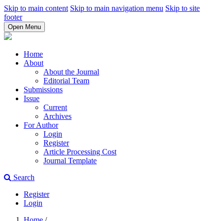
Skip to main content
Skip to main navigation menu
Skip to site
footer
Open Menu
Home
About
About the Journal
Editorial Team
Submissions
Issue
Current
Archives
For Author
Login
Register
Article Processing Cost
Journal Template
Search
Register
Login
Home
/