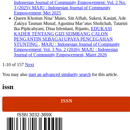
Indonesian Journal of Community Empowerment: Vol. 2 No.
3 (2025): MAJU : Indonesian Journal of Community
Empowerment, Mei 2025
Queen Khoirun Nisa’ Mairo, Siti Alfiah, Sukesi, Kasiati, Ade
Zakiya Tasman Munaf, Agustina Mar’atus Sholichah, Tatarini
Ika Pipitcahyani, Dina Isfentiani, Rijanto,
EDUKASI
KADER TENTANG GIZI SEIMBANG CALON
PENGANTIN SEBAGAI UPAYA PENCEGAHAN
STUNTING
,
MAJU : Indonesian Journal of Community
Empowerment: Vol. 3 No. 2 (2026): MAJU : Indonesian
Journal of Community Empowerment, Maret 2026
1-10 of 157
Next
You may also
start an advanced similarity search
for this article.
issn
ISSN