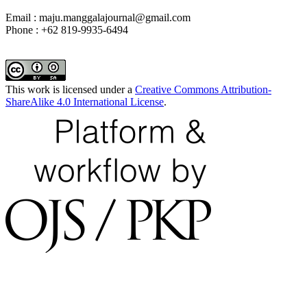
Email : maju.manggalajournal@gmail.com
Phone : +62 819-9935-6494
This work is licensed under a
Creative Commons Attribution-
ShareAlike 4.0 International License
.