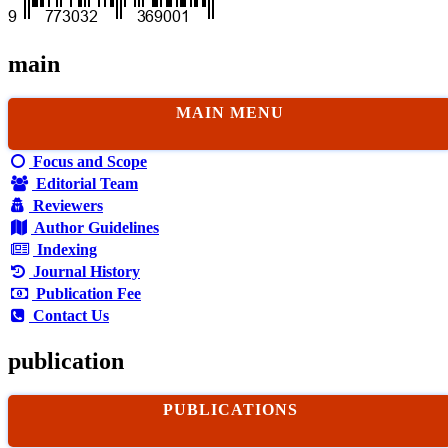
main
MAIN MENU
Focus and Scope
Editorial Team
Reviewers
Author Guidelines
Indexing
Journal History
Publication Fee
Contact Us
publication
PUBLICATIONS