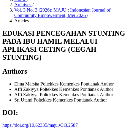
Archives
/
Vol. 3 No. 3 (2026): MAJU : Indonesian Journal of
Community Empowerment, Mei 2026
/
Articles
EDUKASI PENCEGAHAN STUNTING
PADA IBU HAMIL MELALUI
APLIKASI CETING (CEGAH
STUNTING)
Authors
Elma Marsita
Poltekkes Kemenkes Pontianak
Author
Affi Zakiyya
Poltekkes Kemenkes Pontianak
Author
Affi Zakiyya
Poltekkes Kemenkes Pontianak
Author
Sri Utami
Poltekkes Kemenkes Pontianak
Author
DOI:
https://doi.org/10.62335/maju.v3i3.2587