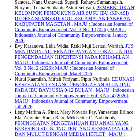
Santosa, Nana Usnawati, Suparji, Rahayu Sumaningsih,
Nuryani, Triana Septianti, Astuti Setiyani,
PEMBENTUKAN
KELOMPOK PENDUKUNG AIR SUSU IBU (KP-ASI)
DI DESA SUMBERDODOL KECAMATAN PANEKAN
KABUPATEN MAGETAN
,
MAJU : Indonesian Journal of
Community Empowerment: Vol. 3 No. 1 (2026): MAJU :
Indonesian Journal of Community Empowerment, January
2026
Evy Kasanova, Lidia Widia, Riski Muji Lestari, Wardah,
JUS
MENTIMUN: ALTERNATIF PANGAN LOKAL UNTUK
PENGENDALIAN HIPERTENSI PADA KEHAMILAN
,
MAJU : Indonesian Journal of Community Empowerment:
Vol. 3 No. 2 (2026): MAJU : Indonesian Journal of
Community Empowerment, Maret 2026
Nurul Kaamilah, Miftah Fitriyani, Pipin Nurlinda,
EDUKASI
KESEHATAN TENTANG PENCEGAHAN STUNTING
PADA IBU BAYI USIA 0-12 BULAN
,
MAJU : Indonesian
Journal of Community Empowerment: Vol. 3 No. 4 (2026):
MAJU : Indonesian Journal of Community Empowerment,
Juli 2026
Leny Marlina A. Pinat, Mery Novaria Pay, Yansestina Erlince
Eki, Antonius Radja Ratu, Mekisedek O. Nubatonis,
PENINGKATAN PENGETAHUAN IBU ANAK YANG
BERESIKO STUNTING TENTANG KESEHATAN GIGI
DAN MULUT DENGAN MEDIA LIEFLET
,
MAJU :