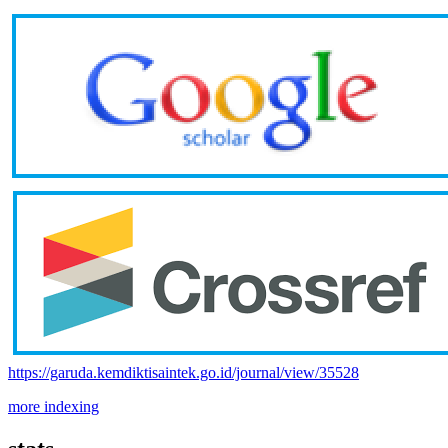
https://garuda.kemdiktisaintek.go.id/journal/view/35528
more indexing