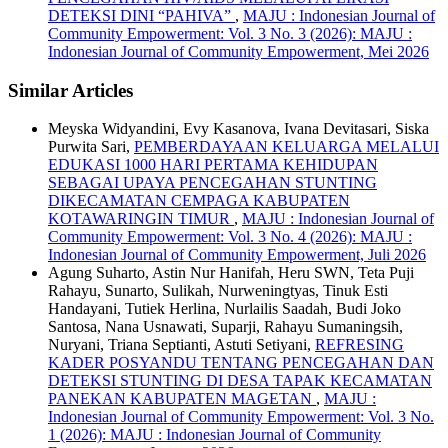
DETEKSI DINI “PAHIVA”
,
MAJU : Indonesian Journal of
Community Empowerment: Vol. 3 No. 3 (2026): MAJU :
Indonesian Journal of Community Empowerment, Mei 2026
Similar Articles
Meyska Widyandini, Evy Kasanova, Ivana Devitasari, Siska
Purwita Sari,
PEMBERDAYAAN KELUARGA MELALUI
EDUKASI 1000 HARI PERTAMA KEHIDUPAN
SEBAGAI UPAYA PENCEGAHAN STUNTING
DIKECAMATAN CEMPAGA KABUPATEN
KOTAWARINGIN TIMUR
,
MAJU : Indonesian Journal of
Community Empowerment: Vol. 3 No. 4 (2026): MAJU :
Indonesian Journal of Community Empowerment, Juli 2026
Agung Suharto, Astin Nur Hanifah, Heru SWN, Teta Puji
Rahayu, Sunarto, Sulikah, Nurweningtyas, Tinuk Esti
Handayani, Tutiek Herlina, Nurlailis Saadah, Budi Joko
Santosa, Nana Usnawati, Suparji, Rahayu Sumaningsih,
Nuryani, Triana Septianti, Astuti Setiyani,
REFRESING
KADER POSYANDU TENTANG PENCEGAHAN DAN
DETEKSI STUNTING DI DESA TAPAK KECAMATAN
PANEKAN KABUPATEN MAGETAN
,
MAJU :
Indonesian Journal of Community Empowerment: Vol. 3 No.
1 (2026): MAJU : Indonesian Journal of Community