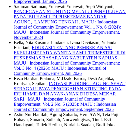
Empowerment, January 2026
Sadiman Sadiman, Yuliawati Yuliawati, Septi Widiyanti,
PENCEGAHAN STUNTING MELALUI PENYULUHAN
PADA IBU HAMIL DI PUSKESMAS BANDAR
AGUNG, LAMPUNG TENGAH
,
MAJU : Indonesian
Journal of Community Empowerment: Vol. 1 No. 6 (2024):
MAJU : Indonesian Journal of Community Empowerment,
November 2024
Bella, Nita Kusuma Lindarsih, Ivana Devitasari, Yulanda
Esteriani,
EDUKASI TENTANG PEMBERIAN ASI
EKSKLUSIF PADA WANITA HAMIL TRIMESTER III DI
PUSKESMAS BASARANG KABUPATEN KAPUAS
,
MAJU : Indonesian Journal of Community Empowerment:
Vol. 3 No. 4 (2026): MAJU : Indonesian Journal of
Community Empowerment, Juli 2026
Reza Hardian Pratama, M.Dzaki Farros, Desti Anjelika,
Koiriyah, Septiani,
INOVASI PUDDING JAGUNG SEHAT
SEBAGAI UPAYA PENCEGAHAN STUNTING PADA
IBU HAMIL DAN ANAK-ANAK DI DESA MEKAR
SARI
,
MAJU : Indonesian Journal of Community
Empowerment: Vol. 2 No. 5 (2025): MAJU : Indonesian
Journal of Community Empowerment, September 2025
Astin Nur Hanifah, Agung Suharto, Heru SWN, Teta Puji
Rahayu, Sunarto, Sulikah, Nurweningtyas, Tinuk Esti
Handayani, Tutiek Herlina, Nurlailis Saadah, Budi Joko