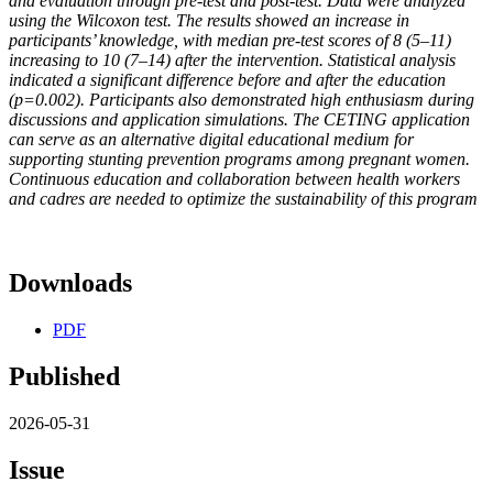
and evaluation through pre-test and post-test. Data were analyzed
using the Wilcoxon test. The results showed an increase in
participants’ knowledge, with median pre-test scores of 8 (5–11)
increasing to 10 (7–14) after the intervention. Statistical analysis
indicated a significant difference before and after the education
(p=0.002). Participants also demonstrated high enthusiasm during
discussions and application simulations. The CETING application
can serve as an alternative digital educational medium for
supporting stunting prevention programs among pregnant women.
Continuous education and collaboration between health workers
and cadres are needed to optimize the sustainability of this program
Downloads
PDF
Published
2026-05-31
Issue