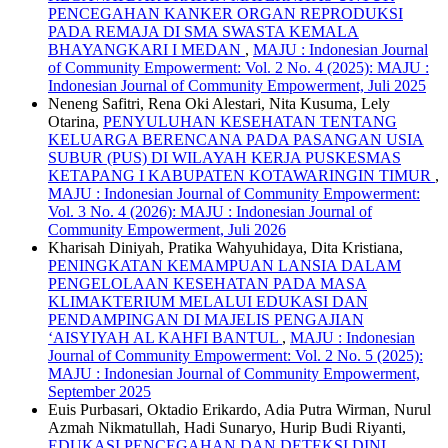
PENCEGAHAN KANKER ORGAN REPRODUKSI
PADA REMAJA DI SMA SWASTA KEMALA
BHAYANGKARI I MEDAN
,
MAJU : Indonesian Journal
of Community Empowerment: Vol. 2 No. 4 (2025): MAJU :
Indonesian Journal of Community Empowerment, Juli 2025
Neneng Safitri, Rena Oki Alestari, Nita Kusuma, Lely
Otarina,
PENYULUHAN KESEHATAN TENTANG
KELUARGA BERENCANA PADA PASANGAN USIA
SUBUR (PUS) DI WILAYAH KERJA PUSKESMAS
KETAPANG I KABUPATEN KOTAWARINGIN TIMUR
,
MAJU : Indonesian Journal of Community Empowerment:
Vol. 3 No. 4 (2026): MAJU : Indonesian Journal of
Community Empowerment, Juli 2026
Kharisah Diniyah, Pratika Wahyuhidaya, Dita Kristiana,
PENINGKATAN KEMAMPUAN LANSIA DALAM
PENGELOLAAN KESEHATAN PADA MASA
KLIMAKTERIUM MELALUI EDUKASI DAN
PENDAMPINGAN DI MAJELIS PENGAJIAN
‘AISYIYAH AL KAHFI BANTUL
,
MAJU : Indonesian
Journal of Community Empowerment: Vol. 2 No. 5 (2025):
MAJU : Indonesian Journal of Community Empowerment,
September 2025
Euis Purbasari, Oktadio Erikardo, Adia Putra Wirman, Nurul
Azmah Nikmatullah, Hadi Sunaryo, Hurip Budi Riyanti,
EDUKASI PENCEGAHAN DAN DETEKSI DINI