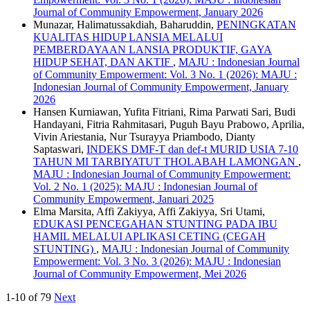
Journal of Community Empowerment, January 2026
Munazar, Halimatussakdiah, Baharuddin,
PENINGKATAN
KUALITAS HIDUP LANSIA MELALUI
PEMBERDAYAAN LANSIA PRODUKTIF, GAYA
HIDUP SEHAT, DAN AKTIF
,
MAJU : Indonesian Journal
of Community Empowerment: Vol. 3 No. 1 (2026): MAJU :
Indonesian Journal of Community Empowerment, January
2026
Hansen Kurniawan, Yufita Fitriani, Rima Parwati Sari, Budi
Handayani, Fitria Rahmitasari, Puguh Bayu Prabowo, Aprilia,
Vivin Ariestania, Nur Tsurayya Priambodo, Dianty
Saptaswari,
INDEKS DMF-T dan def-t MURID USIA 7-10
TAHUN MI TARBIYATUT THOLABAH LAMONGAN
,
MAJU : Indonesian Journal of Community Empowerment:
Vol. 2 No. 1 (2025): MAJU : Indonesian Journal of
Community Empowerment, Januari 2025
Elma Marsita, Affi Zakiyya, Affi Zakiyya, Sri Utami,
EDUKASI PENCEGAHAN STUNTING PADA IBU
HAMIL MELALUI APLIKASI CETING (CEGAH
STUNTING)
,
MAJU : Indonesian Journal of Community
Empowerment: Vol. 3 No. 3 (2026): MAJU : Indonesian
Journal of Community Empowerment, Mei 2026
1-10 of 79
Next