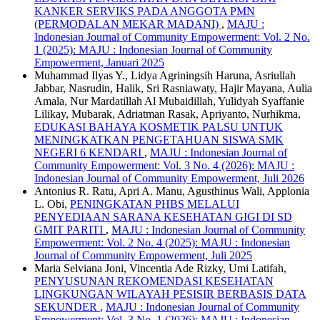
KANKER SERVIKS PADA ANGGOTA PMN
(PERMODALAN MEKAR MADANI)
,
MAJU :
Indonesian Journal of Community Empowerment: Vol. 2 No.
1 (2025): MAJU : Indonesian Journal of Community
Empowerment, Januari 2025
Muhammad Ilyas Y., Lidya Agriningsih Haruna, Asriullah
Jabbar, Nasrudin, Halik, Sri Rasniawaty, Hajir Mayana, Aulia
Amala, Nur Mardatillah Al Mubaidillah, Yulidyah Syaffanie
Lilikay, Mubarak, Adriatman Rasak, Apriyanto, Nurhikma,
EDUKASI BAHAYA KOSMETIK PALSU UNTUK
MENINGKATKAN PENGETAHUAN SISWA SMK
NEGERI 6 KENDARI
,
MAJU : Indonesian Journal of
Community Empowerment: Vol. 3 No. 4 (2026): MAJU :
Indonesian Journal of Community Empowerment, Juli 2026
Antonius R. Ratu, Apri A. Manu, Agusthinus Wali, Applonia
L. Obi,
PENINGKATAN PHBS MELALUI
PENYEDIAAN SARANA KESEHATAN GIGI DI SD
GMIT PARITI
,
MAJU : Indonesian Journal of Community
Empowerment: Vol. 2 No. 4 (2025): MAJU : Indonesian
Journal of Community Empowerment, Juli 2025
Maria Selviana Joni, Vincentia Ade Rizky, Umi Latifah,
PENYUSUNAN REKOMENDASI KESEHATAN
LINGKUNGAN WILAYAH PESISIR BERBASIS DATA
SEKUNDER
,
MAJU : Indonesian Journal of Community
Empowerment: Vol. 3 No. 1 (2026): MAJU : Indonesian