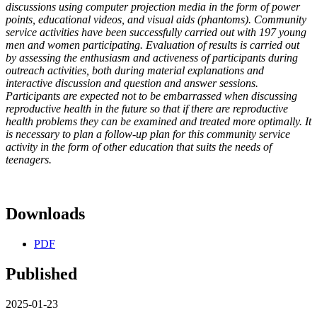
discussions using computer projection media in the form of power
points, educational videos, and visual aids (phantoms). Community
service activities have been successfully carried out with 197 young
men and women participating. Evaluation of results is carried out
by assessing the enthusiasm and activeness of participants during
outreach activities, both during material explanations and
interactive discussion and question and answer sessions.
Participants are expected not to be embarrassed when discussing
reproductive health in the future so that if there are reproductive
health problems they can be examined and treated more optimally. It
is necessary to plan a follow-up plan for this community service
activity in the form of other education that suits the needs of
teenagers.
Downloads
PDF
Published
2025-01-23