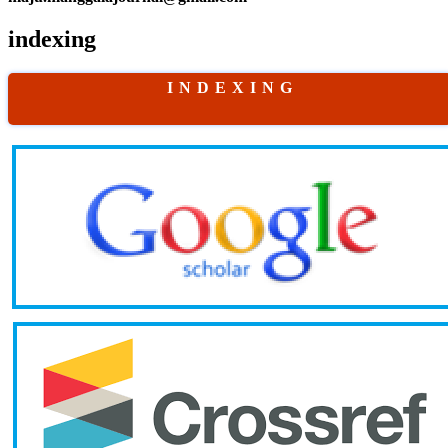
indexing
I N D E X I N G