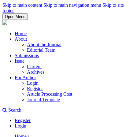
Skip to main content
Skip to main navigation menu
Skip to site
footer
Open Menu
Home
About
About the Journal
Editorial Team
Submissions
Issue
Current
Archives
For Author
Login
Register
Article Processing Cost
Journal Template
Search
Register
Login
Home
/