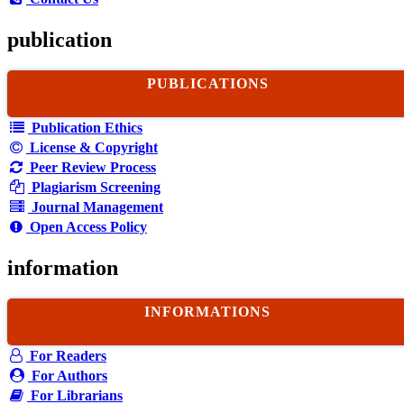
publication
PUBLICATIONS
Publication Ethics
License & Copyright
Peer Review Process
Plagiarism Screening
Journal Management
Open Access Policy
information
INFORMATIONS
For Readers
For Authors
For Librarians