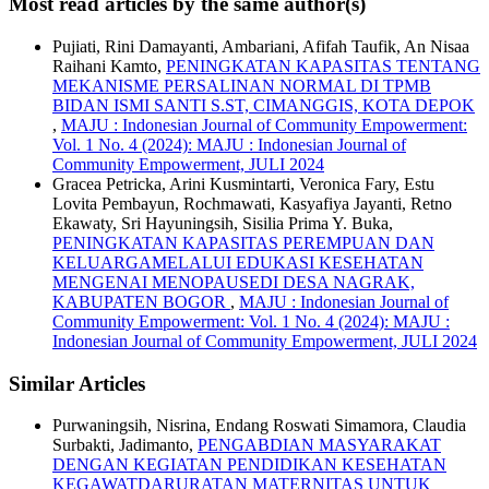
Most read articles by the same author(s)
Pujiati, Rini Damayanti, Ambariani, Afifah Taufik, An Nisaa
Raihani Kamto,
PENINGKATAN KAPASITAS TENTANG
MEKANISME PERSALINAN NORMAL DI TPMB
BIDAN ISMI SANTI S.ST, CIMANGGIS, KOTA DEPOK
,
MAJU : Indonesian Journal of Community Empowerment:
Vol. 1 No. 4 (2024): MAJU : Indonesian Journal of
Community Empowerment, JULI 2024
Gracea Petricka, Arini Kusmintarti, Veronica Fary, Estu
Lovita Pembayun, Rochmawati, Kasyafiya Jayanti, Retno
Ekawaty, Sri Hayuningsih, Sisilia Prima Y. Buka,
PENINGKATAN KAPASITAS PEREMPUAN DAN
KELUARGAMELALUI EDUKASI KESEHATAN
MENGENAI MENOPAUSEDI DESA NAGRAK,
KABUPATEN BOGOR
,
MAJU : Indonesian Journal of
Community Empowerment: Vol. 1 No. 4 (2024): MAJU :
Indonesian Journal of Community Empowerment, JULI 2024
Similar Articles
Purwaningsih, Nisrina, Endang Roswati Simamora, Claudia
Surbakti, Jadimanto,
PENGABDIAN MASYARAKAT
DENGAN KEGIATAN PENDIDIKAN KESEHATAN
KEGAWATDARURATAN MATERNITAS UNTUK