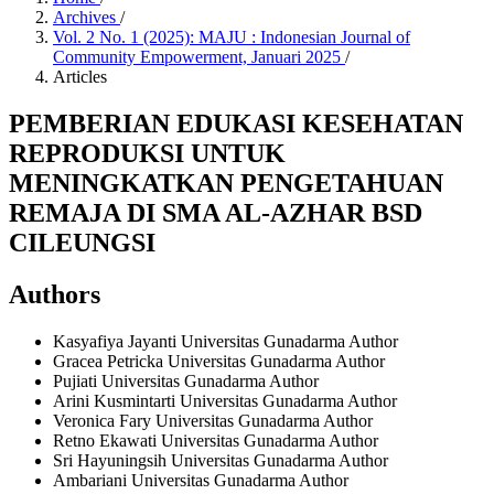
Archives
/
Vol. 2 No. 1 (2025): MAJU : Indonesian Journal of
Community Empowerment, Januari 2025
/
Articles
PEMBERIAN EDUKASI KESEHATAN
REPRODUKSI UNTUK
MENINGKATKAN PENGETAHUAN
REMAJA DI SMA AL-AZHAR BSD
CILEUNGSI
Authors
Kasyafiya Jayanti
Universitas Gunadarma
Author
Gracea Petricka
Universitas Gunadarma
Author
Pujiati
Universitas Gunadarma
Author
Arini Kusmintarti
Universitas Gunadarma
Author
Veronica Fary
Universitas Gunadarma
Author
Retno Ekawati
Universitas Gunadarma
Author
Sri Hayuningsih
Universitas Gunadarma
Author
Ambariani
Universitas Gunadarma
Author