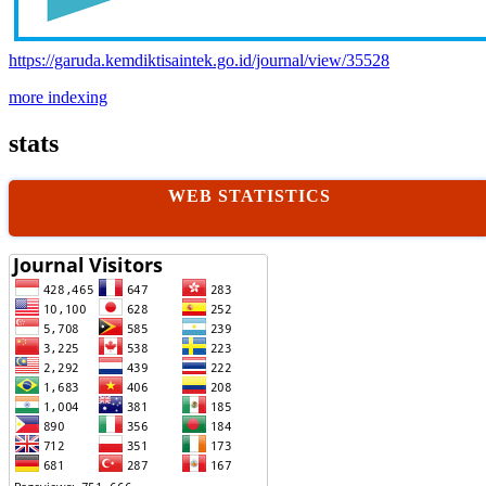
https://garuda.kemdiktisaintek.go.id/journal/view/35528
more indexing
stats
WEB STATISTICS