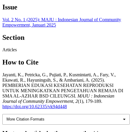
Issue
Vol. 2 No. 1 (2025): MAJU : Indonesian Journal of Community
Empowerment, Januari 2025
Section
Articles
How to Cite
Jayanti, K., Petricka, G., Pujiati, P., Kusmintarti, A., Fary, V.,
Ekawati, R., Hayuningsih, S., & Ambariani, A. (2025).
PEMBERIAN EDUKASI KESEHATAN REPRODUKSI
UNTUK MENINGKATKAN PENGETAHUAN REMAJA DI
SMA AL-AZHAR BSD CILEUNGSI.
MAJU : Indonesian
Journal of Community Empowerment
,
2
(1), 179-189.
https://doi.org/10.62335/vk94d448
More Citation Formats