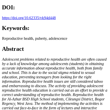
DOI:
https://doi.org/10.62335/vk94d448
Keywords:
Reproductive health, puberty, adolescence
Abstract
Adolescent problems related to reproductive health are often caused
by a lack of knowledge among adolescents (students) in obtaining
accurate information about reproductive health, both from family
and school. This is due to the social stigma related to sexual
education, preventing teenagers from looking for the right
information. Reproductive health issues are still considered taboo
and embarrassing to discuss. The activity of providing adolescent
reproductive health education is carried out as an effort to provide a
correct understanding of reproductive health. Reproductive health
for Al-Azhar BSD High School students, Cileungsi District, Bogor
Regency, West Java. The method of implementing the activities is
carried out face-to-face in the form of lectures and interactive