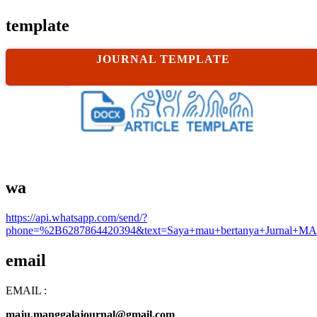
template
JOURNAL TEMPLATE
wa
https://api.whatsapp.com/send/?
phone=%2B6287864420394&text=Saya+mau+bertanya+Jurnal+MA
email
EMAIL :
maju.manggalajournal@gmail.com