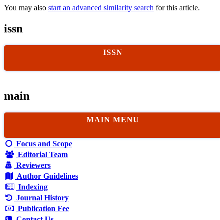
You may also
start an advanced similarity search
for this article.
issn
ISSN
main
MAIN MENU
Focus and Scope
Editorial Team
Reviewers
Author Guidelines
Indexing
Journal History
Publication Fee
Contact Us