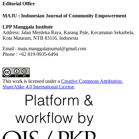
Editorial Office
MAJU : Indonesian Journal of Community Empowerment
LPP Manggala Institute
Address: Jalan Merdeka Raya, Karang Pule, Kecamatan Sekarbela,
Kota Mataram, NTB 83116, Indonesia
Email : maju.manggalajournal@gmail.com
Phone : +62 819-9935-6494
This work is licensed under a
Creative Commons Attribution-
ShareAlike 4.0 International License
.