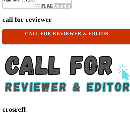
call for reviewer
CALL FOR REVIEWER & EDITOR
crosreff