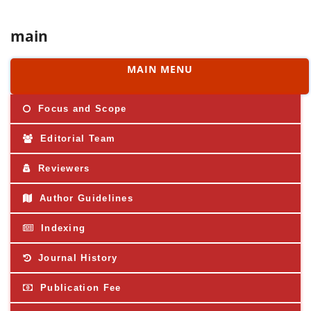
main
MAIN MENU
Focus and Scope
Editorial Team
Reviewers
Author Guidelines
Indexing
Journal History
Publication Fee