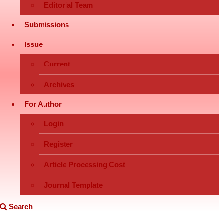
Editorial Team
Submissions
Issue
Current
Archives
For Author
Login
Register
Article Processing Cost
Journal Template
Search