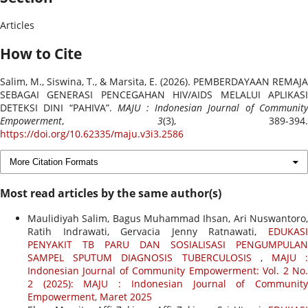
Articles
How to Cite
Salim, M., Siswina, T., & Marsita, E. (2026). PEMBERDAYAAN REMAJA
SEBAGAI GENERASI PENCEGAHAN HIV/AIDS MELALUI APLIKASI
DETEKSI DINI “PAHIVA”.
MAJU : Indonesian Journal of Community
Empowerment
,
3
(3), 389-394.
https://doi.org/10.62335/maju.v3i3.2586
More Citation Formats
Most read articles by the same author(s)
Maulidiyah Salim, Bagus Muhammad Ihsan, Ari Nuswantoro,
Ratih Indrawati, Gervacia Jenny Ratnawati,
EDUKASI
PENYAKIT TB PARU DAN SOSIALISASI PENGUMPULAN
SAMPEL SPUTUM DIAGNOSIS TUBERCULOSIS
,
MAJU 
Indonesian Journal of Community Empowerment: Vol. 2 No.
2 (2025): MAJU : Indonesian Journal of Community
Empowerment, Maret 2025