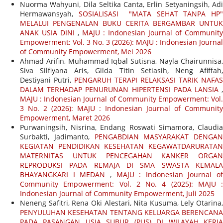
Nuorma Wahyuni, Dila Seltika Canta, Erlin Setyaningsih, Adi
Hermawansyah,
SOSIALISASI "MATA SEHAT TANPA HP
MELALUI PENGENALAN BUKU CERITA BERGAMBAR UNTUK
ANAK USIA DINI
,
MAJU : Indonesian Journal of Community
Empowerment: Vol. 3 No. 3 (2026): MAJU : Indonesian Journal
of Community Empowerment, Mei 2026
Ahmad Arifin, Muhammad Iqbal Sutisna, Nayla Chairunnisa,
Siva Silfiyana Aris, Gilda Titin Setiasih, Neng Afiffah,
Destiyani Putri,
PENGARUH TERAPI RELAKSASI TARIK NAFAS
DALAM TERHADAP PENURUNAN HIPERTENSI PADA LANSIA
,
MAJU : Indonesian Journal of Community Empowerment: Vol.
3 No. 2 (2026): MAJU : Indonesian Journal of Community
Empowerment, Maret 2026
Purwaningsih, Nisrina, Endang Roswati Simamora, Claudia
Surbakti, Jadimanto,
PENGABDIAN MASYARAKAT DENGAN
KEGIATAN PENDIDIKAN KESEHATAN KEGAWATDARURATAN
MATERNITAS UNTUK PENCEGAHAN KANKER ORGAN
REPRODUKSI PADA REMAJA DI SMA SWASTA KEMALA
BHAYANGKARI I MEDAN
,
MAJU : Indonesian Journal of
Community Empowerment: Vol. 2 No. 4 (2025): MAJU :
Indonesian Journal of Community Empowerment, Juli 2025
Neneng Safitri, Rena Oki Alestari, Nita Kusuma, Lely Otarina,
PENYULUHAN KESEHATAN TENTANG KELUARGA BERENCANA
PADA PASANGAN USIA SUBUR (PUS) DI WILAYAH KERJA