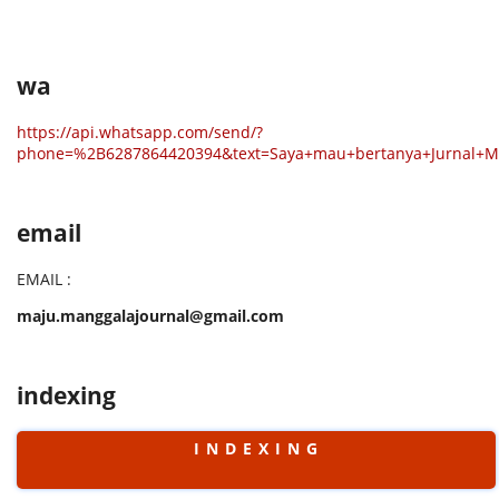
wa
https://api.whatsapp.com/send/?
phone=%2B6287864420394&text=Saya+mau+bertanya+Jurnal+
email
EMAIL :
maju.manggalajournal@gmail.com
indexing
I N D E X I N G