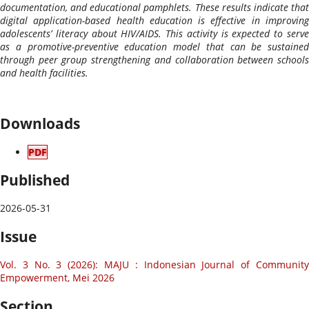
documentation, and educational pamphlets. These results indicate that
digital application-based health education is effective in improving
adolescents’ literacy about HIV/AIDS. This activity is expected to serve
as a promotive-preventive education model that can be sustained
through peer group strengthening and collaboration between schools
and health facilities.
Downloads
PDF
Published
2026-05-31
Issue
Vol. 3 No. 3 (2026): MAJU : Indonesian Journal of Community
Empowerment, Mei 2026
Section