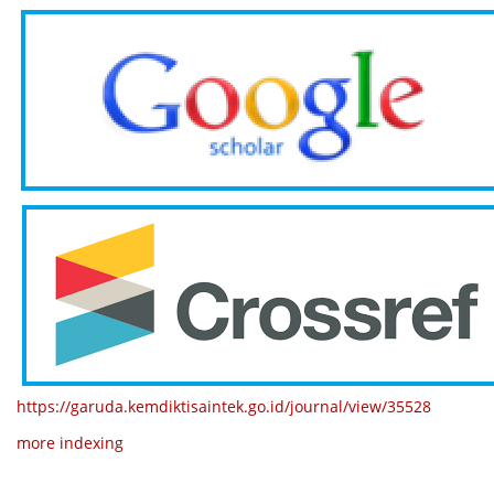
https://garuda.kemdiktisaintek.go.id/journal/view/35528
more indexing