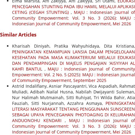
Elma Marsita, Affi Zakiyya, Affi Zakiyya, Sri Utami,
EDUKASI
PENCEGAHAN STUNTING PADA IBU HAMIL MELALUI APLIKASI
CETING (CEGAH STUNTING)
,
MAJU : Indonesian Journal of
Community Empowerment: Vol. 3 No. 3 (2026): MAJU :
Indonesian Journal of Community Empowerment, Mei 2026
Similar Articles
Kharisah Diniyah, Pratika Wahyuhidaya, Dita Kristiana,
PENINGKATAN KEMAMPUAN LANSIA DALAM PENGELOLAAN
KESEHATAN PADA MASA KLIMAKTERIUM MELALUI EDUKASI
DAN PENDAMPINGAN DI MAJELIS PENGAJIAN ‘AISYIYAH AL
KAHFI BANTUL
,
MAJU : Indonesian Journal of Community
Empowerment: Vol. 2 No. 5 (2025): MAJU : Indonesian Journal
of Community Empowerment, September 2025
Astrid Indalifiany, Asniar Pascayantri, Vica Aspadiah, Rahmat
Muliadi, Adibah Nailal Husna, Nabilah Dwijayanti Suleman,
Nur Halimah Mutmainah, Sitti Ruhiyat, Tri Wilda Bahir, Atia
Fauziah, Sitti Nurjannah, Azzahra Asmaya,
PENINGKATAN
LITERASI MASYARAKAT TENTANG PENGGUNAAN SUNSCREEN
SEBAGAI UPAYA PENCEGAHAN PHOTOAGING DI KELURAHAN
ANDUONOHU KENDARI
,
MAJU : Indonesian Journal o
Community Empowerment: Vol. 3 No. 3 (2026): MAJU :
Indonesian Journal of Community Empowerment, Mei 2026