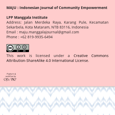
MAJU : Indonesian Journal of Community Empowerment
LPP Manggala Institute
Address: Jalan Merdeka Raya, Karang Pule, Kecamatan
Sekarbela, Kota Mataram, NTB 83116, Indonesia
Email : maju.manggalajournal@gmail.com
Phone : +62 819-9935-6494
This work is licensed under a
Creative Commons
Attribution-ShareAlike 4.0 International License
.