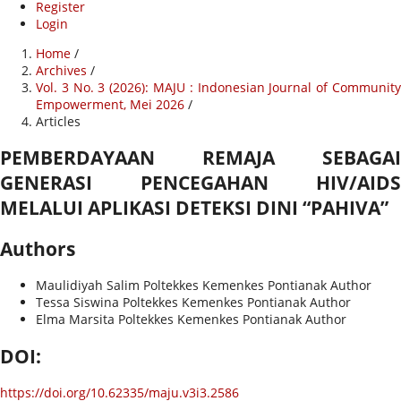
Register
Login
Home
/
Archives
/
Vol. 3 No. 3 (2026): MAJU : Indonesian Journal of Community
Empowerment, Mei 2026
/
Articles
PEMBERDAYAAN REMAJA SEBAGAI
GENERASI PENCEGAHAN HIV/AIDS
MELALUI APLIKASI DETEKSI DINI “PAHIVA”
Authors
Maulidiyah Salim
Poltekkes Kemenkes Pontianak
Author
Tessa Siswina
Poltekkes Kemenkes Pontianak
Author
Elma Marsita
Poltekkes Kemenkes Pontianak
Author
DOI:
https://doi.org/10.62335/maju.v3i3.2586