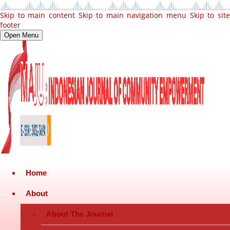
Skip to main content
Skip to main navigation menu
Skip to sit
footer
Open Menu
Home
About
About The Journal