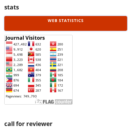
stats
WEB STATISTICS
call for reviewer