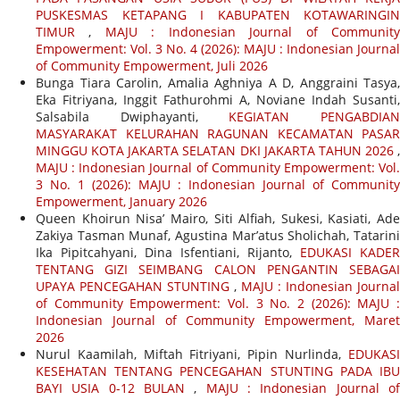
PUSKESMAS KETAPANG I KABUPATEN KOTAWARINGIN
TIMUR
,
MAJU : Indonesian Journal of Communit
Empowerment: Vol. 3 No. 4 (2026): MAJU : Indonesian Journal
of Community Empowerment, Juli 2026
Bunga Tiara Carolin, Amalia Aghniya A D, Anggraini Tasya,
Eka Fitriyana, Inggit Fathurohmi A, Noviane Indah Susanti,
Salsabila Dwiphayanti,
KEGIATAN PENGABDIA
MASYARAKAT KELURAHAN RAGUNAN KECAMATAN PASAR
MINGGU KOTA JAKARTA SELATAN DKI JAKARTA TAHUN 2026
,
MAJU : Indonesian Journal of Community Empowerment: Vol.
3 No. 1 (2026): MAJU : Indonesian Journal of Community
Empowerment, January 2026
Queen Khoirun Nisa’ Mairo, Siti Alfiah, Sukesi, Kasiati, Ade
Zakiya Tasman Munaf, Agustina Mar’atus Sholichah, Tatarini
Ika Pipitcahyani, Dina Isfentiani, Rijanto,
EDUKASI KADER
TENTANG GIZI SEIMBANG CALON PENGANTIN SEBAGAI
UPAYA PENCEGAHAN STUNTING
,
MAJU : Indonesian Journal
of Community Empowerment: Vol. 3 No. 2 (2026): MAJU :
Indonesian Journal of Community Empowerment, Maret
2026
Nurul Kaamilah, Miftah Fitriyani, Pipin Nurlinda,
EDUKASI
KESEHATAN TENTANG PENCEGAHAN STUNTING PADA IBU
BAYI USIA 0-12 BULAN
,
MAJU : Indonesian Journal o