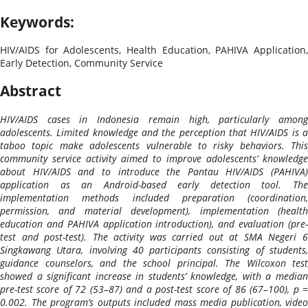
Keywords:
HIV/AIDS for Adolescents, Health Education, PAHIVA Application,
Early Detection, Community Service
Abstract
HIV/AIDS cases in Indonesia remain high, particularly among
adolescents. Limited knowledge and the perception that HIV/AIDS is a
taboo topic make adolescents vulnerable to risky behaviors. This
community service activity aimed to improve adolescents’ knowledge
about HIV/AIDS and to introduce the Pantau HIV/AIDS (PAHIVA)
application as an Android-based early detection tool. The
implementation methods included preparation (coordination,
permission, and material development), implementation (health
education and PAHIVA application introduction), and evaluation (pre-
test and post-test). The activity was carried out at SMA Negeri 6
Singkawang Utara, involving 40 participants consisting of students,
guidance counselors, and the school principal. The Wilcoxon test
showed a significant increase in students’ knowledge, with a median
pre-test score of 72 (53–87) and a post-test score of 86 (67–100), p =
0.002. The program’s outputs included mass media publication, video