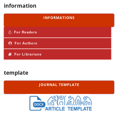
information
INFORMATIONS
For Readers
For Authors
For Librarians
template
JOURNAL TEMPLATE