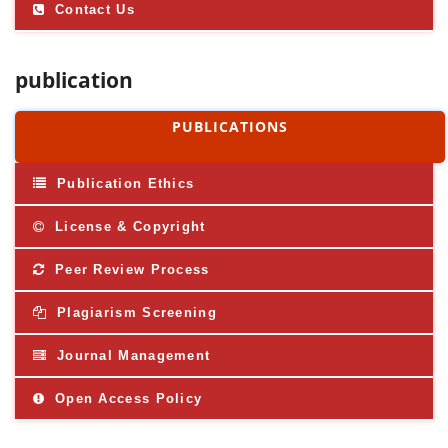
Contact Us
publication
PUBLICATIONS
Publication Ethics
License & Copyright
Peer Review Process
Plagiarism Screening
Journal Management
Open Access Policy