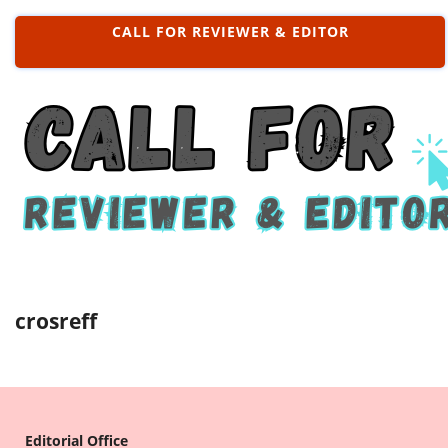
CALL FOR REVIEWER & EDITOR
crosreff
Editorial Office