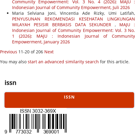
Community Empowerment: Vol. 3 No. 4 (2026): MAJU :
Indonesian Journal of Community Empowerment, Juli 2026
Maria Selviana Joni, Vincentia Ade Rizky, Umi Latifah,
PENYUSUNAN REKOMENDASI KESEHATAN LINGKUNGAN
WILAYAH PESISIR BERBASIS DATA SEKUNDER
,
MAJU 
Indonesian Journal of Community Empowerment: Vol. 3 No.
1 (2026): MAJU : Indonesian Journal of Community
Empowerment, January 2026
Previous
11-20 of 206
Next
You may also
start an advanced similarity search
for this article.
issn
ISSN