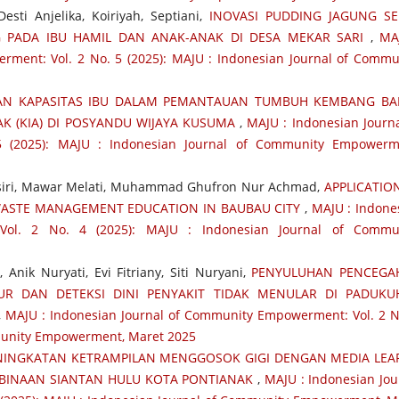
sti Anjelika, Koiriyah, Septiani,
INOVASI PUDDING JAGUNG S
 PADA IBU HAMIL DAN ANAK-ANAK DI DESA MEKAR SARI
,
MA
ment: Vol. 2 No. 5 (2025): MAJU : Indonesian Journal of Commu
AN KAPASITAS IBU DALAM PEMANTAUAN TUMBUH KEMBANG BAL
K (KIA) DI POSYANDU WIJAYA KUSUMA
,
MAJU : Indonesian Journa
 (2025): MAJU : Indonesian Journal of Community Empowerm
asiri, Mawar Melati, Muhammad Ghufron Nur Achmad,
APPLICATIO
ASTE MANAGEMENT EDUCATION IN BAUBAU CITY
,
MAJU : Indone
Vol. 2 No. 4 (2025): MAJU : Indonesian Journal of Commu
 Anik Nuryati, Evi Fitriany, Siti Nuryani,
PENYULUHAN PENCEGA
R DAN DETEKSI DINI PENYAKIT TIDAK MENULAR DI PADUKU
,
MAJU : Indonesian Journal of Community Empowerment: Vol. 2 N
mmunity Empowerment, Maret 2025
NINGKATAN KETRAMPILAN MENGGOSOK GIGI DENGAN MEDIA LEA
 BINAAN SIANTAN HULU KOTA PONTIANAK
,
MAJU : Indonesian Jou