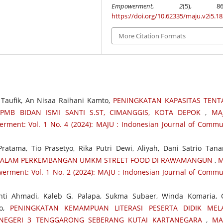
Empowerment
,
2
(5), 867-
https://doi.org/10.62335/maju.v2i5.1
More Citation Formats
h Taufik, An Nisaa Raihani Kamto,
PENINGKATAN KAPASITAS TEN
PMB BIDAN ISMI SANTI S.ST, CIMANGGIS, KOTA DEPOK
,
MA
ment: Vol. 1 No. 4 (2024): MAJU : Indonesian Journal of Commu
ratama, Tio Prasetyo, Rika Putri Dewi, Aliyah, Dani Satrio Tana
DALAM PERKEMBANGAN UMKM STREET FOOD DI RAWAMANGUN
,
M
erment: Vol. 1 No. 2 (2024): MAJU : Indonesian Journal of Commu
nti Ahmadi, Kaleb G. Palapa, Sukma Subaer, Winda Komaria, 
no,
PENINGKATAN KEMAMPUAN LITERASI PESERTA DIDIK MELA
 NEGERI 3 TENGGARONG SEBERANG KUTAI KARTANEGARA
,
MA