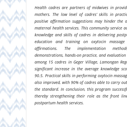
Health cadres are partners of midwives in provid
mothers. The low level of cadres’ skills in prac
positive affirmation suggestions may hinder the 
maternal health services. This community service a
knowledge and skills of cadres in delivering pos
education and training on oxytocin massage 
affirmations. The implementation method
demonstrations, hands-on practice, and evaluation 
among 15 cadres in Geger Village, Lamongan Rege
significant increase in the average knowledge sc
90.5. Practical skills in performing oxytocin massag
also improved, with 90% of cadres able to carry ou
the standard. In conclusion, this program successfu
thereby strengthening their role as the front li
postpartum health services.