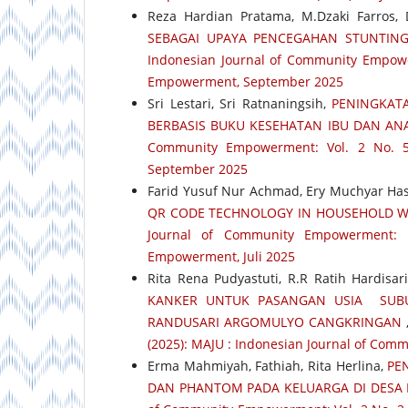
Reza Hardian Pratama, M.Dzaki Farros, De
SEBAGAI UPAYA PENCEGAHAN STUNTING
Indonesian Journal of Community Empower
Empowerment, September 2025
Sri Lestari, Sri Ratnaningsih,
PENINGKAT
BERBASIS BUKU KESEHATAN IBU DAN ANA
Community Empowerment: Vol. 2 No. 5
September 2025
Farid Yusuf Nur Achmad, Ery Muchyar H
QR CODE TECHNOLOGY IN HOUSEHOLD W
Journal of Community Empowerment: 
Empowerment, Juli 2025
Rita Rena Pudyastuti, R.R Ratih Hardisari,
KANKER UNTUK PASANGAN USIA SUBU
RANDUSARI ARGOMULYO CANGKRINGAN
(2025): MAJU : Indonesian Journal of Co
Erma Mahmiyah, Fathiah, Rita Herlina,
PE
DAN PHANTOM PADA KELUARGA DI DESA