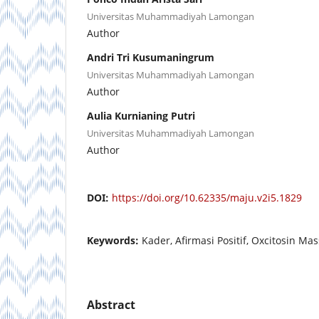
Universitas Muhammadiyah Lamongan
Author
Andri Tri Kusumaningrum
Universitas Muhammadiyah Lamongan
Author
Aulia Kurnianing Putri
Universitas Muhammadiyah Lamongan
Author
DOI:
https://doi.org/10.62335/maju.v2i5.1829
Keywords:
Kader, Afirmasi Positif, Oxcitosin Ma
Abstract