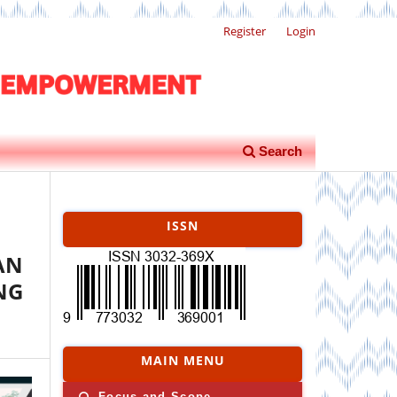
Register
Login
Search
ISSN
AN
NG
MAIN MENU
Focus and Scope