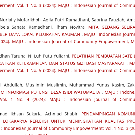
ment: Vol. 1 No. 3 (2024): MAJU : Indonesian Journal of Commu
urlaily Mufarikhoh, Aqila Putri Ramadhani, Sabrina Fauziah, Ame
Sabela Sanata Ramadhani, Ilham Novitra,
MITA GEDANG SELIR
BER DAYA LOKAL KELURAHAN KAUMAN
,
MAJU : Indonesian Journa
024): MAJU : Indonesian Journal of Community Empowerment, M
adhan Taruna, Ni Luh Putu Yuliarni,
PELATIHAN PEMBUATAN SATE L
ATKAN KETERAMPILAN DAN STATUS GIZI BAGI MASYARAKAT
,
MA
ment: Vol. 1 No. 5 (2024): MAJU : Indonesian Journal of Commu
l Abdullah, Muslimin Muslimin, Muhammad Yunus Kasim, Zak
EM INFORMASI POTENSI DESA (SID) WATUMAETA
,
MAJU : Indone
Vol. 1 No. 4 (2024): MAJU : Indonesian Journal of Commu
ad Ikhsan Sukaria, Achmad Shabir,
PENDAMPINGAN KOMUNI
I LOKAKARYA REFLEKSI UNTUK MENINGKATKAN KUALITAS PRO
: Indonesian Journal of Community Empowerment: Vol. 1 No. 3 (20