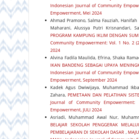
Indonesian Journal of Community Empower
Empowerment, Mei 2024
Ahmad Pramono, Salma Fauziah, Hanifah N
Maharani, Alussya Putri Krisnandari, 
PROGRAM KAMPUNG IKLIM DENGAN SUM
Community Empowerment: Vol. 1 No. 2 (2
2024
Alvina Fadila Maulida, Efrina, Shaka Ram
IKAN BANDENG SEBAGAI UPAYA MENINGK
Indonesian Journal of Community Empower
Empowerment, September 2024
Kadek Agus Dwiwijaya, Muhammad Ikba
Zahara,
PEMETAAN DAN PELATIHAN SIST
Journal of Community Empowerment: 
Empowerment, JULI 2024
Asriadi, Muhammad Awal Nur, Muhamm
BELAJAR SEKOLAH PENGGERAK MELALU
PEMBELAJARAN DI SEKOLAH DASAR
,
MAJU 