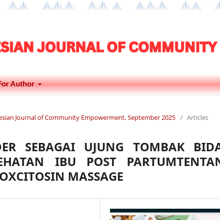
For Author
donesian Journal of Community Empowerment, September 2025
/
Articles
DER SEBAGAI UJUNG TOMBAK BID
EHATAN IBU POST PARTUMTENTA
F OXCITOSIN MASSAGE