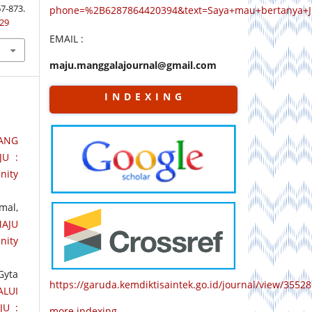
873.
phone=%2B6287864420394&text=Saya+mau+bertanya+
829
EMAIL :
maju.manggalajournal@gmail.com
I N D E X I N G
TANG
JU :
nity
mal,
AJU
nity
Gyta
https://garuda.kemdiktisaintek.go.id/journal/view/35528
LUI
JU :
more indexing