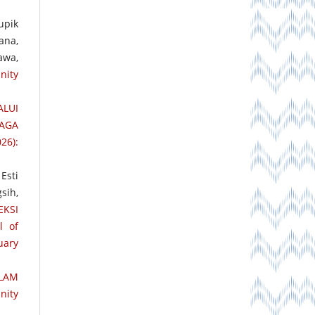
upik
ana,
awa,
nity
LUI
PAGA
26):
Esti
sih,
EKSI
l of
uary
LAM
nity