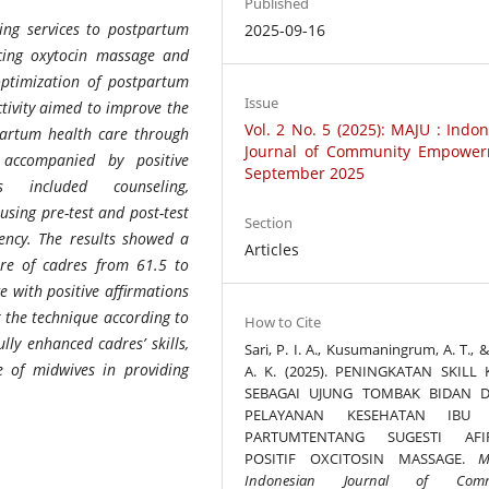
Published
ing services to postpartum
2025-09-16
ticing oxytocin massage and
optimization of postpartum
Issue
ctivity aimed to improve the
Vol. 2 No. 5 (2025): MAJU : Indo
tpartum health care through
Journal of Community Empower
accompanied by positive
September 2025
s included counseling,
using pre-test and post-test
Section
ncy. The results showed a
Articles
ore of cadres from 61.5 to
e with positive affirmations
t the technique according to
How to Cite
lly enhanced cadres’ skills,
Sari, P. I. A., Kusumaningrum, A. T., &
ne of midwives in providing
A. K. (2025). PENINGKATAN SKILL
SEBAGAI UJUNG TOMBAK BIDAN 
PELAYANAN KESEHATAN IBU 
PARTUMTENTANG SUGESTI AFI
POSITIF OXCITOSIN MASSAGE.
M
Indonesian Journal of Comm