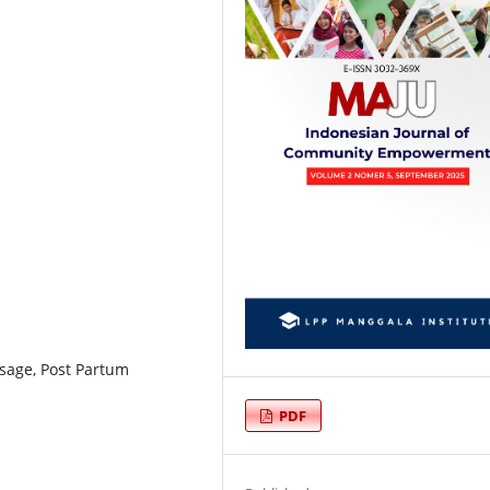
ssage, Post Partum
PDF