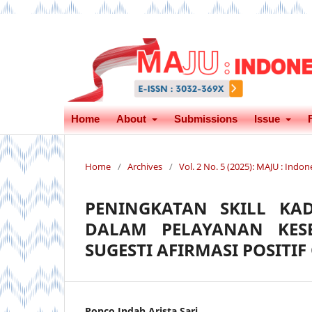
Home
About
Submissions
Issue
Home
/
Archives
/
Vol. 2 No. 5 (2025): MAJU : In
PENINGKATAN SKILL KA
DALAM PELAYANAN KES
SUGESTI AFIRMASI POSITI
Ponco Indah Arista Sari