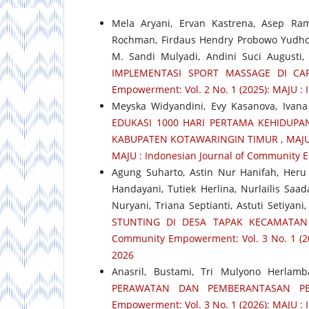
Mela Aryani, Ervan Kastrena, Asep Ra
Rochman, Firdaus Hendry Probowo Yudho,
M. Sandi Mulyadi, Andini Suci Augusti
IMPLEMENTASI SPORT MASSAGE DI CA
Empowerment: Vol. 2 No. 1 (2025): MAJU :
Meyska Widyandini, Evy Kasanova, Ivana 
EDUKASI 1000 HARI PERTAMA KEHIDUP
KABUPATEN KOTAWARINGIN TIMUR
,
MAJU
MAJU : Indonesian Journal of Community 
Agung Suharto, Astin Nur Hanifah, Heru 
Handayani, Tutiek Herlina, Nurlailis Saa
Nuryani, Triana Septianti, Astuti Setiyani
STUNTING DI DESA TAPAK KECAMATA
Community Empowerment: Vol. 3 No. 1 (2
2026
Anasril, Bustami, Tri Mulyono Herlam
PERAWATAN DAN PEMBERANTASAN P
Empowerment: Vol. 3 No. 1 (2026): MAJU 