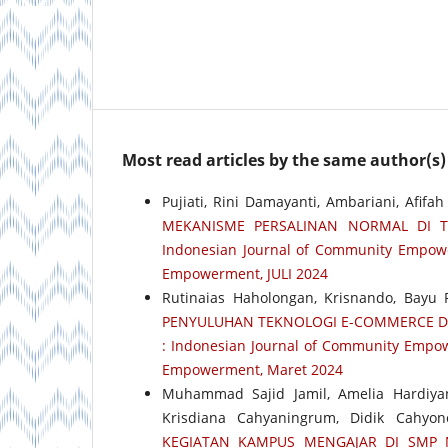
Most read articles by the same author(s)
Pujiati, Rini Damayanti, Ambariani, Afifa
MEKANISME PERSALINAN NORMAL DI T
Indonesian Journal of Community Empower
Empowerment, JULI 2024
Rutinaias Haholongan, Krisnando, Bayu P
PENYULUHAN TEKNOLOGI E-COMMERCE 
: Indonesian Journal of Community Empow
Empowerment, Maret 2024
Muhammad Sajid Jamil, Amelia Hardiya
Krisdiana Cahyaningrum, Didik Cahyo
KEGIATAN KAMPUS MENGAJAR DI SMP