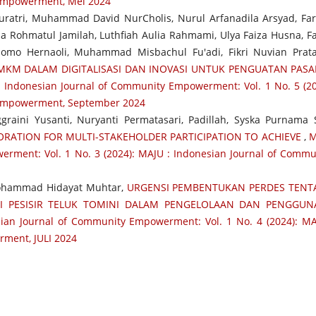
 Empowerment, Mei 2024
uratri, Muhammad David NurCholis, Nurul Arfanadila Arsyad, Fa
a Rohmatul Jamilah, Luthfiah Aulia Rahmami, Ulya Faiza Husna, Fa
omo Hernaoli, Muhammad Misbachul Fu'adi, Fikri Nuvian Prat
KM DALAM DIGITALISASI DAN INOVASI UNTUK PENGUATAN PASA
 Indonesian Journal of Community Empowerment: Vol. 1 No. 5 (20
 Empowerment, September 2024
raini Yusanti, Nuryanti Permatasari, Padillah, Syska Purnama S
RATION FOR MULTI-STAKEHOLDER PARTICIPATION TO ACHIEVE
,
M
erment: Vol. 1 No. 3 (2024): MAJU : Indonesian Journal of Commu
Mohammad Hidayat Muhtar,
URGENSI PEMBENTUKAN PERDES TEN
I PESISIR TELUK TOMINI DALAM PENGELOLAAN DAN PENGGUN
ian Journal of Community Empowerment: Vol. 1 No. 4 (2024): MA
ment, JULI 2024