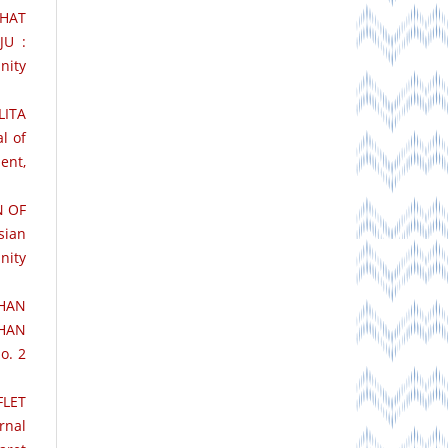
EHAT
JU :
nity
ITA
l of
ent,
N OF
sian
nity
HAN
HAN
o. 2
FLET
rnal