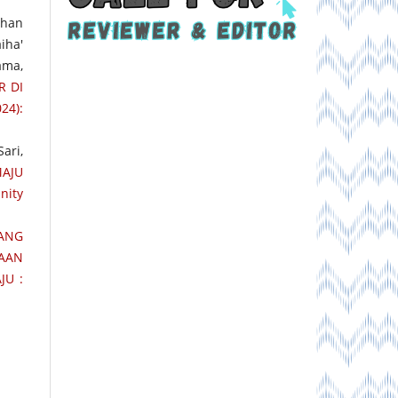
rhan
iha'
ama,
R DI
24):
ari,
AJU
nity
TANG
AAN
JU :