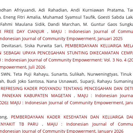
mdhan Afriyuandi, Adi Rahadian, Andi Kurniawan Pratama, Ta
 Eneng Fitri Amalia, Muhamad Syamsul Taufik, Goesti Sabda Lak
, Fahmi Maulana Sidik, Dandi Marchan, M. Guntur Gaos Sungk
R FREE DAY CIANJUR
,
MAJU : Indonesian Journal of Commu
 Indonesian Journal of Community Empowerment, Januari 2025
Devitasari, Siska Purwita Sari,
PEMBERDAYAAN KELUARGA MELA
AN SEBAGAI UPAYA PENCEGAHAN STUNTING DIKECAMATAN CEM
 : Indonesian Journal of Community Empowerment: Vol. 3 No. 4 (20
Empowerment, Juli 2026
SWN, Teta Puji Rahayu, Sunarto, Sulikah, Nurweningtyas, Tinuk 
dah, Budi Joko Santosa, Nana Usnawati, Suparji, Rahayu Sumaning
,
REFRESING KADER POSYANDU TENTANG PENCEGAHAN DAN DET
N PANEKAN KABUPATEN MAGETAN
,
MAJU : Indonesian Journa
026): MAJU : Indonesian Journal of Community Empowerment, Jan
bang,
PEMBERDAYAAN KADER KESEHATAN DAN KELUARGA DA
ENYAKIT TB PARU
,
MAJU : Indonesian Journal of Commu
: Indonesian Journal of Community Empowerment, January 2026