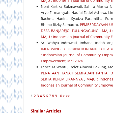
MAJU : Indonesian Journal of Community
Noni Kartika Sukmawati, Sahira Marisa N
Aryo Firmansyah, Naufal Fadel Asheva, Lin
Rachma Hanina, Syadza Paramitha, Purn
Bhimo Rizky Samudro,
PEMBERDAYAAN UM
DESA BANJAREJO, TULUNGAGUNG
,
MAJU :
MAJU : Indonesian Journal of Community
Sri Wahyu Indrawati, Rohana, Indah Angg
IMPROVING COORDINATION AND COLLABO
: Indonesian Journal of Community Empow
Empowerment, Mei 2024
Fence M Wantu, Dolot Alhasni Bakung, 
PENATAAN TANAH SEMPADAN PANTAI D
SERTA KEPEMILIKANNYA
,
MAJU : Indones
Indonesian Journal of Community Empower
1
2
3
4
5
6
7
8
9
10
>
>>
Similar Articles