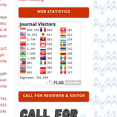
nity
WEB STATISTICS
liya
ANG:
l of
aret
ILIT
JU :
nity
iyah
sian
nity
CALL FOR REVIEWER & EDITOR
TAS
SES
24):