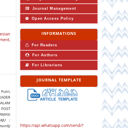
Journal Management
Open Access Policy
INFORMATIONS
nesian
ment,
For Readers
For Authors
For Librarians
JOURNAL TEMPLATE
 Putri,
 KADER
DALAM
POST
RMASI
AJU :
https://api.whatsapp.com/send/?
unity