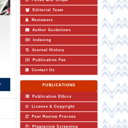
Editorial Team
Reviewers
Author Guidelines
Indexing
Journal History
Publication Fee
Contact Us
PUBLICATIONS
Publication Ethics
License & Copyright
Peer Review Process
Plagiarism Screening