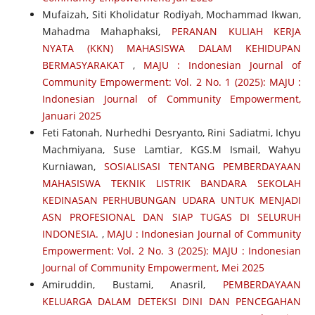
Mufaizah, Siti Kholidatur Rodiyah, Mochammad Ikwan,
Mahadma Mahaphaksi,
PERANAN KULIAH KERJA
NYATA (KKN) MAHASISWA DALAM KEHIDUPAN
BERMASYARAKAT
,
MAJU : Indonesian Journal of
Community Empowerment: Vol. 2 No. 1 (2025): MAJU :
Indonesian Journal of Community Empowerment,
Januari 2025
Feti Fatonah, Nurhedhi Desryanto, Rini Sadiatmi, Ichyu
Machmiyana, Suse Lamtiar, KGS.M Ismail, Wahyu
Kurniawan,
SOSIALISASI TENTANG PEMBERDAYAAN
MAHASISWA TEKNIK LISTRIK BANDARA SEKOLAH
KEDINASAN PERHUBUNGAN UDARA UNTUK MENJADI
ASN PROFESIONAL DAN SIAP TUGAS DI SELURUH
INDONESIA.
,
MAJU : Indonesian Journal of Community
Empowerment: Vol. 2 No. 3 (2025): MAJU : Indonesian
Journal of Community Empowerment, Mei 2025
Amiruddin, Bustami, Anasril,
PEMBERDAYAAN
KELUARGA DALAM DETEKSI DINI DAN PENCEGAHAN