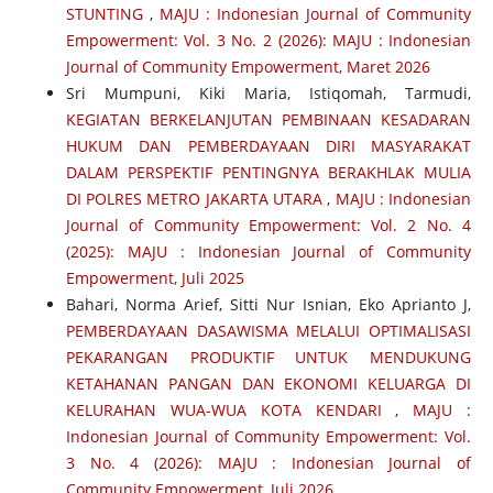
STUNTING
,
MAJU : Indonesian Journal of Community
Empowerment: Vol. 3 No. 2 (2026): MAJU : Indonesian
Journal of Community Empowerment, Maret 2026
Sri Mumpuni, Kiki Maria, Istiqomah, Tarmudi,
KEGIATAN BERKELANJUTAN PEMBINAAN KESADARAN
HUKUM DAN PEMBERDAYAAN DIRI MASYARAKAT
DALAM PERSPEKTIF PENTINGNYA BERAKHLAK MULIA
DI POLRES METRO JAKARTA UTARA
,
MAJU : Indonesian
Journal of Community Empowerment: Vol. 2 No. 4
(2025): MAJU : Indonesian Journal of Community
Empowerment, Juli 2025
Bahari, Norma Arief, Sitti Nur Isnian, Eko Aprianto J,
PEMBERDAYAAN DASAWISMA MELALUI OPTIMALISASI
PEKARANGAN PRODUKTIF UNTUK MENDUKUNG
KETAHANAN PANGAN DAN EKONOMI KELUARGA DI
KELURAHAN WUA-WUA KOTA KENDARI
,
MAJU :
Indonesian Journal of Community Empowerment: Vol.
3 No. 4 (2026): MAJU : Indonesian Journal of
Community Empowerment, Juli 2026