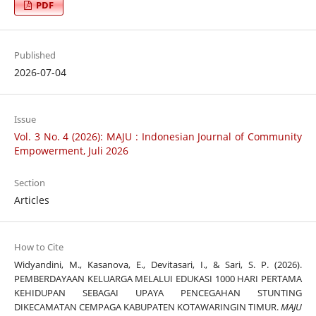
PDF
Published
2026-07-04
Issue
Vol. 3 No. 4 (2026): MAJU : Indonesian Journal of Community
Empowerment, Juli 2026
Section
Articles
How to Cite
Widyandini, M., Kasanova, E., Devitasari, I., & Sari, S. P. (2026).
PEMBERDAYAAN KELUARGA MELALUI EDUKASI 1000 HARI PERTAMA
KEHIDUPAN SEBAGAI UPAYA PENCEGAHAN STUNTING
DIKECAMATAN CEMPAGA KABUPATEN KOTAWARINGIN TIMUR.
MAJU