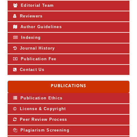
Editorial Team
Reviewers
Author Guidelines
Indexing
Journal History
Publication Fee
Contact Us
PUBLICATIONS
Publication Ethics
License & Copyright
Peer Review Process
Plagiarism Screening