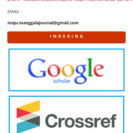
EMAIL :
maju.manggalajournal@gmail.com
I N D E X I N G