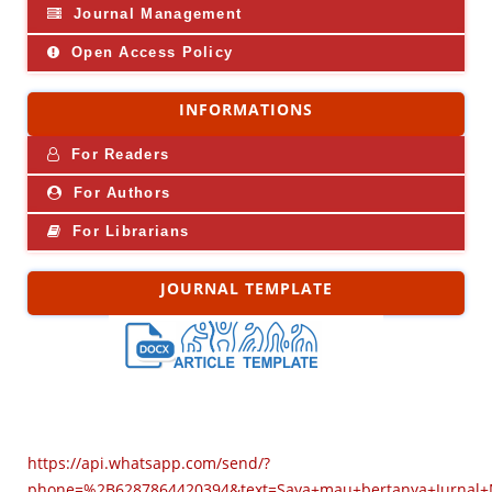
Journal Management
Open Access Policy
INFORMATIONS
For Readers
For Authors
For Librarians
JOURNAL TEMPLATE
https://api.whatsapp.com/send/?
phone=%2B6287864420394&text=Saya+mau+bertanya+Jurnal