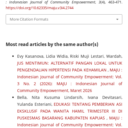
: Indonesian Journal of Community Empowerment
,
3
(4), 463-471.
https://doi.org/10.62335/maju.v3i4.2744
More Citation Formats
Most read articles by the same author(s)
Evy Kasanova, Lidia Widia, Riski Muji Lestari, Wardah,
JUS MENTIMUN: ALTERNATIF PANGAN LOKAL UNTUK
PENGENDALIAN HIPERTENSI PADA KEHAMILAN
,
MAJU :
Indonesian Journal of Community Empowerment: Vol.
3 No. 2 (2026): MAJU : Indonesian Journal of
Community Empowerment, Maret 2026
Bella, Nita Kusuma Lindarsih, Ivana Devitasari,
Yulanda Esteriani,
EDUKASI TENTANG PEMBERIAN ASI
EKSKLUSIF PADA WANITA HAMIL TRIMESTER III DI
PUSKESMAS BASARANG KABUPATEN KAPUAS
,
MAJU :
Indonesian Journal of Community Empowerment: Vol.