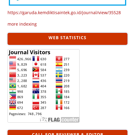
https://garuda.kemdiktisaintek.go.id/journal/view/35528
more indexing
WEB STATISTICS
CALL FOR REVIEWER & EDITOR