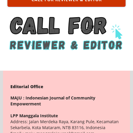
Editorial Office
MAJU : Indonesian Journal of Community
Empowerment
LPP Manggala Institute
Address: Jalan Merdeka Raya, Karang Pule, Kecamatan
Sekarbela, Kota Mataram, NTB 83116, Indonesia