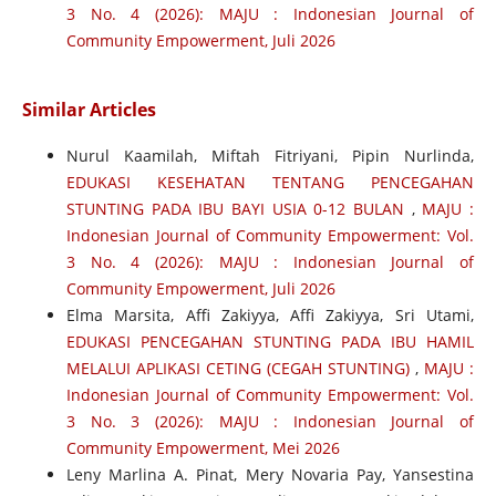
3 No. 4 (2026): MAJU : Indonesian Journal of
Community Empowerment, Juli 2026
Similar Articles
Nurul Kaamilah, Miftah Fitriyani, Pipin Nurlinda,
EDUKASI KESEHATAN TENTANG PENCEGAHAN
STUNTING PADA IBU BAYI USIA 0-12 BULAN
,
MAJU :
Indonesian Journal of Community Empowerment: Vol.
3 No. 4 (2026): MAJU : Indonesian Journal of
Community Empowerment, Juli 2026
Elma Marsita, Affi Zakiyya, Affi Zakiyya, Sri Utami,
EDUKASI PENCEGAHAN STUNTING PADA IBU HAMIL
MELALUI APLIKASI CETING (CEGAH STUNTING)
,
MAJU :
Indonesian Journal of Community Empowerment: Vol.
3 No. 3 (2026): MAJU : Indonesian Journal of
Community Empowerment, Mei 2026
Leny Marlina A. Pinat, Mery Novaria Pay, Yansestina