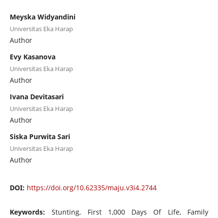
Meyska Widyandini
Universitas Eka Harap
Author
Evy Kasanova
Universitas Eka Harap
Author
Ivana Devitasari
Universitas Eka Harap
Author
Siska Purwita Sari
Universitas Eka Harap
Author
DOI:
https://doi.org/10.62335/maju.v3i4.2744
Keywords:
Stunting, First 1,000 Days Of Life, Family