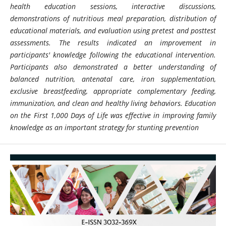
health education sessions, interactive discussions,
demonstrations of nutritious meal preparation, distribution of
educational materials, and evaluation using pretest and posttest
assessments. The results indicated an improvement in
participants' knowledge following the educational intervention.
Participants also demonstrated a better understanding of
balanced nutrition, antenatal care, iron supplementation,
exclusive breastfeeding, appropriate complementary feeding,
immunization, and clean and healthy living behaviors. Education
on the First 1,000 Days of Life was effective in improving family
knowledge as an important strategy for stunting prevention