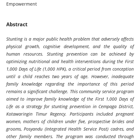
Empowerment
Abstract
Stunting is a major public health problem that adversely affects
physical growth, cognitive development, and the quality of
human resources. Stunting prevention can be achieved by
optimizing nutritional and health interventions during the First
1,000 Days of Life (1,000 HPK), a critical period from conception
until a child reaches two years of age. However, inadequate
family knowledge regarding the importance of this period
remains a significant challenge. This community service program
aimed to improve family knowledge of the First 1,000 Days of
Life as a strategy for stunting prevention in Cempaga District,
Kotawaringin Timur Regency. Participants included pregnant
women, mothers of children under five, prospective brides and
grooms, Posyandu (Integrated Health Service Post) cadres, and
other family members. The program was conducted through