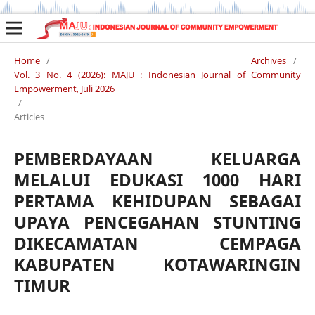
Home
/
Archives
/
Vol. 3 No. 4 (2026): MAJU : Indonesian Journal of Community
Empowerment, Juli 2026
/
Articles
PEMBERDAYAAN KELUARGA
MELALUI EDUKASI 1000 HARI
PERTAMA KEHIDUPAN SEBAGAI
UPAYA PENCEGAHAN STUNTING
DIKECAMATAN CEMPAGA
KABUPATEN KOTAWARINGIN
TIMUR