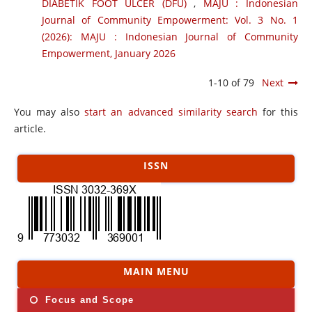
DIABETIK FOOT ULCER (DFU)
,
MAJU : Indonesian
Journal of Community Empowerment: Vol. 3 No. 1
(2026): MAJU : Indonesian Journal of Community
Empowerment, January 2026
1-10 of 79
Next
You may also
start an advanced similarity search
for this
article.
ISSN
MAIN MENU
Focus and Scope