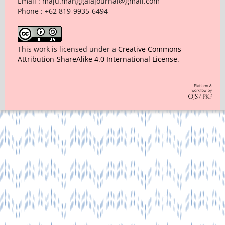
Email : maju.manggalajournal@gmail.com
Phone : +62 819-9935-6494
This work is licensed under a
Creative Commons
Attribution-ShareAlike 4.0 International License
.