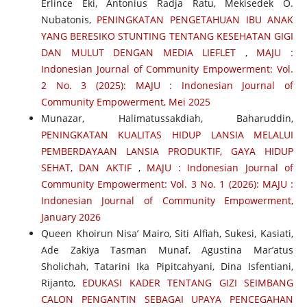
Erlince Eki, Antonius Radja Ratu, Mekisedek O.
Nubatonis,
PENINGKATAN PENGETAHUAN IBU ANAK
YANG BERESIKO STUNTING TENTANG KESEHATAN GIGI
DAN MULUT DENGAN MEDIA LIEFLET
,
MAJU :
Indonesian Journal of Community Empowerment: Vol.
2 No. 3 (2025): MAJU : Indonesian Journal of
Community Empowerment, Mei 2025
Munazar, Halimatussakdiah, Baharuddin,
PENINGKATAN KUALITAS HIDUP LANSIA MELALUI
PEMBERDAYAAN LANSIA PRODUKTIF, GAYA HIDUP
SEHAT, DAN AKTIF
,
MAJU : Indonesian Journal of
Community Empowerment: Vol. 3 No. 1 (2026): MAJU :
Indonesian Journal of Community Empowerment,
January 2026
Queen Khoirun Nisa’ Mairo, Siti Alfiah, Sukesi, Kasiati,
Ade Zakiya Tasman Munaf, Agustina Mar’atus
Sholichah, Tatarini Ika Pipitcahyani, Dina Isfentiani,
Rijanto,
EDUKASI KADER TENTANG GIZI SEIMBANG
CALON PENGANTIN SEBAGAI UPAYA PENCEGAHAN