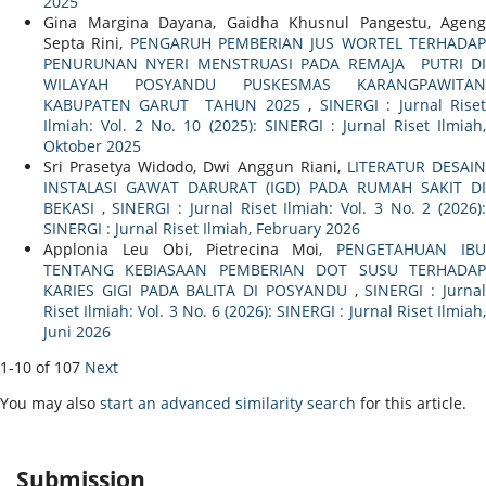
2025
Gina Margina Dayana, Gaidha Khusnul Pangestu, Ageng
Septa Rini,
PENGARUH PEMBERIAN JUS WORTEL TERHADA
PENURUNAN NYERI MENSTRUASI PADA REMAJA PUTRI DI
WILAYAH POSYANDU PUSKESMAS KARANGPAWITAN
KABUPATEN GARUT TAHUN 2025
,
SINERGI : Jurnal Rise
Ilmiah: Vol. 2 No. 10 (2025): SINERGI : Jurnal Riset Ilmiah,
Oktober 2025
Sri Prasetya Widodo, Dwi Anggun Riani,
LITERATUR DESAI
INSTALASI GAWAT DARURAT (IGD) PADA RUMAH SAKIT DI
BEKASI
,
SINERGI : Jurnal Riset Ilmiah: Vol. 3 No. 2 (2026)
SINERGI : Jurnal Riset Ilmiah, February 2026
Applonia Leu Obi, Pietrecina Moi,
PENGETAHUAN IB
TENTANG KEBIASAAN PEMBERIAN DOT SUSU TERHADAP
KARIES GIGI PADA BALITA DI POSYANDU
,
SINERGI : Jurna
Riset Ilmiah: Vol. 3 No. 6 (2026): SINERGI : Jurnal Riset Ilmiah,
Juni 2026
1-10 of 107
Next
You may also
start an advanced similarity search
for this article.
Submission