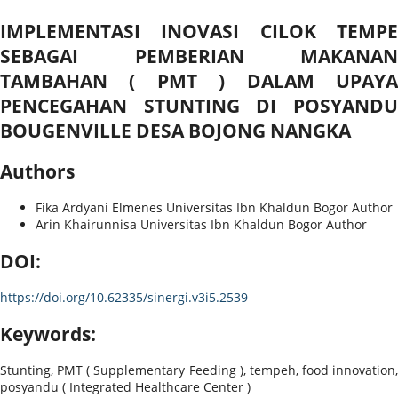
IMPLEMENTASI INOVASI CILOK TEMPE
SEBAGAI PEMBERIAN MAKANAN
TAMBAHAN ( PMT ) DALAM UPAYA
PENCEGAHAN STUNTING DI POSYANDU
BOUGENVILLE DESA BOJONG NANGKA
Authors
Fika Ardyani Elmenes
Universitas Ibn Khaldun Bogor
Author
Arin Khairunnisa
Universitas Ibn Khaldun Bogor
Author
DOI:
https://doi.org/10.62335/sinergi.v3i5.2539
Keywords:
Stunting, PMT ( Supplementary Feeding ), tempeh, food innovation,
posyandu ( Integrated Healthcare Center )