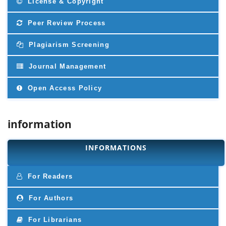
License & Copyright
Peer Review Process
Plagiarism Screening
Journal Management
Open Access Policy
information
INFORMATIONS
For Readers
For Authors
For Librarians