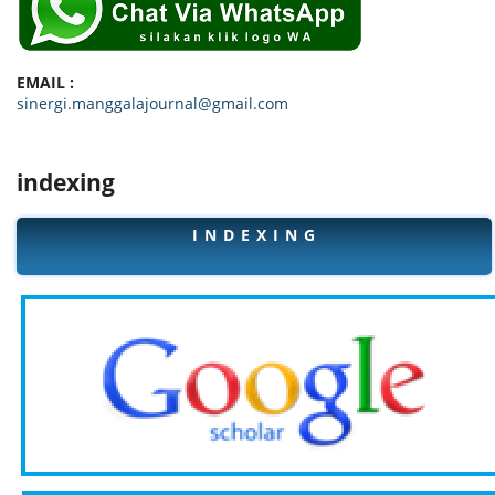
EMAIL :
sinergi.manggalajournal@gmail.com
indexing
I N D E X I N G