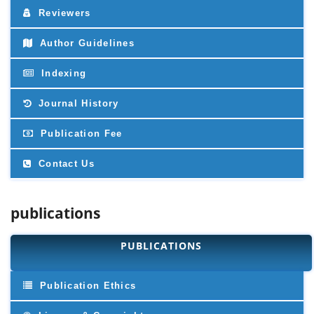
Reviewers
Author Guidelines
Indexing
Journal History
Publication Fee
Contact Us
publications
PUBLICATIONS
Publication Ethics