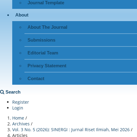
Journal Template
About
About The Journal
Submissions
Editorial Team
Privacy Statement
Contact
Search
Register
Login
Home
/
Archives
/
Vol. 3 No. 5 (2026): SINERGI : Jurnal Riset Ilmiah, Mei 2026
/
Articles