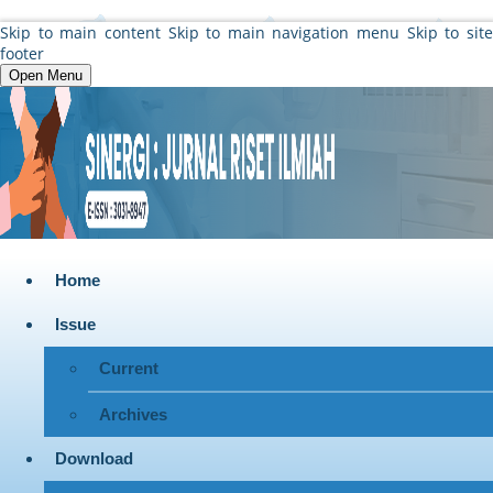
Skip to main content
Skip to main navigation menu
Skip to sit
footer
Open Menu
Home
Issue
Current
Archives
Download