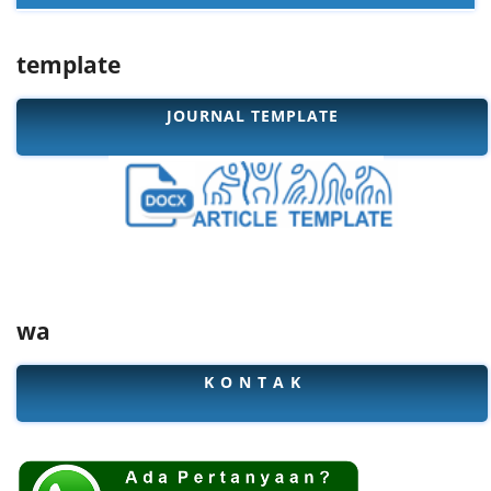
template
JOURNAL TEMPLATE
wa
K O N T A K