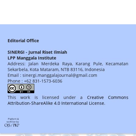
Editorial Office
SINERGI - Jurnal Riset Ilmiah
LPP Manggala Institute
Address: Jalan Merdeka Raya, Karang Pule, Kecamatan
Sekarbela, Kota Mataram, NTB 83116, Indonesia
Email : sinergi.manggalajournal@gmail.com
Phone : +62 831-1573-6036
This work is licensed under a
Creative Commons
Attribution-ShareAlike 4.0 International License
.