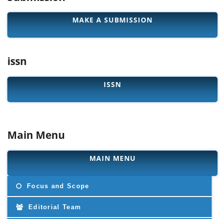
MAKE A SUBMISSION
issn
ISSN
Main Menu
MAIN MENU
Focus and Scope
Editorial Team