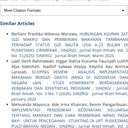
More Citation Formats
Similar Articles
Berliani Prastika Nibenia Waruwu,
HUBUNGAN ASUPAN ZA
GIZI MAKRO DAN PEMBERIAN MAKANAN TAMBAHAN
TERHADAP STATUS GIZI BALITA USIA 6-23 BULAN DI
PUSKESMAS CIRIMEKAR
,
SINERGI : Jurnal Riset Ilmiah: Vol. 
No. 3 (2025): SINERGI : Jurnal Riset Ilmiah, Maret 2025
Laeli Desti Rahmawati, Inggar Ratna Kusuma, Fauziyah Luthfi
Alya Nabiihah, Nadhif Salwaa Atqiya, Keysha Ayu Annisa
Larasati,
SCOPING REVIEW : ANALISIS IMPLEMENTAS
MAKANAN BERGIZI GRATIS (MBG) DI INDONESIA DAN
NEGARA LAIN : STUDI KOMPARATIF BERDASARKAN
KEBIJAKAN DAN EFEKTIVITAS PROGRAM
,
SINERGI : Jurna
Riset Ilmiah: Vol. 3 No. 1 (2026): SINERGI : Jurnal Riset Ilmiah,
January 2026
Melvianda Mayusra, Ade Irma Khairani, Resmi Pangaribuan,
IMPLEMENTASI PENDIDIKAN KESEHATAN KELUARGA
TENTANG MANFAAT DAN CARA PEMBERIAN MPASI PADA
BAYI UNTUK PENCEGAHAN STUNTING DI UPT PUSKESMAS
PULO BRAYAN MEDAN
,
SINERGI : Jurnal Riset Ilmiah: Vol. 