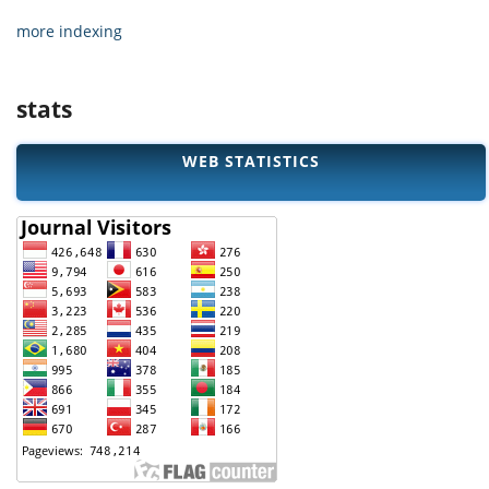
more indexing
stats
WEB STATISTICS