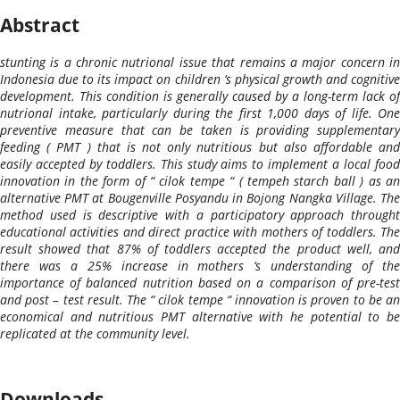
Abstract
stunting is a chronic nutrional issue that remains a major concern in
Indonesia due to its impact on children ‘s physical growth and cognitive
development. This condition is generally caused by a long-term lack of
nutrional intake, particularly during the first 1,000 days of life. One
preventive measure that can be taken is providing supplementary
feeding ( PMT ) that is not only nutritious but also affordable and
easily accepted by toddlers. This study aims to implement a local food
innovation in the form of “ cilok tempe “ ( tempeh starch ball ) as an
alternative PMT at Bougenville Posyandu in Bojong Nangka Village. The
method used is descriptive with a participatory approach throught
educational activities and direct practice with mothers of toddlers. The
result showed that 87% of toddlers accepted the product well, and
there was a 25% increase in mothers ‘s understanding of the
importance of balanced nutrition based on a comparison of pre-test
and post – test result. The “ cilok tempe “ innovation is proven to be an
economical and nutritious PMT alternative with he potential to be
replicated at the community level.
Downloads