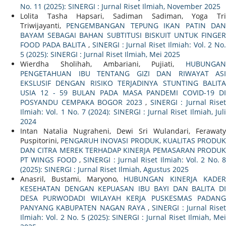
No. 11 (2025): SINERGI : Jurnal Riset Ilmiah, November 2025
Lolita Tasha Hapsari, Sadiman Sadiman, Yoga Tri
Triwijayanti,
PENGEMBANGAN TEPUNG IKAN PATIN DA
BAYAM SEBAGAI BAHAN SUBTITUSI BISKUIT UNTUK FINGER
FOOD PADA BALITA
,
SINERGI : Jurnal Riset Ilmiah: Vol. 2 No
5 (2025): SINERGI : Jurnal Riset Ilmiah, Mei 2025
Wierdha Sholihah, Ambariani, Pujiati,
HUBUNGAN
PENGETAHUAN IBU TENTANG GIZI DAN RIWAYAT ASI
EKSLUSIF DENGAN RISIKO TERJADINYA STUNTING BALITA
USIA 12 - 59 BULAN PADA MASA PANDEMI COVID-19 DI
POSYANDU CEMPAKA BOGOR 2023
,
SINERGI : Jurnal Riset
Ilmiah: Vol. 1 No. 7 (2024): SINERGI : Jurnal Riset Ilmiah, Juli
2024
Intan Natalia Nugraheni, Dewi Sri Wulandari, Ferawaty
Puspitorini,
PENGARUH INOVASI PRODUK, KUALITAS PRODU
DAN CITRA MEREK TERHADAP KINERJA PEMASARAN PRODUK
PT WINGS FOOD
,
SINERGI : Jurnal Riset Ilmiah: Vol. 2 No. 
(2025): SINERGI : Jurnal Riset Ilmiah, Agustus 2025
Anasril, Bustami, Maryono,
HUBUNGAN KINERJA KADE
KESEHATAN DENGAN KEPUASAN IBU BAYI DAN BALITA DI
DESA PURWODADI WILAYAH KERJA PUSKESMAS PADANG
PANYANG KABUPATEN NAGAN RAYA
,
SINERGI : Jurnal Riset
Ilmiah: Vol. 2 No. 5 (2025): SINERGI : Jurnal Riset Ilmiah, Mei