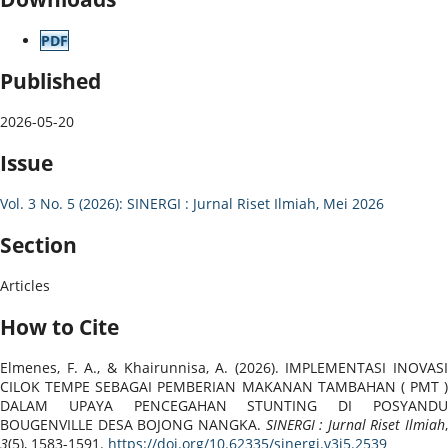
PDF
Published
2026-05-20
Issue
Vol. 3 No. 5 (2026): SINERGI : Jurnal Riset Ilmiah, Mei 2026
Section
Articles
How to Cite
Elmenes, F. A., & Khairunnisa, A. (2026). IMPLEMENTASI INOVASI
CILOK TEMPE SEBAGAI PEMBERIAN MAKANAN TAMBAHAN ( PMT )
DALAM UPAYA PENCEGAHAN STUNTING DI POSYANDU
BOUGENVILLE DESA BOJONG NANGKA.
SINERGI : Jurnal Riset Ilmiah
,
3
(5), 1583-1591.
https://doi.org/10.62335/sinergi.v3i5.2539