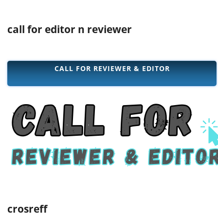
call for editor n reviewer
CALL FOR REVIEWER & EDITOR
crosreff