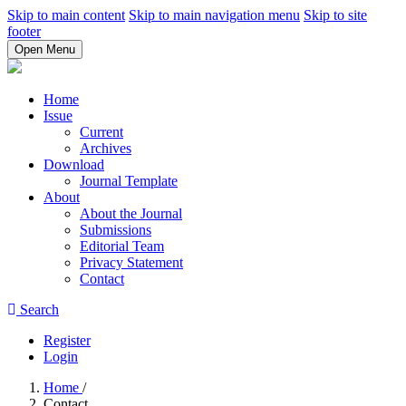
Skip to main content
Skip to main navigation menu
Skip to site
footer
Open Menu
Home
Issue
Current
Archives
Download
Journal Template
About
About the Journal
Submissions
Editorial Team
Privacy Statement
Contact
Search
Register
Login
Home
/
Contact