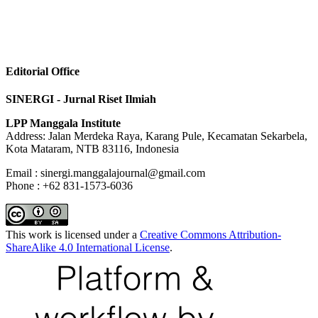
Editorial Office
SINERGI - Jurnal Riset Ilmiah
LPP Manggala Institute
Address: Jalan Merdeka Raya, Karang Pule, Kecamatan Sekarbela,
Kota Mataram, NTB 83116, Indonesia
Email : sinergi.manggalajournal@gmail.com
Phone : +62 831-1573-6036
This work is licensed under a
Creative Commons Attribution-
ShareAlike 4.0 International License
.