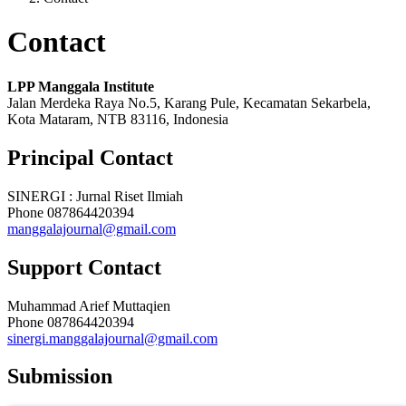
Contact
LPP Manggala Institute
Jalan Merdeka Raya No.5, Karang Pule, Kecamatan Sekarbela,
Kota Mataram, NTB 83116, Indonesia
Principal Contact
SINERGI : Jurnal Riset Ilmiah
Phone
087864420394
manggalajournal@gmail.com
Support Contact
Muhammad Arief Muttaqien
Phone
087864420394
sinergi.manggalajournal@gmail.com
Submission