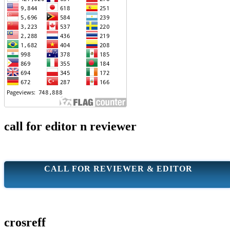
call for editor n reviewer
CALL FOR REVIEWER & EDITOR
crosreff