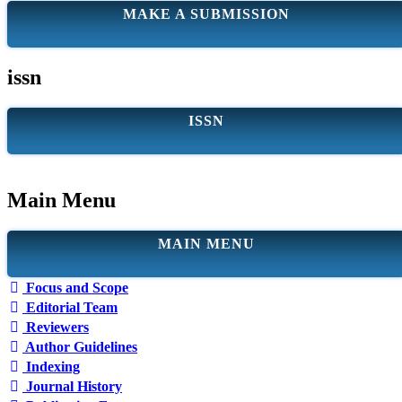
MAKE A SUBMISSION
issn
ISSN
Main Menu
MAIN MENU
Focus and Scope
Editorial Team
Reviewers
Author Guidelines
Indexing
Journal History