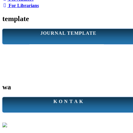
For Librarians
template
JOURNAL TEMPLATE
wa
K O N T A K