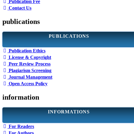
Publication Fee
Contact Us
publications
PUBLICATIONS
Publication Ethics
License & Copyright
Peer Review Process
Plagiarism Screening
Journal Management
Open Access Policy
information
INFORMATIONS
For Readers
For Authors