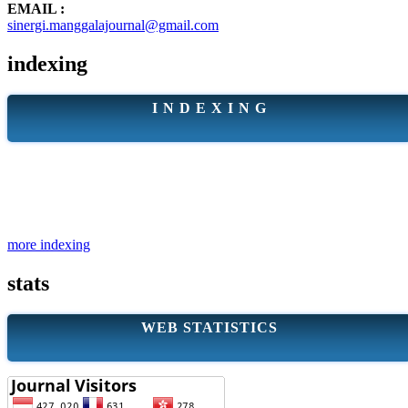
EMAIL :
sinergi.manggalajournal@gmail.com
indexing
I N D E X I N G
more indexing
stats
WEB STATISTICS