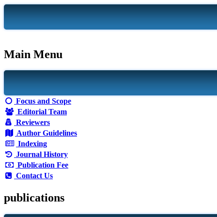
Main Menu
Focus and Scope
Editorial Team
Reviewers
Author Guidelines
Indexing
Journal History
Publication Fee
Contact Us
publications