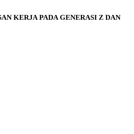
AN KERJA PADA GENERASI Z DAN