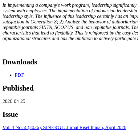
In implementing a company's work program, leadership significantly 
system with employees. The implementation of Indonesian leadership st
leadership style. The influence of this leadership certainly has an imp
satisfaction in Generation Z; 2) Analyze the behavior of authoritaria
reputable journals SINTA, SCOPUS, and non-reputable journals. The res
characteristics that lead to flexibility. This is reinforced by the easy
organizational structures and has the ambition to actively participate
Downloads
PDF
Published
2026-04-25
Issue
Vol. 3 No. 4 (2026): SINERGI : Jurnal Riset Ilmiah, April 2026