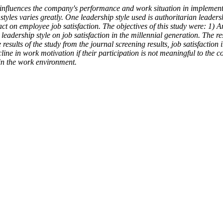
influences the company's performance and work situation in implement
yles varies greatly. One leadership style used is authoritarian leader
act on employee job satisfaction. The objectives of this study were: 1) A
n leadership style on job satisfaction in the millennial generation. Th
ults of the study from the journal screening results, job satisfaction
 decline in work motivation if their participation is not meaningful to th
 in the work environment.