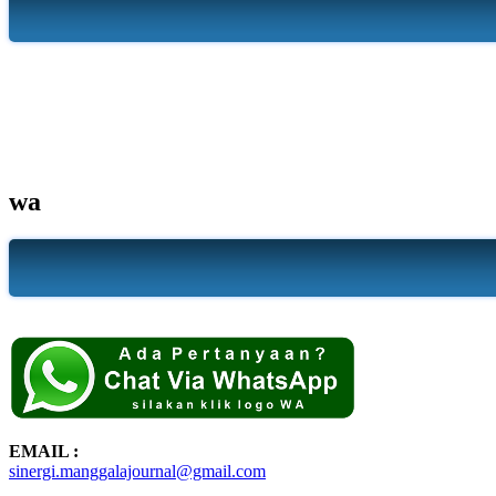
wa
EMAIL :
sinergi.manggalajournal@gmail.com