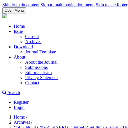
Skip to main content
Skip to main navigation menu
Skip to site footer
Open Menu
Home
Issue
Current
Archives
Download
Journal Template
About
About the Journal
Submissions
Editorial Team
Privacy Statement
Contact
Search
Register
Login
Home
/
Archives
/
Vol. 3 No. 4 (2026): SINERGI : Jurnal Riset Ilmiah, April 202