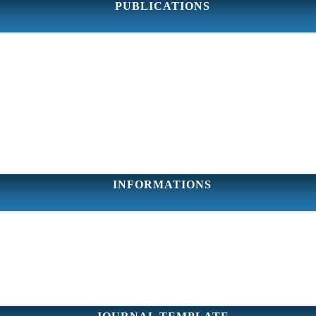
PUBLICATIONS
INFORMATIONS