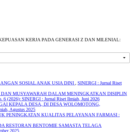
RHADAP KEPUASAN KERJA PADA GENERASI Z DAN MILENIAL:
ANGAN SOSIAL ANAK USIA DINI
,
SINERGI : Jurnal Riset
 DAN MUSYAWARAH DALAM MENINGKATKAN DISIPLIN
. 6 (2026): SINERGI : Jurnal Riset Ilmiah, Juni 2026
GAI KEPALA DESA, DI DESA WOLOMOTONG,
lmiah, Agustus 2025
K PENINGKATAN KUALITAS PELAYANAN FARMASI :
DA RESTORAN BENTOMIE SAMASTA TELAGA
ember 2025