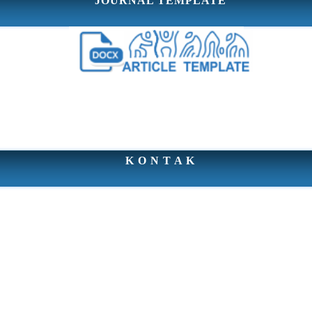
JOURNAL TEMPLATE
K O N T A K