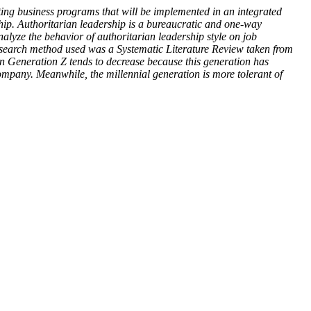
ing business programs that will be implemented in an integrated
ship. Authoritarian leadership is a bureaucratic and one-way
nalyze the behavior of authoritarian leadership style on job
e research method used was a Systematic Literature Review taken from
 in Generation Z tends to decrease because this generation has
e company. Meanwhile, the millennial generation is more tolerant of