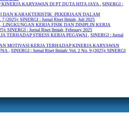
INERJA KARYAWAN DI PT DUTA HITA JAYA
,
SINERGI :
I DAN KARAKTERISTIK PEKERJAAN DALAM
 7 (2025): SINERGI : Jurnal Riset Ilmiah, Juli 2025
LINGKUNGAN KERJA FISIK DAN DISIPLIN KERJA
25): SINERGI : Jurnal Riset Ilmiah, February 2025
JA TERHADAP STRESS KERJA PEGAWAI
,
SINERGI : Jurnal
AN MOTIVASI KERJA TERHADAP KINERJA KARYAWAN
GUNA
,
SINERGI : Jurnal Riset Ilmiah: Vol. 2 No. 9 (2025): SINERGI