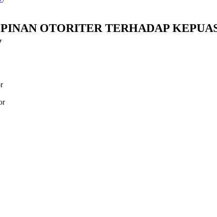
MPINAN OTORITER TERHADAP KEPUAS
w
r
or