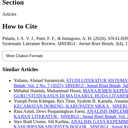
Section
Articles
How to Cite
Pidada, I. A. V. J., Putri, F. F., & Ismugono, A. H. 
Systematic Literature Review.
SINERGI : Jurnal Riset Ilmiah
,
3
(4), 
More Citation Formats
Similar Articles
Yuliana, Ahmad Suriansyah,
STUDI LITERATUR SISTEM
Ilmiah: Vol. 2 No. 7 (2025): SINERGI : Jurnal Riset Ilmiah, Ju
Miftahul Hamida, Muhammad Husni,
MANAJEMEN KEPEM
GURU:STUDI KASUS DI MA DAARUL HUDA LITAHF
Yoseph Perin Kitingan, Rex Tiran, Syahrin B. Kamahi, Ananias
KECAMATAN DORENG, KABUPATEN SIKKA
,
SINERGI 
Rina Astuti, Dewi Puspaningtyas Faeni,
ANALISIS IMPLE
KAJIAN LITERATUR
,
SINERGI : Jurnal Riset Ilmiah: Vol.
Styo Budi Utomo, Siti Karlina,
ANALISIS GAYA KEPEMI
KAHURIPANKABUPATEN BOGOR
,
SINERGI : Jurnal Ri