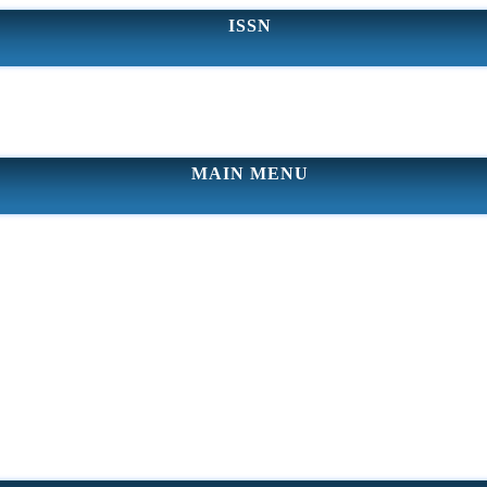
ISSN
MAIN MENU