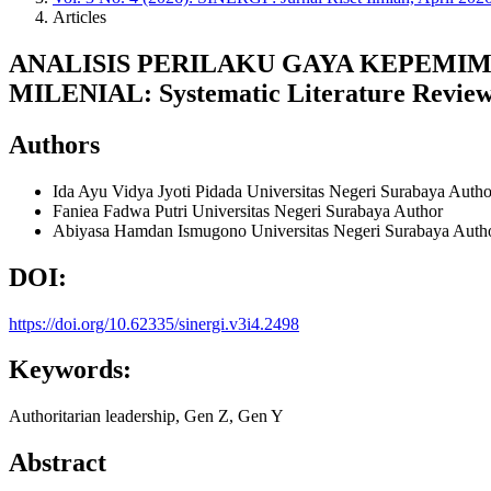
Articles
ANALISIS PERILAKU GAYA KEPEMI
MILENIAL: Systematic Literature Revie
Authors
Ida Ayu Vidya Jyoti Pidada
Universitas Negeri Surabaya
Autho
Faniea Fadwa Putri
Universitas Negeri Surabaya
Author
Abiyasa Hamdan Ismugono
Universitas Negeri Surabaya
Auth
DOI:
https://doi.org/10.62335/sinergi.v3i4.2498
Keywords:
Authoritarian leadership, Gen Z, Gen Y
Abstract