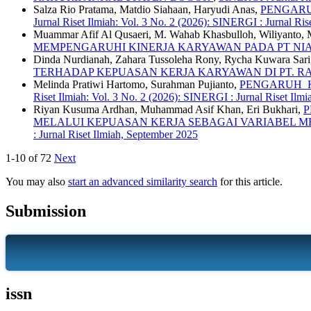
Salza Rio Pratama, Matdio Siahaan, Haryudi Anas,
PENGARU
Jurnal Riset Ilmiah: Vol. 3 No. 2 (2026): SINERGI : Jurnal Ris
Muammar Afif Al Qusaeri, M. Wahab Khasbulloh, Wiliyanto, 
MEMPENGARUHI KINERJA KARYAWAN PADA PT NI
Dinda Nurdianah, Zahara Tussoleha Rony, Rycha Kuwara Sari
TERHADAP KEPUASAN KERJA KARYAWAN DI PT. 
Melinda Pratiwi Hartomo, Surahman Pujianto,
PENGARUH K
Riset Ilmiah: Vol. 3 No. 2 (2026): SINERGI : Jurnal Riset Ilm
Riyan Kusuma Ardhan, Muhammad Asif Khan, Eri Bukhari,
P
MELALUI KEPUASAN KERJA SEBAGAI VARIABEL M
: Jurnal Riset Ilmiah, September 2025
1-10 of 72
Next
You may also
start an advanced similarity search
for this article.
Submission
issn