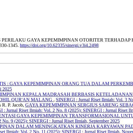
(2026). ANALISIS PERILAKU GAYA KEPEMIMPINAN OTORITER TE
1330-1345.
https://doi.org/10.62335/sinergi.v3i4.2498
ATIS : GAYA KEPEMIMPINAN ORANG TUA DALAM PERKEMB
li 2025
IMPINAN KEPALA MADRASAH BERBASIS KETELADANAN
IDHIL QUR'AN MALANG
,
SINERGI : Jurnal Riset Ilmiah: Vol. 3 No
 R. P. Jacob,
GAYA KEPEMIMPINAN SERGIUS SARENG SEBA
: Jurnal Riset Ilmiah: Vol. 2 No. 8 (2025): SINERGI : Jurnal Riset I
MENTASI GAYA KEPEMIMPINAN TRANSFORMASIONAL UNTU
 2 No. 9 (2025): SINERGI : Jurnal Riset Ilmiah, September 2025
MPINAN DALAM MENINGKATKAN KINERJA KARYAWAN PA
set Ilmiah: Vol. 2 No. 11 (2025): SINERGI : Jurnal Riset Ilmiah, Nov