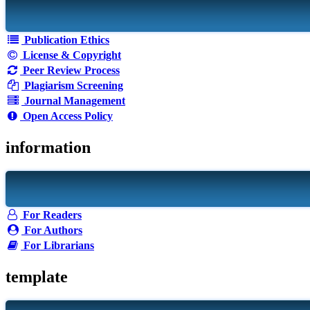
Publication Ethics
License & Copyright
Peer Review Process
Plagiarism Screening
Journal Management
Open Access Policy
information
For Readers
For Authors
For Librarians
template