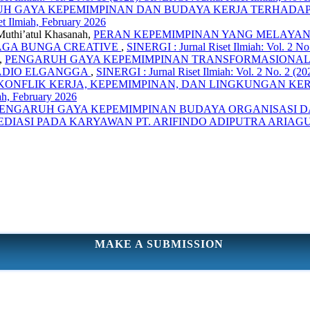
H GAYA KEPEMIMPINAN DAN BUDAYA KERJA TERHADAP K
et Ilmiah, February 2026
Muthi’atul Khasanah,
PERAN KEPEMIMPINAN YANG MELAYAN
AGA BUNGA CREATIVE
,
SINERGI : Jurnal Riset Ilmiah: Vol. 2 No.
,
PENGARUH GAYA KEPEMIMPINAN TRANSFORMASIONAL, 
RADIO ELGANGGA
,
SINERGI : Jurnal Riset Ilmiah: Vol. 2 No. 2 (20
ONFLIK KERJA, KEPEMIMPINAN, DAN LINGKUNGAN KER
iah, February 2026
ENGARUH GAYA KEPEMIMPINAN BUDAYA ORGANISASI D
EDIASI PADA KARYAWAN PT. ARIFINDO ADIPUTRA ARIA
MAKE A SUBMISSION