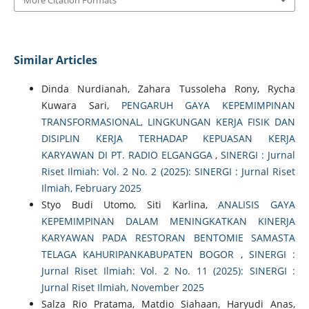
Similar Articles
Dinda Nurdianah, Zahara Tussoleha Rony, Rycha
Kuwara Sari,
PENGARUH GAYA KEPEMIMPINAN
TRANSFORMASIONAL, LINGKUNGAN KERJA FISIK DAN
DISIPLIN KERJA TERHADAP KEPUASAN KERJA
KARYAWAN DI PT. RADIO ELGANGGA
,
SINERGI : Jurnal
Riset Ilmiah: Vol. 2 No. 2 (2025): SINERGI : Jurnal Riset
Ilmiah, February 2025
Styo Budi Utomo, Siti Karlina,
ANALISIS GAYA
KEPEMIMPINAN DALAM MENINGKATKAN KINERJA
KARYAWAN PADA RESTORAN BENTOMIE SAMASTA
TELAGA KAHURIPANKABUPATEN BOGOR
,
SINERGI :
Jurnal Riset Ilmiah: Vol. 2 No. 11 (2025): SINERGI :
Jurnal Riset Ilmiah, November 2025
Salza Rio Pratama, Matdio Siahaan, Haryudi Anas,