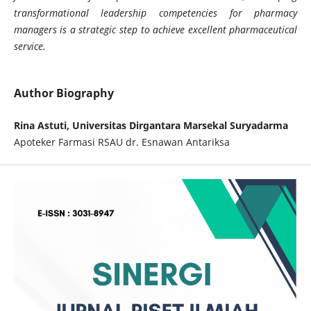
transformational leadership competencies for pharmacy
managers is a strategic step to achieve excellent pharmaceutical
service.
Author Biography
Rina Astuti, Universitas Dirgantara Marsekal Suryadarma
Apoteker Farmasi RSAU dr. Esnawan Antariksa