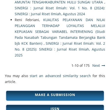
AMUNTAI TENGAHKABUPATEN HULU SUNGAI UTARA
,
SINERGI : Jurnal Riset Ilmiah: Vol. 1 No. 8 (2024):
SINERGI : Jurnal Riset Ilmiah, Agustus 2024
Reni Febriani,
KUALITAS PELAYANAN DAN NILAI
PELANGGAN TERHADAP LOYALITAS MELALUI
KEPUASAN SEBAGAI VARIABEL INTERVENING (Studi
Pada Nasabah Tabungan Tandamata Berjangka Bank
bjb KCK Banten)
,
SINERGI : Jurnal Riset Ilmiah: Vol. 2
No. 8 (2025): SINERGI : Jurnal Riset Ilmiah, Agustus
2025
1-10 of 175
Next
You may also
start an advanced similarity search
for this
article.
MAKE A SUBMISSION
ISSN