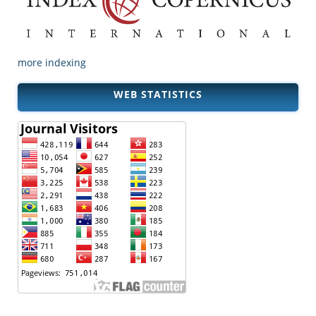
more indexing
WEB STATISTICS