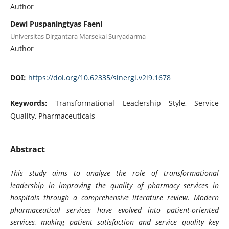
Author
Dewi Puspaningtyas Faeni
Universitas Dirgantara Marsekal Suryadarma
Author
DOI:
https://doi.org/10.62335/sinergi.v2i9.1678
Keywords:
Transformational Leadership Style, Service
Quality, Pharmaceuticals
Abstract
This study aims to analyze the role of transformational
leadership in improving the quality of pharmacy services in
hospitals through a comprehensive literature review. Modern
pharmaceutical services have evolved into patient-oriented
services, making patient satisfaction and service quality key