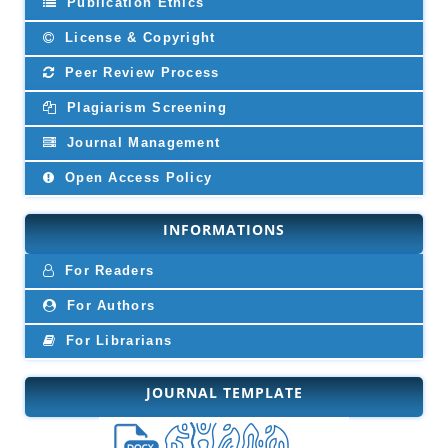
Publication Ethics
License & Copyright
Peer Review Process
Plagiarism Screening
Journal Management
Open Access Policy
INFORMATIONS
For Readers
For Authors
For Librarians
JOURNAL TEMPLATE