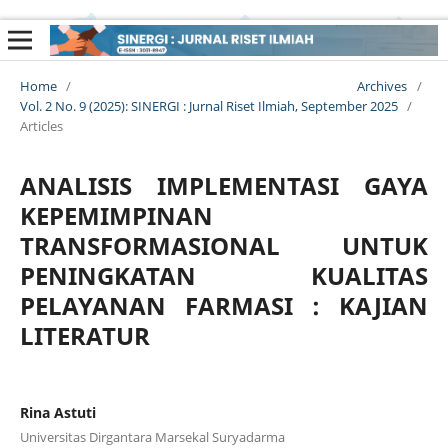
Home
/
Archives
/
Vol. 2 No. 9 (2025): SINERGI : Jurnal Riset Ilmiah, September 2025
/
Articles
ANALISIS IMPLEMENTASI GAYA
KEPEMIMPINAN
TRANSFORMASIONAL UNTUK
PENINGKATAN KUALITAS
PELAYANAN FARMASI : KAJIAN
LITERATUR
Rina Astuti
Universitas Dirgantara Marsekal Suryadarma