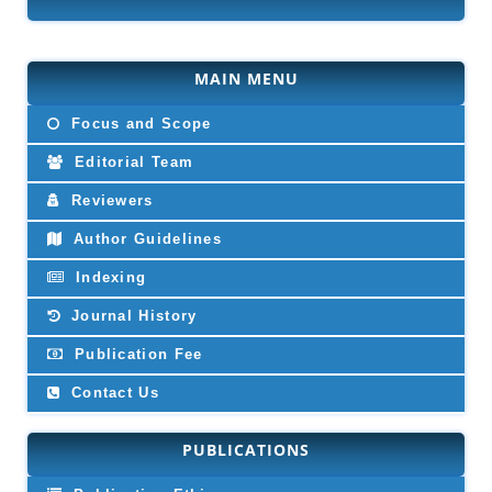
MAIN MENU
Focus and Scope
Editorial Team
Reviewers
Author Guidelines
Indexing
Journal History
Publication Fee
Contact Us
PUBLICATIONS