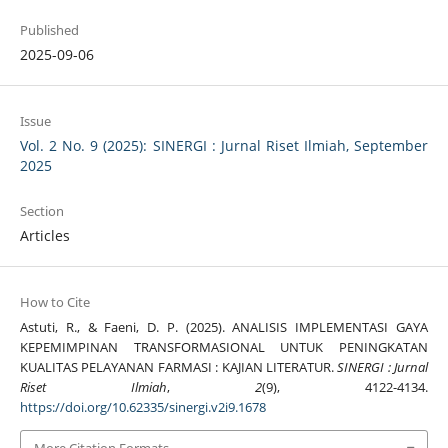
Published
2025-09-06
Issue
Vol. 2 No. 9 (2025): SINERGI : Jurnal Riset Ilmiah, September
2025
Section
Articles
How to Cite
Astuti, R., & Faeni, D. P. (2025). ANALISIS IMPLEMENTASI GAYA
KEPEMIMPINAN TRANSFORMASIONAL UNTUK PENINGKATAN
KUALITAS PELAYANAN FARMASI : KAJIAN LITERATUR.
SINERGI : Jurnal
Riset Ilmiah
,
2
(9), 4122-4134.
https://doi.org/10.62335/sinergi.v2i9.1678
More Citation Formats