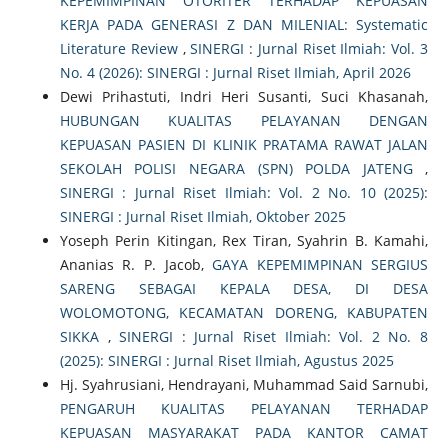
KEPEMIMPINAN OTORITER TERHADAP KEPUASAN
KERJA PADA GENERASI Z DAN MILENIAL: Systematic
Literature Review
,
SINERGI : Jurnal Riset Ilmiah: Vol. 3
No. 4 (2026): SINERGI : Jurnal Riset Ilmiah, April 2026
Dewi Prihastuti, Indri Heri Susanti, Suci Khasanah,
HUBUNGAN KUALITAS PELAYANAN DENGAN
KEPUASAN PASIEN DI KLINIK PRATAMA RAWAT JALAN
SEKOLAH POLISI NEGARA (SPN) POLDA JATENG
,
SINERGI : Jurnal Riset Ilmiah: Vol. 2 No. 10 (2025):
SINERGI : Jurnal Riset Ilmiah, Oktober 2025
Yoseph Perin Kitingan, Rex Tiran, Syahrin B. Kamahi,
Ananias R. P. Jacob,
GAYA KEPEMIMPINAN SERGIUS
SARENG SEBAGAI KEPALA DESA, DI DESA
WOLOMOTONG, KECAMATAN DORENG, KABUPATEN
SIKKA
,
SINERGI : Jurnal Riset Ilmiah: Vol. 2 No. 8
(2025): SINERGI : Jurnal Riset Ilmiah, Agustus 2025
Hj. Syahrusiani, Hendrayani, Muhammad Said Sarnubi,
PENGARUH KUALITAS PELAYANAN TERHADAP
KEPUASAN MASYARAKAT PADA KANTOR CAMAT