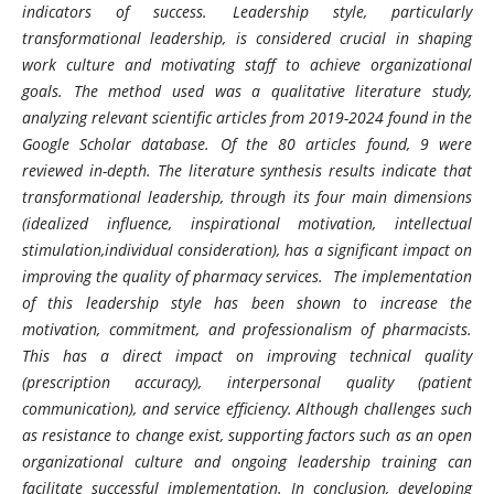
indicators of success. Leadership style, particularly
transformational leadership, is considered crucial in shaping
work culture and motivating staff to achieve organizational
goals. The method used was a qualitative literature study,
analyzing relevant scientific articles from 2019-2024 found in the
Google Scholar database. Of the 80 articles found, 9 were
reviewed in-depth. The literature synthesis results indicate that
transformational leadership, through its four main dimensions
(idealized influence, inspirational motivation, intellectual
stimulation,individual consideration), has a significant impact on
improving the quality of pharmacy services. The implementation
of this leadership style has been shown to increase the
motivation, commitment, and professionalism of pharmacists.
This has a direct impact on improving technical quality
(prescription accuracy), interpersonal quality (patient
communication), and service efficiency. Although challenges such
as resistance to change exist, supporting factors such as an open
organizational culture and ongoing leadership training can
facilitate successful implementation. In conclusion, developing