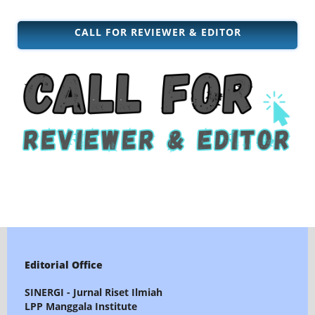
CALL FOR REVIEWER & EDITOR
Editorial Office
SINERGI - Jurnal Riset Ilmiah
LPP Manggala Institute