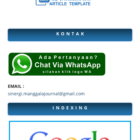
K O N T A K
EMAIL :
sinergi.manggalajournal@gmail.com
I N D E X I N G