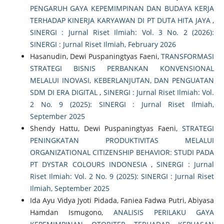
PENGARUH GAYA KEPEMIMPINAN DAN BUDAYA KERJA
TERHADAP KINERJA KARYAWAN DI PT DUTA HITA JAYA
,
SINERGI : Jurnal Riset Ilmiah: Vol. 3 No. 2 (2026):
SINERGI : Jurnal Riset Ilmiah, February 2026
Hasanudin, Dewi Puspaningtyas Faeni,
TRANSFORMASI
STRATEGI BISNIS PERBANKAN KONVENSIONAL
MELALUI INOVASI, KEBERLANJUTAN, DAN PENGUATAN
SDM DI ERA DIGITAL
,
SINERGI : Jurnal Riset Ilmiah: Vol.
2 No. 9 (2025): SINERGI : Jurnal Riset Ilmiah,
September 2025
Shendy Hattu, Dewi Puspaningtyas Faeni,
STRATEGI
PENINGKATAN PRODUKTIVITAS MELALUI
ORGANIZATIONAL CITIZENSHIP BEHAVIOR: STUDI PADA
PT DYSTAR COLOURS INDONESIA
,
SINERGI : Jurnal
Riset Ilmiah: Vol. 2 No. 9 (2025): SINERGI : Jurnal Riset
Ilmiah, September 2025
Ida Ayu Vidya Jyoti Pidada, Faniea Fadwa Putri, Abiyasa
Hamdan Ismugono,
ANALISIS PERILAKU GAYA