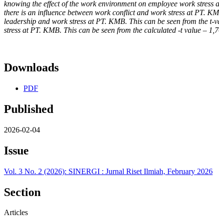
knowing the effect of the work environment on employee work stress at 
there is an influence between work conflict and work stress at PT. KMB
leadership and work stress at PT. KMB. This can be seen from the t-va
stress at PT. KMB. This can be seen from the calculated -t value – 1,
Downloads
PDF
Published
2026-02-04
Issue
Vol. 3 No. 2 (2026): SINERGI : Jurnal Riset Ilmiah, February 2026
Section
Articles