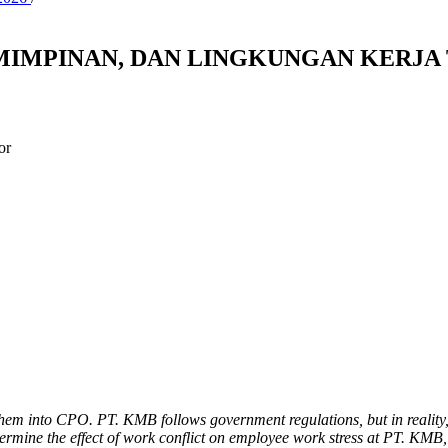
IMPINAN, DAN LINGKUNGAN KERJA 
or
them into CPO. PT. KMB follows government regulations, but in reality
ermine the effect of work conflict on employee work stress at PT. KMB,