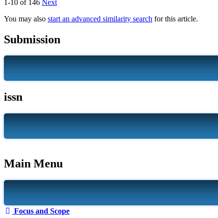
1-10 of 146
Next
You may also
start an advanced similarity search
for this article.
Submission
issn
Main Menu
Focus and Scope