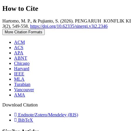
How to Cite
Hartomo, M. P., & Pujianto, S. (2026). PENGARUH KO
3
(2), 549-558.
https://doi.org/10.62335/sinergi.v3i2.2346
More Citation Formats
ACM
ACS
APA
ABNT
Chicago
Harvard
IEEE
MLA
Turabian
Vancouver
AMA
Download Citation
Endnote/Zotero/Mendeley (RIS)
BibTeX