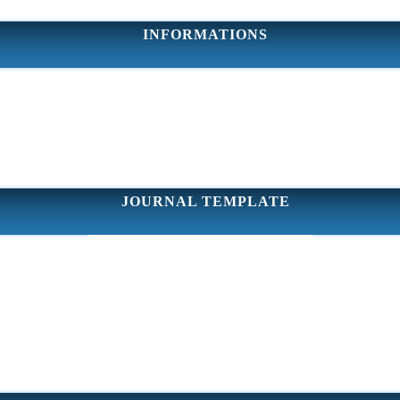
INFORMATIONS
JOURNAL TEMPLATE