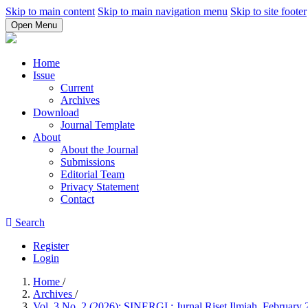
Skip to main content
Skip to main navigation menu
Skip to site footer
Open Menu
Home
Issue
Current
Archives
Download
Journal Template
About
About the Journal
Submissions
Editorial Team
Privacy Statement
Contact
Search
Register
Login
Home
/
Archives
/
Vol. 3 No. 2 (2026): SINERGI : Jurnal Riset Ilmiah, February