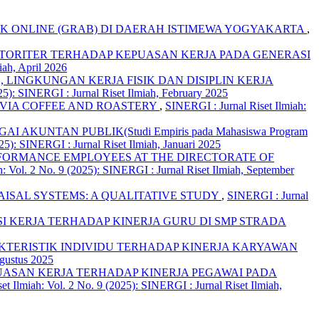
EK ONLINE (GRAB) DI DAERAH ISTIMEWA YOGYAKARTA
,
OTORITER TERHADAP KEPUASAN KERJA PADA GENERASI
iah, April 2026
LINGKUNGAN KERJA FISIK DAN DISIPLIN KERJA
25): SINERGI : Jurnal Riset Ilmiah, February 2025
AVIA COFFEE AND ROASTERY
,
SINERGI : Jurnal Riset Ilmiah:
NTAN PUBLIK(Studi Empiris pada Mahasiswa Program
25): SINERGI : Jurnal Riset Ilmiah, Januari 2025
ERFORMANCE EMPLOYEES AT THE DIRECTORATE OF
h: Vol. 2 No. 9 (2025): SINERGI : Jurnal Riset Ilmiah, September
ISAL SYSTEMS: A QUALITATIVE STUDY
,
SINERGI : Jurnal
I KERJA TERHADAP KINERJA GURU DI SMP STRADA
TERISTIK INDIVIDU TERHADAP KINERJA KARYAWAN
Agustus 2025
UASAN KERJA TERHADAP KINERJA PEGAWAI PADA
et Ilmiah: Vol. 2 No. 9 (2025): SINERGI : Jurnal Riset Ilmiah,