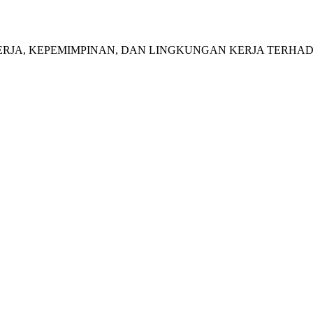
NFLIK KERJA, KEPEMIMPINAN, DAN LINGKUNGAN KERJA TERH