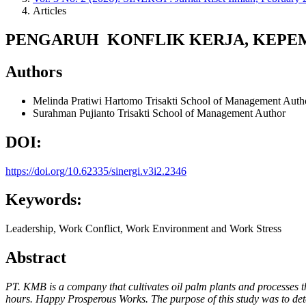
Articles
PENGARUH KONFLIK KERJA, KEPEM
Authors
Melinda Pratiwi Hartomo
Trisakti School of Management
Auth
Surahman Pujianto
Trisakti School of Management
Author
DOI:
https://doi.org/10.62335/sinergi.v3i2.2346
Keywords:
Leadership, Work Conflict, Work Environment and Work Stress
Abstract
PT. KMB is a company that cultivates oil palm plants and processes 
hours. Happy Prosperous Works. The purpose of this study was to det