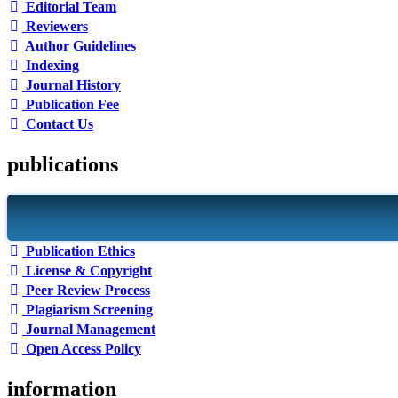
Editorial Team
Reviewers
Author Guidelines
Indexing
Journal History
Publication Fee
Contact Us
publications
Publication Ethics
License & Copyright
Peer Review Process
Plagiarism Screening
Journal Management
Open Access Policy
information