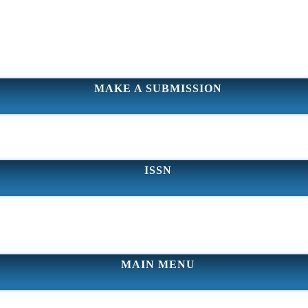
MAKE A SUBMISSION
ISSN
MAIN MENU