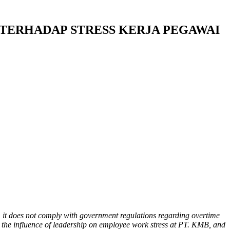
TERHADAP STRESS KERJA PEGAWAI
, it does not comply with government regulations regarding overtime
 the influence of leadership on employee work stress at PT. KMB, and