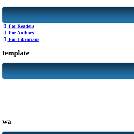
For Readers
For Authors
For Librarians
template
wa