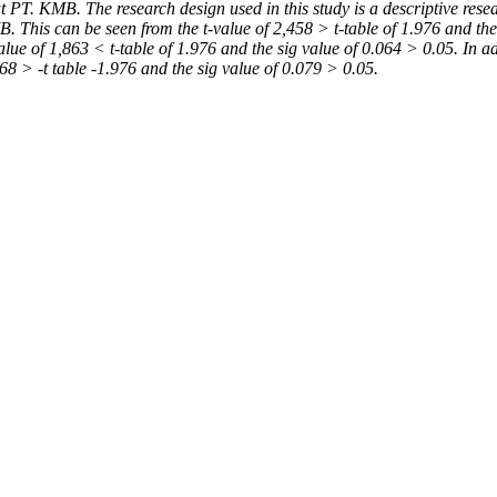
PT. KMB. The research design used in this study is a descriptive resear
. This can be seen from the t-value of 2,458 > t-table of 1.976 and the
lue of 1,863 < t-table of 1.976 and the sig value of 0.064 > 0.05. In 
768 > -t table
-1.976 and the sig value of 0.079 > 0.05.