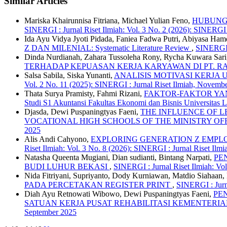
Similar Articles
Mariska Khairunnisa Fitriana, Michael Yulian Feno,
HUBUNGA
SINERGI : Jurnal Riset Ilmiah: Vol. 3 No. 2 (2026): SINERGI :
Ida Ayu Vidya Jyoti Pidada, Faniea Fadwa Putri, Abiyasa Ha
Z DAN MILENIAL: Systematic Literature Review
,
SINERGI :
Dinda Nurdianah, Zahara Tussoleha Rony, Rycha Kuwara Sari
TERHADAP KEPUASAN KERJA KARYAWAN DI PT. 
Salsa Sabila, Siska Yunanti,
ANALISIS MOTIVASI KERJ
Vol. 2 No. 11 (2025): SINERGI : Jurnal Riset Ilmiah, Novemb
Thata Surya Pramisty, Fahmi Rizani,
FAKTOR-FAKTOR YANG
Studi S1 Akuntansi Fakultas Ekonomi dan Bisnis Universita
Djasda, Dewi Puspaningtyas Faeni,
THE INFLUENCE OF L
VOCATIONAL HIGH SCHOOLS OF THE MINISTRY O
2025
Alis Andi Cahyono,
EXPLORING GENERATION Z EMPLO
Riset Ilmiah: Vol. 3 No. 8 (2026): SINERGI : Jurnal Riset Ilmi
Natasha Queenta Mugiani, Dian sudianti, Bintang Narpati,
PE
BUDI LUHUR BEKASI
,
SINERGI : Jurnal Riset Ilmiah: Vol
Nida Fitriyani, Supriyanto, Dody Kurniawan, Matdio Siahaan
PADA PERCETAKAN REGISTER PRINT
,
SINERGI : Jurna
Diah Ayu Retnowati Wibowo, Dewi Puspaningtyas Faeni,
PE
SATUAN KERJA PUSAT REHABILITASI KEMENTERI
September 2025