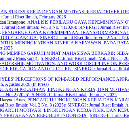
N STRESS KERJA DENGAN MOTIVASI KERJA DRIVER OJ
 Jurnal Riset Ilmiah, February 2026
mdan Ismugono,
ANALISIS PERILAKU GAYA KEPEMIMPINAN 
 Jurnal Riset Ilmiah: Vol. 3 No. 4 (2026): SINERGI : Jurnal Riset Ilm
,
PENGARUH GAYA KEPEMIMPINAN TRANSFORMASIONAL, 
RADIO ELGANGGA
,
SINERGI : Jurnal Riset Ilmiah: Vol. 2 No. 2 (20
A UNTUK MENINGKATKAN KINERJA KARYAWAN PADA BAT
er 2025
 MEMPENGARUHI MINAT MAHASISWA BERKARIR SEBAGAI AKU
s Lambung Mangkurat)
,
SINERGI : Jurnal Riset Ilmiah: Vol. 2 No. 1 (20
EADERSHIP, MOTIVATION, AND WORK DISCIPLINE ON P
FFICE EDUCATION AND CULTURE
,
SINERGI : Jurnal Riset Ilmia
YEES' PERCEPTIONS OF KPI-BASED PERFORMANCE APPRA
ah, Agustus 2026 (In Press)
NGARUH PELATIHAN, LINGKUNGAN KERJA, DAN MOTIVAS
. 2 No. 2 (2025): SINERGI : Jurnal Riset Ilmiah, February 2025
, Haryudi Anas,
PENGARUH LINGKUNGAN KERJA DAN KARAK
l Riset Ilmiah: Vol. 2 No. 8 (2025): SINERGI : Jurnal Riset Ilmiah, 
NGARUH MOTIVASI, LINGKUNGAN KERJA FISIK, DAN KEP
AN PERTAHANAN REPUBLIK INDONESIA
,
SINERGI : Jurnal Ris