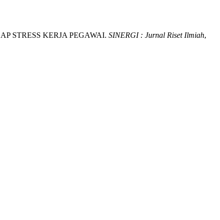
ADAP STRESS KERJA PEGAWAI.
SINERGI : Jurnal Riset Ilmiah
,