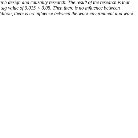
ch design and causality research. The result of the research is that
 sig value of
0.015 < 0.05. Then there is no influence between
addition, there is no influence between the work environment and work