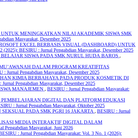
 UNTUK MENINGKATKAN NILAI AKADEMIK SISWA SMK
ngabdian Masyarakat, Desember 2025
CROSOFT EXCEL BERBASIS VISUAL (DASHBOARD) UNTUK
12 (2025): BESIRU : Jurnal Pengabdian Masyarakat, Desember 2025
 BELAJAR SISWA PADA SMK NURUL HUDA BAROS
,
UL MU’AWANAH DALAM PROGRAM KREATIFITAS
U : Jurnal Pengabdian Masyarakat, Desember 2025
HAN KIMIA BERBAHAYA PADA PRODUK KOSMETIK DI
: Jurnal Pengabdian Masyarakat, Desember 2025
SISWA MANAJEMEN
,
BESIRU : Jurnal Pengabdian Masyarakat:
 PEMBELAJARAN DIGITAL DAN PLATFORM EDUKASI
ESIRU : Jurnal Pengabdian Masyarakat, Oktober 2025
 SEKSUAL PADA SMK PGRI 16 JAKARTA
,
BESIRU : Jurnal
LISASI MEDIA INTERAKTIF DIGITAL DALAM
al Pengabdian Masyarakat, Juni 2026
BESIRU : Jurnal Pengabdian Masyarakat: Vol. 3 No. 1 (2026):