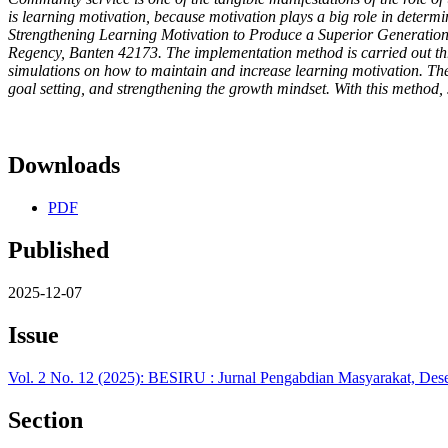
is learning motivation, because motivation plays a big role in determi
Strengthening Learning Motivation to Produce a Superior Generat
Regency, Banten 42173. The implementation method is carried out throu
simulations on how to maintain and increase learning motivation. The 
goal setting, and strengthening the growth mindset. With this method,
Downloads
PDF
Published
2025-12-07
Issue
Vol. 2 No. 12 (2025): BESIRU : Jurnal Pengabdian Masyarakat, De
Section