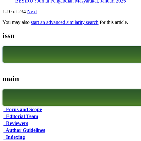
BESIRU : Jurnal Pengabdian Masyarakat, Januari 2026
1-10 of 234
Next
You may also
start an advanced similarity search
for this article.
issn
main
Focus and Scope
Editorial Team
Reviewers
Author Guidelines
Indexing