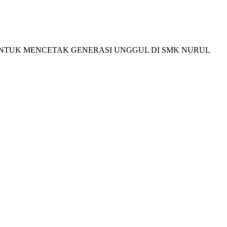
I BELAJAR UNTUK MENCETAK GENERASI UNGGUL DI SMK NURUL