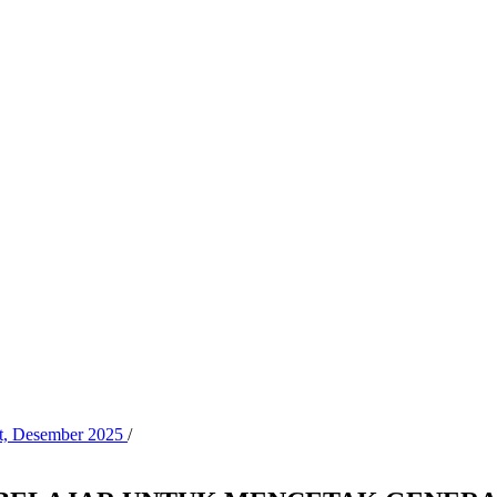
at, Desember 2025
/