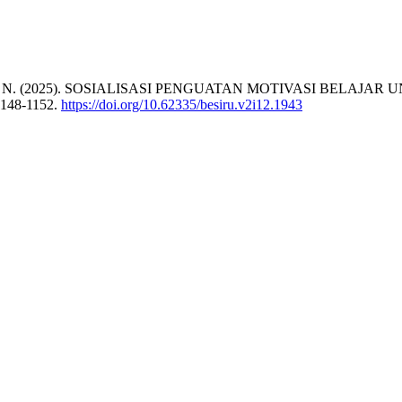
 & Setiawan, F. N. (2025). SOSIALISASI PENGUATAN MOTIVAS
1148-1152.
https://doi.org/10.62335/besiru.v2i12.1943