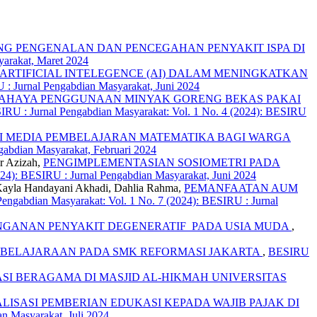
G PENGENALAN DAN PENCEGAHAN PENYAKIT ISPA DI
yarakat, Maret 2024
RTIFICIAL INTELEGENCE (AI) DALAM MENINGKATKAN
 : Jurnal Pengabdian Masyarakat, Juni 2024
AHAYA PENGGUNAAN MINYAK GORENG BEKAS PAKAI
RU : Jurnal Pengabdian Masyarakat: Vol. 1 No. 4 (2024): BESIRU
I MEDIA PEMBELAJARAN MATEMATIKA BAGI WARGA
gabdian Masyarakat, Februari 2024
r Azizah,
PENGIMPLEMENTASIAN SOSIOMETRI PADA
024): BESIRU : Jurnal Pengabdian Masyarakat, Juni 2024
 Kayla Handayani Akhadi, Dahlia Rahma,
PEMANFAATAN AUM
engabdian Masyarakat: Vol. 1 No. 7 (2024): BESIRU : Jurnal
GANAN PENYAKIT DEGENERATIF PADA USIA MUDA
,
MBELAJARAAN PADA SMK REFORMASI JAKARTA
,
BESIRU
 BERAGAMA DI MASJID AL-HIKMAH UNIVERSITAS
ALISASI PEMBERIAN EDUKASI KEPADA WAJIB PAJAK DI
n Masyarakat, Juli 2024