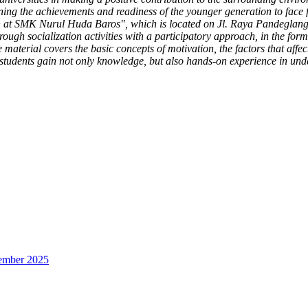
ning the achievements and readiness of the younger generation to face f
ion at SMK Nurul Huda Baros", which is located on Jl. Raya Pandeg
gh socialization activities with a participatory approach, in the form 
material covers the basic concepts of motivation, the factors that affe
 students gain not only knowledge, but also hands-on experience in unde
sember 2025