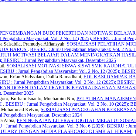
PENGEMBANGAN BUDI PEKERTI DAN MOTIVASI BELAJAR
 Pengabdian Masyarakat: Vol. 2 No. 12 (2025): BESIRU : Jurnal Pe
a Salsabila, Pramudya Alfiansyah,
SOSIALISASI PELATIHAN MI
HUDA BAROS
,
BESIRU : Jurnal Pengabdian Masyarakat: Vol. 2 No. 
RUH MOTIVASI BELAJAR DALAM MENINGKATKAN HASIL
5): BESIRU : Jurnal Pengabdian Masyarakat, Desember 2025
ati,
SOSIALISASI MOTIVASI SISWA SISWI SMK RAUDHAT
ESIRU : Jurnal Pengabdian Masyarakat: Vol. 2 No. 12 (2025): BESIR
wan, Erfan Abidssalam, Dalifa Ramadhani,
EDUKASI DAMPAK BA
IRU : Jurnal Pengabdian Masyarakat: Vol. 2 No. 12 (2025): BESIRU 
ERAN DOSEN DALAM PRAKTIK KEWIRAUSAHAAN MAHA
at, Desember 2025
negoro, Burham Isnanto, Muchamim Nur,
PELATIHAN MANAJEMEN
AH
,
BESIRU : Jurnal Pengabdian Masyarakat: Vol. 2 No. 10 (2025): B
ti, Muhammad Kelvin,
SOSIALISASI PENCEGAHAN KEKERASAN
nal Pengabdian Masyarakat, Desember 2024
ya Albia,
PENINGKATAN LITERASI DIGITAL MELALUI SOSIA
: Jurnal Pengabdian Masyarakat: Vol. 3 No. 6 (2026): BESIRU : Jurn
LARY DENGAN MEDIA FLASHCARD DI SMK AL HIKAM
,