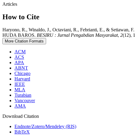
Articles
How to Cite
Haryono, R., Winaldo, J., Octaviani, R., Febrianti, E.,
HUDA BAROS.
BESIRU : Jurnal Pengabdian Masyarakat
,
2
(12), 
More Citation Formats
ACM
ACS
APA
ABNT
Chicago
Harvard
IEEE
MLA
Turabian
Vancouver
AMA
Download Citation
Endnote/Zotero/Mendeley (RIS)
BibTeX