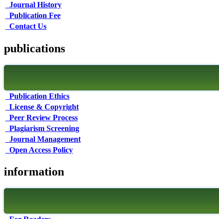
Journal History
Publication Fee
Contact Us
publications
Publication Ethics
License & Copyright
Peer Review Process
Plagiarism Screening
Journal Management
Open Access Policy
information