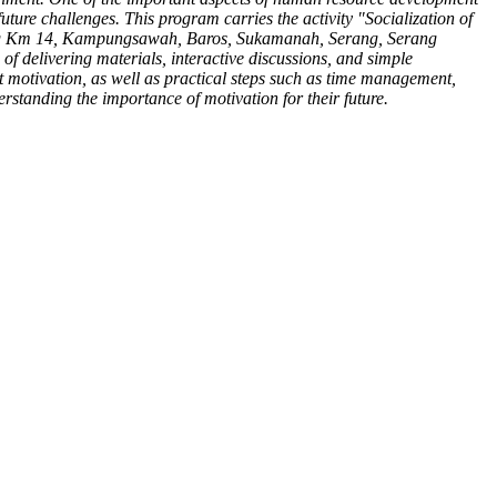
uture challenges. This program carries the activity "Socialization of
lang Km 14, Kampungsawah, Baros, Sukamanah, Serang, Serang
of delivering materials, interactive discussions, and simple
ct motivation, as well as practical steps such as time management,
rstanding the importance of motivation for their future.