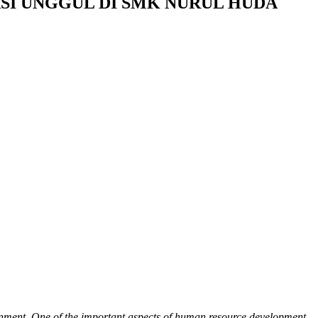
SI UNGGUL DI SMK NURUL HUDA
ironment. One of the important aspects of human resource development