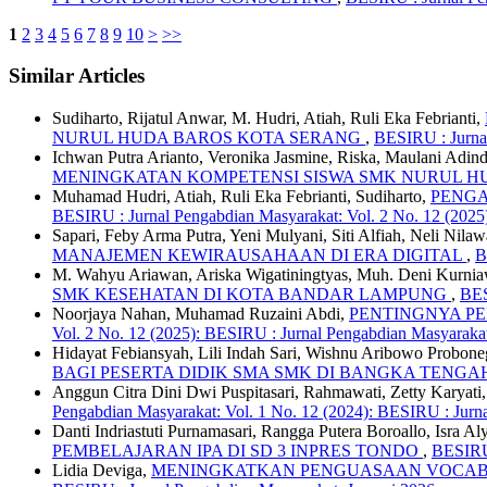
1
2
3
4
5
6
7
8
9
10
>
>>
Similar Articles
Sudiharto, Rijatul Anwar, M. Hudri, Atiah, Ruli Eka Febrianti,
NURUL HUDA BAROS KOTA SERANG
,
BESIRU : Jurnal
Ichwan Putra Arianto, Veronika Jasmine, Riska, Maulani Adind
MENINGKATAN KOMPETENSI SISWA SMK NURUL 
Muhamad Hudri, Atiah, Ruli Eka Febrianti, Sudiharto,
PENGA
BESIRU : Jurnal Pengabdian Masyarakat: Vol. 2 No. 12 (202
Sapari, Feby Arma Putra, Yeni Mulyani, Siti Alfiah, Neli Nilaw
MANAJEMEN KEWIRAUSAHAAN DI ERA DIGITAL
,
B
M. Wahyu Ariawan, Ariska Wigatiningtyas, Muh. Deni Kurnia
SMK KESEHATAN DI KOTA BANDAR LAMPUNG
,
BES
Noorjaya Nahan, Muhamad Ruzaini Abdi,
PENTINGNYA P
Vol. 2 No. 12 (2025): BESIRU : Jurnal Pengabdian Masyarak
Hidayat Febiansyah, Lili Indah Sari, Wishnu Aribowo Probo
BAGI PESERTA DIDIK SMA SMK DI BANGKA TENG
Anggun Citra Dini Dwi Puspitasari, Rahmawati, Zetty Karya
Pengabdian Masyarakat: Vol. 1 No. 12 (2024): BESIRU : Jur
Danti Indriastuti Purnamasari, Rangga Putera Boroallo, Isra Al
PEMBELAJARAN IPA DI SD 3 INPRES TONDO
,
BESIRU 
Lidia Deviga,
MENINGKATKAN PENGUASAAN VOCABU