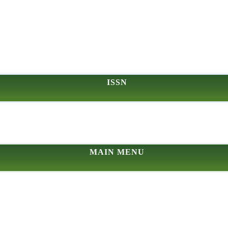
ISSN
MAIN MENU