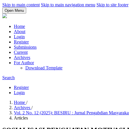
Skip to main content
Skip to main navigation menu
Skip to site footer
Open Menu
Home
About
Login
Register
Submissions
Current
Archives
For Author
Download Template
Search
Register
Login
Home
/
Archives
/
Vol. 2 No. 12 (2025): BESIRU : Jurnal Pengabdian Masyarak
Articles