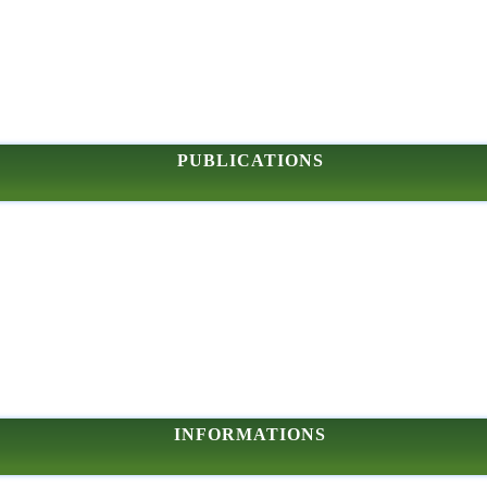
PUBLICATIONS
INFORMATIONS