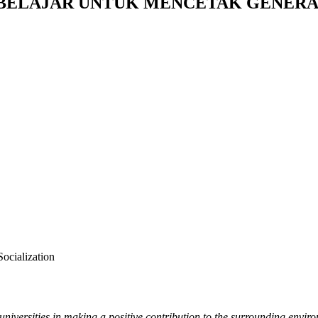
I BELAJAR UNTUK MENCETAK GENERA
ocialization
f universities in making a positive contribution to the surrounding env