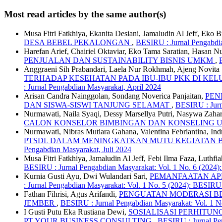
Most read articles by the same author(s)
Musa Fitri Fatkhiya, Ekanita Desiani, Jamaludin Al Jeff, Eko
DESA BEBEL PEKALONGAN
,
BESIRU : Jurnal Pengabdia
Harefan Arief, Chairiel Oktaviar, Eko Tama Saratian, Hasan N
PENJUALAN DAN SUSTAINABILITY BISNIS UMKM
,
Anggraeni Sih Prabandari, Laela Nur Rokhmah, Ajeng Novita S
TERHADAP KESEHATAN PADA IBU-IBU PKK DI K
: Jurnal Pengabdian Masyarakat, April 2024
Arisan Candra Nainggolan, Sondang Noverica Panjaitan,
PEN
DAN SISWA-SISWI TANJUNG SELAMAT
,
BESIRU : Jurn
Nurmawati, Naila Syaqi, Dessy Marsellya Putri, Nasywa Zaha
CALON KONSELOR BIMBINGAN DAN KONSELING
Nurmawati, Nibras Mutiara Gahana, Valentina Febriantina, 
PTSDL DALAM MENINGKATKAN MUTU KEGIATAN B
Pengabdian Masyarakat, Juli 2024
Musa Fitri Fatkhiya, Jamaludin Al Jeff, Febi Ilma Faza, Luth
BESIRU : Jurnal Pengabdian Masyarakat: Vol. 1 No. 6 (2024)
Kurnia Gusti Ayu, Dwi Wulandari Sari,
PEMANFAATAN AP
: Jurnal Pengabdian Masyarakat: Vol. 1 No. 5 (2024): BESIRU
Fathan Fihrisi, Agus Arifandi,
PENGUATAN MODERASI B
JEMBER
,
BESIRU : Jurnal Pengabdian Masyarakat: Vol. 1 N
I Gusti Putu Eka Rustiana Dewi,
SOSIALISASI PERHITUN
PT YOUR BUSINESS CONSULTING
,
BESIRU : Jurnal Pen