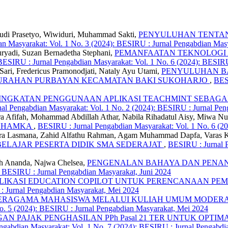
 Budi Prasetyo, Wiwiduri, Muhammad Sakti,
PENYULUHAN TENTAN
n Masyarakat: Vol. 1 No. 3 (2024): BESIRU : Jurnal Pengabdian Mas
uryadi, Suzan Bernadetha Stephani,
PEMANFAATAN TEKNOLOGI A
BESIRU : Jurnal Pengabdian Masyarakat: Vol. 1 No. 6 (2024): BESIRU
ari, Fredericus Pramonodjati, Nataly Ayu Utami,
PENYULUHAN B
ELURAHAN PURBAYAN KECAMATAN BAKI SUKOHARJO
,
BESI
INGKATAN PENGGUNAAN APLIKASI TEACHMINT SEBAGA
al Pengabdian Masyarakat: Vol. 1 No. 2 (2024): BESIRU : Jurnal Pen
ra Afifah, Mohammad Abdillah Athar, Nabila Rihadatul Aisy, Miwa Nu
 UHAMKA
,
BESIRU : Jurnal Pengabdian Masyarakat: Vol. 1 No. 6 (2
Indra Lasmana, Zahid Alfathu Rahman, Agam Muhammad Dapfa, Varas
ELAJAR PESERTA DIDIK SMA SEDERAJAT
,
BESIRU : Jurnal P
fiah Ananda, Najwa Chelsea,
PENGENALAN BAHAYA DAN PENAN
: BESIRU : Jurnal Pengabdian Masyarakat, Juni 2024
LIKASI EDUCATION COPILOT UNTUK PERENCANAAN PE
 : Jurnal Pengabdian Masyarakat, Mei 2024
ERAGAMA MAHASISWA MELALUI KULIAH UMUM MODERASI
o. 5 (2024): BESIRU : Jurnal Pengabdian Masyarakat, Mei 2024
GAN PAJAK PENGHASILAN PPh Pasal 21 TER UNTUK OPTIM
gabdian Masyarakat: Vol. 1 No. 7 (2024): BESIRU : Jurnal Pengabdia