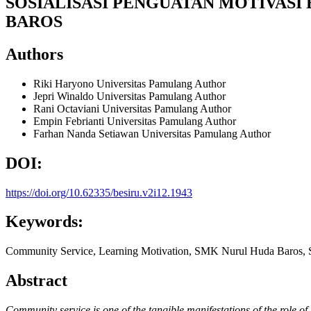
SOSIALISASI PENGUATAN MOTIVAS
BAROS
Authors
Riki Haryono
Universitas Pamulang
Author
Jepri Winaldo
Universitas Pamulang
Author
Rani Octaviani
Universitas Pamulang
Author
Empin Febrianti
Universitas Pamulang
Author
Farhan Nanda Setiawan
Universitas Pamulang
Author
DOI:
https://doi.org/10.62335/besiru.v2i12.1943
Keywords:
Community Service, Learning Motivation, SMK Nurul Huda Baros, S
Abstract
Community service is one of the tangible manifestations of the role o