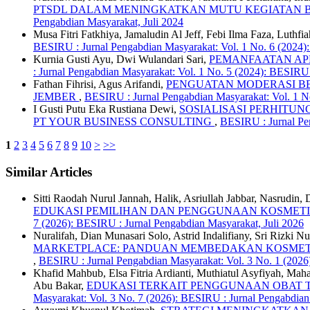
PTSDL DALAM MENINGKATKAN MUTU KEGIATAN B
Pengabdian Masyarakat, Juli 2024
Musa Fitri Fatkhiya, Jamaludin Al Jeff, Febi Ilma Faza, Luth
BESIRU : Jurnal Pengabdian Masyarakat: Vol. 1 No. 6 (2024)
Kurnia Gusti Ayu, Dwi Wulandari Sari,
PEMANFAATAN AP
: Jurnal Pengabdian Masyarakat: Vol. 1 No. 5 (2024): BESIRU
Fathan Fihrisi, Agus Arifandi,
PENGUATAN MODERASI B
JEMBER
,
BESIRU : Jurnal Pengabdian Masyarakat: Vol. 1 N
I Gusti Putu Eka Rustiana Dewi,
SOSIALISASI PERHITUN
PT YOUR BUSINESS CONSULTING
,
BESIRU : Jurnal Pen
1
2
3
4
5
6
7
8
9
10
>
>>
Similar Articles
Sitti Raodah Nurul Jannah, Halik, Asriullah Jabbar, Nasrudin
EDUKASI PEMILIHAN DAN PENGGUNAAN KOSMETI
7 (2026): BESIRU : Jurnal Pengabdian Masyarakat, Juli 2026
Nuralifah, Dian Munasari Solo, Astrid Indalifiany, Sri Rizki N
MARKETPLACE: PANDUAN MEMBEDAKAN KOSMETIK A
,
BESIRU : Jurnal Pengabdian Masyarakat: Vol. 3 No. 1 (2026
Khafid Mahbub, Elsa Fitria Ardianti, Muthiatul Asyfiyah, Maha
Abu Bakar,
EDUKASI TERKAIT PENGGUNAAN OBAT T
Masyarakat: Vol. 3 No. 7 (2026): BESIRU : Jurnal Pengabdian