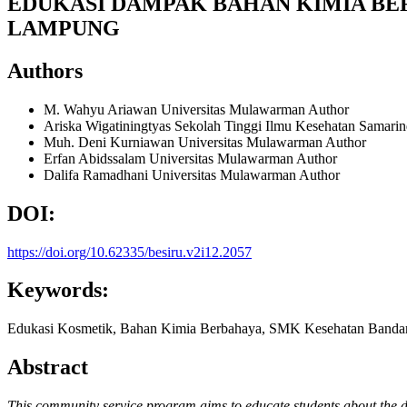
EDUKASI DAMPAK BAHAN KIMIA BE
LAMPUNG
Authors
M. Wahyu Ariawan
Universitas Mulawarman
Author
Ariska Wigatiningtyas
Sekolah Tinggi Ilmu Kesehatan Samari
Muh. Deni Kurniawan
Universitas Mulawarman
Author
Erfan Abidssalam
Universitas Mulawarman
Author
Dalifa Ramadhani
Universitas Mulawarman
Author
DOI:
https://doi.org/10.62335/besiru.v2i12.2057
Keywords:
Edukasi Kosmetik, Bahan Kimia Berbahaya, SMK Kesehatan Band
Abstract
This community service program aims to educate students about the d