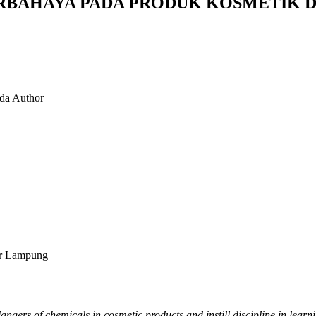
RBAHAYA PADA PRODUK KOSMETIK D
nda
Author
ar Lampung
angers of chemicals in cosmetic products and instill discipline in le