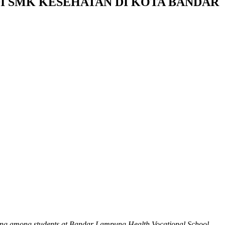
I SMK KESEHATAN DI KOTA BANDAR
arning among students at Bandar Lampung Health Vocational School.