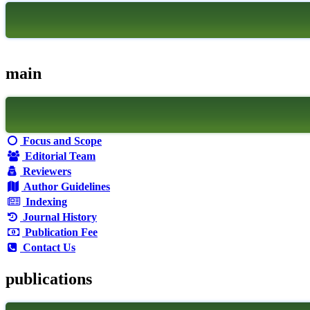
main
Focus and Scope
Editorial Team
Reviewers
Author Guidelines
Indexing
Journal History
Publication Fee
Contact Us
publications