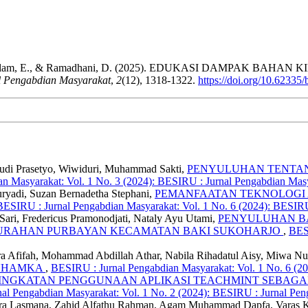
, Abidssalam, E., & Ramadhani, D. (2025). EDUKASI DAMPAK
l Pengabdian Masyarakat
,
2
(12), 1318-1322.
https://doi.org/10.62335
 Budi Prasetyo, Wiwiduri, Muhammad Sakti,
PENYULUHAN TENTAN
n Masyarakat: Vol. 1 No. 3 (2024): BESIRU : Jurnal Pengabdian Mas
uryadi, Suzan Bernadetha Stephani,
PEMANFAATAN TEKNOLOGI A
BESIRU : Jurnal Pengabdian Masyarakat: Vol. 1 No. 6 (2024): BESIRU
ari, Fredericus Pramonodjati, Nataly Ayu Utami,
PENYULUHAN B
ELURAHAN PURBAYAN KECAMATAN BAKI SUKOHARJO
,
BESI
ra Afifah, Mohammad Abdillah Athar, Nabila Rihadatul Aisy, Miwa Nu
 UHAMKA
,
BESIRU : Jurnal Pengabdian Masyarakat: Vol. 1 No. 6 (2
INGKATAN PENGGUNAAN APLIKASI TEACHMINT SEBAGA
al Pengabdian Masyarakat: Vol. 1 No. 2 (2024): BESIRU : Jurnal Pen
Indra Lasmana, Zahid Alfathu Rahman, Agam Muhammad Dapfa, Varas