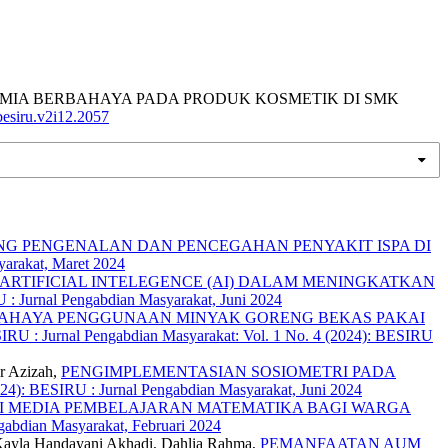
 BAHAN KIMIA BERBAHAYA PADA PRODUK KOSMETIK DI SMK
/besiru.v2i12.2057
G PENGENALAN DAN PENCEGAHAN PENYAKIT ISPA DI
yarakat, Maret 2024
RTIFICIAL INTELEGENCE (AI) DALAM MENINGKATKAN
 : Jurnal Pengabdian Masyarakat, Juni 2024
AHAYA PENGGUNAAN MINYAK GORENG BEKAS PAKAI
RU : Jurnal Pengabdian Masyarakat: Vol. 1 No. 4 (2024): BESIRU
r Azizah,
PENGIMPLEMENTASIAN SOSIOMETRI PADA
024): BESIRU : Jurnal Pengabdian Masyarakat, Juni 2024
I MEDIA PEMBELAJARAN MATEMATIKA BAGI WARGA
gabdian Masyarakat, Februari 2024
 Kayla Handayani Akhadi, Dahlia Rahma,
PEMANFAATAN AUM