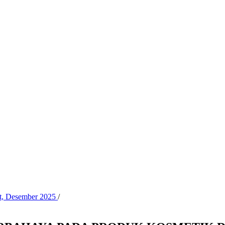
at, Desember 2025
/