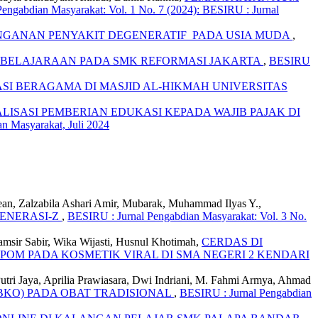
engabdian Masyarakat: Vol. 1 No. 7 (2024): BESIRU : Jurnal
GANAN PENYAKIT DEGENERATIF PADA USIA MUDA
,
MBELAJARAAN PADA SMK REFORMASI JAKARTA
,
BESIRU
 BERAGAMA DI MASJID AL-HIKMAH UNIVERSITAS
ALISASI PEMBERIAN EDUKASI KEPADA WAJIB PAJAK DI
n Masyarakat, Juli 2024
lean, Zalzabila Ashari Amir, Mubarak, Muhammad Ilyas Y.,
ENERASI-Z
,
BESIRU : Jurnal Pengabdian Masyarakat: Vol. 3 No.
Syamsir Sabir, Wika Wijasti, Husnul Khotimah,
CERDAS DI
OM PADA KOSMETIK VIRAL DI SMA NEGERI 2 KENDARI
 Putri Jaya, Aprilia Prawiasara, Dwi Indriani, M. Fahmi Armya, Ahmad
BKO) PADA OBAT TRADISIONAL
,
BESIRU : Jurnal Pengabdian