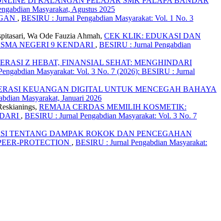
ONLINE DI KALANGAN PELAJAR SMK PALAPA BANDAR
engabdian Masyarakat, Agustus 2025
NGAN
,
BESIRU : Jurnal Pengabdian Masyarakat: Vol. 1 No. 3
uspitasari, Wa Ode Fauzia Ahmah,
CEK KLIK: EDUKASI DAN
 SMA NEGERI 9 KENDARI
,
BESIRU : Jurnal Pengabdian
ERASI Z HEBAT, FINANSIAL SEHAT: MENGHINDARI
engabdian Masyarakat: Vol. 3 No. 7 (2026): BESIRU : Jurnal
ERASI KEUANGAN DIGITAL UNTUK MENCEGAH BAHAYA
abdian Masyarakat, Januari 2026
Reskianings,
REMAJA CERDAS MEMILIH KOSMETIK:
NDARI
,
BESIRU : Jurnal Pengabdian Masyarakat: Vol. 3 No. 7
SI TENTANG DAMPAK ROKOK DAN PENCEGAHAN
PEER-PROTECTION
,
BESIRU : Jurnal Pengabdian Masyarakat: