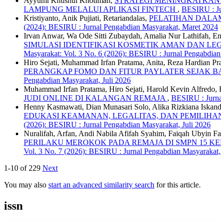
Ayyumi Khusnul Khotimah,
STRATEGI MENINGKATKAN 
LAMPUNG MELALUI APLIKASI FINTECH
,
BESIRU : Ju
Kristiyanto, Anik Pujiati, Retariandalas,
PELATIHAN DAL
(2024): BESIRU : Jurnal Pengabdian Masyarakat, Maret 2024
Irvan Anwar, Wa Ode Sitti Zubaydah, Amalia Nur Lathifah, En
SIMULASI IDENTIFIKASI KOSMETIK AMAN DAN LE
Masyarakat: Vol. 3 No. 6 (2026): BESIRU : Jurnal Pengabdian
Hiro Sejati, Muhammad Irfan Pratama, Anita, Reza Hardian Pr
PERANGKAP FOMO DAN FITUR PAYLATER SEJAK B
Pengabdian Masyarakat, Juli 2026
Muhammad Irfan Pratama, Hiro Sejati, Harold Kevin Alfredo
JUDI ONLINE DI KALANGAN REMAJA
,
BESIRU : Jurna
Henny Kasmawati, Dian Munasari Solo, Alika Rizkiana Iskand
EDUKASI KEAMANAN, LEGALITAS, DAN PEMILIHAN
(2026): BESIRU : Jurnal Pengabdian Masyarakat, Juli 2026
Nuralifah, Arfan, Andi Nabila Afifah Syahim, Faiqah Ubyin Fat
PERILAKU MEROKOK PADA REMAJA DI SMPN 15 K
Vol. 3 No. 7 (2026): BESIRU : Jurnal Pengabdian Masyarakat,
1-10 of 229
Next
You may also
start an advanced similarity search
for this article.
issn