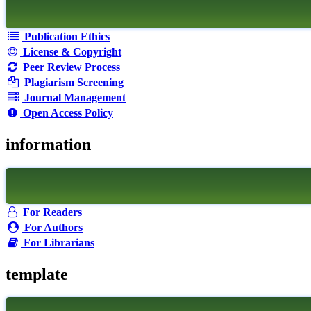
Publication Ethics
License & Copyright
Peer Review Process
Plagiarism Screening
Journal Management
Open Access Policy
information
For Readers
For Authors
For Librarians
template