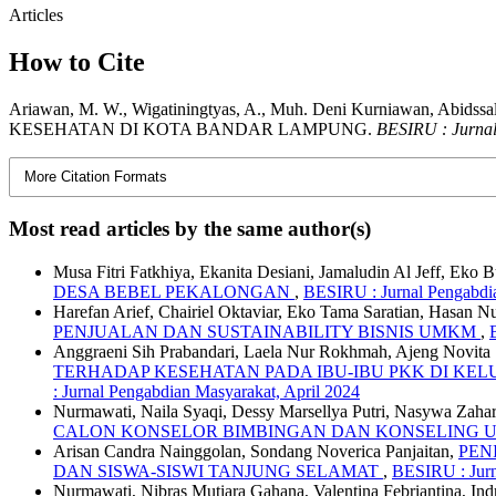
Articles
How to Cite
Ariawan, M. W., Wigatiningtyas, A., Muh. Deni Kurniawan
KESEHATAN DI KOTA BANDAR LAMPUNG.
BESIRU : Jurna
More Citation Formats
Most read articles by the same author(s)
Musa Fitri Fatkhiya, Ekanita Desiani, Jamaludin Al Jeff, Eko
DESA BEBEL PEKALONGAN
,
BESIRU : Jurnal Pengabdia
Harefan Arief, Chairiel Oktaviar, Eko Tama Saratian, Hasan N
PENJUALAN DAN SUSTAINABILITY BISNIS UMKM
,
Anggraeni Sih Prabandari, Laela Nur Rokhmah, Ajeng Novita S
TERHADAP KESEHATAN PADA IBU-IBU PKK DI K
: Jurnal Pengabdian Masyarakat, April 2024
Nurmawati, Naila Syaqi, Dessy Marsellya Putri, Nasywa Zaha
CALON KONSELOR BIMBINGAN DAN KONSELING
Arisan Candra Nainggolan, Sondang Noverica Panjaitan,
PEN
DAN SISWA-SISWI TANJUNG SELAMAT
,
BESIRU : Jurn
Nurmawati, Nibras Mutiara Gahana, Valentina Febriantina, 