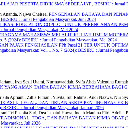
ELAJAR PESERTA DIDIK SMA SEDERAJAT
,
BESIRU : Jurnal P
fiah Ananda, Najwa Chelsea,
PENGENALAN BAHAYA DAN PENAN
: BESIRU : Jurnal Pengabdian Masyarakat, Juni 2024
LIKASI EDUCATION COPILOT UNTUK PERENCANAAN PE
 : Jurnal Pengabdian Masyarakat, Mei 2024
ERAGAMA MAHASISWA MELALUI KULIAH UMUM MODERASI
o. 5 (2024): BESIRU : Jurnal Pengabdian Masyarakat, Mei 2024
GAN PAJAK PENGHASILAN PPh Pasal 21 TER UNTUK OPTIM
gabdian Masyarakat: Vol. 1 No. 7 (2024): BESIRU : Jurnal Pengabdia
, Derianti, Irza Sezil Utami, Nurmawaddah, Syifa Ahda Valentina Ruma
K YANG AMAN TANPA BAHAN KIMIA BERBAHAYA BAGI G
urlaila Aprianti, Zilfia Fitriani, Yuvita, Siti Rahma, Andi Nazwa, Nur 
SLI, ILEGAL, DAN TIRUAN SERTA PENTINGNYA CEK BP
): BESIRU : Jurnal Pengabdian Masyarakat, Januari 2026
rani Tri Puspita Sari, Dea Ismatul Hawa, Indah Maulina Fitri, Adellia
RADISIONAL, TOGA, DAN BAHAYA BAHAN KIMIA OBAT (
 Masyarakat, Juli 2026