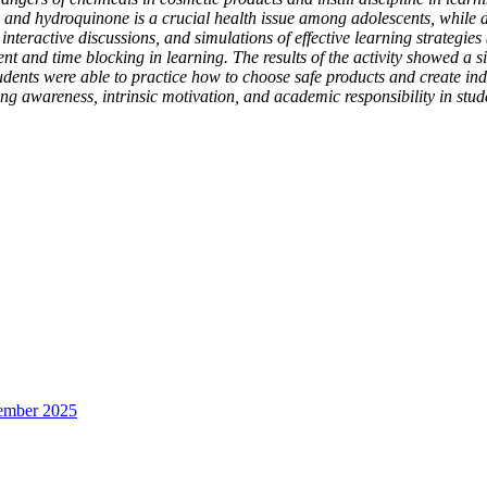
and hydroquinone is a crucial health issue among adolescents, while di
interactive discussions, and simulations of effective learning strategies
and time blocking in learning. The results of the activity showed a sig
udents were able to practice how to choose safe products and create i
ing awareness, intrinsic motivation, and academic responsibility in stud
sember 2025