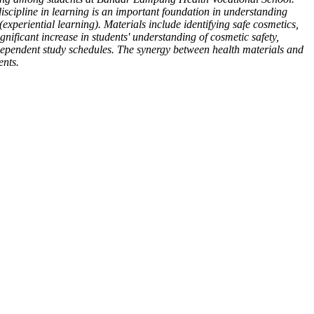
scipline in learning is an important foundation in understanding
 (experiential learning). Materials include identifying safe cosmetics,
nificant increase in students' understanding of cosmetic safety,
ndependent study schedules. The synergy between health materials and
ents.