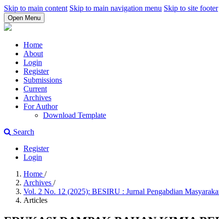
Skip to main content
Skip to main navigation menu
Skip to site footer
Open Menu
Home
About
Login
Register
Submissions
Current
Archives
For Author
Download Template
Search
Register
Login
Home
/
Archives
/
Vol. 2 No. 12 (2025): BESIRU : Jurnal Pengabdian Masyarak
Articles