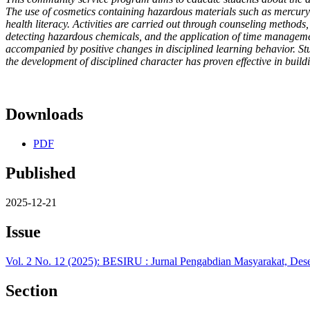
The use of cosmetics containing hazardous materials such as mercury 
health literacy. Activities are carried out through counseling methods, 
detecting hazardous chemicals, and the application of time management 
accompanied by positive changes in disciplined learning behavior. St
the development of disciplined character has proven effective in build
Downloads
PDF
Published
2025-12-21
Issue
Vol. 2 No. 12 (2025): BESIRU : Jurnal Pengabdian Masyarakat, De
Section