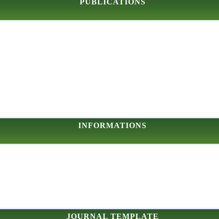
PUBLICATIONS
INFORMATIONS
JOURNAL TEMPLATE