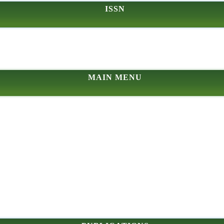
ISSN
MAIN MENU