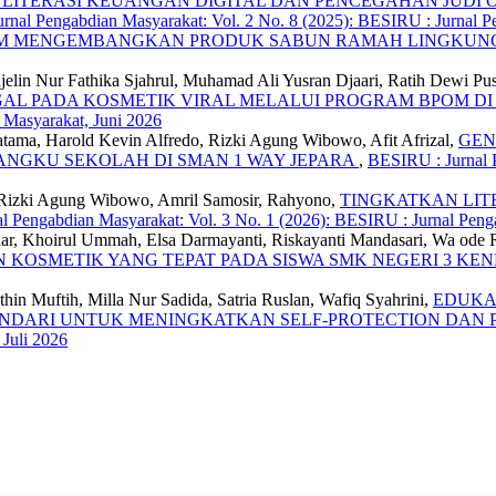
LITERASI KEUANGAN DIGITAL DAN PENCEGAHAN JUDI 
rnal Pengabdian Masyarakat: Vol. 2 No. 8 (2025): BESIRU : Jurnal P
AM MENGEMBANGKAN PRODUK SABUN RAMAH LINGKU
jelin Nur Fathika Sjahrul, Muhamad Ali Yusran Djaari, Ratih Dewi P
GAL PADA KOSMETIK VIRAL MELALUI PROGRAM BPOM DI
 Masyarakat, Juni 2026
atama, Harold Kevin Alfredo, Rizki Agung Wibowo, Afit Afrizal,
GEN
ANGKU SEKOLAH DI SMAN 1 WAY JEPARA
,
BESIRU : Jurnal P
, Rizki Agung Wibowo, Amril Samosir, Rahyono,
TINGKATKAN LIT
l Pengabdian Masyarakat: Vol. 3 No. 1 (2026): BESIRU : Jurnal Peng
ar, Khoirul Ummah, Elsa Darmayanti, Riskayanti Mandasari, Wa ode 
 KOSMETIK YANG TEPAT PADA SISWA SMK NEGERI 3 KE
hin Muftih, Milla Nur Sadida, Satria Ruslan, Wafiq Syahrini,
EDUKA
ENDARI UNTUK MENINGKATKAN SELF-PROTECTION DAN 
 Juli 2026