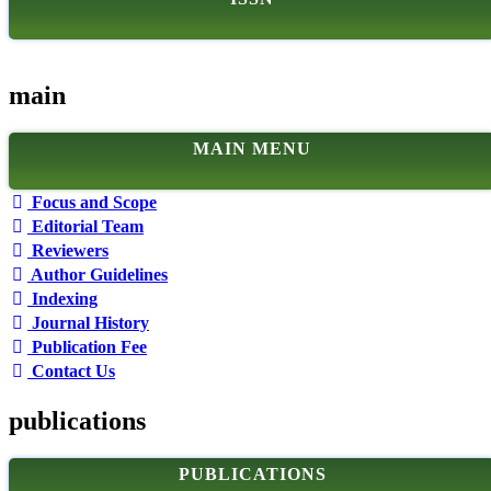
main
MAIN MENU
Focus and Scope
Editorial Team
Reviewers
Author Guidelines
Indexing
Journal History
Publication Fee
Contact Us
publications
PUBLICATIONS