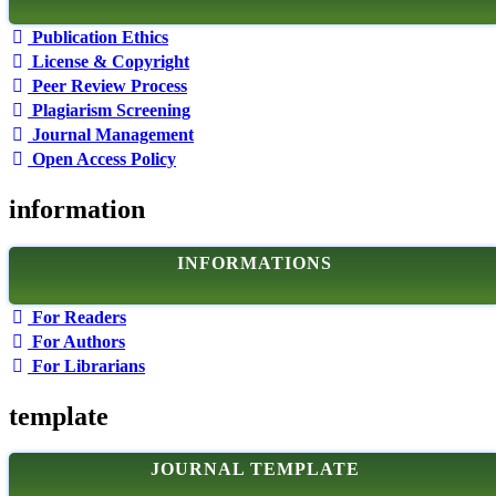
Publication Ethics
License & Copyright
Peer Review Process
Plagiarism Screening
Journal Management
Open Access Policy
information
INFORMATIONS
For Readers
For Authors
For Librarians
template
JOURNAL TEMPLATE