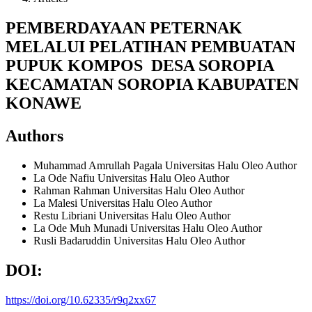
PEMBERDAYAAN PETERNAK
MELALUI PELATIHAN PEMBUATAN
PUPUK KOMPOS DESA SOROPIA
KECAMATAN SOROPIA KABUPATEN
KONAWE
Authors
Muhammad Amrullah Pagala
Universitas Halu Oleo
Author
La Ode Nafiu
Universitas Halu Oleo
Author
Rahman Rahman
Universitas Halu Oleo
Author
La Malesi
Universitas Halu Oleo
Author
Restu Libriani
Universitas Halu Oleo
Author
La Ode Muh Munadi
Universitas Halu Oleo
Author
Rusli Badaruddin
Universitas Halu Oleo
Author
DOI:
https://doi.org/10.62335/r9q2xx67