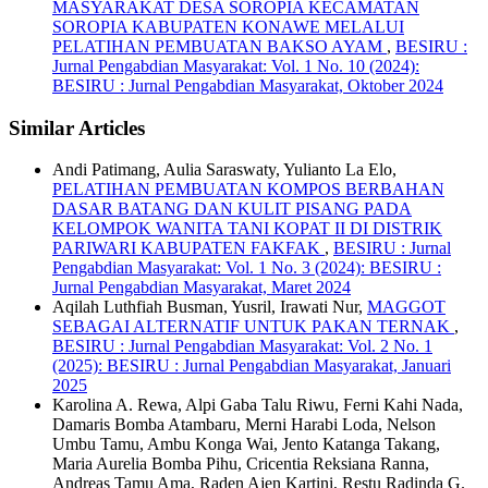
MASYARAKAT DESA SOROPIA KECAMATAN
SOROPIA KABUPATEN KONAWE MELALUI
PELATIHAN PEMBUATAN BAKSO AYAM
,
BESIRU :
Jurnal Pengabdian Masyarakat: Vol. 1 No. 10 (2024):
BESIRU : Jurnal Pengabdian Masyarakat, Oktober 2024
Similar Articles
Andi Patimang, Aulia Saraswaty, Yulianto La Elo,
PELATIHAN PEMBUATAN KOMPOS BERBAHAN
DASAR BATANG DAN KULIT PISANG PADA
KELOMPOK WANITA TANI KOPAT II DI DISTRIK
PARIWARI KABUPATEN FAKFAK
,
BESIRU : Jurnal
Pengabdian Masyarakat: Vol. 1 No. 3 (2024): BESIRU :
Jurnal Pengabdian Masyarakat, Maret 2024
Aqilah Luthfiah Busman, Yusril, Irawati Nur,
MAGGOT
SEBAGAI ALTERNATIF UNTUK PAKAN TERNAK
,
BESIRU : Jurnal Pengabdian Masyarakat: Vol. 2 No. 1
(2025): BESIRU : Jurnal Pengabdian Masyarakat, Januari
2025
Karolina A. Rewa, Alpi Gaba Talu Riwu, Ferni Kahi Nada,
Damaris Bomba Atambaru, Merni Harabi Loda, Nelson
Umbu Tamu, Ambu Konga Wai, Jento Katanga Takang,
Maria Aurelia Bomba Pihu, Cricentia Reksiana Ranna,
Andreas Tamu Ama, Raden Ajen Kartini, Restu Radinda G.