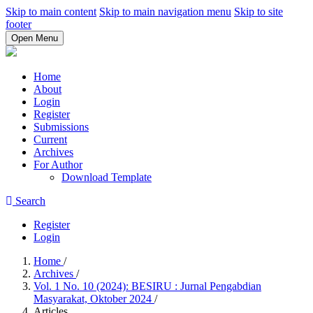
Skip to main content
Skip to main navigation menu
Skip to site
footer
Open Menu
Home
About
Login
Register
Submissions
Current
Archives
For Author
Download Template
Search
Register
Login
Home
/
Archives
/
Vol. 1 No. 10 (2024): BESIRU : Jurnal Pengabdian
Masyarakat, Oktober 2024
/
Articles