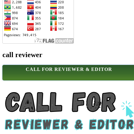
call reviewer
CALL FOR REVIEWER & EDITOR