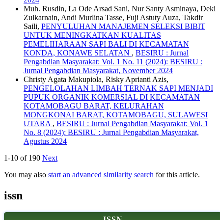
Muh. Rusdin, La Ode Arsad Sani, Nur Santy Asminaya, Deki
Zulkarnain, Andi Murlina Tasse, Fuji Astuty Auza, Takdir
Saili,
PENYULUHAN MANAJEMEN SELEKSI BIBIT
UNTUK MENINGKATKAN KUALITAS
PEMELIHARAAN SAPI BALI DI KECAMATAN
KONDA, KONAWE SELATAN
,
BESIRU : Jurnal
Pengabdian Masyarakat: Vol. 1 No. 11 (2024): BESIRU :
Jurnal Pengabdian Masyarakat, November 2024
Christy Agata Makupiola, Risky Aprianti Azis,
PENGELOLAHAN LIMBAH TERNAK SAPI MENJADI
PUPUK ORGANIK KOMERSIAL DI KECAMATAN
KOTAMOBAGU BARAT, KELURAHAN
MONGKONAI BARAT, KOTAMOBAGU, SULAWESI
UTARA
,
BESIRU : Jurnal Pengabdian Masyarakat: Vol. 1
No. 8 (2024): BESIRU : Jurnal Pengabdian Masyarakat,
Agustus 2024
1-10 of 190
Next
You may also
start an advanced similarity search
for this article.
issn
ISSN