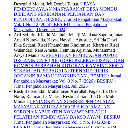
Desembri Mentu, Jeli Dembi Tamar,
UPAYA
PEMBERDAYAAN MASYARAKAT DESA MONDU
DIBIDANG PERIKANAN, PERTANIAN DAN
PENDIDIKAN
,
BESIRU : Jurnal Pengabdian Masyarakat:
Vol. 1 No. 12 (2024): BESIRU : Jurnal Pengabdian
Masyarakat, Desember 2024
Arif Sobirin, Khafid Mahbub, M. Irji Maulana Saputra, Intan
Amali Nurawalia, Keysa Naysilla Agustine, Sri Ida Dewi ,
Fika Setiani, Risqi Khamdhina Khoirunisa, Kharissa Risqi
Wulandari, Rara Amelia, Helmilia Agistina, Muhammad
Arsyad Maulana,
PELATIHAN PEMBUATAN PUPUK
ORGANIK CAIR (POC) DARI PELEPAH PISANG DAN
KOMPOS BERBAHAN KOTORAN KAMBING SERTA
SEKAM PADI SEBAGAI ALTERNATIF PUPUK
ORGANIK RAMAH LINGKUNGAN
,
BESIRU : Jurnal
Pengabdian Masyarakat: Vol. 3 No. 7 (2026): BESIRU :
Jurnal Pengabdian Masyarakat, Juli 2026
Rusli Badaruddin, Muhammad Amrullah Pagala, La Ode
Nafiu, Rahman La Malesi, Restu Libriani, La Ode Muh
Munadi,
PENINGKATAN SUMBER PENDAPATAN
MASYARAKAT DESA SOROPIA KECAMATAN
SOROPIA KABUPATEN KONAWE MELALUI
PELATIHAN PEMBUATAN BAKSO AYAM
,
BESIRU :
Jurnal Pengabdian Masyarakat: Vol. 1 No. 10 (2024):
BESIRU : Jurnal Pengabdian Masyarakat, Oktober 2024