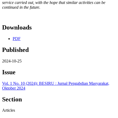
service carried out, with the hope that similar activities can be
continued in the future.
Downloads
PDF
Published
2024-10-25
Issue
Vol. 1 No. 10 (2024): BESIRU : Jurnal Pengabdian Masyarakat,
Oktober 2024
Section
Articles