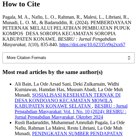
How to Cite
Pagala, M. A., Nafiu, L. O., Rahman, R., Malesi, L., Libriani, R.,
Munadi, L. O. M., & Badaruddin, R. (2024). PEMBERDAYAAN
PETERNAK MELALUI PELATIHAN PEMBUATAN PUPUK
KOMPOS DESA SOROPIA KECAMATAN SOROPIA
KABUPATEN KONAWE.
BESIRU : Jurnal Pengabdian
Masyarakat
,
1
(10), 835-840.
https://doi.org/10.62335/r9q2xx67
More Citation Formats
Most read articles by the same author(s)
Ali Bain, La Ode Arsad Sani, Deki Zulkarnain, Widhi
Kurniawan, Hamdan Has, Musram Abadi, La Ode Muh
Munadi,
SOSIALISASI KESEHATAN TERNAK DI
DESA KONDOANO KECAMATAN MOWILA
KABUPATEN KONAWE SELATAN
,
BESIRU : Jurnal
Pengabdian Masyarakat: Vol. 1 No. 10 (2024): BESIRU :
Jurnal Pengabdian Masyarakat, Oktober 2024
Rusli Badaruddin, Muhammad Amrullah Pagala, La Ode
Nafiu, Rahman La Malesi, Restu Libriani, La Ode Muh
Munadi,
PENINGKATAN SUMBER PENDAPATAN