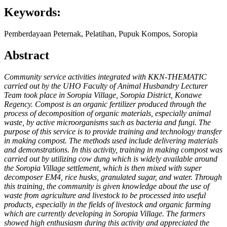
Keywords:
Pemberdayaan Peternak, Pelatihan, Pupuk Kompos, Soropia
Abstract
Community service activities integrated with KKN-THEMATIC
carried out by the UHO Faculty of Animal Husbandry Lecturer
Team took place in Soropia Village, Soropia District, Konawe
Regency. Compost is an organic fertilizer produced through the
process of decomposition of organic materials, especially animal
waste, by active microorganisms such as bacteria and fungi. The
purpose of this service is to provide training and technology transfer
in making compost. The methods used include delivering materials
and demonstrations. In this activity, training in making compost was
carried out by utilizing cow dung which is widely available around
the Soropia Village settlement, which is then mixed with super
decomposer EM4, rice husks, granulated sugar, and water. Through
this training, the community is given knowledge about the use of
waste from agriculture and livestock to be processed into useful
products, especially in the fields of livestock and organic farming
which are currently developing in Soropia Village. The farmers
showed high enthusiasm during this activity and appreciated the