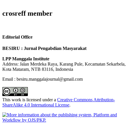
crosreff member
Editorial Office
BESIRU : Jurnal Pengabdian Masyarakat
LPP Manggala Institute
Address: Jalan Merdeka Raya, Karang Pule, Kecamatan Sekarbela,
Kota Mataram, NTB 83116, Indonesia
Email : besiru.manggalajournal@gmail.com
This work is licensed under a
Creative Commons Attribution-
ShareAlike 4.0 International License
.