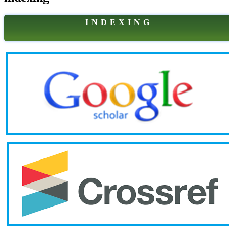
I N D E X I N G