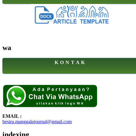
wa
K O N T A K
EMAIL :
besiru.manggalajournal@gmail.com
indexing