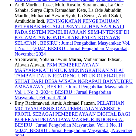
Andi Murlina Tasse, Muh. Rusdin, Surahmanto, La Ode
Sahaba, Surya Cipta Ramadhan Kete, La Ode Jabuddin,
Mardin, Muhamad Azwar Syah, La Sensu, Abdul Sakti,
Amiluddin Indi,
PENINGKATAN PENGETAHUAN
PETERNAK MELALUI PENYULUHAN SAPI BALI
PADA SISTEM PEMELIHARAAN SEMI-INTENSIF DI
KECAMATAN KONDA, KABUPATEN KONAWE
SELATAN
,
BESIRU : Jurnal Pengabdian Masyarakat: Vol.
1 No. 11 (2024): BESIRU : Jurnal Pengabdian Masyarakat,
November 2024
Sri Suwarni, Yohana Dwini Marlia, Muhammad Ikhsan,
Ahwan Ahwan,
PKM PEMBERDAYAAN
MASYARAKAT UNTUK MENINGKATKAN NILAI
TAMBAH DAUN RENDENG UNTUK OLEH-OLEH
SEHAT DARI DESA WISATA NGRAPAH BANYUBIRU
AMBARAWA
,
BESIRU : Jurnal Pengabdian Masyarakat:
Vol. 1 No. 2 (2024): BESIRU : Jurnal Pengabdian
Masyarakat, Februari 2024
Erny Rachmawati, Amir, Achmad Fauzan,
PELATIHAN
MOTIVASI BISNIS DAN PEMBUATAN WEBSITE
PROFIL SEBAGAI PEMBERDAYAAN DIGITAL BAGI
KOPERASI PETANI JAYA MAKMUR INDONESIA
,
BESIRU : Jurnal Pengabdian Masyarakat: Vol. 1 No. 11
(2024): BESIRU : Jurnal Pengabdian Masyarakat, November
2024