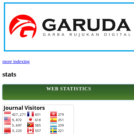
more indexing
stats
WEB STATISTICS