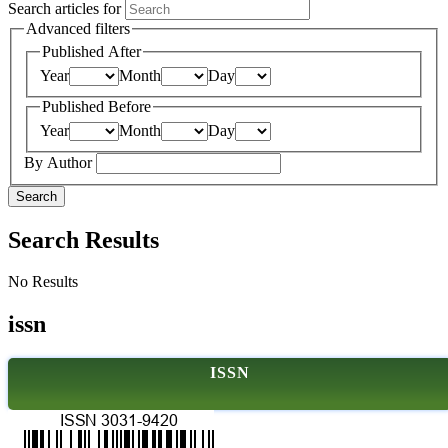
Search articles for
Advanced filters
Published After
Year
Month
Day
Published Before
Year
Month
Day
By Author
Search
Search Results
No Results
issn
ISSN