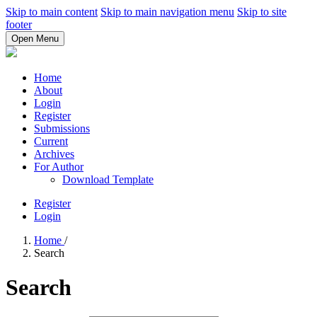
Skip to main content
Skip to main navigation menu
Skip to site
footer
Open Menu
Home
About
Login
Register
Submissions
Current
Archives
For Author
Download Template
Register
Login
Home
/
Search
Search