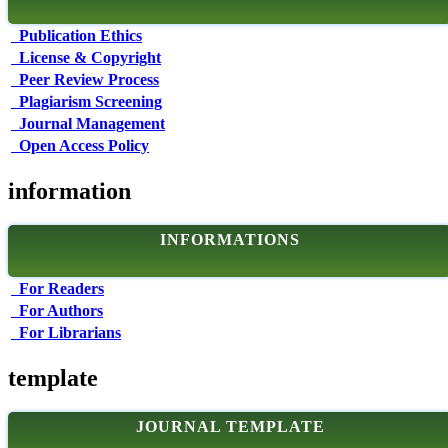
Publication Ethics
License & Copyright
Peer Review Process
Plagiarism Screening
Journal Management
Open Access Policy
information
INFORMATIONS
For Readers
For Authors
For Librarians
template
JOURNAL TEMPLATE