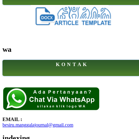
wa
K O N T A K
EMAIL :
besiru.manggalajournal@gmail.com
indexing