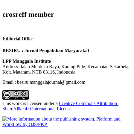
crosreff member
Editorial Office
BESIRU : Jurnal Pengabdian Masyarakat
LPP Manggala Institute
Address: Jalan Merdeka Raya, Karang Pule, Kecamatan Sekarbela,
Kota Mataram, NTB 83116, Indonesia
Email : besiru.manggalajournal@gmail.com
This work is licensed under a
Creative Commons Attribution-
ShareAlike 4.0 International License
.