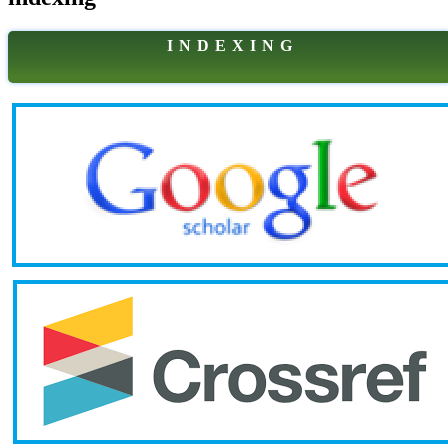
I N D E X I N G