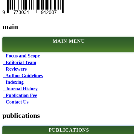
main
MAIN MENU
Focus and Scope
Editorial Team
Reviewers
Author Guidelines
Indexing
Journal History
Publication Fee
Contact Us
publications
PUBLICATIONS