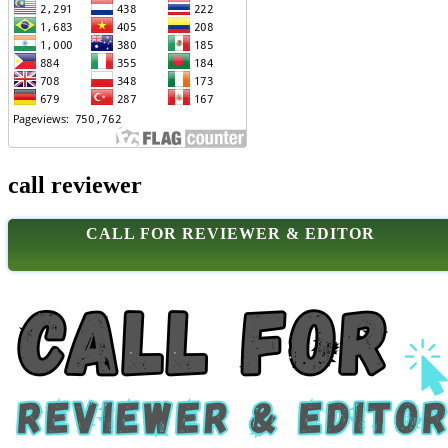
call reviewer
CALL FOR REVIEWER & EDITOR