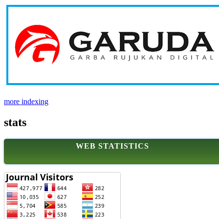
more indexing
stats
WEB STATISTICS