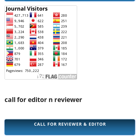
call for editor n reviewer
CALL FOR REVIEWER & EDITOR