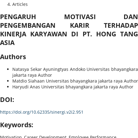
Articles
PENGARUH MOTIVASI DAN
PENGEMBANGAN KARIR TERHADAP
KINERJA KARYAWAN DI PT. HONG TANG
ASIA
Authors
Natasya Sekar Ayuningtyas Andoko
Universitas bhayangkar
jakarta raya
Author
Matdio Siahaan
Universitas bhayangkara jakarta raya
Author
Haryudi Anas
Universitas bhayangkara jakarta raya
Author
DOI:
https://doi.org/10.62335/sinergi.v2i2.951
Keywords:
Motivation, Career Development, Employee Performance