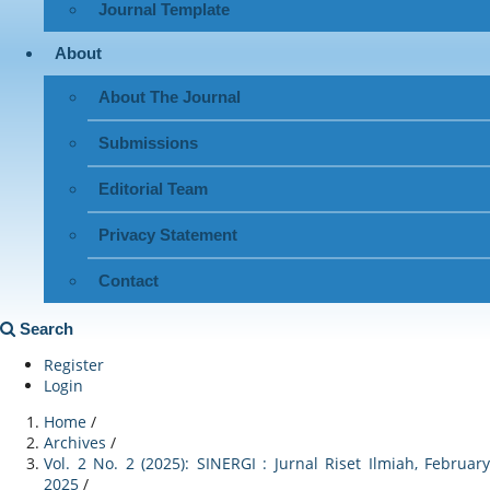
Journal Template
About
About The Journal
Submissions
Editorial Team
Privacy Statement
Contact
Search
Register
Login
Home
/
Archives
/
Vol. 2 No. 2 (2025): SINERGI : Jurnal Riset Ilmiah, February
2025
/