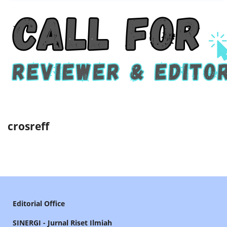
crosreff
Editorial Office
SINERGI - Jurnal Riset Ilmiah