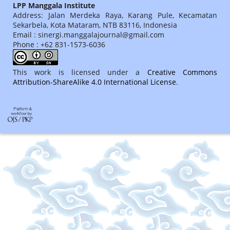
LPP Manggala Institute
Address: Jalan Merdeka Raya, Karang Pule, Kecamatan
Sekarbela, Kota Mataram, NTB 83116, Indonesia
Email : sinergi.manggalajournal@gmail.com
Phone : +62 831-1573-6036
This work is licensed under a
Creative Commons
Attribution-ShareAlike 4.0 International License
.