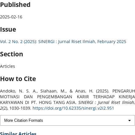
Published
2025-02-16
Issue
Vol. 2 No. 2 (2025): SINERGI : Jurnal Riset Ilmiah, February 2025
Section
Articles
How to Cite
Andoko, N. S. A., Siahaan, M., & Anas, H. (2025). PENGARUH
MOTIVASI DAN PENGEMBANGAN KARIR TERHADAP KINERJA
KARYAWAN DI PT. HONG TANG ASIA.
SINERGI : Jurnal Riset Ilmiah
2
(2), 1030-1039.
https://doi.org/10.62335/sinergi.v2i2.951
More Citation Formats
Similar Articles