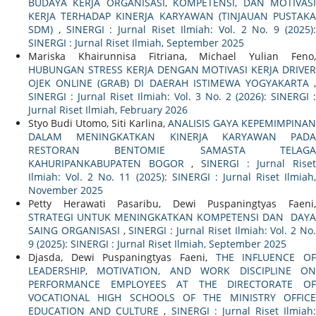
BUDAYA KERJA ORGANISASI, KOMPETENSI, DAN MOTIVASI
KERJA TERHADAP KINERJA KARYAWAN (TINJAUAN PUSTAKA
SDM)
,
SINERGI : Jurnal Riset Ilmiah: Vol. 2 No. 9 (2025)
SINERGI : Jurnal Riset Ilmiah, September 2025
Mariska Khairunnisa Fitriana, Michael Yulian Feno,
HUBUNGAN STRESS KERJA DENGAN MOTIVASI KERJA DRIVER
OJEK ONLINE (GRAB) DI DAERAH ISTIMEWA YOGYAKARTA
,
SINERGI : Jurnal Riset Ilmiah: Vol. 3 No. 2 (2026): SINERGI :
Jurnal Riset Ilmiah, February 2026
Styo Budi Utomo, Siti Karlina,
ANALISIS GAYA KEPEMIMPINAN
DALAM MENINGKATKAN KINERJA KARYAWAN PADA
RESTORAN BENTOMIE SAMASTA TELAGA
KAHURIPANKABUPATEN BOGOR
,
SINERGI : Jurnal Rise
Ilmiah: Vol. 2 No. 11 (2025): SINERGI : Jurnal Riset Ilmiah,
November 2025
Petty Herawati Pasaribu, Dewi Puspaningtyas Faeni,
STRATEGI UNTUK MENINGKATKAN KOMPETENSI DAN DAYA
SAING ORGANISASI
,
SINERGI : Jurnal Riset Ilmiah: Vol. 2 No
9 (2025): SINERGI : Jurnal Riset Ilmiah, September 2025
Djasda, Dewi Puspaningtyas Faeni,
THE INFLUENCE O
LEADERSHIP, MOTIVATION, AND WORK DISCIPLINE ON
PERFORMANCE EMPLOYEES AT THE DIRECTORATE OF
VOCATIONAL HIGH SCHOOLS OF THE MINISTRY OFFICE
EDUCATION AND CULTURE
,
SINERGI : Jurnal Riset Ilmiah: