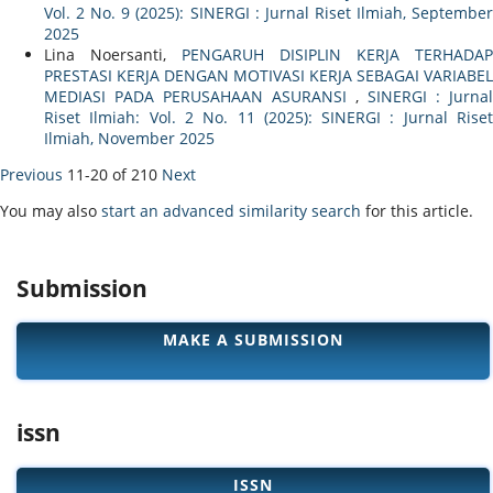
Vol. 2 No. 9 (2025): SINERGI : Jurnal Riset Ilmiah, September
2025
Lina Noersanti,
PENGARUH DISIPLIN KERJA TERHADAP
PRESTASI KERJA DENGAN MOTIVASI KERJA SEBAGAI VARIABEL
MEDIASI PADA PERUSAHAAN ASURANSI
,
SINERGI : Jurnal
Riset Ilmiah: Vol. 2 No. 11 (2025): SINERGI : Jurnal Riset
Ilmiah, November 2025
Previous
11-20 of 210
Next
You may also
start an advanced similarity search
for this article.
Submission
MAKE A SUBMISSION
issn
ISSN