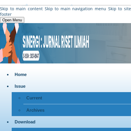
Skip to main content
Skip to main navigation menu
Skip to sit
footer
Open Menu
Home
Issue
Current
Archives
Download