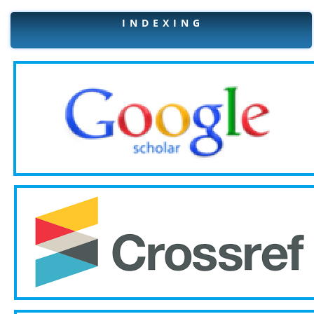
I N D E X I N G