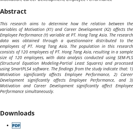
Abstract
This research aims to determine how the relation between the
variables of Motivation (X1) and Career Development (X2) affects the
Employee Performance (Y) variable at PT. Hong Tang Asia. The research
data was obtained through a questionnaire distributed to the
employees of PT. Hong Tang Asia. The population in this research
consists of 120 employees of PT. Hong Tang Asia, resulting in a sample
size of 120 employees, with data analysis conducted using SEM-PLS
(Structural Equation Modeling-Partial Least Squares) and processed
using SmartPLS4 software. The findings from the study indicate that: 1)
Motivation significantly affects Employee Performance, 2) Career
Development significantly affects Employee Performance, and 3)
Motivation and Career Development significantly affect Employee
Performance simultaneously.
Downloads
PDF