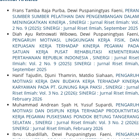
Frans Tamba Raja Purba, Dewi Puspaningtyas Faeni,
PERAN
SUMBER SUMBER PELATIHAN DAN PENGEMBANGAN DALAM
MENINGKATKAN KINERJA
,
SINERGI : Jurnal Riset Ilmiah: Vol.
2 No. 9 (2025): SINERGI : Jurnal Riset Ilmiah, September 2025
Diah Ayu Retnowati Wibowo, Dewi Puspaningtyas Faeni,
PENGARUH MOTIVASI, LINGKUNGAN KERJA FISIK, DAN
KEPUASAN KERJA TERHADAP KINERJA PEGAWAI PADA
SATUAN KERJA PUSAT REHABILITASI KEMENTERIAN
PERTAHANAN REPUBLIK INDONESIA
,
SINERGI : Jurnal Riset
Ilmiah: Vol. 2 No. 9 (2025): SINERGI : Jurnal Riset Ilmiah,
September 2025
Hanif Tajudin, Djuni Thamrin, Matdio Siahaan,
PENGARUH
MOTIVASI KERJA DAN BUDAYA KERJA TERHADAP KINERJA
KARYAWAN PADA PT. GUNUNG RAJA PAKSI
,
SINERGI : Jurna
Riset Ilmiah: Vol. 3 No. 2 (2026): SINERGI : Jurnal Riset Ilmiah,
February 2026
Muhammad Andrean Syah H, Yusuf Supardi,
PENGARUH
MOTIVASI DAN DISIPLIN KERJA TERHADAP PRODUKTIVITAS
KERJA PEGAWAI PUSKESMAS PONDOK BETUNG TANGERANG
SELATAN
,
SINERGI : Jurnal Riset Ilmiah: Vol. 3 No. 2 (2026)
SINERGI : Jurnal Riset Ilmiah, February 2026
Ibnu Ubaidillah, Dewi Puspaningtyas Faeni,
PENGARUH