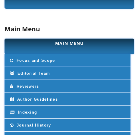
Main Menu
MAIN MENU
Focus and Scope
Editorial Team
Reviewers
Author Guidelines
Indexing
Journal History