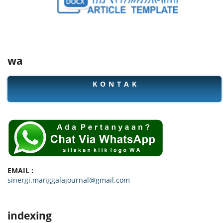
wa
K O N T A K
EMAIL :
sinergi.manggalajournal@gmail.com
indexing