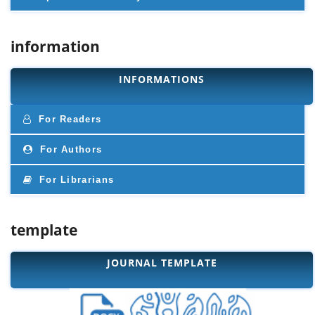
information
INFORMATIONS
For Readers
For Authors
For Librarians
template
JOURNAL TEMPLATE