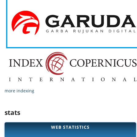
more indexing
stats
WEB STATISTICS