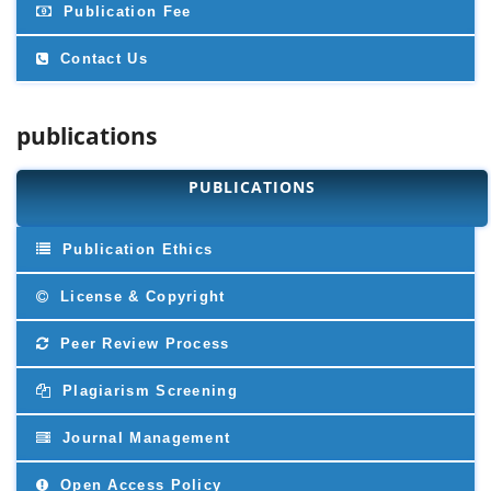
Publication Fee
Contact Us
publications
PUBLICATIONS
Publication Ethics
License & Copyright
Peer Review Process
Plagiarism Screening
Journal Management
Open Access Policy