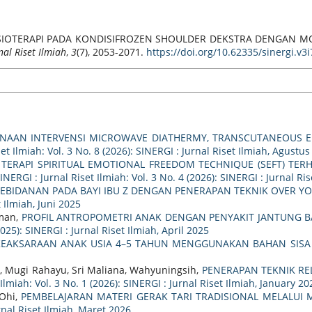
NAAN FISIOTERAPI PADA KONDISIFROZEN SHOULDER DEKSTRA DENGA
nal Riset Ilmiah
,
3
(7), 2053-2071.
https://doi.org/10.62335/sinergi.v3
UNAAN INTERVENSI MICROWAVE DIATHERMY, TRANSCUTANEOUS E
et Ilmiah: Vol. 3 No. 8 (2026): SINERGI : Jurnal Riset Ilmiah, Agustus
TERAPI SPIRITUAL EMOTIONAL FREEDOM TECHNIQUE (SEFT) TER
INERGI : Jurnal Riset Ilmiah: Vol. 3 No. 4 (2026): SINERGI : Jurnal Ris
EBIDANAN PADA BAYI IBU Z DENGAN PENERAPAN TEKNIK OVER
t Ilmiah, Juni 2025
hman,
PROFIL ANTROPOMETRI ANAK DENGAN PENYAKIT JANTUNG BAW
2025): SINERGI : Jurnal Riset Ilmiah, April 2025
EAKSARAAN ANAK USIA 4–5 TAHUN MENGGUNAKAN BAHAN SISA 
, Mugi Rahayu, Sri Maliana, Wahyuningsih,
PENERAPAN TEKNIK RE
Ilmiah: Vol. 3 No. 1 (2026): SINERGI : Jurnal Riset Ilmiah, January 20
 Ohi,
PEMBELAJARAN MATERI GERAK TARI TRADISIONAL MELALUI 
urnal Riset Ilmiah, Maret 2026