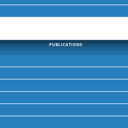
PUBLICATIONS