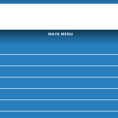
MAIN MENU