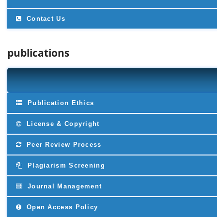
Contact Us
publications
Publication Ethics
License & Copyright
Peer Review Process
Plagiarism Screening
Journal Management
Open Access Policy