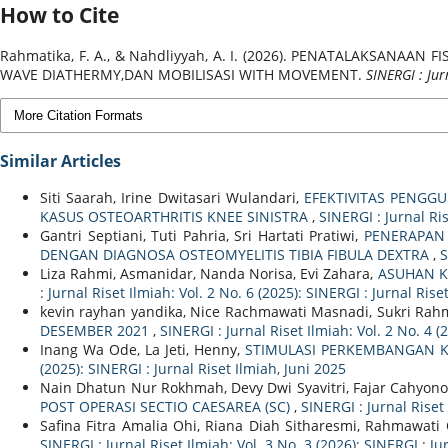
How to Cite
Rahmatika, F. A., & Nahdliyyah, A. I. (2026). PENATALAKSA
WAVE DIATHERMY,DAN MOBILISASI WITH MOVEMENT.
SINERGI : Jur
More Citation Formats
Similar Articles
Siti Saarah, Irine Dwitasari Wulandari,
EFEKTIVITAS PENGG
KASUS OSTEOARTHRITIS KNEE SINISTRA
,
SINERGI : Jurnal Ris
Gantri Septiani, Tuti Pahria, Sri Hartati Pratiwi,
PENERAPAN 
DENGAN DIAGNOSA OSTEOMYELITIS TIBIA FIBULA DEXTRA
,
S
Liza Rahmi, Asmanidar, Nanda Norisa, Evi Zahara,
ASUHAN K
: Jurnal Riset Ilmiah: Vol. 2 No. 6 (2025): SINERGI : Jurnal Rise
kevin rayhan yandika, Nice Rachmawati Masnadi, Sukri Ra
DESEMBER 2021
,
SINERGI : Jurnal Riset Ilmiah: Vol. 2 No. 4 (
Inang Wa Ode, La Jeti, Henny,
STIMULASI PERKEMBANGAN K
(2025): SINERGI : Jurnal Riset Ilmiah, Juni 2025
Nain Dhatun Nur Rokhmah, Devy Dwi Syavitri, Fajar Cahyono
POST OPERASI SECTIO CAESAREA (SC)
,
SINERGI : Jurnal Riset 
Safina Fitra Amalia Ohi, Riana Diah Sitharesmi, Rahmawati
SINERGI : Jurnal Riset Ilmiah: Vol. 3 No. 3 (2026): SINERGI : J