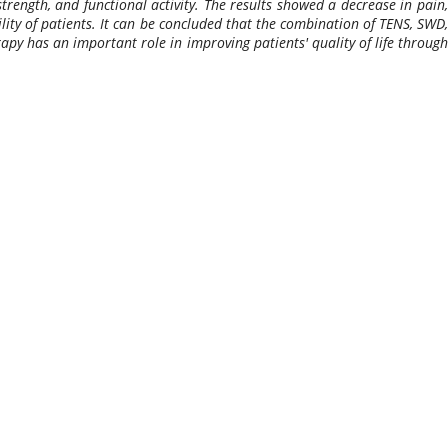
rength, and functional activity. The results showed a decrease in pain,
lity of patients. It can be concluded that the combination of TENS, SWD,
apy has an important role in improving patients' quality of life through