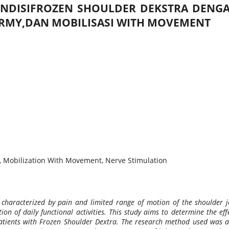
ONDISIFROZEN SHOULDER DEKSTRA DENG
ERMY,DAN MOBILISASI WITH MOVEMENT
, Mobilization With Movement, Nerve Stimulation
 characterized by pain and limited range of motion of the shoulder j
on of daily functional activities. This study aims to determine the eff
nts with Frozen Shoulder Dextra. The research method used was an an