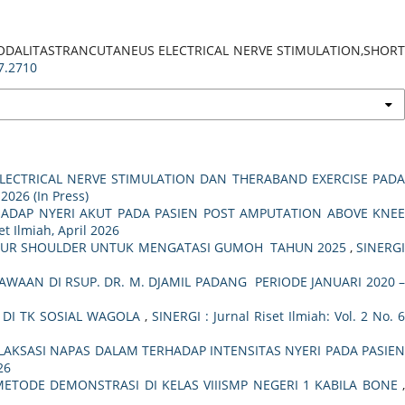
N MODALITASTRANCUTANEUS ELECTRICAL NERVE STIMULATION,SHORT
i7.2710
LECTRICAL NERVE STIMULATION DAN THERABAND EXERCISE PAD
 2026 (In Press)
HADAP NYERI AKUT PADA PASIEN POST AMPUTATION ABOVE KNEE
et Ilmiah, April 2026
 YOUR SHOULDER UNTUK MENGATASI GUMOH TAHUN 2025
,
SINERG
AAN DI RSUP. DR. M. DJAMIL PADANG PERIODE JANUARI 2020 
DI TK SOSIAL WAGOLA
,
SINERGI : Jurnal Riset Ilmiah: Vol. 2 No. 
LAKSASI NAPAS DALAM TERHADAP INTENSITAS NYERI PADA PASIE
26
METODE DEMONSTRASI DI KELAS VIIISMP NEGERI 1 KABILA BONE
,