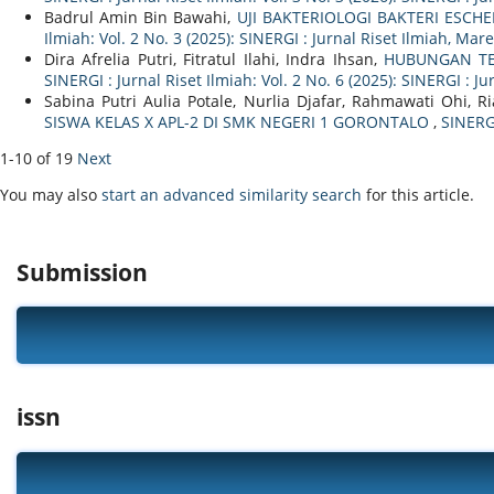
Badrul Amin Bin Bawahi,
UJI BAKTERIOLOGI BAKTERI ESCH
Ilmiah: Vol. 2 No. 3 (2025): SINERGI : Jurnal Riset Ilmiah, Mar
Dira Afrelia Putri, Fitratul Ilahi, Indra Ihsan,
HUBUNGAN TE
SINERGI : Jurnal Riset Ilmiah: Vol. 2 No. 6 (2025): SINERGI : Ju
Sabina Putri Aulia Potale, Nurlia Djafar, Rahmawati Ohi, 
SISWA KELAS X APL-2 DI SMK NEGERI 1 GORONTALO
,
SINERGI
1-10 of 19
Next
You may also
start an advanced similarity search
for this article.
Submission
issn