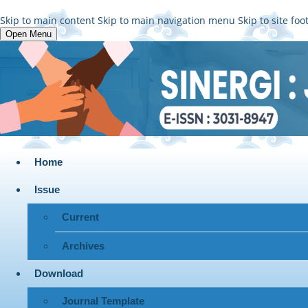
Skip to main content
Skip to main navigation menu
Skip to site foo
Open Menu
Home
Issue
Current
Archives
Download
Journal Template