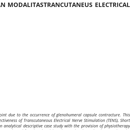
AN MODALITASTRANCUTANEUS ELECTRICAL
oint due to the occurrence of glenohumeral capsule contracture. This
ectiveness of Transcutaneous Electrical Nerve Stimulation (TENS), Short
alytical descriptive case study with the provision of physiotherapy