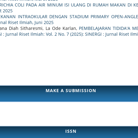
ERICHIA COLI PADA AIR MINUM ISI ULANG DI RUMAH MAKAN DI 
et 2025
KANAN INTRAOKULAR DENGAN STADIUM PRIMARY OPEN-ANGLE
rnal Riset Ilmiah, Juni 2025
Riana Diah Sitharesmi, La Ode Karlan,
PEMBELAJARAN TIDIDA'A 
 : Jurnal Riset Ilmiah: Vol. 2 No. 7 (2025): SINERGI : Jurnal Riset Ilmi
MAKE A SUBMISSION
ISSN