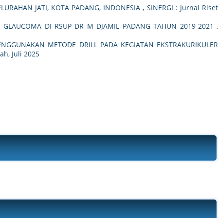
KELURAHAN JATI, KOTA PADANG, INDONESIA
,
SINERGI : Jurnal Rise
 GLAUCOMA DI RSUP DR M DJAMIL PADANG TAHUN 2019-2021
MENGGUNAKAN METODE DRILL PADA KEGIATAN EKSTRAKURIKULER
ah, Juli 2025