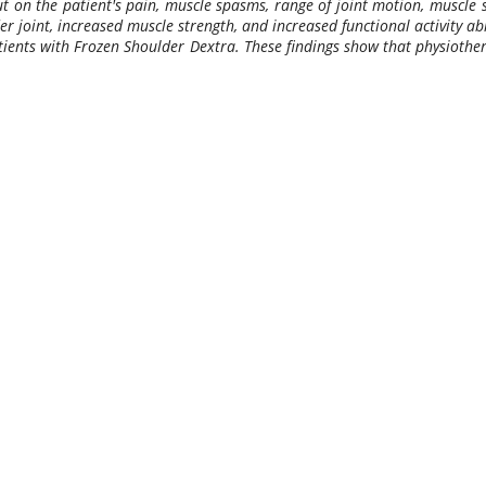
 on the patient's pain, muscle spasms, range of joint motion, muscle st
 joint, increased muscle strength, and increased functional activity abi
tients with Frozen Shoulder Dextra. These findings show that physiother