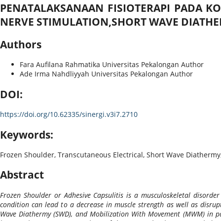
PENATALAKSANAAN FISIOTERAPI PADA K
NERVE STIMULATION,SHORT WAVE DIATH
Authors
Fara Aufilana Rahmatika
Universitas Pekalongan
Author
Ade Irma Nahdliyyah
Universitas Pekalongan
Author
DOI:
https://doi.org/10.62335/sinergi.v3i7.2710
Keywords:
Frozen Shoulder, Transcutaneous Electrical, Short Wave Diathermy
Abstract
Frozen Shoulder or Adhesive Capsulitis is a musculoskeletal disorder
condition can lead to a decrease in muscle strength as well as disrupti
Wave Diathermy (SWD), and Mobilization With Movement (MWM) in patie