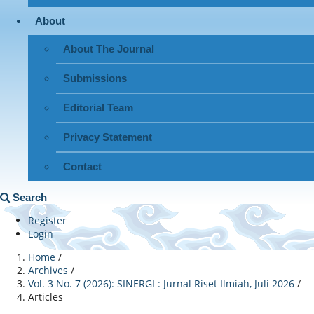
About
About The Journal
Submissions
Editorial Team
Privacy Statement
Contact
Search
Register
Login
Home
/
Archives
/
Vol. 3 No. 7 (2026): SINERGI : Jurnal Riset Ilmiah, Juli 2026
/
Articles