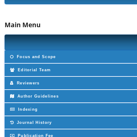
Main Menu
Focus and Scope
Editorial Team
Reviewers
Author Guidelines
Indexing
Journal History
Publication Fee