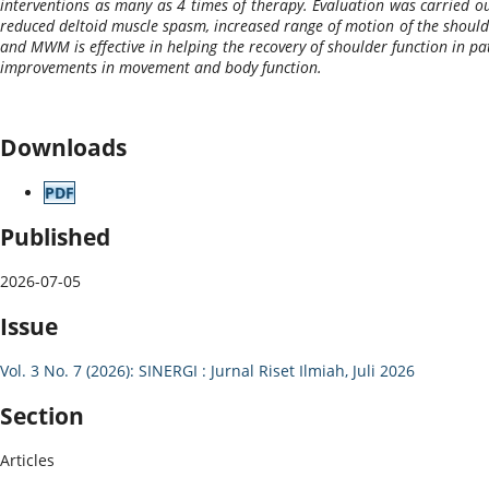
interventions as many as 4 times of therapy. Evaluation was carried out
reduced deltoid muscle spasm, increased range of motion of the shoulder
and MWM is effective in helping the recovery of shoulder function in pa
improvements in movement and body function.
Downloads
PDF
Published
2026-07-05
Issue
Vol. 3 No. 7 (2026): SINERGI : Jurnal Riset Ilmiah, Juli 2026
Section
Articles