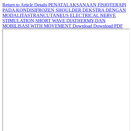
Return to Article Details
PENATALAKSANAAN FISIOTERAPI
PADA KONDISIFROZEN SHOULDER DEKSTRA DENGAN
MODALITASTRANCUTANEUS ELECTRICAL NERVE
STIMULATION,SHORT WAVE DIATHERMY,DAN
MOBILISASI WITH MOVEMENT
Download
Download PDF