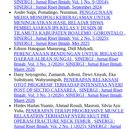
SINERGI : Jurnal Riset Ilmiah: Vol. 1 No. 9 (2014):
SINERGI : Jurnal Riset Ilmiah, September 2024
Andre Saipi, Pomalingo, Nurainun,
PENGGUNAAN
MEDIA MONOPOLI KEBERAGAMAN UNTUK
MENINGKATKAN HASIL BELAJAR SISWA
PEMBELAJARAN IPS KELAS V DI SDN 08
TILAMUTA KABUPATEN BOALEMO, GORONTALO
,
SINERGI : Jurnal Riset Ilmiah: Vol. 2 No. 5 (2025):
SINERGI : Jurnal Riset Ilmiah, Mei 2025
Edison Hatoguan Manurung, Didi Mulyadi,
PERENCANAAN BENDUNGAN UNTUK IRIGASI DI
DAERAH ALIRAN SUNGAI
,
SINERGI : Jurnal Riset
Ilmiah: Vol. 3 No. 3 (2026): SINERGI : Jurnal Riset Ilmiah,
Maret 2026
Dany Setyogroho, Zumaroh, Adroni, Dewi Aisyah, Eka
Sulistiyani, Wahyuningsih,
PENERAPAN RELAKSASI
OTOT PROGRESIF TERHADAP INTENSITAS NYERI
POST OP SECTIO CAESAREA
,
SINERGI : Jurnal Riset
Ilmiah: Vol. 3 No. 3 (2026): SINERGI : Jurnal Riset Ilmiah,
Maret 2026
Hirdes Harlan Yuanto, Ahmad Rosuli, Masroni, Silvia Ayu
Yulia,
PENERAPAN TERAPI PROGRESSIVE MUSCLE
RELAXATION TERHADAP NYERI AKUT PRE
OPERASI FRACTURE NECK FEMUR
,
SINERGI :
Jurnal Riset Ilmiah: Vol. 2 No. 1 (2025): SINERGI : Jurnal