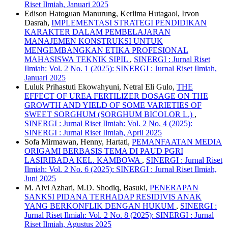
Riset Ilmiah, Januari 2025
Edison Hatoguan Manurung, Kerlima Hutagaol, Irvon
Dasrah,
IMPLEMENTASI STRATEGI PENDIDIKAN
KARAKTER DALAM PEMBELAJARAN
MANAJEMEN KONSTRUKSI UNTUK
MENGEMBANGKAN ETIKA PROFESIONAL
MAHASISWA TEKNIK SIPIL
,
SINERGI : Jurnal Riset
Ilmiah: Vol. 2 No. 1 (2025): SINERGI : Jurnal Riset Ilmiah,
Januari 2025
Luluk Prihastuti Ekowahyuni, Netral Eli Gulo,
THE
EFFECT OF UREA FERTILIZER DOSAGE ON THE
GROWTH AND YIELD OF SOME VARIETIES OF
SWEET SORGHUM (SORGHUM BICOLOR L.)
,
SINERGI : Jurnal Riset Ilmiah: Vol. 2 No. 4 (2025):
SINERGI : Jurnal Riset Ilmiah, April 2025
Sofa Mirmawan, Henny, Hartati,
PEMANFAATAN MEDIA
ORIGAMI BERBASIS TEMA DI PAUD PGRI
LASIRIBADA KEL. KAMBOWA
,
SINERGI : Jurnal Riset
Ilmiah: Vol. 2 No. 6 (2025): SINERGI : Jurnal Riset Ilmiah,
Juni 2025
M. Alvi Azhari, M.D. Shodiq, Basuki,
PENERAPAN
SANKSI PIDANA TERHADAP RESIDIVIS ANAK
YANG BERKONFLIK DENGAN HUKUM
,
SINERGI :
Jurnal Riset Ilmiah: Vol. 2 No. 8 (2025): SINERGI : Jurnal
Riset Ilmiah, Agustus 2025