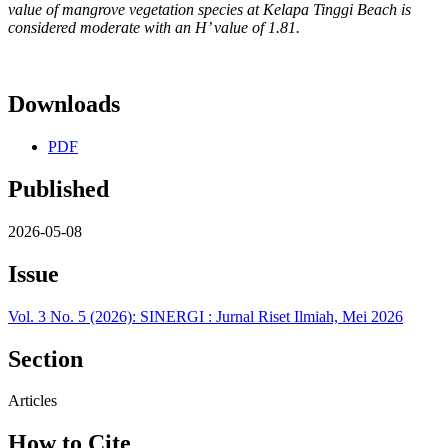
value of mangrove vegetation species at Kelapa Tinggi Beach is
considered moderate with an H’ value of 1.81.
Downloads
PDF
Published
2026-05-08
Issue
Vol. 3 No. 5 (2026): SINERGI : Jurnal Riset Ilmiah, Mei 2026
Section
Articles
How to Cite