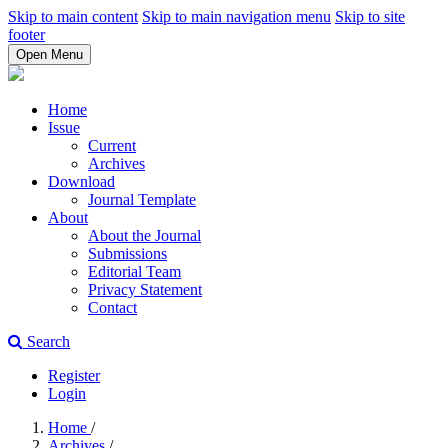
Skip to main content
Skip to main navigation menu
Skip to site
footer
Open Menu
Home
Issue
Current
Archives
Download
Journal Template
About
About the Journal
Submissions
Editorial Team
Privacy Statement
Contact
Search
Register
Login
Home
/
Archives
/