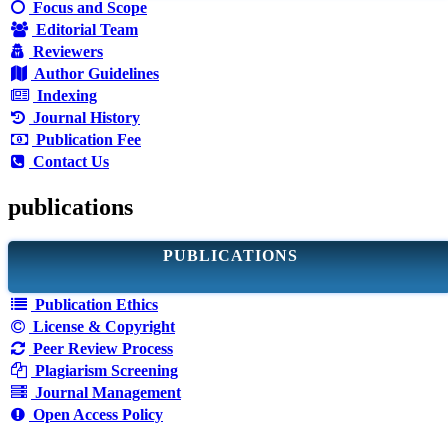
Focus and Scope
Editorial Team
Reviewers
Author Guidelines
Indexing
Journal History
Publication Fee
Contact Us
publications
PUBLICATIONS
Publication Ethics
License & Copyright
Peer Review Process
Plagiarism Screening
Journal Management
Open Access Policy