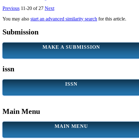
Previous
11-20 of 27
Next
You may also
start an advanced similarity search
for this article.
Submission
MAKE A SUBMISSION
issn
ISSN
Main Menu
MAIN MENU