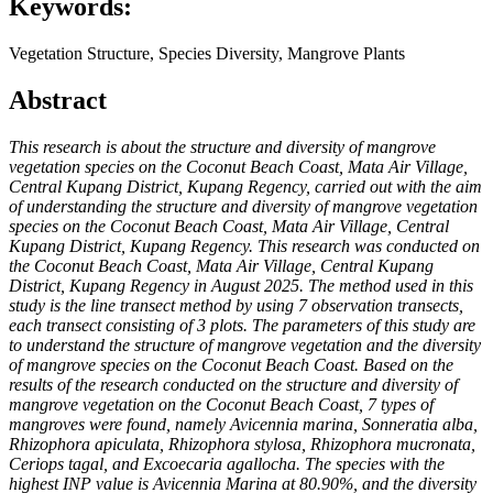
Keywords:
Vegetation Structure, Species Diversity, Mangrove Plants
Abstract
This research is about the structure and diversity of mangrove
vegetation species on the Coconut Beach Coast, Mata Air Village,
Central Kupang District, Kupang Regency, carried out with the aim
of understanding the structure and diversity of mangrove vegetation
species on the Coconut Beach Coast, Mata Air Village, Central
Kupang District, Kupang Regency. This research was conducted on
the Coconut Beach Coast, Mata Air Village, Central Kupang
District, Kupang Regency in August 2025. The method used in this
study is the line transect method by using 7 observation transects,
each transect consisting of 3 plots. The parameters of this study are
to understand the structure of mangrove vegetation and the diversity
of mangrove species on the Coconut Beach Coast. Based on the
results of the research conducted on the structure and diversity of
mangrove vegetation on the Coconut Beach Coast, 7 types of
mangroves were found, namely Avicennia marina, Sonneratia alba,
Rhizophora apiculata, Rhizophora stylosa, Rhizophora mucronata,
Ceriops tagal, and Excoecaria agallocha. The species with the
highest INP value is Avicennia Marina at 80.90%, and the diversity