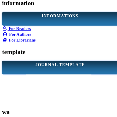
information
INFORMATIONS
For Readers
For Authors
For Librarians
template
JOURNAL TEMPLATE
wa