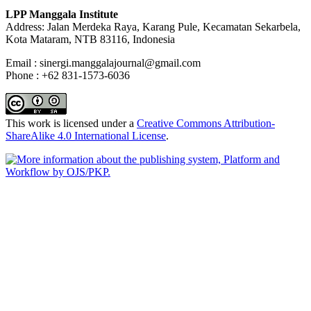
LPP Manggala Institute
Address: Jalan Merdeka Raya, Karang Pule, Kecamatan Sekarbela,
Kota Mataram, NTB 83116, Indonesia
Email : sinergi.manggalajournal@gmail.com
Phone : +62 831-1573-6036
This work is licensed under a
Creative Commons Attribution-
ShareAlike 4.0 International License
.