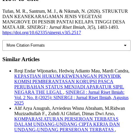
Tufan, M. R., Santrum, M. J., & Nikmah, N. (2026). STRUKTUR
DAN KEANEKARAGAMAN JENIS VEGETASI
MANGROVE DI PESISIR PANTAI KELAPA TINGGI DESA
MATA AIR.
SINERGI : Jurnal Riset Ilmiah
,
3
(5), 1483-1493.
https://doi.org/10.62335/sinergi.v3i5.2517
More Citation Formats
Similar Articles
Reqi Endar Wijonarko, Hedwiq Adianto Mau, Mardi Candra,
KEPASTIAN HUKUM KEWENANGAN PENYIDIK
KOMISI PEMBERANTASAN KORUPSI PASCA
PERUBAHAN STATUS MENJADI APARATUR SIPIL
NEGARA THE LEGAL
,
SINERGI : Jurnal Riset Ilmiah:
Vol. 2 No. 8 (2025): SINERGI : Jurnal Riset Ilmiah, Agustus
2025
Alif Arya Anugrah, Arviedeus Wisnu Abraham, M.Ridwan
Muzizadtullah F., Zuhdi Al Ghifari, Dimas Dwi Arso,
KOMPARASI ATURAN PERSEROAN TERBATAS
DALAM UNDANG-UNDANG CIPTA KERJA DAN
UNDANG-UNDANG PERSEROAN TERBATAS
,