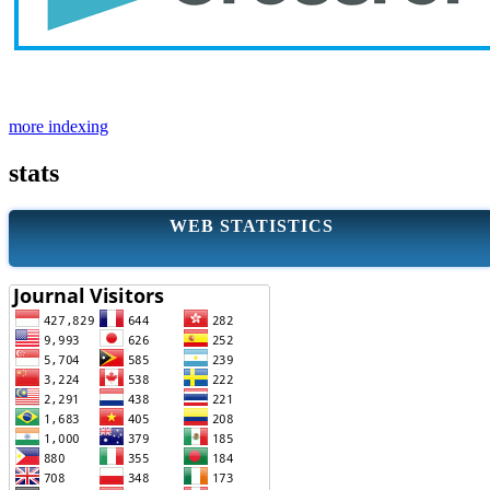
more indexing
stats
WEB STATISTICS