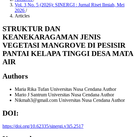
Vol. 3 No. 5 (2026): SINERGI : Jurnal Riset Ilmiah, Mei
2026
/
Articles
STRUKTUR DAN
KEANEKARAGAMAN JENIS
VEGETASI MANGROVE DI PESISIR
PANTAI KELAPA TINGGI DESA MATA
AIR
Authors
Maria Rika Tufan
Universitas Nusa Cendana
Author
Mario J Santrum
Universitas Nusa Cendana
Author
Nikmah3@gmail.com
Universitas Nusa Cendana
Author
DOI:
https://doi.org/10.62335/sinergi.v3i5.2517