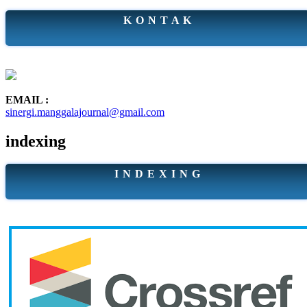
K O N T A K
EMAIL :
sinergi.manggalajournal@gmail.com
indexing
I N D E X I N G