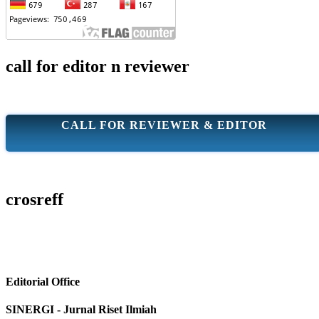
call for editor n reviewer
CALL FOR REVIEWER & EDITOR
crosreff
Editorial Office
SINERGI - Jurnal Riset Ilmiah