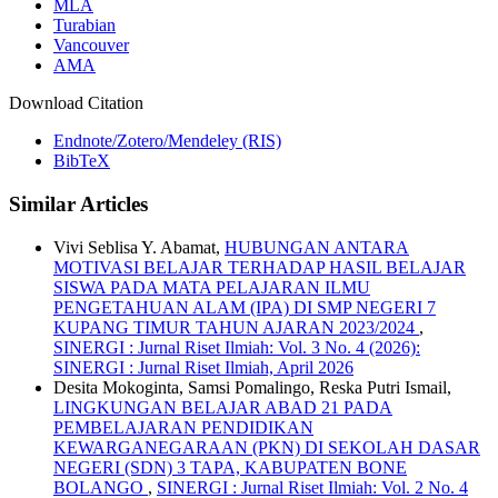
MLA
Turabian
Vancouver
AMA
Download Citation
Endnote/Zotero/Mendeley (RIS)
BibTeX
Similar Articles
Vivi Seblisa Y. Abamat,
HUBUNGAN ANTARA
MOTIVASI BELAJAR TERHADAP HASIL BELAJAR
SISWA PADA MATA PELAJARAN ILMU
PENGETAHUAN ALAM (IPA) DI SMP NEGERI 7
KUPANG TIMUR TAHUN AJARAN 2023/2024
,
SINERGI : Jurnal Riset Ilmiah: Vol. 3 No. 4 (2026):
SINERGI : Jurnal Riset Ilmiah, April 2026
Desita Mokoginta, Samsi Pomalingo, Reska Putri Ismail,
LINGKUNGAN BELAJAR ABAD 21 PADA
PEMBELAJARAN PENDIDIKAN
KEWARGANEGARAAN (PKN) DI SEKOLAH DASAR
NEGERI (SDN) 3 TAPA, KABUPATEN BONE
BOLANGO
,
SINERGI : Jurnal Riset Ilmiah: Vol. 2 No. 4