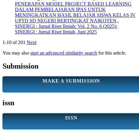
PENERAPAN MODEL PROJECT BASED LEARNING
DALAM PEMBELAJARAN IPAS UNTUK
MENINGKATKAN HASIL BELAJAR SISWA KELAS IV
UPTD SD NEGERI BERTINGKAT NAIKOTEN
,
SINERGI : Jurnal Riset Ilmiah: Vol. 2 No. 6 (2025):
SINERGI : Jurnal Riset Ilmiah, Juni 2025
1-10 of 201
Next
You may also
start an advanced similarity search
for this article.
Submission
MAKE A SUBMISSION
issn
ISSN