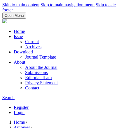
Skip to main content
Skip to main navigation menu
Skip to site
footer
Open Menu
Home
Issue
Current
Archives
Download
Journal Template
About
About the Journal
Submissions
Editorial Team
Privacy Statement
Contact
Search
Register
Login
Home
/
Archives
/