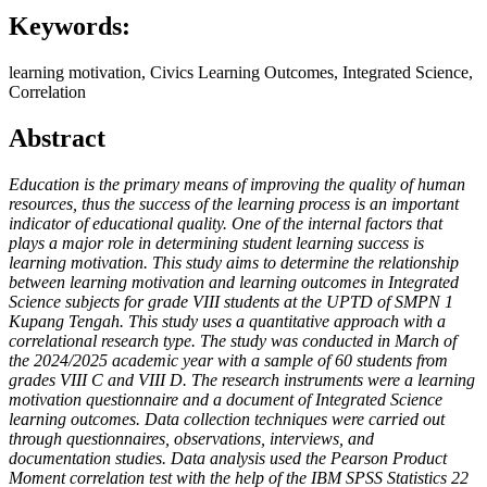
Keywords:
learning motivation, Civics Learning Outcomes, Integrated Science,
Correlation
Abstract
Education is the primary means of improving the quality of human
resources, thus the success of the learning process is an important
indicator of educational quality. One of the internal factors that
plays a major role in determining student learning success is
learning motivation. This study aims to determine the relationship
between learning motivation and learning outcomes in Integrated
Science subjects for grade VIII students at the UPTD of SMPN 1
Kupang Tengah. This study uses a quantitative approach with a
correlational research type. The study was conducted in March of
the 2024/2025 academic year with a sample of 60 students from
grades VIII C and VIII D. The research instruments were a learning
motivation questionnaire and a document of Integrated Science
learning outcomes. Data collection techniques were carried out
through questionnaires, observations, interviews, and
documentation studies. Data analysis used the Pearson Product
Moment correlation test with the help of the IBM SPSS Statistics 22