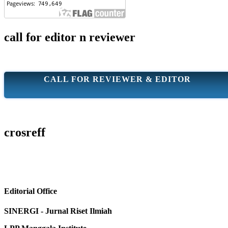
call for editor n reviewer
CALL FOR REVIEWER & EDITOR
crosreff
Editorial Office
SINERGI - Jurnal Riset Ilmiah