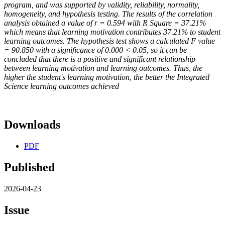
program, and was supported by validity, reliability, normality,
homogeneity, and hypothesis testing. The results of the correlation
analysis obtained a value of r = 0.594 with R Square = 37.21%
which means that learning motivation contributes 37.21% to student
learning outcomes. The hypothesis
test shows a calculated F value
= 90.850 with a significance of 0.000 < 0.05, so it can be
concluded that there is a positive and significant relationship
between learning motivation and learning outcomes. Thus, the
higher the student's learning motivation, the better the Integrated
Science learning outcomes achieved
Downloads
PDF
Published
2026-04-23
Issue