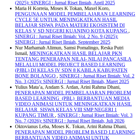
(2025): SINERGI : Jurnal Riset Ilmiah, April 2025
Maria H Korreia, Moses K Tokan, Maxel Koro,
PENGUNAAN MODEL PEMBELAJARAN LEARNING
CYCLE 5E UNTUK MENINGKATKAN HASIL
BELAJAR SISWA PADA MATERI EKOSISTEM DI
KELAS V SD NEGERI KUANINO KOTA KUPANG
,
SINERGI : Jurnal Riset Ilmiah: Vol. 2 No. 9 (2025):
SINERGI : Jurnal Riset Ilmiah, September 2025
Nur Marhamah Alimun, Samsi Pomalingo, Reska Putri
Ismail,
MENINGKATKAN HASIL BELAJAR PKN
TENTANG PENERAPAN NILAI- NILAI PANCASILA
MELALUI MODEL PROJECT BASED LEARNING
(PJBL) DI KELAS IV SDN 8 KABILA KABUPATEN
BONE BOLANGO
,
SINERGI : Jurnal Riset Ilmiah: Vol. 2
No. 3 (2025): SINERGI : Jurnal Riset Ilmiah, Maret 2025
Yulius Mata’a, Andam S. Ardan, Arini Rahma Dhani,
PENERAPAN MODEL PEMBELAJARAN PROBLEM
BASED LEARNING (PBL) BERBANTUAN MEDIA
VIDEO ANIMASI UNTUK MENINGKATKAN HASIL
BELAJAR SISWA KELAS VIII SMP NEGERI 1
KUPANG TIMUR
,
SINERGI : Jurnal Riset Ilmiah: Vol. 3
No. 7 (2026): SINERGI : Jurnal Riset Ilmiah, Juli 2026
Oktovianus Leba, Moses K. Tokan, Arini Rahma Dhani,
PENERAPAN MODEL PROBLEM BASED LEARNING
BERBANTUAN VIDEO ANIMASI UNTUK