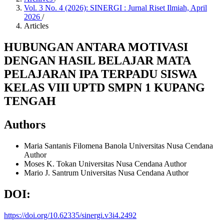
Vol. 3 No. 4 (2026): SINERGI : Jurnal Riset Ilmiah, April
2026
/
Articles
HUBUNGAN ANTARA MOTIVASI
DENGAN HASIL BELAJAR MATA
PELAJARAN IPA TERPADU SISWA
KELAS VIII UPTD SMPN 1 KUPANG
TENGAH
Authors
Maria Santanis Filomena Banola
Universitas Nusa Cendana
Author
Moses K. Tokan
Universitas Nusa Cendana
Author
Mario J. Santrum
Universitas Nusa Cendana
Author
DOI:
https://doi.org/10.62335/sinergi.v3i4.2492