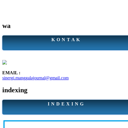
wa
K O N T A K
EMAIL :
sinergi.manggalajournal@gmail.com
indexing
I N D E X I N G