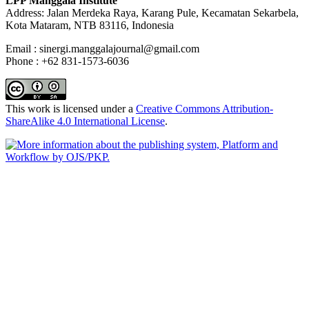
LPP Manggala Institute
Address: Jalan Merdeka Raya, Karang Pule, Kecamatan Sekarbela,
Kota Mataram, NTB 83116, Indonesia
Email : sinergi.manggalajournal@gmail.com
Phone : +62 831-1573-6036
This work is licensed under a
Creative Commons Attribution-
ShareAlike 4.0 International License
.