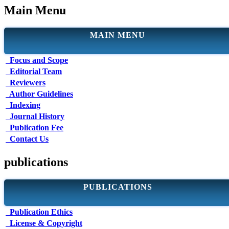
Main Menu
MAIN MENU
Focus and Scope
Editorial Team
Reviewers
Author Guidelines
Indexing
Journal History
Publication Fee
Contact Us
publications
PUBLICATIONS
Publication Ethics
License & Copyright