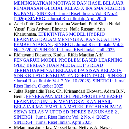
MENINGKATKAN MOTIVASI DAN HASIL BELAJAR
PEMANASAN GLOBAL KELAS X IPA SMA NEGERI 9
KUPANG
,
SINERGI : Jurnal Riset Ilmiah: Vol. 3 No. 4
(2026): SINERGI : Jurnal Riset Ilmiah, April 2026
Adela Putri Gerawati, Kusuma Wardani, Putri Sinta Nuriah
Yusuf, Fika Ardyani Elmenes, Najla Rustam, Arin
Khairunnisa,
EFEKTIVITAS MODEL HYBRID
LEARNING DALAM MENINGKATKAN KUALITAS
PEMBELAJARAN
,
SINERGI : Jurnal Riset Ilmiah: Vol. 2
No. 7 (2025): SINERGI : Jurnal Riset Ilmiah, Juli 2025
Ridhayanti Diasamo, Kudus, Rifda Mardian Arif,
PENGARUH MODEL PROBLEM BASED LEARNING
(PBL) BERBANTUAN MEDIA LET’S READ
TERHADAP MINAT BELAJAR IPA SISWA KELAS IV
SDN 3 BILATO KABUPATEN GORONTALO
,
SINERGI
: Jurnal Riset Ilmiah: Vol. 2 No. 10 (2025): SINERGI : Jurnal
Riset Ilmiah, Oktober 2025
Julita Reginaldis Taek, Ch. Krisnandari Ekowati, Adam B.N.
Benu,
PENERAPAN MODEL PBL (PROBLEM BASED
LEARNING) UNTUK MENINGKATKAN HASIL
BELAJAR MATEMATIKA MATERI PECAHAN PADA
SISWA KELAS V UPTD SD INPRES BAKUNASE 2
,
SINERGI : Jurnal Riset Ilmiah: Vol. 2 No. 4 (2025):
SINERGI : Jurnal Riset Ilmiah, April 2025
Melani margarita fay, Maxsel koro, Netty e. A. Nawa,