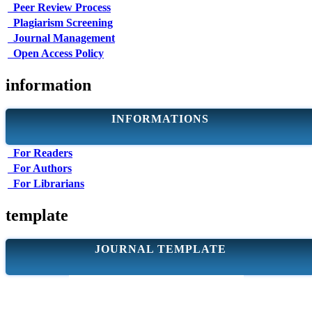
Peer Review Process
Plagiarism Screening
Journal Management
Open Access Policy
information
INFORMATIONS
For Readers
For Authors
For Librarians
template
JOURNAL TEMPLATE