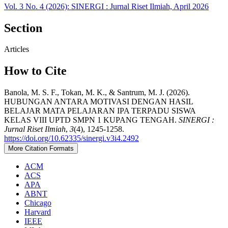
Vol. 3 No. 4 (2026): SINERGI : Jurnal Riset Ilmiah, April 2026
Section
Articles
How to Cite
Banola, M. S. F., Tokan, M. K., & Santrum, M. J. (2026).
HUBUNGAN ANTARA MOTIVASI DENGAN HASIL
BELAJAR MATA PELAJARAN IPA TERPADU SISWA
KELAS VIII UPTD SMPN 1 KUPANG TENGAH.
SINERGI :
Jurnal Riset Ilmiah
,
3
(4), 1245-1258.
https://doi.org/10.62335/sinergi.v3i4.2492
More Citation Formats
ACM
ACS
APA
ABNT
Chicago
Harvard
IEEE