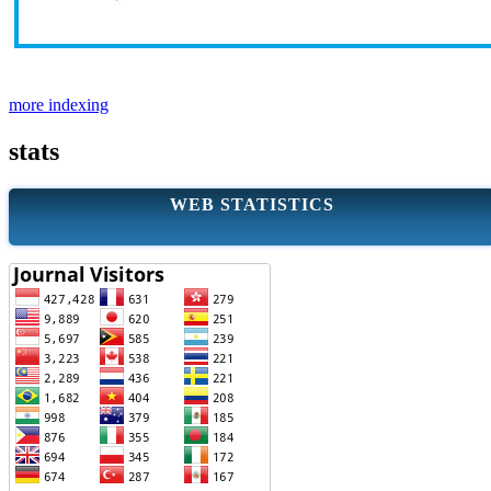
more indexing
stats
WEB STATISTICS