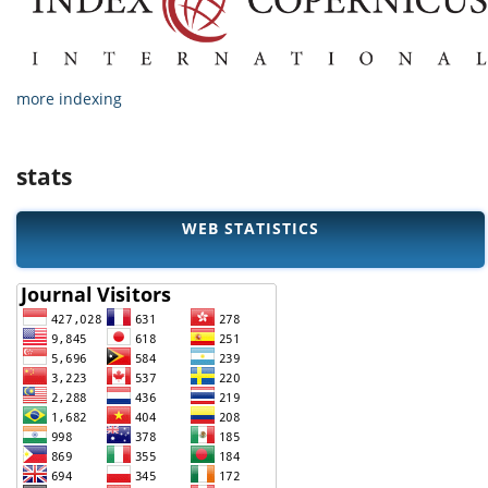
more indexing
stats
WEB STATISTICS