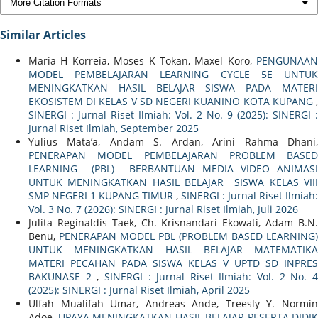
More Citation Formats
Similar Articles
Maria H Korreia, Moses K Tokan, Maxel Koro,
PENGUNAAN
MODEL PEMBELAJARAN LEARNING CYCLE 5E UNTUK
MENINGKATKAN HASIL BELAJAR SISWA PADA MATERI
EKOSISTEM DI KELAS V SD NEGERI KUANINO KOTA KUPANG
,
SINERGI : Jurnal Riset Ilmiah: Vol. 2 No. 9 (2025): SINERGI :
Jurnal Riset Ilmiah, September 2025
Yulius Mata’a, Andam S. Ardan, Arini Rahma Dhani,
PENERAPAN MODEL PEMBELAJARAN PROBLEM BASED
LEARNING (PBL) BERBANTUAN MEDIA VIDEO ANIMASI
UNTUK MENINGKATKAN HASIL BELAJAR SISWA KELAS VIII
SMP NEGERI 1 KUPANG TIMUR
,
SINERGI : Jurnal Riset Ilmiah:
Vol. 3 No. 7 (2026): SINERGI : Jurnal Riset Ilmiah, Juli 2026
Julita Reginaldis Taek, Ch. Krisnandari Ekowati, Adam B.N.
Benu,
PENERAPAN MODEL PBL (PROBLEM BASED LEARNING)
UNTUK MENINGKATKAN HASIL BELAJAR MATEMATIKA
MATERI PECAHAN PADA SISWA KELAS V UPTD SD INPRES
BAKUNASE 2
,
SINERGI : Jurnal Riset Ilmiah: Vol. 2 No. 
(2025): SINERGI : Jurnal Riset Ilmiah, April 2025
Ulfah Mualifah Umar, Andreas Ande, Treesly Y. Normin
Adoe,
UPAYA MENINGKATKAN HASIL BELAJAR PESERTA DIDIK