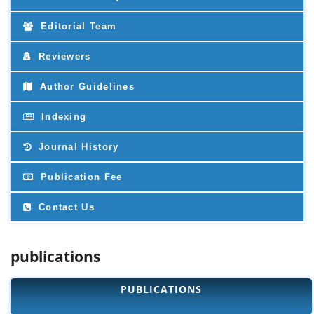
Editorial Team
Reviewers
Author Guidelines
Indexing
Journal History
Publication Fee
Contact Us
publications
PUBLICATIONS