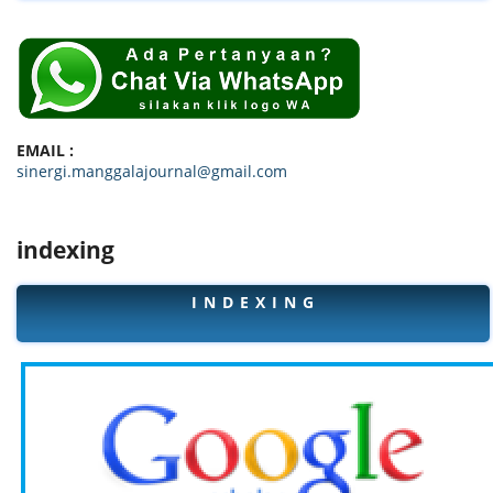
EMAIL :
sinergi.manggalajournal@gmail.com
indexing
I N D E X I N G