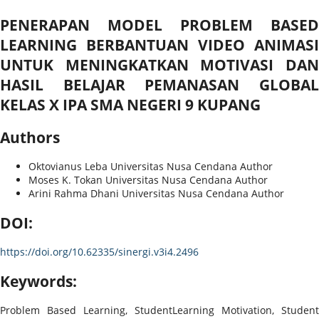
PENERAPAN MODEL PROBLEM BASED
LEARNING BERBANTUAN VIDEO ANIMASI
UNTUK MENINGKATKAN MOTIVASI DAN
HASIL BELAJAR PEMANASAN GLOBAL
KELAS X IPA SMA NEGERI 9 KUPANG
Authors
Oktovianus Leba
Universitas Nusa Cendana
Author
Moses K. Tokan
Universitas Nusa Cendana
Author
Arini Rahma Dhani
Universitas Nusa Cendana
Author
DOI:
https://doi.org/10.62335/sinergi.v3i4.2496
Keywords:
Problem Based Learning, StudentLearning Motivation, Student