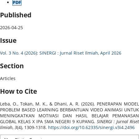
PDF
Published
2026-04-25
Issue
Vol. 3 No. 4 (2026): SINERGI : Jurnal Riset Ilmiah, April 2026
Section
Articles
How to Cite
Leba, O., Tokan, M. K., & Dhani, A. R. (2026). PENERAPAN MODEL
PROBLEM BASED LEARNING BERBANTUAN VIDEO ANIMASI UNTUK
MENINGKATKAN MOTIVASI DAN HASIL BELAJAR PEMANASAN
GLOBAL KELAS X IPA SMA NEGERI 9 KUPANG.
SINERGI : Jurnal Riset
Ilmiah
,
3
(4), 1309-1318.
https://doi.org/10.62335/sinergi.v3i4.2496