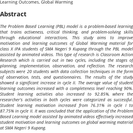
Learning Outcomes, Global Warming
Abstract
The Problem Based Learning (PBL) model is a problem-based learning
that trains activeness, critical thinking, and problem-solving skills
through educational interactions. This study aims to improve
motivation and learning outcomes of Global Warming material for
class X IPA students of SMA Negeri 9 Kupang through the PBL model
assisted by animated videos. This type of research is Classroom Action
Research which is carried out in two cycles, including the stages of
planning, implementation, observation, and reflection. The research
subjects were 20 students with data collection techniques in the form
of observation, tests, and questionnaires. The results of the study
showed a significant increase in cycle II. The average value of student
learning outcomes increased with a completeness level reaching 90%.
Student learning activities also increased to 92.85%, where the
researcher's activities in both cycles were categorized as successful.
Student learning motivation increased from 76.31% in cycle I to
87.75% in cycle II. It was concluded that the application of the Problem
Based Learning model assisted by animated videos effectively increased
student motivation and learning outcomes on global warming material
at SMA Negeri 9 Kupang.