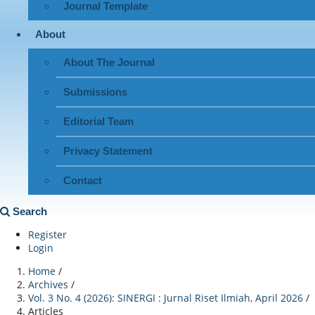
Journal Template
About
About The Journal
Submissions
Editorial Team
Privacy Statement
Contact
Search
Register
Login
Home
/
Archives
/
Vol. 3 No. 4 (2026): SINERGI : Jurnal Riset Ilmiah, April 2026
/
Articles