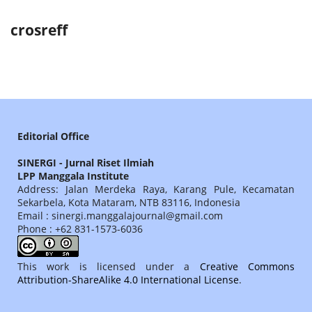
crosreff
Editorial Office
SINERGI - Jurnal Riset Ilmiah
LPP Manggala Institute
Address: Jalan Merdeka Raya, Karang Pule, Kecamatan
Sekarbela, Kota Mataram, NTB 83116, Indonesia
Email : sinergi.manggalajournal@gmail.com
Phone : +62 831-1573-6036
This work is licensed under a
Creative Commons
Attribution-ShareAlike 4.0 International License
.