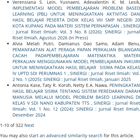
Verensiana S. Lein, Yusnaeni, Adevalentin K. M. Lesik,
IMPLEMENTASI MODEL PEMBELAJARAN PROBLEM BASED
LEARNING (PBL) UNTUK MENINGKATKAN AKTIVITAS DAN
HASIL BELAJAR PESERTA DIDIK KELAS VIII SMP NEGERI 20
KOTA KUPANG PADA MATERI SISTEM PERNAPASAN
,
SINERG
: Jurnal Riset Ilmiah: Vol. 3 No. 8 (2026): SINERGI : Jurnal
Riset Ilmiah, Agustus 2026 (In Press)
Alvia Melati Putri, Damianus Dao Samo, Adam Benu,
PEMANFAATAN ALAT PERAGA PAPAN PERKALIAN BILANGAN
CACAH PADAPEMBELAJARAN MATEMATIKA MATERI
PERKALIAN MENGGUNAKAN MODEL PEMBELAJARAN INKUIRI
UNTUK MENINGKATKAN HASIL BELAJAR SISWA PADA KELAS
IV UPTD SDI PERUMNAS 1
,
SINERGI : Jurnal Riset Ilmiah: Vol
2 No. 1 (2025): SINERGI : Jurnal Riset Ilmiah, Januari 2025
Antonia Kase, Taty R. Koroh, Netty E.A. Nawa,
PENINGKATAN
HASIL BELAJAR SISWA TENTANG SISTEM PEREDARAN DARAH
MANUSIA MELALUI MODEL PROBLEM BASED LEARNING DI
KELAS V SDI NANO KABUPATEN TTS
,
SINERGI : Jurnal Rise
Ilmiah: Vol. 1 No. 12 (2024): SINERGI : Jurnal Riset Ilmiah,
Desember 2024
1-10 of 322
Next
You may also
start an advanced similarity search
for this article.