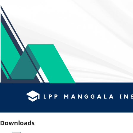
Downloads