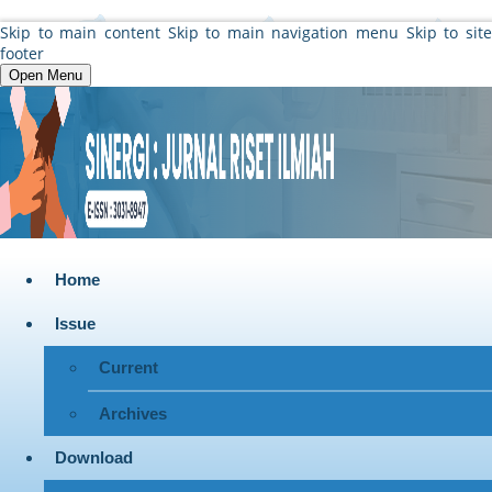
Skip to main content
Skip to main navigation menu
Skip to sit
footer
Open Menu
Home
Issue
Current
Archives
Download