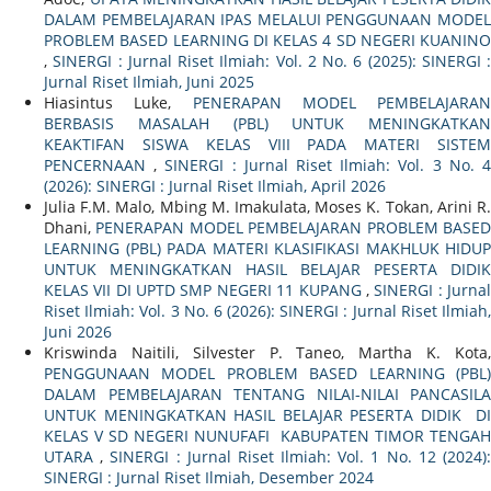
DALAM PEMBELAJARAN IPAS MELALUI PENGGUNAAN MODEL
PROBLEM BASED LEARNING DI KELAS 4 SD NEGERI KUANINO
,
SINERGI : Jurnal Riset Ilmiah: Vol. 2 No. 6 (2025): SINERGI :
Jurnal Riset Ilmiah, Juni 2025
Hiasintus Luke,
PENERAPAN MODEL PEMBELAJARAN
BERBASIS MASALAH (PBL) UNTUK MENINGKATKAN
KEAKTIFAN SISWA KELAS VIII PADA MATERI SISTEM
PENCERNAAN
,
SINERGI : Jurnal Riset Ilmiah: Vol. 3 No. 
(2026): SINERGI : Jurnal Riset Ilmiah, April 2026
Julia F.M. Malo, Mbing M. Imakulata, Moses K. Tokan, Arini R.
Dhani,
PENERAPAN MODEL PEMBELAJARAN PROBLEM BASE
LEARNING (PBL) PADA MATERI KLASIFIKASI MAKHLUK HIDUP
UNTUK MENINGKATKAN HASIL BELAJAR PESERTA DIDIK
KELAS VII DI UPTD SMP NEGERI 11 KUPANG
,
SINERGI : Jurna
Riset Ilmiah: Vol. 3 No. 6 (2026): SINERGI : Jurnal Riset Ilmiah,
Juni 2026
Kriswinda Naitili, Silvester P. Taneo, Martha K. Kota,
PENGGUNAAN MODEL PROBLEM BASED LEARNING (PBL)
DALAM PEMBELAJARAN TENTANG NILAI-NILAI PANCASILA
UNTUK MENINGKATKAN HASIL BELAJAR PESERTA DIDIK DI
KELAS V SD NEGERI NUNUFAFI KABUPATEN TIMOR TENGAH
UTARA
,
SINERGI : Jurnal Riset Ilmiah: Vol. 1 No. 12 (2024)
SINERGI : Jurnal Riset Ilmiah, Desember 2024