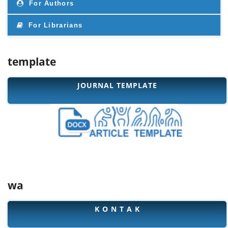
For Authors
For Librarians
template
JOURNAL TEMPLATE
wa
K O N T A K