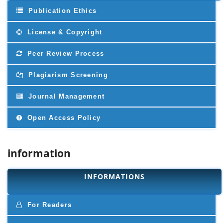
Publication Ethics
License & Copyright
Peer Review Process
Plagiarism Screening
Journal Management
Open Access Policy
information
INFORMATIONS
For Readers