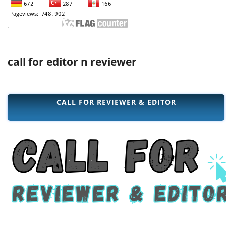
call for editor n reviewer
CALL FOR REVIEWER & EDITOR