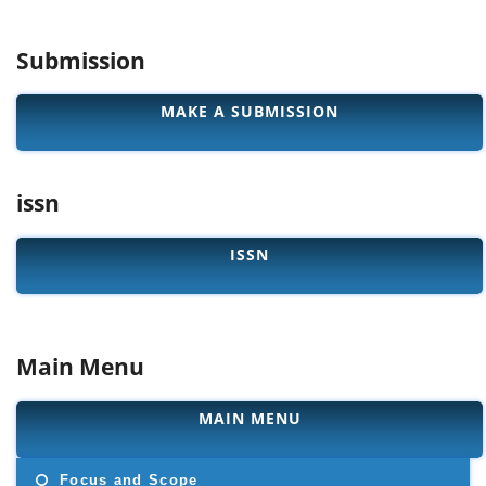
Submission
MAKE A SUBMISSION
issn
ISSN
Main Menu
MAIN MENU
Focus and Scope