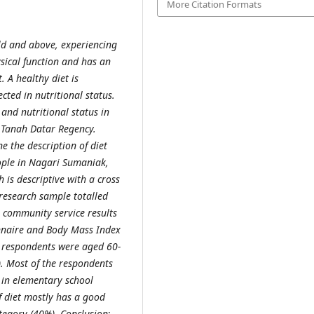
More Citation Formats
old and above, experiencing
ysical function and has an
. A healthy diet is
ected in nutritional status.
 and nutritional status in
, Tanah Datar Regency.
e the description of diet
eople in Nagari Sumaniak,
h is descriptive with a cross
 research sample totalled
 community service results
nnaire and Body Mass Index
e respondents were aged 60-
). Most of the respondents
n in elementary school
f diet mostly has a good
ategory (40%).
Conclusion
: