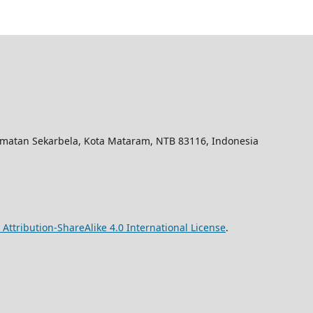
amatan Sekarbela, Kota Mataram, NTB 83116, Indonesia
ttribution-ShareAlike 4.0 International License
.