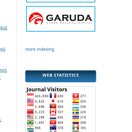
ERGI
H
UNG
more indexing
SIS
WEB STATISTICS
:
L