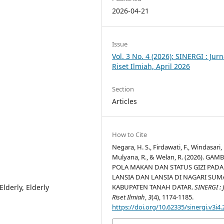
2026-04-21
Issue
Vol. 3 No. 4 (2026): SINERGI : Jurn
Riset Ilmiah, April 2026
Section
Articles
How to Cite
Negara, H. S., Firdawati, F., Windasari, 
Mulyana, R., & Welan, R. (2026). GA
POLA MAKAN DAN STATUS GIZI PADA
LANSIA DAN LANSIA DI NAGARI SUM
Elderly, Elderly
KABUPATEN TANAH DATAR.
SINERGI : 
Riset Ilmiah
,
3
(4), 1174-1185.
https://doi.org/10.62335/sinergi.v3i4