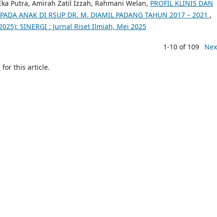
 Eka Putra, Amirah Zatil Izzah, Rahmani Welan,
PROFIL KLINIS DAN
PADA ANAK DI RSUP DR. M. DJAMIL PADANG TAHUN 2017 – 2021
,
(2025): SINERGI : Jurnal Riset Ilmiah, Mei 2025
1-10 of 109
Nex
h
for this article.