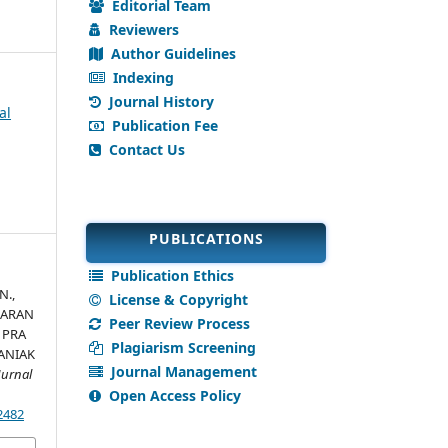
Editorial Team
Reviewers
Author Guidelines
Indexing
Journal History
al
Publication Fee
Contact Us
PUBLICATIONS
Publication Ethics
N.,
License & Copyright
MBARAN
Peer Review Process
 PRA
Plagiarism Screening
ANIAK
Journal Management
Jurnal
Open Access Policy
.2482