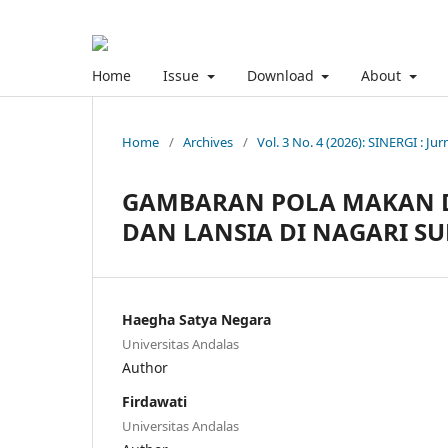
Home
Issue
Download
About
Home
/
Archives
/
Vol. 3 No. 4 (2026): SINERGI : Jur
GAMBARAN POLA MAKAN DA
DAN LANSIA DI NAGARI S
Haegha Satya Negara
Universitas Andalas
Author
Firdawati
Universitas Andalas