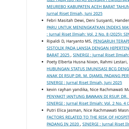
MEUREBO KABUPATEN ACEH BARAT TAHU
Jurnal Riset Ilmiah, Juni 2025
Febri Masitah Dewi, Deni Susyanti, Hande
PARU UNTUK MENINGKATKAN INDEKS MASS
: Jurnal Riset Ilmiah: Vol. 2 No. 8 (2025): 
Ripaldi D, Haryanto MS,
PENGARUH TERAP
SISTOLIK PADA LANSIA DENGAN HIPERT
BARAT 2025
,
SINERGI : Jurnal Riset Ilmiah:
Poety Elberta Husna Nixon, Rahmi Lestari, 
HUBUNGAN STATUS IMUNISASI BCG DENGA
ANAK DI RSUP DR. M. DJAMIL PADANG PER
SINERGI : Jurnal Riset Ilmiah, Juni 2025
kevin rayhan yandika, Nice Rachmawati M
PENYAKIT JANTUNG BAWAAN DI RSUP. DR.
SINERGI : Jurnal Riset Ilmiah: Vol. 2 No. 4 
Putri Elica Jasman, Nice Rachmawati Masna
FACTORS RELATED TO THE RISK OF HOSPIT
PADANG IN 2020
,
SINERGI : Jurnal Riset I