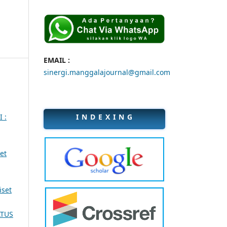
EMAIL :
sinergi.manggalajournal@gmail.com
I N D E X I N G
I :
et
iset
ATUS