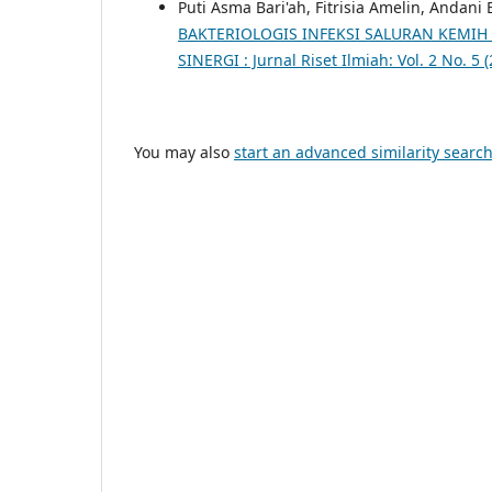
Puti Asma Bari'ah, Fitrisia Amelin, Andani
BAKTERIOLOGIS INFEKSI SALURAN KEMIH 
SINERGI : Jurnal Riset Ilmiah: Vol. 2 No. 5 
You may also
start an advanced similarity searc