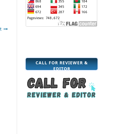
t
CALL FOR REVIEWER &
EDITOR