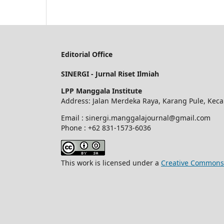
Editorial Office
SINERGI - Jurnal Riset Ilmiah
LPP Manggala Institute
Address: Jalan Merdeka Raya, Karang Pule, Kec
Email : sinergi.manggalajournal@gmail.com
Phone : +62 831-1573-6036
This work is licensed under a
Creative Commons A