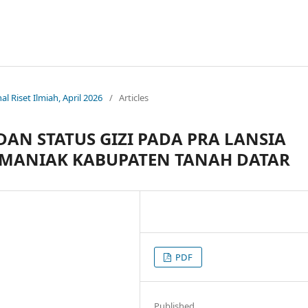
nal Riset Ilmiah, April 2026
/
Articles
N STATUS GIZI PADA PRA LANSIA
UMANIAK KABUPATEN TANAH DATAR
PDF
Published