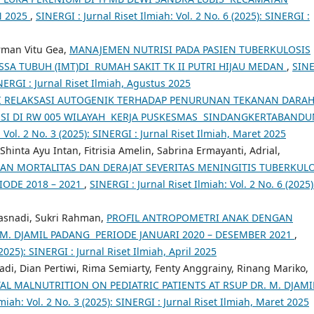
N 2025
,
SINERGI : Jurnal Riset Ilmiah: Vol. 2 No. 6 (2025): SINERGI :
rman Vitu Gea,
MANAJEMEN NUTRISI PADA PASIEN TUBERKULOSIS
A TUBUH (IMT)DI RUMAH SAKIT TK II PUTRI HIJAU MEDAN
,
SIN
SINERGI : Jurnal Riset Ilmiah, Agustus 2025
I RELAKSASI AUTOGENIK TERHADAP PENURUNAN TEKANAN DARA
ENSI DI RW 005 WILAYAH KERJA PUSKESMAS SINDANGKERTABAND
 Vol. 2 No. 3 (2025): SINERGI : Jurnal Riset Ilmiah, Maret 2025
Shinta Ayu Intan, Fitrisia Amelin, Sabrina Ermayanti, Adrial,
N MORTALITAS DAN DERAJAT SEVERITAS MENINGITIS TUBERKULO
IODE 2018 – 2021
,
SINERGI : Jurnal Riset Ilmiah: Vol. 2 No. 6 (2025)
asnadi, Sukri Rahman,
PROFIL ANTROPOMETRI ANAK DENGAN
 M. DJAMIL PADANG PERIODE JANUARI 2020 – DESEMBER 2021
,
(2025): SINERGI : Jurnal Riset Ilmiah, April 2025
di, Dian Pertiwi, Rima Semiarty, Fenty Anggrainy, Rinang Mariko,
AL MALNUTRITION ON PEDIATRIC PATIENTS AT RSUP DR. M. DJAMI
lmiah: Vol. 2 No. 3 (2025): SINERGI : Jurnal Riset Ilmiah, Maret 2025