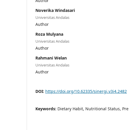
Author
Noverika Windasari
Universitas Andalas
Author
Roza Mulyana
Universitas Andalas
Author
Rahmani Welan
Universitas Andalas
Author
DOI:
https://doi.org/10.62335/sinergi.v3i4.2482
Keywords:
Dietary Habit, Nutritional Status, Pre 