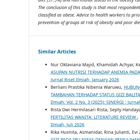
The conclusion of this study is that most responden
classified as obese. Advice to health workers to pri
prevention of groups at risk of obesity and poor die
Similar Articles
Nur Oktaviana Majid, Khamidah Achyar, Kes
ASUPAN NUTRISI TERHADAP ANEMIA PAD
Jurnal Riset Ilmiah, January 2026
Berliani Prastika Nibenia Waruwu,
HUBUNG
TAMBAHAN TERHADAP STATUS GIZI BALITA
Ilmiah: Vol. 2 No. 3 (2025): SINERGI : Jurna
Rista Dwi Hermilasari Rista, Septy Handay
FERTILITAS WANITA: LITERATURE REVIEW
,
Ilmiah, Juli 2026
Rika Husnita, Asmanidar, Rina Julianti, Evi
GIZI PADA IBU NIFAS DENGAN PEMULIHA