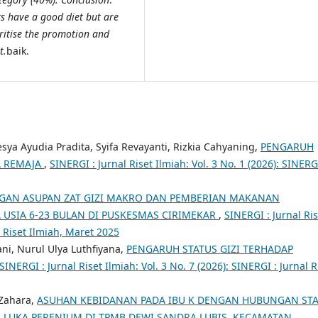
ts have a good diet but are
oritise the promotion and
t.
baik.
ya Ayudia Pradita, Syifa Revayanti, Rizkia Cahyaning,
PENGARUH
A REMAJA
,
SINERGI : Jurnal Riset Ilmiah: Vol. 3 No. 1 (2026): SINERG
AN ASUPAN ZAT GIZI MAKRO DAN PEMBERIAN MAKANAN
 USIA 6-23 BULAN DI PUSKESMAS CIRIMEKAR
,
SINERGI : Jurnal Ris
l Riset Ilmiah, Maret 2025
ani, Nurul Ulya Luthfiyana,
PENGARUH STATUS GIZI TERHADAP
SINERGI : Jurnal Riset Ilmiah: Vol. 3 No. 7 (2026): SINERGI : Jurnal R
 Zahara,
ASUHAN KEBIDANAN PADA IBU K DENGAN HUBUNGAN ST
N LUKA PERENIUM DI TPMB DEWI SANDRA LUBIS KECAMATAN