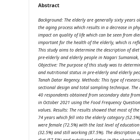
Abstract
Background:
The elderly are generally sixty years 
the aging process which results in a decrease in ph
impact on quality of life which can be seen from diet
important for the health of the elderly, which is refl
This study aims to determine the description of diet
pre-elderly and elderly people in Nagari Sumaniak
Objective:
The purpose of this study was to determin
and nutritional status in pre-elderly and elderly p
Tanah Datar Regency.
Methods:
This type of researc
sectional design and total sampling technique. The
40 respondents obtained from secondary data from
in October 2021 using the Food Frequency Questio
values.
Results:
The results showed that most of th
74 years which fell into the elderly category (52.5%
were female (72.5%) with the last level of educatio
(32.5%) and still working (87.5%). The description o
diet (57.5%) and nutritional status in the obesity c