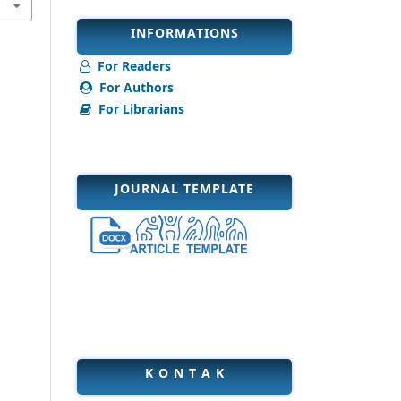
INFORMATIONS
For Readers
For Authors
For Librarians
JOURNAL TEMPLATE
K O N T A K