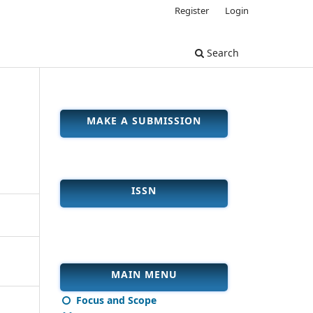
Register
Login
Search
MAKE A SUBMISSION
ISSN
MAIN MENU
Focus and Scope