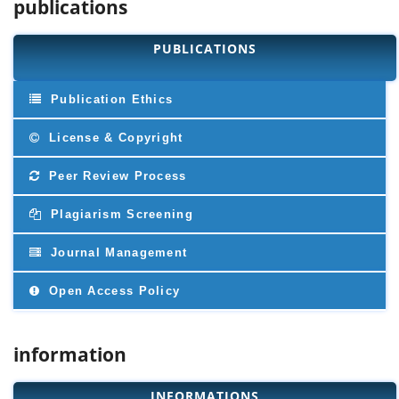
publications
PUBLICATIONS
Publication Ethics
License & Copyright
Peer Review Process
Plagiarism Screening
Journal Management
Open Access Policy
information
INFORMATIONS