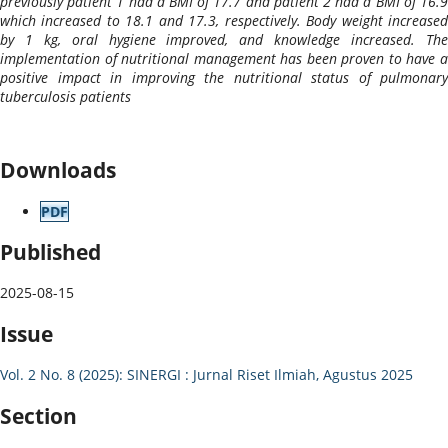
previously patient 1 had a BMI of 17.7 and patient 2 had a BMI of 16.9
which increased to 18.1 and 17.3, respectively. Body weight increased
by 1 kg, oral hygiene improved, and knowledge increased. The
implementation of nutritional management has been proven to have a
positive impact in improving the nutritional status of pulmonary
tuberculosis patients
Downloads
PDF
Published
2025-08-15
Issue
Vol. 2 No. 8 (2025): SINERGI : Jurnal Riset Ilmiah, Agustus 2025
Section