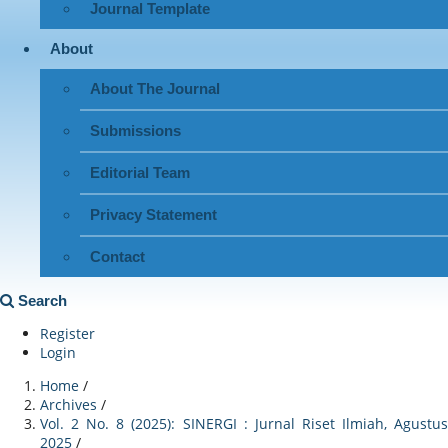
Journal Template
About
About The Journal
Submissions
Editorial Team
Privacy Statement
Contact
Search
Register
Login
Home
/
Archives
/
Vol. 2 No. 8 (2025): SINERGI : Jurnal Riset Ilmiah, Agustus
2025
/