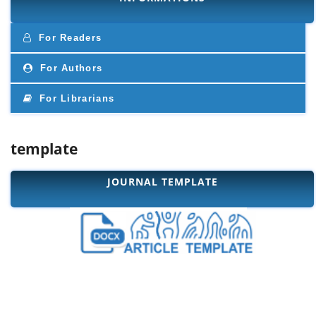
For Readers
For Authors
For Librarians
template
JOURNAL TEMPLATE