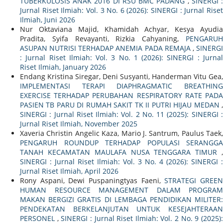
TUBERKULOSIS ANAK 2016 DI RSU BMC PADANG
,
SINERGI 
Jurnal Riset Ilmiah: Vol. 3 No. 6 (2026): SINERGI : Jurnal Riset
Ilmiah, Juni 2026
Nur Oktaviana Majid, Khamidah Achyar, Kesya Ayudia
Pradita, Syifa Revayanti, Rizkia Cahyaning,
PENGARUH
ASUPAN NUTRISI TERHADAP ANEMIA PADA REMAJA
,
SINERG
: Jurnal Riset Ilmiah: Vol. 3 No. 1 (2026): SINERGI : Jurnal
Riset Ilmiah, January 2026
Endang Kristina Siregar, Deni Susyanti, Handerman Vitu Gea,
IMPLEMENTASI TERAPI DIAPHRAGMATIC BREATHING
EXERCISE TERHADAP PERUBAHAN RESPIRATORY RATE PADA
PASIEN TB PARU DI RUMAH SAKIT TK II PUTRI HIJAU MEDAN
,
SINERGI : Jurnal Riset Ilmiah: Vol. 2 No. 11 (2025): SINERGI :
Jurnal Riset Ilmiah, November 2025
Xaveria Christin Angelic Kaza, Mario J. Santrum, Paulus Taek,
PENGARUH ROUNDUP TERHADAP POPULASI SERANGGA
TANAH KECAMATAN MAULAFA NUSA TENGGARA TIMUR
,
SINERGI : Jurnal Riset Ilmiah: Vol. 3 No. 4 (2026): SINERGI :
Jurnal Riset Ilmiah, April 2026
Rony Aspani, Dewi Puspaningtyas Faeni,
STRATEGI GREE
HUMAN RESOURCE MANAGEMENT DALAM PROGRAM
MAKAN BERGIZI GRATIS DI LEMBAGA PENDIDIKAN MILITER:
PENDEKATAN BERKELANJUTAN UNTUK KESEJAHTERAAN
PERSONEL
,
SINERGI : Jurnal Riset Ilmiah: Vol. 2 No. 9 (2025)