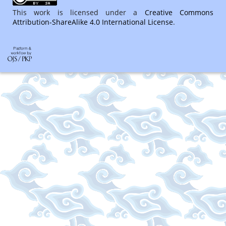
This work is licensed under a
Creative Commons
Attribution-ShareAlike 4.0 International License
.