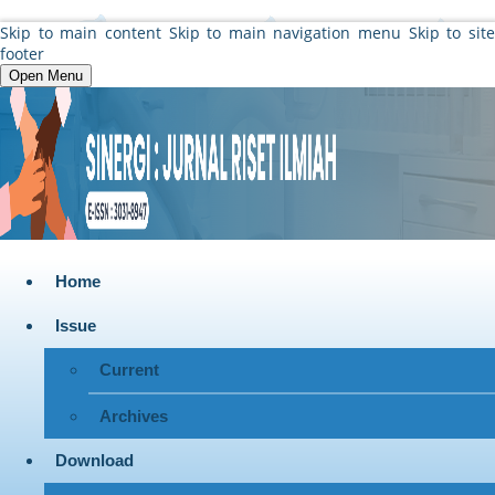
Skip to main content
Skip to main navigation menu
Skip to sit
footer
Open Menu
Home
Issue
Current
Archives
Download