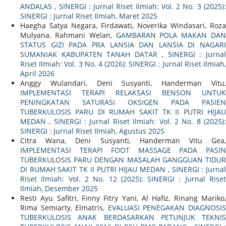
ANDALAS
,
SINERGI : Jurnal Riset Ilmiah: Vol. 2 No. 3 (2025)
SINERGI : Jurnal Riset Ilmiah, Maret 2025
Haegha Satya Negara, Firdawati, Noverika Windasari, Roza
Mulyana, Rahmani Welan,
GAMBARAN POLA MAKAN DAN
STATUS GIZI PADA PRA LANSIA DAN LANSIA DI NAGARI
SUMANIAK KABUPATEN TANAH DATAR
,
SINERGI : Jurna
Riset Ilmiah: Vol. 3 No. 4 (2026): SINERGI : Jurnal Riset Ilmiah,
April 2026
Anggy Wulandari, Deni Susyanti, Handerman Vitu,
IMPLEMENTASI TERAPI RELAKSASI BENSON UNTUK
PENINGKATAN SATURASI OKSIGEN PADA PASIEN
TUBERKULOSIS PARU DI RUMAH SAKIT TK II PUTRI HIJAU
MEDAN
,
SINERGI : Jurnal Riset Ilmiah: Vol. 2 No. 8 (2025)
SINERGI : Jurnal Riset Ilmiah, Agustus 2025
Citra Wana, Deni Susyanti, Handerman Vitu Gea,
IMPLEMENTASI TERAPI FOOT MASSAGE PADA PASIN
TUBERKULOSIS PARU DENGAN MASALAH GANGGUAN TIDUR
DI RUMAH SAKIT TK II PUTRI HIJAU MEDAN
,
SINERGI : Jurna
Riset Ilmiah: Vol. 2 No. 12 (2025): SINERGI : Jurnal Riset
Ilmiah, Desember 2025
Resti Ayu Safitri, Finny Fitry Yani, Al Hafiz, Rinang Mariko,
Rima Semiarty, Elmatris,
EVALUASI PENEGAKAN DIAGNOSI
TUBERKULOSIS ANAK BERDASARKAN PETUNJUK TEKNIS