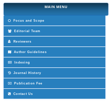
MAIN MENU
Focus and Scope
Editorial Team
Reviewers
Author Guidelines
Indexing
Journal History
Publication Fee
Contact Us