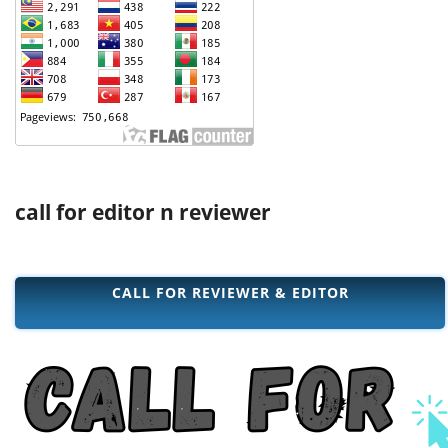
call for editor n reviewer
CALL FOR REVIEWER & EDITOR