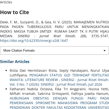
Articles
How to Cite
Dewi, F. M., Susyanti, D., & Gea, H. V. (2025). MANAJEMEN NUTRISI
PADA PASIEN TUBERKULOSIS PARU UNTUK MENINGKATKAN
INDEKS MASSA TUBUH (IMT)DI RUMAH SAKIT TK II PUTRI HIJAU
MEDAN.
SINERGI : Jurnal Riset Ilmiah
,
2
(8), 3735-3747
https://doi.org/10.62335/sinergi.v2i8.1647
More Citation Formats
Similar Articles
Rista Dwi Hermilasari Rista, Septy Handayani, Nurul Ulya
Luthfiyana,
PENGARUH STATUS GIZI TERHADAP FERTILITAS
WANITA: LITERATURE REVIEW
,
SINERGI : Jurnal Riset Ilmiah:
Vol. 3 No. 7 (2026): SINERGI : Jurnal Riset Ilmiah, Juli 2026
Fatharani Nabila Octavia, Fika Tri Anggraini, Husna Yetti,
Miftah Irramah, Sabrina Ermayanti, Fathiya Juwita Hanum,
HUBUNGAN OBESITAS DENGAN FUNGSI PARU PADA
PEMERIKSAAN SPIROMETRI MAHASISWA PROGRAM STUDI
PENDIDIKAN DOKTER FAKULTAS KEDOKTERAN UNIVERSITAS