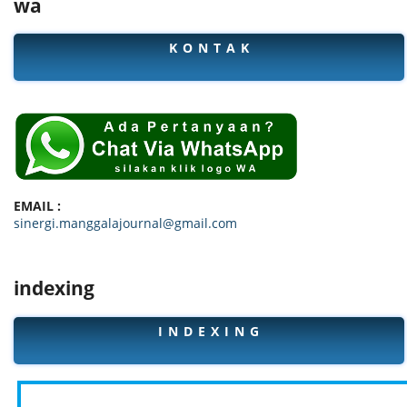
wa
K O N T A K
EMAIL :
sinergi.manggalajournal@gmail.com
indexing
I N D E X I N G