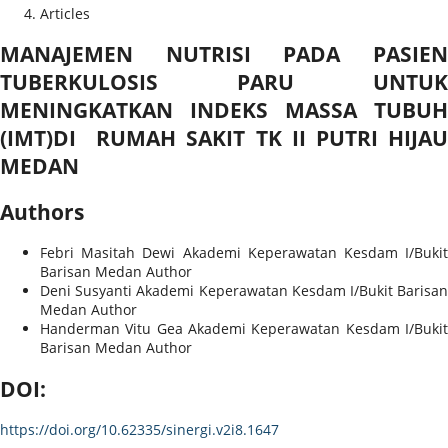
Articles
MANAJEMEN NUTRISI PADA PASIEN
TUBERKULOSIS PARU UNTUK
MENINGKATKAN INDEKS MASSA TUBUH
(IMT)DI RUMAH SAKIT TK II PUTRI HIJAU
MEDAN
Authors
Febri Masitah Dewi
Akademi Keperawatan Kesdam I/Bukit
Barisan Medan
Author
Deni Susyanti
Akademi Keperawatan Kesdam I/Bukit Barisa
Medan
Author
Handerman Vitu Gea
Akademi Keperawatan Kesdam I/Bukit
Barisan Medan
Author
DOI:
https://doi.org/10.62335/sinergi.v2i8.1647