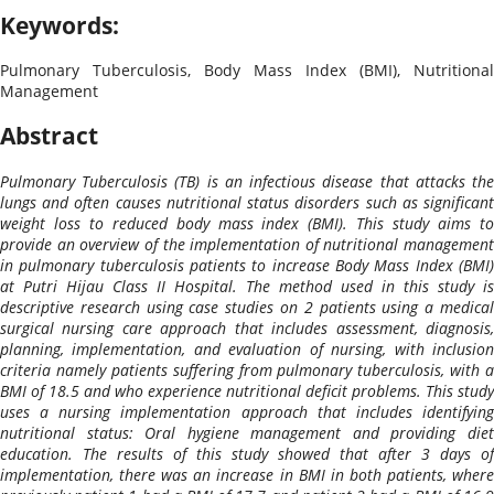
Keywords:
Pulmonary Tuberculosis, Body Mass Index (BMI), Nutritional
Management
Abstract
Pulmonary Tuberculosis (TB) is an infectious disease that attacks the
lungs and often causes nutritional status disorders such as significant
weight loss to reduced body mass index (BMI). This study aims to
provide an overview of the implementation of nutritional management
in pulmonary tuberculosis patients to increase Body Mass Index (BMI)
at Putri Hijau Class II Hospital. The method used in this study is
descriptive research using case studies on 2 patients using a medical
surgical nursing care approach that includes assessment, diagnosis,
planning, implementation, and evaluation of nursing, with inclusion
criteria namely patients suffering from pulmonary tuberculosis, with a
BMI of 18.5 and who experience nutritional deficit problems. This study
uses a nursing implementation approach that includes identifying
nutritional status: Oral hygiene management and providing diet
education. The results of this study showed that after 3 days of
implementation, there was an increase in BMI in both patients, where