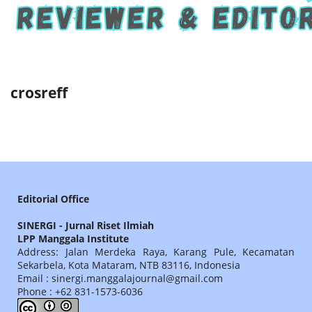
crosreff
Editorial Office
SINERGI - Jurnal Riset Ilmiah
LPP Manggala Institute
Address: Jalan Merdeka Raya, Karang Pule, Kecamatan
Sekarbela, Kota Mataram, NTB 83116, Indonesia
Email : sinergi.manggalajournal@gmail.com
Phone : +62 831-1573-6036