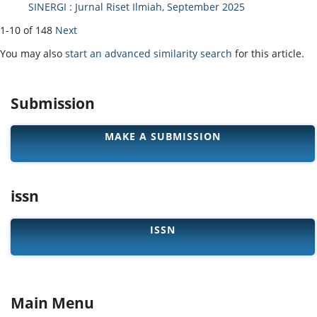
SINERGI : Jurnal Riset Ilmiah, September 2025
1-10 of 148
Next
You may also
start an advanced similarity search
for this article.
Submission
MAKE A SUBMISSION
issn
ISSN
Main Menu