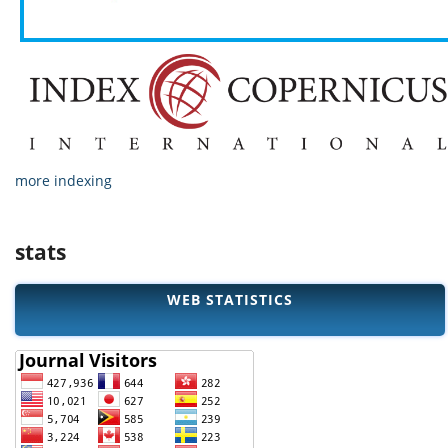
more indexing
stats
WEB STATISTICS