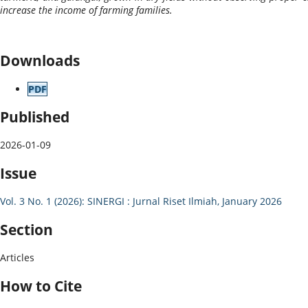
increase the income of farming families.
Downloads
PDF
Published
2026-01-09
Issue
Vol. 3 No. 1 (2026): SINERGI : Jurnal Riset Ilmiah, January 2026
Section
Articles
How to Cite