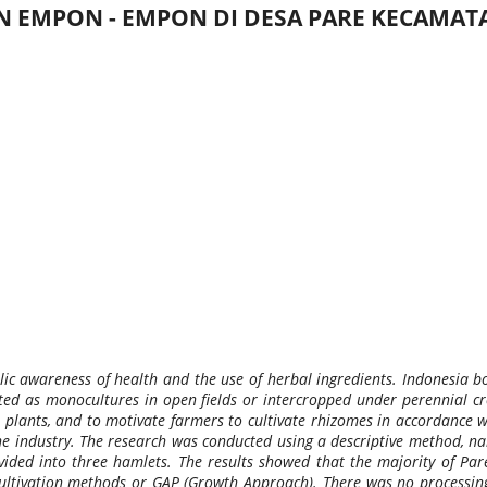
AN EMPON - EMPON DI DESA PARE KECAM
c awareness of health and the use of herbal ingredients. Indonesia bo
ed as monocultures in open fields or intercropped under perennial crop
 plants, and to motivate farmers to cultivate rhizomes in accordance wi
e industry. The research was conducted using a descriptive method, name
ded into three hamlets. The results showed that the majority of Pare 
cultivation methods or GAP (Growth Approach). There was no processing