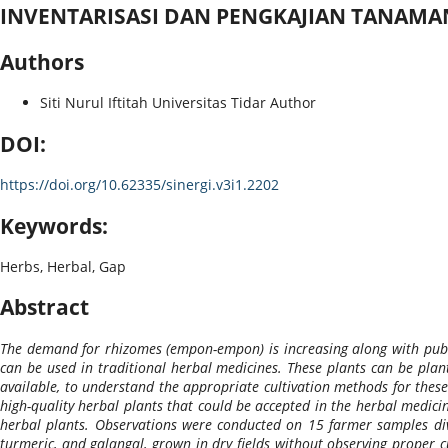
INVENTARISASI DAN PENGKAJIAN TANAM
Authors
Siti Nurul Iftitah
Universitas Tidar
Author
DOI:
https://doi.org/10.62335/sinergi.v3i1.2202
Keywords:
Herbs, Herbal, Gap
Abstract
The demand for rhizomes (empon-empon) is increasing along with publi
can be used in traditional herbal medicines. These plants can be plant
available, to understand the appropriate cultivation methods for these
high-quality herbal plants that could be accepted in the herbal medicin
herbal plants. Observations were conducted on 15 farmer samples divi
turmeric, and galangal, grown in dry fields without observing proper 