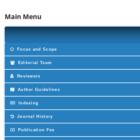
Main Menu
Focus and Scope
Editorial Team
Reviewers
Author Guidelines
Indexing
Journal History
Publication Fee