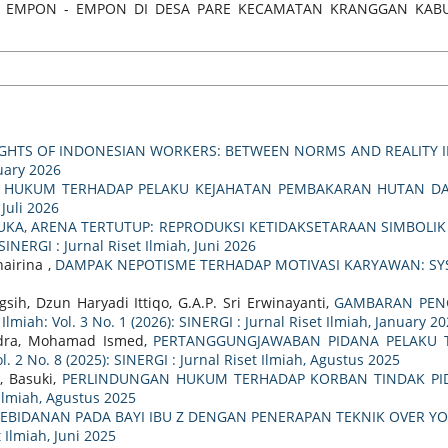
ANAMAN EMPON - EMPON DI DESA PARE KECAMATAN KRANGGAN K
IGHTS OF INDONESIAN WORKERS: BETWEEN NORMS AND REALITY IN
ruary 2026
 HUKUM TERHADAP PELAKU KEJAHATAN PEMBAKARAN HUTAN DAL
 Juli 2026
UKA, ARENA TERTUTUP: REPRODUKSI KETIDAKSETARAAN SIMBOLI
 SINERGI : Jurnal Riset Ilmiah, Juni 2026
airina ,
DAMPAK NEPOTISME TERHADAP MOTIVASI KARYAWAN: SY
sih, Dzun Haryadi Ittiqo, G.A.P. Sri Erwinayanti,
GAMBARAN PENG
 Ilmiah: Vol. 3 No. 1 (2026): SINERGI : Jurnal Riset Ilmiah, January 2
ndra, Mohamad Ismed,
PERTANGGUNGJAWABAN PIDANA PELAKU T
ol. 2 No. 8 (2025): SINERGI : Jurnal Riset Ilmiah, Agustus 2025
, Basuki,
PERLINDUNGAN HUKUM TERHADAP KORBAN TINDAK P
t Ilmiah, Agustus 2025
EBIDANAN PADA BAYI IBU Z DENGAN PENERAPAN TEKNIK OVER
t Ilmiah, Juni 2025