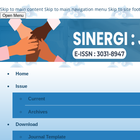
Skip to main content
Skip to main navigation menu
Skip to site foo
Open Menu
Home
Issue
Current
Archives
Download
Journal Template