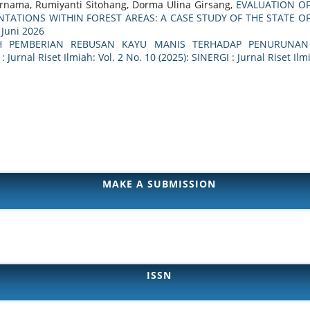
urnama, Rumiyanti Sitohang, Dorma Ulina Girsang,
EVALUATION OF
TATIONS WITHIN FOREST AREAS: A CASE STUDY OF THE STATE O
, Juni 2026
 PEMBERIAN REBUSAN KAYU MANIS TERHADAP PENURUNAN 
: Jurnal Riset Ilmiah: Vol. 2 No. 10 (2025): SINERGI : Jurnal Riset Il
MAKE A SUBMISSION
ISSN