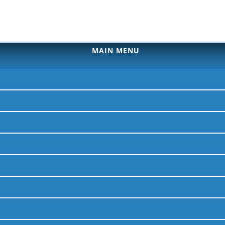
MAIN MENU