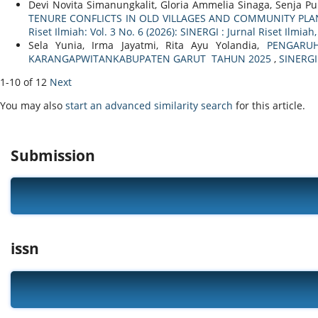
Devi Novita Simanungkalit, Gloria Ammelia Sinaga, Senja P
TENURE CONFLICTS IN OLD VILLAGES AND COMMUNITY PLAN
Riset Ilmiah: Vol. 3 No. 6 (2026): SINERGI : Jurnal Riset Ilmiah
Sela Yunia, Irma Jayatmi, Rita Ayu Yolandia,
PENGARUH
KARANGAPWITANKABUPATEN GARUT TAHUN 2025
,
SINERGI 
1-10 of 12
Next
You may also
start an advanced similarity search
for this article.
Submission
issn