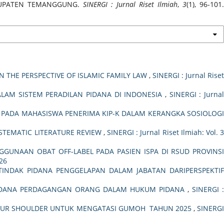
ABUPATEN TEMANGGUNG.
SINERGI : Jurnal Riset Ilmiah
,
3
(1), 96-101.
 THE PERSPECTIVE OF ISLAMIC FAMILY LAW
,
SINERGI : Jurnal Rise
AM SISTEM PERADILAN PIDANA DI INDONESIA
,
SINERGI : Jurna
K PADA MAHASISWA PENERIMA KIP-K DALAM KERANGKA SOSIOLOG
STEMATIC LITERATURE REVIEW
,
SINERGI : Jurnal Riset Ilmiah: Vol. 
GUNAAN OBAT OFF-LABEL PADA PASIEN ISPA DI RSUD PROVINS
026
INDAK PIDANA PENGGELAPAN DALAM JABATAN DARIPERSPEKTI
IDANA PERDAGANGAN ORANG DALAM HUKUM PIDANA
,
SINERGI 
 YOUR SHOULDER UNTUK MENGATASI GUMOH TAHUN 2025
,
SINERG