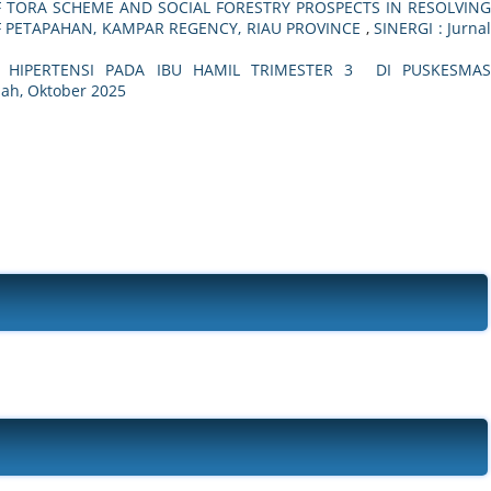
 TORA SCHEME AND SOCIAL FORESTRY PROSPECTS IN RESOLVING
F PETAPAHAN, KAMPAR REGENCY, RIAU PROVINCE
,
SINERGI : Jurna
HIPERTENSI PADA IBU HAMIL TRIMESTER 3 DI PUSKESMA
miah, Oktober 2025