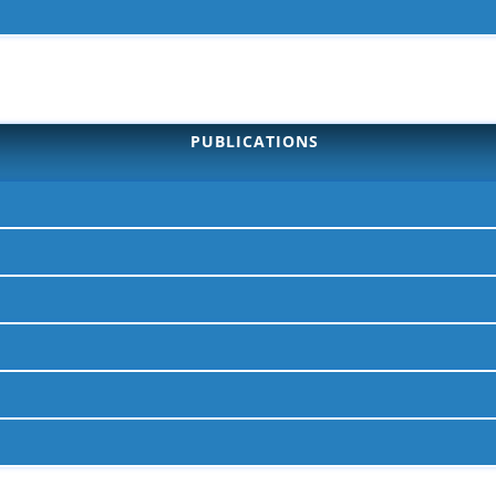
PUBLICATIONS