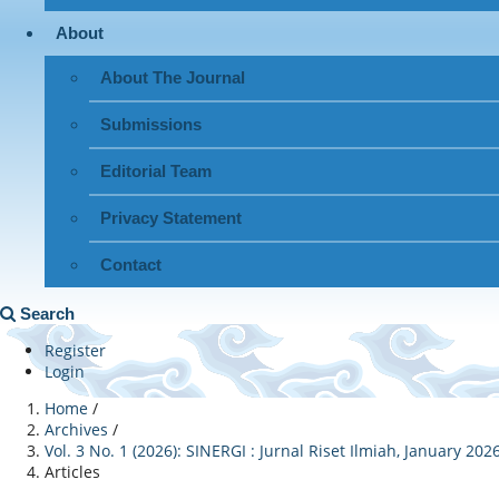
About
About The Journal
Submissions
Editorial Team
Privacy Statement
Contact
Search
Register
Login
Home
/
Archives
/
Vol. 3 No. 1 (2026): SINERGI : Jurnal Riset Ilmiah, January 202
Articles