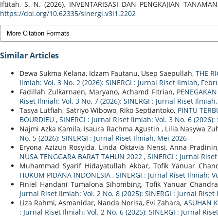
Iftitah, S. N. (2026). INVENTARISASI DAN PENGKAJIAN T
https://doi.org/10.62335/sinergi.v3i1.2202
More Citation Formats
Similar Articles
Dewa Sukma Kelana, Idzam Fautanu, Usep Saepullah,
THE R
Ilmiah: Vol. 3 No. 2 (2026): SINERGI : Jurnal Riset Ilmiah, Feb
Fadillah Zulkarnaen, Maryano, Achamd Fitrian,
PENEGAKAN
Riset Ilmiah: Vol. 3 No. 7 (2026): SINERGI : Jurnal Riset Ilmiah,
Tasya Lutfiah, Satriyo Wibowo, Riko Septiantoko,
PINTU TERB
BOURDIEU
,
SINERGI : Jurnal Riset Ilmiah: Vol. 3 No. 6 (2026):
Najmi Azka Kamila, Isaura Rachma Agustin , Lilia Nasywa Zuh
No. 5 (2026): SINERGI : Jurnal Riset Ilmiah, Mei 2026
Eryona Azizun Rosyida, Linda Oktavia Nensi, Anna Pradining
NUSA TENGGARA BARAT TAHUN 2022
,
SINERGI : Jurnal Riset
Muhammad Syarif Hidayatullah Akbar, Tofik Yanuar Cha
HUKUM PIDANA INDONESIA
,
SINERGI : Jurnal Riset Ilmiah: V
Finiel Handani Tumalona Sihombing, Tofik Yanuar Chandra
Jurnal Riset Ilmiah: Vol. 2 No. 8 (2025): SINERGI : Jurnal Rise
Liza Rahmi, Asmanidar, Nanda Norisa, Evi Zahara,
ASUHAN K
: Jurnal Riset Ilmiah: Vol. 2 No. 6 (2025): SINERGI : Jurnal Rise