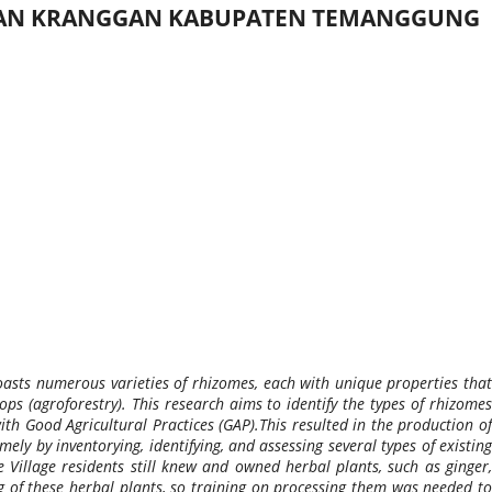
ATAN KRANGGAN KABUPATEN TEMANGGUNG
asts numerous varieties of rhizomes, each with unique properties that
s (agroforestry). This research aims to identify the types of rhizomes
th Good Agricultural Practices (GAP).This resulted in the production of
ly by inventorying, identifying, and assessing several types of existing
Village residents still knew and owned herbal plants, such as ginger,
 of these herbal plants, so training on processing them was needed to