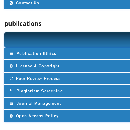
Contact Us
publications
Publication Ethics
License & Copyright
Peer Review Process
Plagiarism Screening
Journal Management
Open Access Policy