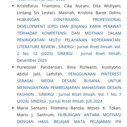
Kristoforus Triantono, Cika Nurani, Dita Widiyani,
Lintang Sri Lestari, Masriah, Kristina Barek Dohni,
HUBUNGAN CONTINUING PROFESSIONAL
DEVELOPMENT (CPD) DAN JENJANG KARIR PERAWAT
TERHADAP KOMPETENSI DAN MOTIVASI DALAM
PENINGKATAN MUTU PELAYANAN KEPERAWATAN:
LITERATURE REVIEW
,
SINERGI : Jurnal Riset Ilmiah: Vol.
2 No. 12 (2025): SINERGI : Jurnal Riset Ilmiah,
Desember 2025
Purwosiwi Pandansari, Rina Purwanti, Kustiyono,
Abdul Jalil, Lathifah,
PENGGUNAAN PINTEREST
SEBAGAI MEDIA DESAIN BUSANA UNTUK
MENINGKATKAN PEMBELAJARAN MAHASISWA DESAIN
FASHION
,
SINERGI : Jurnal Riset Ilmiah: Vol. 1 No. 7
(2024): SINERGI : Jurnal Riset Ilmiah, Juli 2024
Maria Santanis Filomena Banola, Moses K. Tokan,
Mario J. Santrum,
HUBUNGAN ANTARA MOTIVASI
DENGAN HASIL BELAJAR MATA PELAJARAN IPA