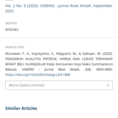
Vol. 2 No. 9 (2025): SINERGI : Jurnal Riset Ilmiah, September
2025
Section
Articles
How to Cite
Munawar, F. A., Supriyanto, S., Wijayanti, M., & Siahaan, M. (2025).
PENGARUH KUALITAS PRODUK, HARGA DAN LOKASI TERHADAP
MINAT BELI ULANG(Studi Pada Konsumen Kopi Nako Summarecon
Bekasi).
SINERGI : Jurnal Riset Ilmiah
,
2
(9), 4045-4065.
https://doi.org/10.62335/sinergi.v2i9.1808
More Citation Formats
Similar Articles