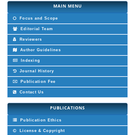
MAIN MENU
Focus and Scope
Editorial Team
Reviewers
Author Guidelines
Indexing
Journal History
Publication Fee
Contact Us
PUBLICATIONS
Publication Ethics
License & Copyright