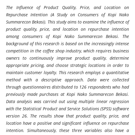
The Influence of Product Quality, Price, and Location on
Repurchase Intention (A Study on Consumers of Kopi Nako
Summarecon Bekasi). This study aims to examine the influence of
product quality, price, and location on repurchase intention
among consumers of Kopi Nako Summarecon Bekasi. The
background of this research is based on the increasingly intense
competition in the coffee shop industry, which requires business
owners to continuously improve product quality, determine
appropriate pricing, and choose strategic locations in order to
maintain customer loyalty. This research employs a quantitative
method with a descriptive approach. Data were collected
through questionnaires distributed to 126 respondents who had
previously made purchases at Kopi Nako Summarecon Bekasi.
Data analysis was carried out using multiple linear regression
with the Statistical Product and Service Solutions (SPSS) software
version 26. The results show that product quality, price, and
location have a positive and significant influence on repurchase
intention. Simultaneously, these three variables also have a