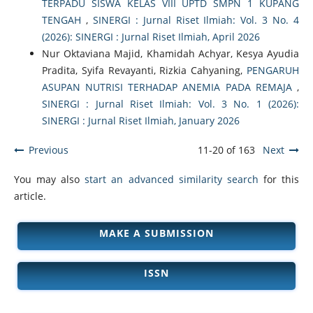
TERPADU SISWA KELAS VIII UPTD SMPN 1 KUPANG
TENGAH
,
SINERGI : Jurnal Riset Ilmiah: Vol. 3 No. 4
(2026): SINERGI : Jurnal Riset Ilmiah, April 2026
Nur Oktaviana Majid, Khamidah Achyar, Kesya Ayudia
Pradita, Syifa Revayanti, Rizkia Cahyaning,
PENGARUH
ASUPAN NUTRISI TERHADAP ANEMIA PADA REMAJA
,
SINERGI : Jurnal Riset Ilmiah: Vol. 3 No. 1 (2026):
SINERGI : Jurnal Riset Ilmiah, January 2026
Previous
11-20 of 163
Next
You may also
start an advanced similarity search
for this
article.
MAKE A SUBMISSION
ISSN