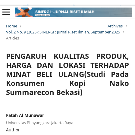
Home
/
Archives
/
Vol. 2 No. 9 (2025): SINERGI : Jurnal Riset Ilmiah, September 2025
/
Articles
PENGARUH KUALITAS PRODUK,
HARGA DAN LOKASI TERHADAP
MINAT BELI ULANG(Studi Pada
Konsumen Kopi Nako
Summarecon Bekasi)
Fatah Al Munawar
Universitas Bhayangkara Jakarta Raya
Author