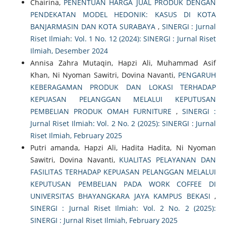
Chairina,
PENENTUAN HARGA JUAL PRODUK DENGAN
PENDEKATAN MODEL HEDONIK: KASUS DI KOTA
BANJARMASIN DAN KOTA SURABAYA
,
SINERGI : Jurnal
Riset Ilmiah: Vol. 1 No. 12 (2024): SINERGI : Jurnal Riset
Ilmiah, Desember 2024
Annisa Zahra Mutaqin, Hapzi Ali, Muhammad Asif
Khan, Ni Nyoman Sawitri, Dovina Navanti,
PENGARUH
KEBERAGAMAN PRODUK DAN LOKASI TERHADAP
KEPUASAN PELANGGAN MELALUI KEPUTUSAN
PEMBELIAN PRODUK OMAH FURNITURE
,
SINERGI :
Jurnal Riset Ilmiah: Vol. 2 No. 2 (2025): SINERGI : Jurnal
Riset Ilmiah, February 2025
Putri amanda, Hapzi Ali, Hadita Hadita, Ni Nyoman
Sawitri, Dovina Navanti,
KUALITAS PELAYANAN DAN
FASILITAS TERHADAP KEPUASAN PELANGGAN MELALUI
KEPUTUSAN PEMBELIAN PADA WORK COFFEE DI
UNIVERSITAS BHAYANGKARA JAYA KAMPUS BEKASI
,
SINERGI : Jurnal Riset Ilmiah: Vol. 2 No. 2 (2025):
SINERGI : Jurnal Riset Ilmiah, February 2025