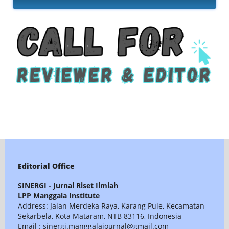
Editorial Office
SINERGI - Jurnal Riset Ilmiah
LPP Manggala Institute
Address: Jalan Merdeka Raya, Karang Pule, Kecamatan
Sekarbela, Kota Mataram, NTB 83116, Indonesia
Email : sinergi.manggalajournal@gmail.com