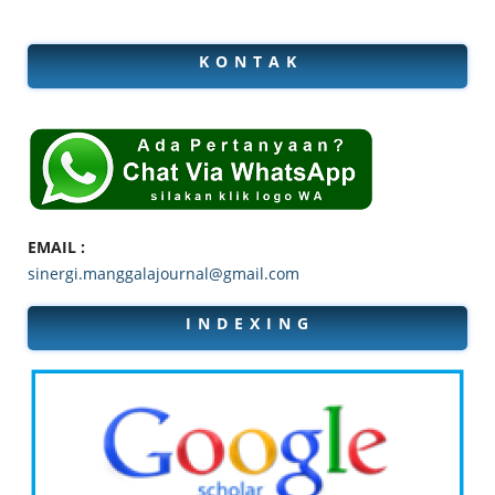
K O N T A K
EMAIL :
sinergi.manggalajournal@gmail.com
I N D E X I N G