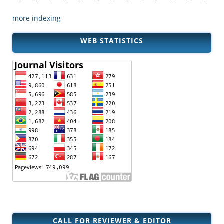
more indexing
WEB STATISTICS
CALL FOR REVIEWER & EDITOR