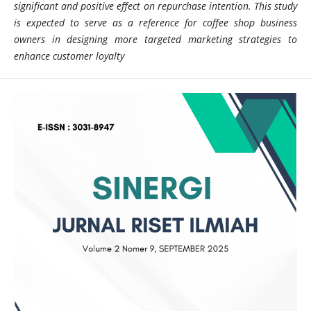
significant and positive effect on repurchase intention. This study
is expected to serve as a reference for coffee shop business
owners in designing more targeted marketing strategies to
enhance customer loyalty