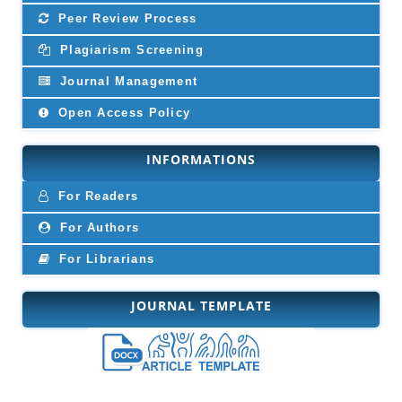
Peer Review Process
Plagiarism Screening
Journal Management
Open Access Policy
INFORMATIONS
For Readers
For Authors
For Librarians
JOURNAL TEMPLATE