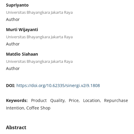
Supriyanto
Universitas Bhayangkara Jakarta Raya
Author
Murti Wijayanti
Universitas Bhayangkara Jakarta Raya
Author
Matdio Siahaan
Universitas Bhayangkara Jakarta Raya
Author
DOI:
https://doi.org/10.62335/sinergi.v2i9.1808
Keywords:
Product Quality, Price, Location, Repurchase
Intention, Coffee Shop
Abstract