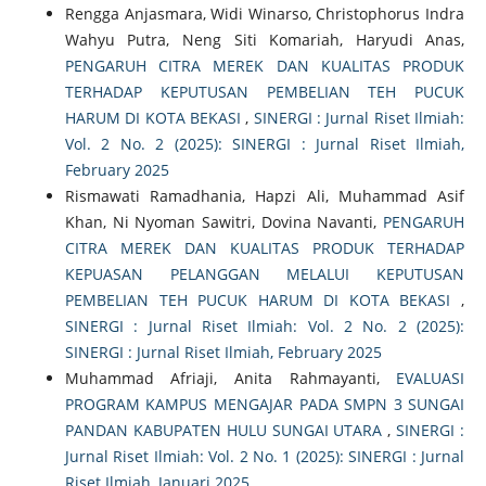
Rengga Anjasmara, Widi Winarso, Christophorus Indra
Wahyu Putra, Neng Siti Komariah, Haryudi Anas,
PENGARUH CITRA MEREK DAN KUALITAS PRODUK
TERHADAP KEPUTUSAN PEMBELIAN TEH PUCUK
HARUM DI KOTA BEKASI
,
SINERGI : Jurnal Riset Ilmiah:
Vol. 2 No. 2 (2025): SINERGI : Jurnal Riset Ilmiah,
February 2025
Rismawati Ramadhania, Hapzi Ali, Muhammad Asif
Khan, Ni Nyoman Sawitri, Dovina Navanti,
PENGARUH
CITRA MEREK DAN KUALITAS PRODUK TERHADAP
KEPUASAN PELANGGAN MELALUI KEPUTUSAN
PEMBELIAN TEH PUCUK HARUM DI KOTA BEKASI
,
SINERGI : Jurnal Riset Ilmiah: Vol. 2 No. 2 (2025):
SINERGI : Jurnal Riset Ilmiah, February 2025
Muhammad Afriaji, Anita Rahmayanti,
EVALUASI
PROGRAM KAMPUS MENGAJAR PADA SMPN 3 SUNGAI
PANDAN KABUPATEN HULU SUNGAI UTARA
,
SINERGI :
Jurnal Riset Ilmiah: Vol. 2 No. 1 (2025): SINERGI : Jurnal
Riset Ilmiah, Januari 2025