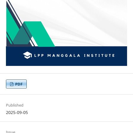
PDF
Published
2025-09-05
Issue