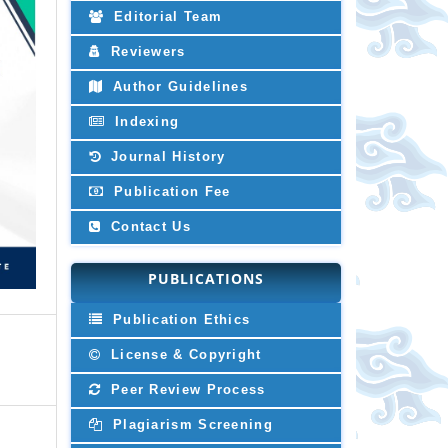
Editorial Team
Reviewers
Author Guidelines
Indexing
Journal History
Publication Fee
Contact Us
PUBLICATIONS
Publication Ethics
License & Copyright
Peer Review Process
Plagiarism Screening