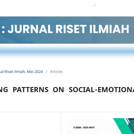
nal Riset Ilmiah, Mei 2024
/
Articles
NG PATTERNS ON SOCIAL-EMOTION