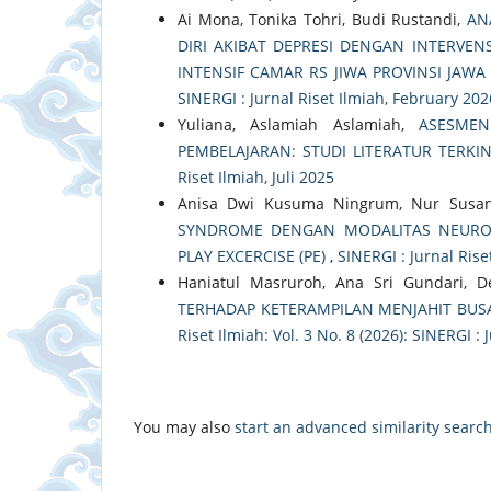
Ai Mona, Tonika Tohri, Budi Rustandi,
AN
DIRI AKIBAT DEPRESI DENGAN INTERVE
INTENSIF CAMAR RS JIWA PROVINSI JAW
SINERGI : Jurnal Riset Ilmiah, February 202
Yuliana, Aslamiah Aslamiah,
ASESMEN
PEMBELAJARAN: STUDI LITERATUR TERKI
Riset Ilmiah, Juli 2025
Anisa Dwi Kusuma Ningrum, Nur Susan
SYNDROME DENGAN MODALITAS NEURO D
PLAY EXCERCISE (PE)
,
SINERGI : Jurnal Riset
Haniatul Masruroh, Ana Sri Gundari, D
TERHADAP KETERAMPILAN MENJAHIT BUS
Riset Ilmiah: Vol. 3 No. 8 (2026): SINERGI : 
You may also
start an advanced similarity searc