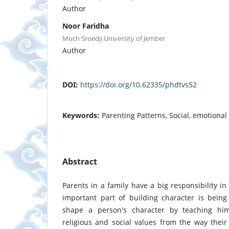
Author
Noor Faridha
Moch Sroedji University of Jember
Author
DOI:
https://doi.org/10.62335/phdtvs52
Keywords:
Parenting Patterns, Social, emotional 
Abstract
Parents in a family have a big responsibility in
important part of building character is bein
shape a person's character by teaching him
religious and social values ​​from the way thei