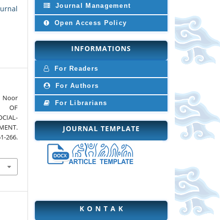
Journal Management
Jurnal
Open Access Policy
INFORMATIONS
For Readers
For Authors
 Noor
For Librarians
CT OF
CIAL-
MENT.
JOURNAL TEMPLATE
61-266.
K O N T A K