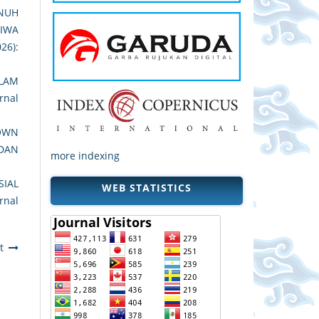
UNUH
JIWA
026):
LAM
rnal
DOWN
 DAN
more indexing
SIAL
WEB STATISTICS
rnal
t