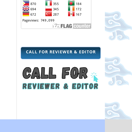
CALL FOR REVIEWER & EDITOR