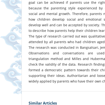
goal can be achieved if parents use the right
because the parenting style experienced by ch
social and mental growth. Therefore, parents 
how children develop social and emotional ski
develop well and can be accepted by society. Th
to describe how parents help their children lear
The type of research carried out was qualitativ
attended by all parents who had children aged
The research was conducted in Bangsalsari, Jemb
Observations and conversations are used
triangulation method and Milles and Huberma
check the validity of the data. Research findin
formed a democratic pattern towards their chi
supporting their ideas. Authoritarian and loose
widely applied by parents who have their own ch
Similar Articles