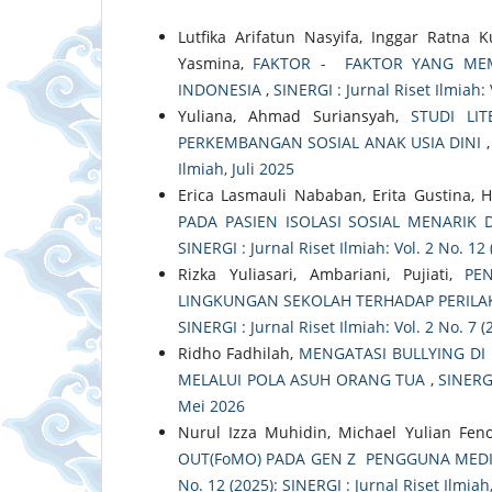
Lutfika Arifatun Nasyifa, Inggar Ratna 
Yasmina,
FAKTOR - FAKTOR YANG ME
INDONESIA
,
SINERGI : Jurnal Riset Ilmiah:
Yuliana, Ahmad Suriansyah,
STUDI LI
PERKEMBANGAN SOSIAL ANAK USIA DINI
Ilmiah, Juli 2025
Erica Lasmauli Nababan, Erita Gustina, 
PADA PASIEN ISOLASI SOSIAL MENARIK
SINERGI : Jurnal Riset Ilmiah: Vol. 2 No. 1
Rizka Yuliasari, Ambariani, Pujiati,
PE
LINGKUNGAN SEKOLAH TERHADAP PERILAK
SINERGI : Jurnal Riset Ilmiah: Vol. 2 No. 7 (
Ridho Fadhilah,
MENGATASI BULLYING DI
MELALUI POLA ASUH ORANG TUA
,
SINERGI
Mei 2026
Nurul Izza Muhidin, Michael Yulian Fen
OUT(FoMO) PADA GEN Z PENGGUNA MEDI
No. 12 (2025): SINERGI : Jurnal Riset Ilmi