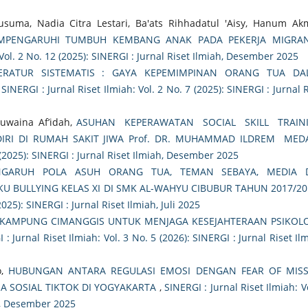
Kusuma, Nadia Citra Lestari, Ba'ats Rihhadatul 'Aisy, Hanum Ak
MPENGARUHI TUMBUH KEMBANG ANAK PADA PEKERJA MIGRAN
 Vol. 2 No. 12 (2025): SINERGI : Jurnal Riset Ilmiah, Desember 2025
TERATUR SISTEMATIS : GAYA KEPEMIMPINAN ORANG TUA DA
,
SINERGI : Jurnal Riset Ilmiah: Vol. 2 No. 7 (2025): SINERGI : Jurnal 
Huwaina Af’idah,
ASUHAN KEPERAWATAN SOCIAL SKILL TRAIN
 DIRI DI RUMAH SAKIT JIWA Prof. DR. MUHAMMAD ILDREM ME
2 (2025): SINERGI : Jurnal Riset Ilmiah, Desember 2025
NGARUH POLA ASUH ORANG TUA, TEMAN SEBAYA, MEDIA 
U BULLYING KELAS XI DI SMK AL-WAHYU CIBUBUR TAHUN 2017/20
2025): SINERGI : Jurnal Riset Ilmiah, Juli 2025
 KAMPUNG CIMANGGIS UNTUK MENJAGA KESEJAHTERAAN PSIKOL
 : Jurnal Riset Ilmiah: Vol. 3 No. 5 (2026): SINERGI : Jurnal Riset Il
o,
HUBUNGAN ANTARA REGULASI EMOSI DENGAN FEAR OF MISS
A SOSIAL TIKTOK DI YOGYAKARTA
,
SINERGI : Jurnal Riset Ilmiah: V
ah, Desember 2025