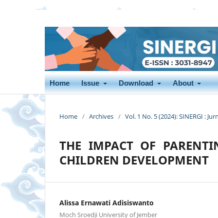
Home
Issue
Download
About
Home
/
Archives
/
Vol. 1 No. 5 (2024): SINERGI : Jur
THE IMPACT OF PARENTI
CHILDREN DEVELOPMENT
Alissa Ernawati Adisiswanto
Moch Sroedji University of Jember