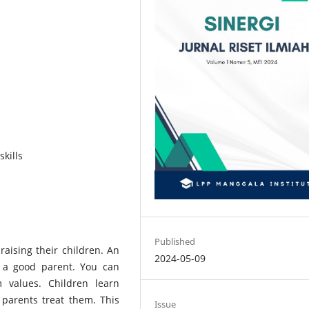
skills
Published
 raising their children. An
2024-05-09
g a good parent. You can
 values. Children learn
r parents treat them. This
Issue