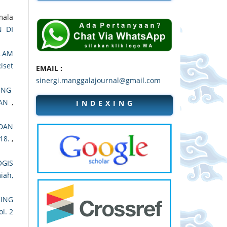
mala
 DI
LAM
Riset
EMAIL :
sinergi.manggalajournal@gmail.com
ING
DAN
,
I N D E X I N G
DAN
18.
,
OGIS
miah,
ING
ol. 2