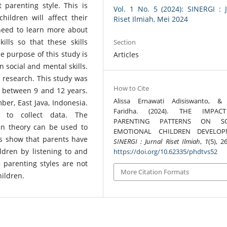
 parenting style. This is
Vol. 1 No. 5 (2024): SINERGI : 
ildren will affect their
Riset Ilmiah, Mei 2024
need to learn more about
lls so that these skills
Section
e purpose of this study is
Articles
n social and mental skills.
e research. This study was
How to Cite
 between 9 and 12 years.
Alissa Ernawati Adisiswanto, &
er, East Java, Indonesia.
Faridha. (2024). THE IMPA
 to collect data. The
PARENTING PATTERNS ON SO
n theory can be used to
EMOTIONAL CHILDREN DEVELOP
gs show that parents have
SINERGI : Jurnal Riset Ilmiah
,
1
(5), 2
ldren by listening to and
https://doi.org/10.62335/phdtvs52
 parenting styles are not
More Citation Formats
ildren.