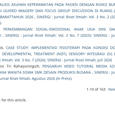
ALISIS ASUHAN KEPERAWATAN PADA PASIEN DENGAN RISIKO B
NSI GUIDED IMAGERY DAN FOCUS GROUP DISCUSSION DI RUANG 
A BARATTAHUN 2026
,
SINERGI : Jurnal Riset Ilmiah: Vol. 3 No. 2 (2
6
 PERKEMBANGAN SOSIAL-EMOSIONAL ANAK USIA DINI DA
NI
,
SINERGI : Jurnal Riset Ilmiah: Vol. 2 No. 7 (2025): SINERGI : Ju
ti,
CASE STUDY: IMPLEMENTASI FISIOTERAPI PADA KONDISI 
EVELOPMENTAL TREATMENT (NDT), SENSORY INTEGRASI (SI)
 Ilmiah: Vol. 3 No. 7 (2026): SINERGI : Jurnal Riset Ilmiah, Juli 2026
esi Tri Rahayuningsih,
PENGARUH VIDEO TUTORIAL MEDIA SO
ANA WANITA SISWA SMK DESAIN PRODUKSI BUSANA
,
SINERGI : Ju
Jurnal Riset Ilmiah, Agustus 2026 (In Press)
1-10 of 163
Nex
h
for this article.