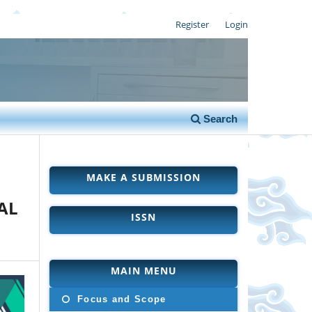
Register
Login
Search
MAKE A SUBMISSION
AL
ISSN
MAIN MENU
Focus and Scope