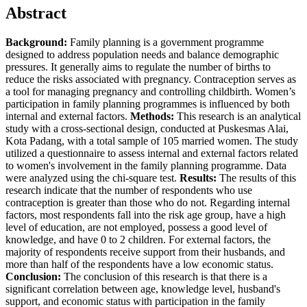
Abstract
Background:
Family planning is a government programme
designed to address population needs and balance demographic
pressures. It generally aims to regulate the number of births to
reduce the risks associated with pregnancy. Contraception serves as
a tool for managing pregnancy and controlling childbirth. Women’s
participation in family planning programmes is influenced by both
internal and external factors.
Methods:
This research is an analytical
study with a cross-sectional design, conducted at Puskesmas Alai,
Kota Padang, with a total sample of 105 married women. The study
utilized a questionnaire to assess internal and external factors related
to women's involvement in the family planning programme. Data
were analyzed using the chi-square test.
Results:
The results of this
research indicate that the number of respondents who use
contraception is greater than those who do not. Regarding internal
factors, most respondents fall into the risk age group, have a high
level of education, are not employed, possess a good level of
knowledge, and have 0 to 2 children. For external factors, the
majority of respondents receive support from their husbands, and
more than half of the respondents have a low economic status.
Conclusion:
The conclusion of this research is that there is a
significant correlation between age, knowledge level, husband's
support, and economic status with participation in the family