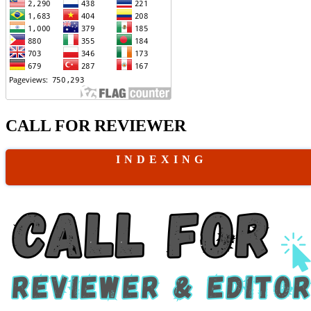
CALL FOR REVIEWER
I N D E X I N G