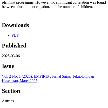
planning programme. However, no significant correlation was found
between education, occupation, and the number of children.
Downloads
PDF
Published
2025-03-06
Issue
Vol. 2 No. 1 (2025): EMPIRIS : Jurnal Sains, Teknologi dan
Kesehatan, Maret 2025
Section
Articles