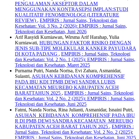
PENGALAMAN AKSEPTOR DALAM
MENGGUNAKAN KONTRASEPSI IMPLAN:STUDI
KUALITATIF FENOMENOLOGI (LITERATURE
REVIEW)
,
EMPIRIS : Jurnal Sains, Teknologi dan
Kesehatan: Vol. 3 No. 2 (2026): EMPIRIS : Jurnal Sains,
Teknologi dan Kesehatan, Juni 2026
Arif Rasyidi Kurniawan, Wirsma Arif Harahap, Yulia
Kurniawati,
HUBUNGAN FAKTOR RISIKO DENGAN
JENIS SUB-TIPE MOLEKULAR KANKER PAYUDARA
DI KOTA PADANG
,
EMPIRIS : Jurnal Sains, Teknologi
dan Kesehatan: Vol. 2 No. 1 (2025): EMPIRIS : Jurnal Sains,
Teknologi dan Kesehatan, Maret 2025
Purnama Putri, Nanda Norisa, Evi Zahara, Asmanidar,
Sulastri,
ASUHAN KEBIDANAN KOMPREHENSIF
PADA IBU KDI TPMB DEWI SANDRA LUBIS
KECAMATAN MEUREBO KABUPATEN ACEH
BARATTAHUN 2025
,
EMPIRIS : Jurnal Sains, Teknologi
dan Kesehatan: Vol. 2 No. 2 (2025): EMPIRIS : Jurnal Sains,
Teknologi dan Kesehatan, Juni 2025
Fatmi, Nanda Norisa, Rina Julianti, Asmanidar, Isnaini Putri,
ASUHAN KEBIDANAN KOMPREHENSIF PADA IBU
R DI PMB DEWI SANDRA KECAMATAN MEREUBO
KABUPATEN ACEH BARAT TAHUN 2025
,
EMPIRIS :
Jurnal Sains, Teknologi dan Kesehatan: Vol. 2 No. 2 (2025):
EMPIRIS : Jurnal Sains, Teknologi dan Kesehatan, Juni 2025