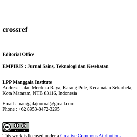
crossref
Editorial Office
EMPIRIS : Jurnal Sains, Teknologi dan Kesehatan
LPP Manggala Institute
Address: Jalan Merdeka Raya, Karang Pule, Kecamatan Sekarbela,
Kota Mataram, NTB 83116, Indonesia
Email : manggalajournal@gmail.com
Phone : +62 8953-8472-3295
This work is licensed under a
Creative Commons Attribution-