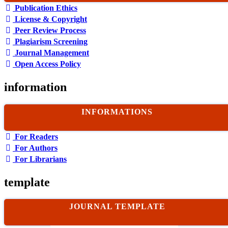
Publication Ethics
License & Copyright
Peer Review Process
Plagiarism Screening
Journal Management
Open Access Policy
information
INFORMATIONS
For Readers
For Authors
For Librarians
template
JOURNAL TEMPLATE