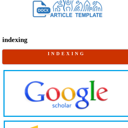
indexing
I N D E X I N G