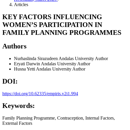
Articles
KEY FACTORS INFLUENCING
WOMEN’S PARTICIPATION IN
FAMILY PLANNING PROGRAMMES
Authors
Nurhaslinda Sirazudeen
Andalas University
Author
Eryati Darwin
Andalas University
Author
Husna Yetti
Andalas University
Author
DOI:
https://doi.org/10.62335/empiris.v2i1.994
Keywords:
Family Planning Programme, Contraception, Internal Factors,
External Factors