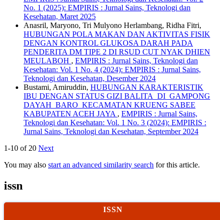
No. 1 (2025): EMPIRIS : Jurnal Sains, Teknologi dan
Kesehatan, Maret 2025
Anasril, Maryono, Tri Mulyono Herlambang, Ridha Fitri,
HUBUNGAN POLA MAKAN DAN AKTIVITAS FISIK
DENGAN KONTROL GLUKOSA DARAH PADA
PENDERITA DM TIPE 2 DI RSUD CUT NYAK DHIEN
MEULABOH
,
EMPIRIS : Jurnal Sains, Teknologi dan
Kesehatan: Vol. 1 No. 4 (2024): EMPIRIS : Jurnal Sains,
Teknologi dan Kesehatan, Desember 2024
Bustami, Amiruddin,
HUBUNGAN KARAKTERISTIK
IBU DENGAN STATUS GIZI BALITA DI GAMPONG
DAYAH BARO KECAMATAN KRUENG SABEE
KABUPATEN ACEH JAYA
,
EMPIRIS : Jurnal Sains,
Teknologi dan Kesehatan: Vol. 1 No. 3 (2024): EMPIRIS :
Jurnal Sains, Teknologi dan Kesehatan, September 2024
1-10 of 20
Next
You may also
start an advanced similarity search
for this article.
issn
ISSN