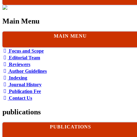
Main Menu
MAIN MENU
Focus and Scope
Editorial Team
Reviewers
Author Guidelines
Indexing
Journal History
Publication Fee
Contact Us
publications
PUBLICATIONS