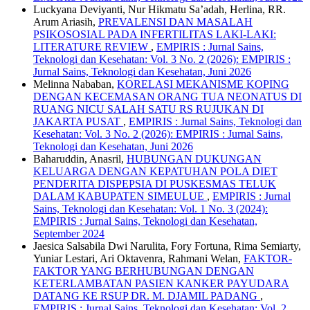
Luckyana Deviyanti, Nur Hikmatu Sa’adah, Herlina, RR.
Arum Ariasih,
PREVALENSI DAN MASALAH
PSIKOSOSIAL PADA INFERTILITAS LAKI-LAKI:
LITERATURE REVIEW
,
EMPIRIS : Jurnal Sains,
Teknologi dan Kesehatan: Vol. 3 No. 2 (2026): EMPIRIS :
Jurnal Sains, Teknologi dan Kesehatan, Juni 2026
Melinna Nababan,
KORELASI MEKANISME KOPING
DENGAN KECEMASAN ORANG TUA NEONATUS DI
RUANG NICU SALAH SATU RS RUJUKAN DI
JAKARTA PUSAT
,
EMPIRIS : Jurnal Sains, Teknologi dan
Kesehatan: Vol. 3 No. 2 (2026): EMPIRIS : Jurnal Sains,
Teknologi dan Kesehatan, Juni 2026
Baharuddin, Anasril,
HUBUNGAN DUKUNGAN
KELUARGA DENGAN KEPATUHAN POLA DIET
PENDERITA DISPEPSIA DI PUSKESMAS TELUK
DALAM KABUPATEN SIMEULUE
,
EMPIRIS : Jurnal
Sains, Teknologi dan Kesehatan: Vol. 1 No. 3 (2024):
EMPIRIS : Jurnal Sains, Teknologi dan Kesehatan,
September 2024
Jaesica Salsabila Dwi Narulita, Fory Fortuna, Rima Semiarty,
Yuniar Lestari, Ari Oktavenra, Rahmani Welan,
FAKTOR-
FAKTOR YANG BERHUBUNGAN DENGAN
KETERLAMBATAN PASIEN KANKER PAYUDARA
DATANG KE RSUP DR. M. DJAMIL PADANG
,
EMPIRIS : Jurnal Sains, Teknologi dan Kesehatan: Vol. 2