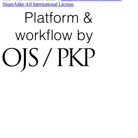
ShareAlike 4.0 International License
.