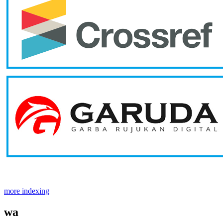
more indexing
wa