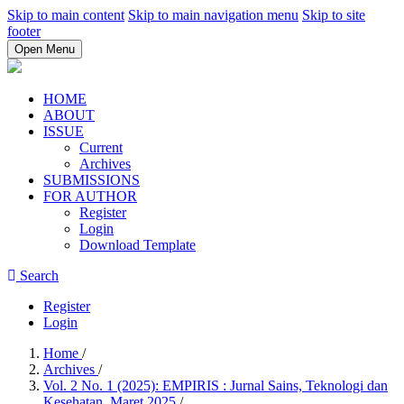
Skip to main content
Skip to main navigation menu
Skip to site
footer
Open Menu
HOME
ABOUT
ISSUE
Current
Archives
SUBMISSIONS
FOR AUTHOR
Register
Login
Download Template
Search
Register
Login
Home
/
Archives
/
Vol. 2 No. 1 (2025): EMPIRIS : Jurnal Sains, Teknologi dan
Kesehatan, Maret 2025
/