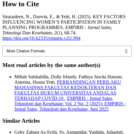
How to Cite
Sirazudeen, N., Darwin, E., & Yetti, H. (2025). KEY FACTORS
INFLUENCING WOMEN’S PARTICIPATION IN FAMILY
PLANNING PROGRAMMES.
EMPIRIS : Jurnal Sains,
Teknologi Dan Kesehatan
,
2
(1), 68-74.
https://doi.org/10.62335/empiris.v2i1.994
More Citation Formats
Most read articles by the same author(s)
Miftah Salshabilla, Dolly Irfandy, Fathiya Juwita Hanum,
Asterina, Husna Yetti,
PERBANDINGAN PERILAKU
MAHASISWA FAKULTAS KEDOKTERAN DAN
FAKULTAS HUKUM UNIVERSITAS ANDALAS
TERHADAP COVID-19
,
EMPIRIS : Jurnal Sains,
Teknologi dan Kesehatan: Vol. 2 No. 2 (2025): EMPIRIS :
Jurnal Sains, Teknologi dan Kesehatan, Juni 2025
Similar Articles
Geby Zahara As-Syifa. Sy, Asmanidar, Yushida, Juliastuti,