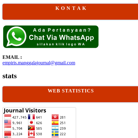
K O N T A K
EMAIL :
empiris.manggalajournal@gmail.com
stats
WEB STATISTICS