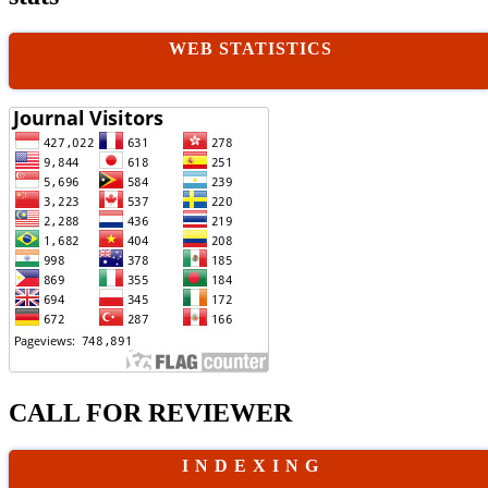
WEB STATISTICS
CALL FOR REVIEWER
I N D E X I N G