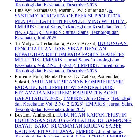
Teknologi dan Kesehatan, Desember 2025
Lina Ayu Pramatasari, Martini, Dwi Sutiningsih,
A
SYSTEMATIC REVIEW OF PEER SUPPORT FOR
MENTAL HEALTH IN PEOPLE LIVING WITH HIV
,
EMPIRIS : Jurnal Sains, Teknologi dan Kesehatan: Vol. 2
No. 2 (2025): EMPIRIS : Jurnal Sains, Teknologi dan
Kesehatan, Juni 2025
Tri Mulyono Herlambang, Anasril Anasril,
HUBUNGAN
PENGETAHUAN DAN SIKAP DENGAN
KEPATUHAN DIET DM PADA PASIEN DIABETES
MELLITUS
,
EMPIRIS : Jurnal Sains, Teknologi dan
Kesehatan: Vol. 2 No. 4 (2025): EMPIRIS : Jurnal Sains,
Teknologi dan Kesehatan, Desember 2025
Purnama Putri, Nanda Norisa, Evi Zahara, Asmanidar,
Sulastri,
ASUHAN KEBIDANAN KOMPREHENSIF
PADA IBU KDI TPMB DEWI SANDRA LUBIS
KECAMATAN MEUREBO KABUPATEN ACEH
BARATTAHUN 2025
,
EMPIRIS : Jurnal Sains, Teknologi
dan Kesehatan: Vol. 2 No. 2 (2025): EMPIRIS : Jurnal Sains,
Teknologi dan Kesehatan, Juni 2025
Bustami, Amiruddin,
HUBUNGAN KARAKTERISTIK
IBU DENGAN STATUS GIZI BALITA DI GAMPONG
DAYAH BARO KECAMATAN KRUENG SABEE
KABUPATEN ACEH JAYA
,
EMPIRIS : Jurnal Sains,
Teknologi dan Kesehatan: Vol. 1 No. 3 (2024): EMPIRIS :