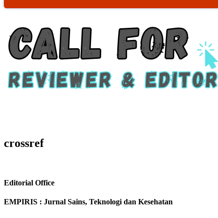
crossref
Editorial Office
EMPIRIS : Jurnal Sains, Teknologi dan Kesehatan