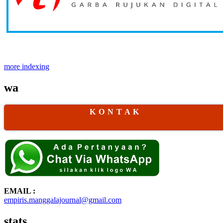
more indexing
wa
K O N T A K
EMAIL :
empiris.manggalajournal@gmail.com
stats