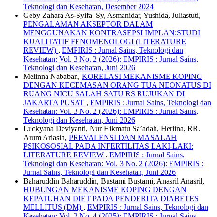
Teknologi dan Kesehatan, Desember 2024
Geby Zahara As-Syifa. Sy, Asmanidar, Yushida, Juliastuti,
PENGALAMAN AKSEPTOR DALAM
MENGGUNAKAN KONTRASEPSI IMPLAN:STUDI
KUALITATIF FENOMENOLOGI (LITERATURE
REVIEW)
,
EMPIRIS : Jurnal Sains, Teknologi dan
Kesehatan: Vol. 3 No. 2 (2026): EMPIRIS : Jurnal Sains,
Teknologi dan Kesehatan, Juni 2026
Melinna Nababan,
KORELASI MEKANISME KOPING
DENGAN KECEMASAN ORANG TUA NEONATUS DI
RUANG NICU SALAH SATU RS RUJUKAN DI
JAKARTA PUSAT
,
EMPIRIS : Jurnal Sains, Teknologi dan
Kesehatan: Vol. 3 No. 2 (2026): EMPIRIS : Jurnal Sains,
Teknologi dan Kesehatan, Juni 2026
Luckyana Deviyanti, Nur Hikmatu Sa’adah, Herlina, RR.
Arum Ariasih,
PREVALENSI DAN MASALAH
PSIKOSOSIAL PADA INFERTILITAS LAKI-LAKI:
LITERATURE REVIEW
,
EMPIRIS : Jurnal Sains,
Teknologi dan Kesehatan: Vol. 3 No. 2 (2026): EMPIRIS :
Jurnal Sains, Teknologi dan Kesehatan, Juni 2026
Baharuddin Baharuddin, Bustami Bustami, Anasril Anasril,
HUBUNGAN MEKANISME KOPING DENGAN
KEPATUHAN DIET PADA PENDERITA DIABETES
MELLITUS (DM)
,
EMPIRIS : Jurnal Sains, Teknologi dan
Kesehatan: Vol. 2 No. 4 (2025): EMPIRIS : Jurnal Sains,