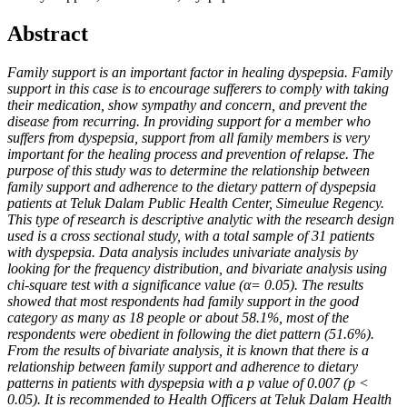
Abstract
Family support is an important factor in healing dyspepsia. Family
support in this case is to encourage sufferers to comply with taking
their medication, show sympathy and concern, and prevent the
disease from recurring. In providing support for a member who
suffers from dyspepsia, support from all family members is very
important for the healing process and prevention of relapse. The
purpose of this study was to determine the relationship between
family support and adherence to the dietary pattern of dyspepsia
patients at Teluk Dalam Public Health Center, Simeulue Regency.
This type of research is descriptive analytic with the research design
used is a cross sectional study, with a total sample of 31 patients
with dyspepsia. Data analysis includes univariate analysis by
looking for the frequency distribution, and bivariate analysis using
chi-square test with a significance value (α= 0.05). The results
showed that most respondents had family support in the good
category as many as 18 people or about 58.1%, most of the
respondents were obedient in following the diet pattern (51.6%).
From the results of bivariate analysis, it is known that there is a
relationship between family support and adherence to dietary
patterns in patients with dyspepsia with a p value of 0.007 (p <
0.05). It is recommended to Health Officers at Teluk Dalam Health