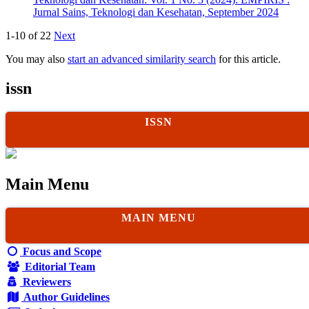
Jurnal Sains, Teknologi dan Kesehatan, September 2024
1-10 of 22
Next
You may also
start an advanced similarity search
for this article.
issn
ISSN
Main Menu
MAIN MENU
Focus and Scope
Editorial Team
Reviewers
Author Guidelines