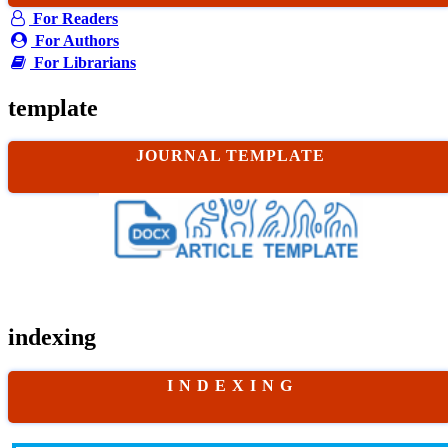
For Readers
For Authors
For Librarians
template
JOURNAL TEMPLATE
indexing
I N D E X I N G