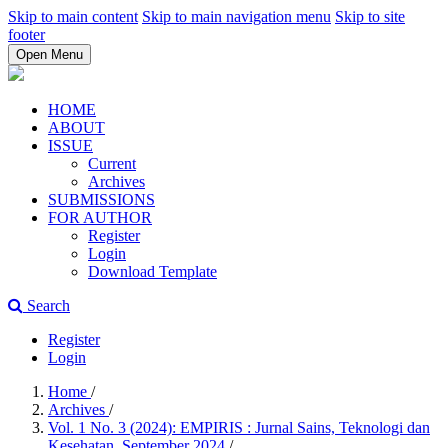
Skip to main content
Skip to main navigation menu
Skip to site
footer
Open Menu
HOME
ABOUT
ISSUE
Current
Archives
SUBMISSIONS
FOR AUTHOR
Register
Login
Download Template
Search
Register
Login
Home
/
Archives
/
Vol. 1 No. 3 (2024): EMPIRIS : Jurnal Sains, Teknologi dan
Kesehatan, September 2024
/