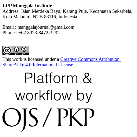
LPP Manggala Institute
Address: Jalan Merdeka Raya, Karang Pule, Kecamatan Sekarbela,
Kota Mataram, NTB 83116, Indonesia
Email : manggalajournal@gmail.com
Phone : +62 8953-8472-3295
This work is licensed under a
Creative Commons Attribution-
ShareAlike 4.0 International License
.