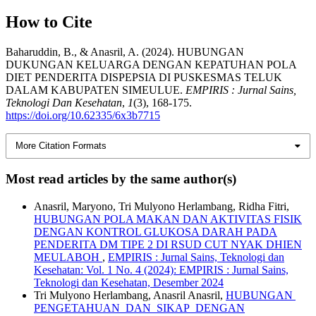
How to Cite
Baharuddin, B., & Anasril, A. (2024). HUBUNGAN
DUKUNGAN KELUARGA DENGAN KEPATUHAN POLA
DIET PENDERITA DISPEPSIA DI PUSKESMAS TELUK
DALAM KABUPATEN SIMEULUE.
EMPIRIS : Jurnal Sains,
Teknologi Dan Kesehatan
,
1
(3), 168-175.
https://doi.org/10.62335/6x3b7715
More Citation Formats
Most read articles by the same author(s)
Anasril, Maryono, Tri Mulyono Herlambang, Ridha Fitri,
HUBUNGAN POLA MAKAN DAN AKTIVITAS FISIK
DENGAN KONTROL GLUKOSA DARAH PADA
PENDERITA DM TIPE 2 DI RSUD CUT NYAK DHIEN
MEULABOH
,
EMPIRIS : Jurnal Sains, Teknologi dan
Kesehatan: Vol. 1 No. 4 (2024): EMPIRIS : Jurnal Sains,
Teknologi dan Kesehatan, Desember 2024
Tri Mulyono Herlambang, Anasril Anasril,
HUBUNGAN
PENGETAHUAN DAN SIKAP DENGAN