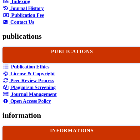
Indexing
Journal History
Publication Fee
Contact Us
publications
PUBLICATIONS
Publication Ethics
License & Copyright
Peer Review Process
Plagiarism Screening
Journal Management
Open Access Policy
information
INFORMATIONS