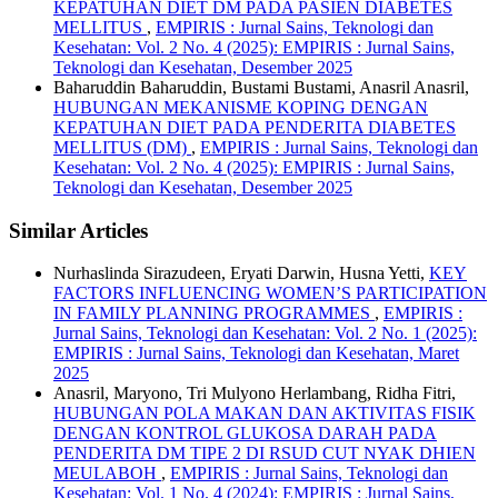
KEPATUHAN DIET DM PADA PASIEN DIABETES
MELLITUS
,
EMPIRIS : Jurnal Sains, Teknologi dan
Kesehatan: Vol. 2 No. 4 (2025): EMPIRIS : Jurnal Sains,
Teknologi dan Kesehatan, Desember 2025
Baharuddin Baharuddin, Bustami Bustami, Anasril Anasril,
HUBUNGAN MEKANISME KOPING DENGAN
KEPATUHAN DIET PADA PENDERITA DIABETES
MELLITUS (DM)
,
EMPIRIS : Jurnal Sains, Teknologi dan
Kesehatan: Vol. 2 No. 4 (2025): EMPIRIS : Jurnal Sains,
Teknologi dan Kesehatan, Desember 2025
Similar Articles
Nurhaslinda Sirazudeen, Eryati Darwin, Husna Yetti,
KEY
FACTORS INFLUENCING WOMEN’S PARTICIPATION
IN FAMILY PLANNING PROGRAMMES
,
EMPIRIS :
Jurnal Sains, Teknologi dan Kesehatan: Vol. 2 No. 1 (2025):
EMPIRIS : Jurnal Sains, Teknologi dan Kesehatan, Maret
2025
Anasril, Maryono, Tri Mulyono Herlambang, Ridha Fitri,
HUBUNGAN POLA MAKAN DAN AKTIVITAS FISIK
DENGAN KONTROL GLUKOSA DARAH PADA
PENDERITA DM TIPE 2 DI RSUD CUT NYAK DHIEN
MEULABOH
,
EMPIRIS : Jurnal Sains, Teknologi dan
Kesehatan: Vol. 1 No. 4 (2024): EMPIRIS : Jurnal Sains,