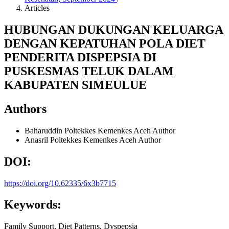
Articles
HUBUNGAN DUKUNGAN KELUARGA
DENGAN KEPATUHAN POLA DIET
PENDERITA DISPEPSIA DI
PUSKESMAS TELUK DALAM
KABUPATEN SIMEULUE
Authors
Baharuddin
Poltekkes Kemenkes Aceh
Author
Anasril
Poltekkes Kemenkes Aceh
Author
DOI:
https://doi.org/10.62335/6x3b7715
Keywords:
Family Support, Diet Patterns, Dyspepsia