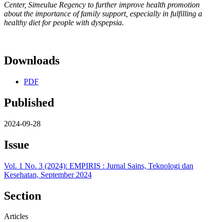
Center, Simeulue Regency to further improve health promotion
about the importance of family support, especially in fulfilling a
healthy diet for people with dyspepsia.
Downloads
PDF
Published
2024-09-28
Issue
Vol. 1 No. 3 (2024): EMPIRIS : Jurnal Sains, Teknologi dan
Kesehatan, September 2024
Section
Articles