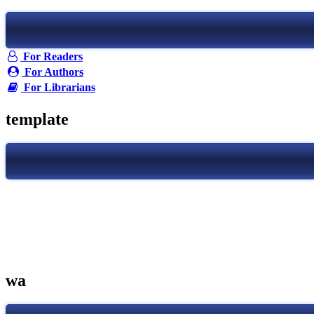
For Readers
For Authors
For Librarians
template
wa