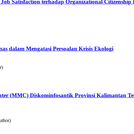
Job Satisfaction terhadap Organizational Citizenshi
as dalam Mengatasi Persoalan Krisis Ekologi
r)
Center (MMC) Diskominfosantik Provinsi Kalimantan
uthor)