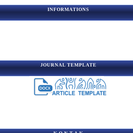
INFORMATIONS
JOURNAL TEMPLATE