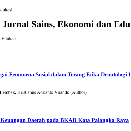
Edukasi
: Jurnal Sains, Ekonomi dan Edu
gai Fenomena Sosial dalam Terang Etika Deontologi
 Lembak, Kristianus Adrianto Virando (Author)
an Keuangan Daerah pada BKAD Kota Palangka Raya