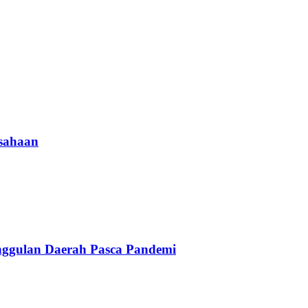
usahaan
nggulan Daerah Pasca Pandemi