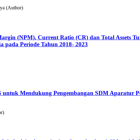
ya (Author)
 Margin (NPM), Current Ratio (CR) dan Total Assets
sia pada Periode Tahun 2018- 2023
 untuk Mendukung Pengembangan SDM Aparatur Pem
r)