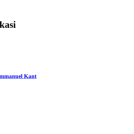
kasi
 Immanuel Kant