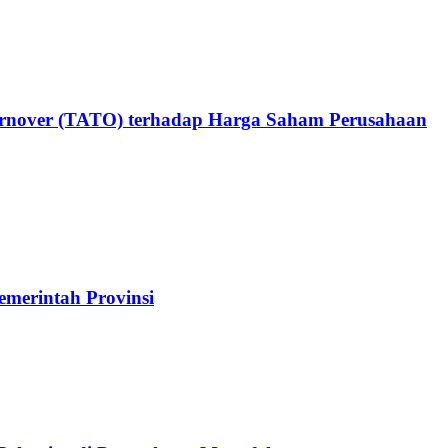
 Turnover (TATO) terhadap Harga Saham Perusahaan
erintah Provinsi