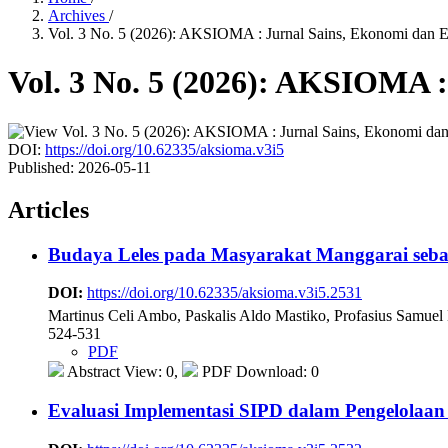
Archives
/
Vol. 3 No. 5 (2026): AKSIOMA : Jurnal Sains, Ekonomi dan 
Vol. 3 No. 5 (2026): AKSIOMA 
DOI:
https://doi.org/10.62335/aksioma.v3i5
Published:
2026-05-11
Articles
Budaya Leles pada Masyarakat Manggarai seba
DOI:
https://doi.org/10.62335/aksioma.v3i5.2531
Martinus Celi Ambo, Paskalis Aldo Mastiko, Profasius Samuel
524-531
PDF
Abstract View: 0,
PDF Download: 0
Evaluasi Implementasi SIPD dalam Pengelola