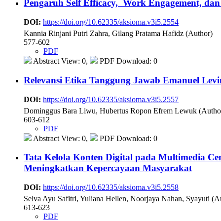
Pengaruh Self Efficacy, Work Engagement, dan 
DOI:
https://doi.org/10.62335/aksioma.v3i5.2554
Kannia Rinjani Putri Zahra, Gilang Pratama Hafidz (Author)
577-602
PDF
Abstract View: 0,
PDF Download: 0
Relevansi Etika Tanggung Jawab Emanuel Levin
DOI:
https://doi.org/10.62335/aksioma.v3i5.2557
Dominggus Bara Liwu, Hubertus Ropon Efrem Lewuk (Autho
603-612
PDF
Abstract View: 0,
PDF Download: 0
Tata Kelola Konten Digital pada Multimedia 
Meningkatkan Kepercayaan Masyarakat
DOI:
https://doi.org/10.62335/aksioma.v3i5.2558
Selva Ayu Safitri, Yuliana Hellen, Noorjaya Nahan, Syayuti (A
613-623
PDF