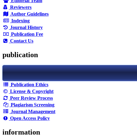
Editorial Team
Reviewers
Author Guidelines
Indexing
Journal History
Publication Fee
Contact Us
publication
Publication Ethics
License & Copyright
Peer Review Process
Plagiarism Screening
Journal Management
Open Access Policy
information