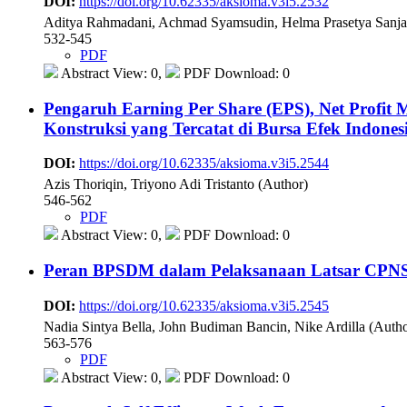
DOI:
https://doi.org/10.62335/aksioma.v3i5.2532
Aditya Rahmadani, Achmad Syamsudin, Helma Prasetya Sanja
532-545
PDF
Abstract View: 0,
PDF Download: 0
Pengaruh Earning Per Share (EPS), Net Profit
Konstruksi yang Tercatat di Bursa Efek Indone
DOI:
https://doi.org/10.62335/aksioma.v3i5.2544
Azis Thoriqin, Triyono Adi Tristanto (Author)
546-562
PDF
Abstract View: 0,
PDF Download: 0
Peran BPSDM dalam Pelaksanaan Latsar CPNS
DOI:
https://doi.org/10.62335/aksioma.v3i5.2545
Nadia Sintya Bella, John Budiman Bancin, Nike Ardilla (Autho
563-576
PDF
Abstract View: 0,
PDF Download: 0