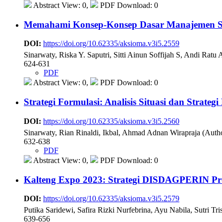
Abstract View: 0,
PDF Download: 0
Memahami Konsep-Konsep Dasar Manajemen Str
DOI:
https://doi.org/10.62335/aksioma.v3i5.2559
Sinarwaty, Riska Y. Saputri, Sitti Ainun Soffijah S, Andi Ratu
624-631
PDF
Abstract View: 0,
PDF Download: 0
Strategi Formulasi: Analisis Situasi dan Strat
DOI:
https://doi.org/10.62335/aksioma.v3i5.2560
Sinarwaty, Rian Rinaldi, Ikbal, Ahmad Adnan Wirapraja (Auth
632-638
PDF
Abstract View: 0,
PDF Download: 0
Kalteng Expo 2023: Strategi DISDAGPERIN Pr
DOI:
https://doi.org/10.62335/aksioma.v3i5.2579
Putika Saridewi, Safira Rizki Nurfebrina, Ayu Nabila, Sutri Tr
639-656