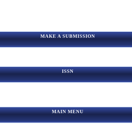
MAKE A SUBMISSION
ISSN
MAIN MENU