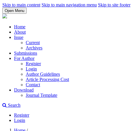
Skip to main content
Skip to main navigation menu
Skip to site footer
Open Menu
Home
About
Issue
Current
Archives
Submissions
For Author
Register
Login
Author Guidelines
Article Processing Cost
Contact
Download
Journal Template
Search
Register
Login
Home
/