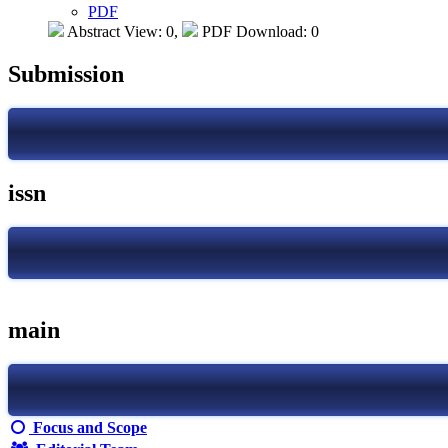
PDF
Abstract View: 0,
PDF Download: 0
Submission
issn
main
Focus and Scope