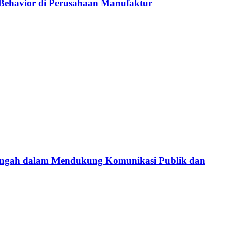
p Behavior di Perusahaan Manufaktur
 Tengah dalam Mendukung Komunikasi Publik dan