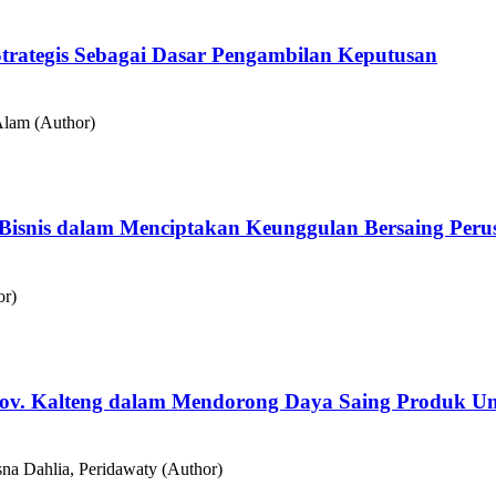
ategis Sebagai Dasar Pengambilan Keputusan
 Alam (Author)
egi Bisnis dalam Menciptakan Keunggulan Bersaing Per
or)
ov. Kalteng dalam Mendorong Daya Saing Produk U
isna Dahlia, Peridawaty (Author)