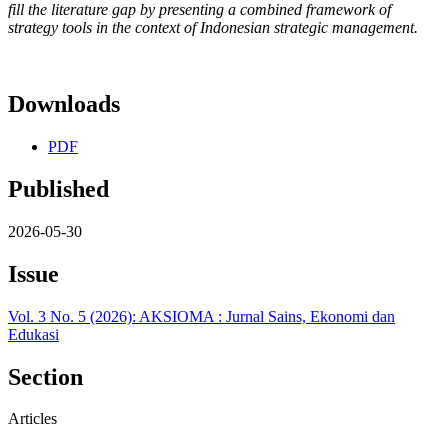
fill the literature gap by presenting a combined framework of
strategy tools in the context of Indonesian strategic management.
Downloads
PDF
Published
2026-05-30
Issue
Vol. 3 No. 5 (2026): AKSIOMA : Jurnal Sains, Ekonomi dan
Edukasi
Section
Articles