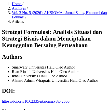
Home
/
Archives
/
Vol. 3 No. 5 (2026): AKSIOMA : Jurnal Sains, Ekonomi dan
Edukasi
/
Articles
Strategi Formulasi: Analisis Situasi dan
Strategi Bisnis dalam Menciptakan
Keunggulan Bersaing Perusahaan
Authors
Sinarwaty
Universitas Halu Oleo
Author
Rian Rinaldi
Universitas Halu Oleo
Author
Ikbal
Universitas Halu Oleo
Author
Ahmad Adnan Wirapraja
Universitas Halu Oleo
Author
DOI:
https://doi.org/10.62335/aksioma.v3i5.2560