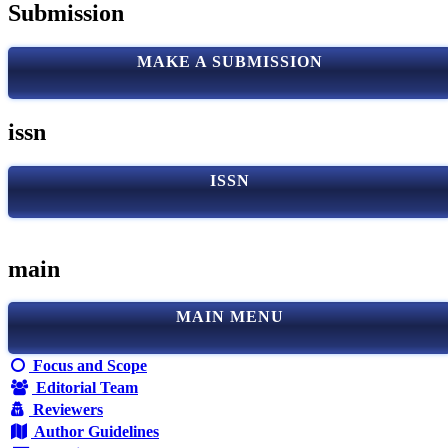
Submission
MAKE A SUBMISSION
issn
ISSN
main
MAIN MENU
Focus and Scope
Editorial Team
Reviewers
Author Guidelines