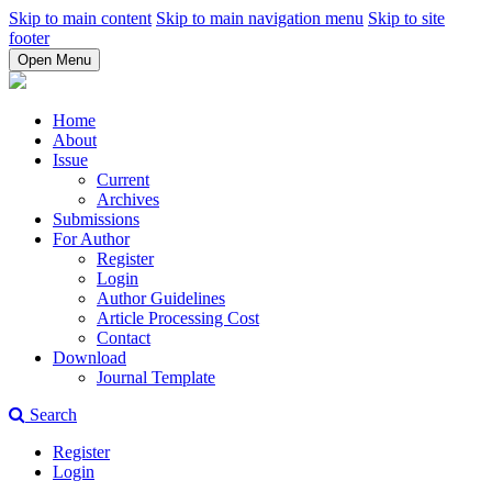
Skip to main content
Skip to main navigation menu
Skip to site
footer
Open Menu
Home
About
Issue
Current
Archives
Submissions
For Author
Register
Login
Author Guidelines
Article Processing Cost
Contact
Download
Journal Template
Search
Register
Login