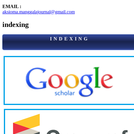
EMAIL :
aksioma.manggalajournal@gmail.com
indexing
I N D E X I N G