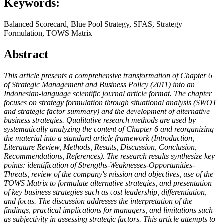
Keywords:
Balanced Scorecard, Blue Pool Strategy, SFAS, Strategy
Formulation, TOWS Matrix
Abstract
This article presents a comprehensive transformation of Chapter 6
of Strategic Management and Business Policy (2011) into an
Indonesian-language scientific journal article format. The chapter
focuses on strategy formulation through situational analysis (SWOT
and strategic factor summary) and the development of alternative
business strategies. Qualitative research methods are used by
systematically analyzing the content of Chapter 6 and reorganizing
the material into a standard article framework (Introduction,
Literature Review, Methods, Results, Discussion, Conclusion,
Recommendations, References). The research results synthesize key
points: identification of Strengths-Weaknesses-Opportunities-
Threats, review of the company's mission and objectives, use of the
TOWS Matrix to formulate alternative strategies, and presentation
of key business strategies such as cost leadership, differentiation,
and focus. The discussion addresses the interpretation of the
findings, practical implications for managers, and limitations such
as subjectivity in assessing strategic factors. This article attempts to