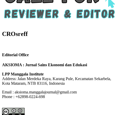
CROsreff
Editorial Office
AKSIOMA : Jurnal Sains Ekonomi dan Edukasi
LPP Manggala Institute
Address: Jalan Merdeka Raya, Karang Pule, Kecamatan Sekarbela,
Kota Mataram, NTB 83116, Indonesia
Email : aksioma.manggalajournal@gmail.com
Phone : +62898-0224-698