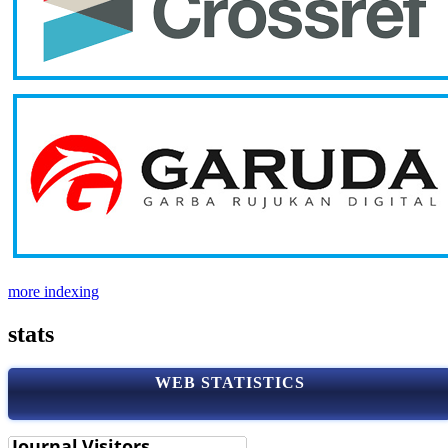
more indexing
stats
WEB STATISTICS