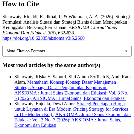
How to Cite
Sinarwaty, Rinaldi, R., Ikbal, I., & Wirapraja, A. A. (2026). Strategi
Formulasi: Analisis Situasi dan Strategi Bisnis dalam Menciptakan
Keunggulan Bersaing Perusahaan.
AKSIOMA : Jurnal Sains
Ekonomi Dan Edukasi
,
3
(5), 632-638.
https://doi.org/10.62335/aksioma.v3i5.2560
More Citation Formats
Most read articles by the same author(s)
Sinarwaty, Riska Y. Saputri, Sitti Ainun Soffijah S, Andi Ratu
Alam,
Memahami Konsep-Konsep Dasar Manajemen
Strategis Sebagai Dasar Pengambilan Keputusan
,
AKSIOMA : Jurnal Sains Ekonomi dan Edukasi: Vol. 3 No.
5 (2026): AKSIOMA : Jurnal Sains, Ekonomi dan Edukasi
Sinarwaty, Enjelita, Dewi Amor,
Strategi Penetapan Harga
untuk Layanan di Era Modern (Pricing Strategy for Services
in The Modern Era)
,
AKSIOMA : Jurnal Sains Ekonomi dan
Edukasi: Vol. 3 No. 7 (2026): AKSIOMA : Jurnal Sains,
Ekonomi dan Edukasi