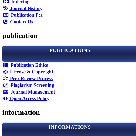
Indexing
Journal History
Publication Fee
Contact Us
publication
PUBLICATIONS
Publication Ethics
License & Copyright
Peer Review Process
Plagiarism Screening
Journal Management
Open Access Policy
information
INFORMATIONS