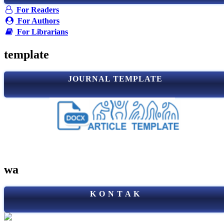
For Readers
For Authors
For Librarians
template
JOURNAL TEMPLATE
wa
K O N T A K