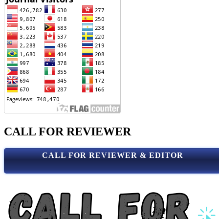
CALL FOR REVIEWER
CALL FOR REVIEWER & EDITOR