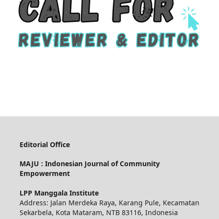
Editorial Office
MAJU : Indonesian Journal of Community
Empowerment
LPP Manggala Institute
Address: Jalan Merdeka Raya, Karang Pule, Kecamatan
Sekarbela, Kota Mataram, NTB 83116, Indonesia