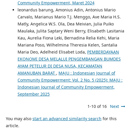
Community Empowerment, Maret 2024
leonardus barung, Amonius Adin, Antonius Mario
Carvalo, Marianus Mario T.J. Menggo, Ave Maria H.S.
Matly, Angelica W.S. Ola, Dea Meivian, Julia Puiko
Maulaka, Julita Saptary Weni Berry, Elisabeth Lasitania
Kau, Aurelia Fiona Leki, Bernadina Relia Kehi, Maria
Mariana Poso, Wilhelmina Theresia Kelen, Santalia
Maria Deo, Adelheid Elisabet Loda,
PEMBERDAYAAN
EKONOMI DESA MELALUI PENGEMBANGAN BUMDES
AYAM PETELUR DI DESA NUSA, KECAMATAN
AMANUBAN BARAT
,
MAJU : Indonesian Journal of
Community Empowerment: Vol. 2 No. 5 (2025): MAJU :
Indonesian Journal of Community Empowerment,
September 2025
1-10 of 16
Next
You may also
start an advanced similarity search
for this
article.