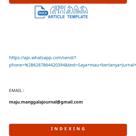
https://api.whatsapp.com/send/?
phone=%2B6287864420394&text=Saya+mau+bertanya+Jurna
EMAIL :
maju.manggalajournal@gmail.com
I N D E X I N G