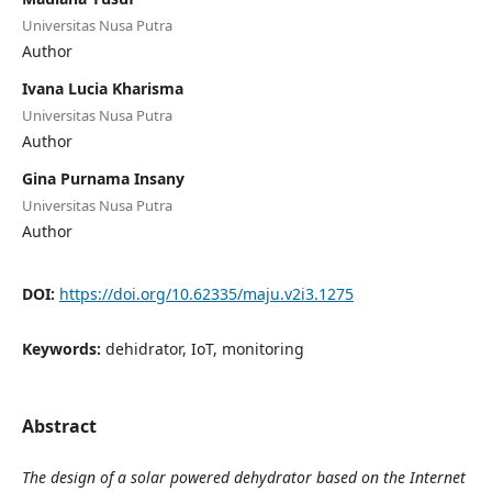
Universitas Nusa Putra
Author
Ivana Lucia Kharisma
Universitas Nusa Putra
Author
Gina Purnama Insany
Universitas Nusa Putra
Author
DOI:
https://doi.org/10.62335/maju.v2i3.1275
Keywords:
dehidrator, IoT, monitoring
Abstract
The design of a solar powered dehydrator based on the Internet