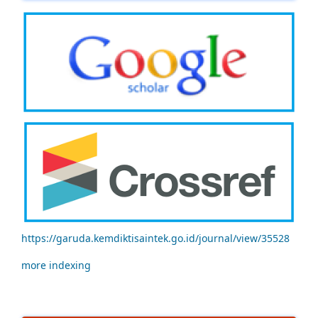
https://garuda.kemdiktisaintek.go.id/journal/view/35528
more indexing