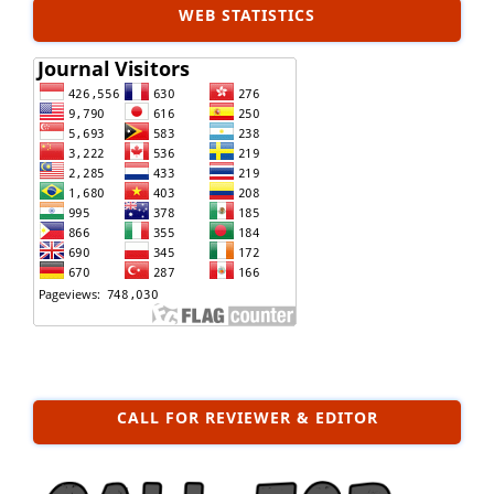
WEB STATISTICS
CALL FOR REVIEWER & EDITOR