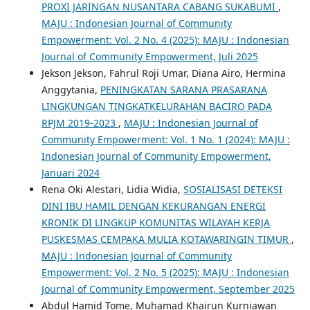
PROXI JARINGAN NUSANTARA CABANG SUKABUMI
,
MAJU : Indonesian Journal of Community
Empowerment: Vol. 2 No. 4 (2025): MAJU : Indonesian
Journal of Community Empowerment, Juli 2025
Jekson Jekson, Fahrul Roji Umar, Diana Airo, Hermina
Anggytania,
PENINGKATAN SARANA PRASARANA
LINGKUNGAN TINGKATKELURAHAN BACIRO PADA
RPJM 2019-2023
,
MAJU : Indonesian Journal of
Community Empowerment: Vol. 1 No. 1 (2024): MAJU :
Indonesian Journal of Community Empowerment,
Januari 2024
Rena Oki Alestari, Lidia Widia,
SOSIALISASI DETEKSI
DINI IBU HAMIL DENGAN KEKURANGAN ENERGI
KRONIK DI LINGKUP KOMUNITAS WILAYAH KERJA
PUSKESMAS CEMPAKA MULIA KOTAWARINGIN TIMUR
,
MAJU : Indonesian Journal of Community
Empowerment: Vol. 2 No. 5 (2025): MAJU : Indonesian
Journal of Community Empowerment, September 2025
Abdul Hamid Tome, Muhamad Khairun Kurniawan