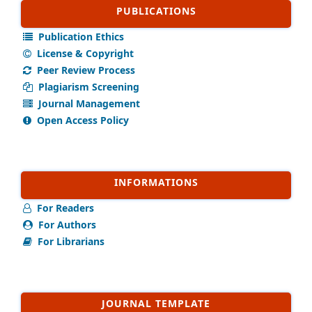
PUBLICATIONS
Publication Ethics
License & Copyright
Peer Review Process
Plagiarism Screening
Journal Management
Open Access Policy
INFORMATIONS
For Readers
For Authors
For Librarians
JOURNAL TEMPLATE