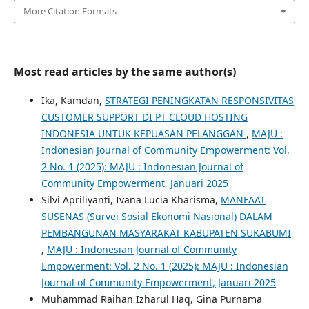
More Citation Formats
Most read articles by the same author(s)
Ika, Kamdan,
STRATEGI PENINGKATAN RESPONSIVITAS
CUSTOMER SUPPORT DI PT CLOUD HOSTING
INDONESIA UNTUK KEPUASAN PELANGGAN
,
MAJU :
Indonesian Journal of Community Empowerment: Vol.
2 No. 1 (2025): MAJU : Indonesian Journal of
Community Empowerment, Januari 2025
Silvi Apriliyanti, Ivana Lucia Kharisma,
MANFAAT
SUSENAS (Survei Sosial Ekonomi Nasional) DALAM
PEMBANGUNAN MASYARAKAT KABUPATEN SUKABUMI
,
MAJU : Indonesian Journal of Community
Empowerment: Vol. 2 No. 1 (2025): MAJU : Indonesian
Journal of Community Empowerment, Januari 2025
Muhammad Raihan Izharul Haq, Gina Purnama