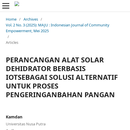
Home
/
Archives
/
Vol. 2 No. 3 (2025): MAJU : Indonesian Journal of Community
Empowerment, Mei 2025
/
Articles
PERANCANGAN ALAT SOLAR
DEHIDRATOR BERBASIS
IOTSEBAGAI SOLUSI ALTERNATIF
UNTUK PROSES
PENGERINGANBAHAN PANGAN
Kamdan
Universitas Nusa Putra