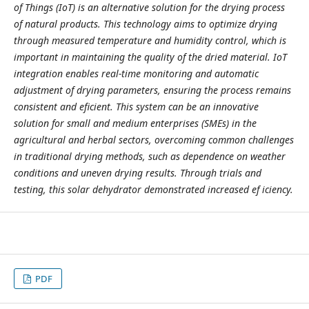
of Things (IoT) is an alternative solution for the drying process
of natural products. This technology aims to optimize drying
through measured temperature and humidity control, which is
important in maintaining the quality of the dried material. IoT
integration enables real-time monitoring and automatic
adjustment of drying parameters, ensuring the process remains
consistent and eficient. This system can be an innovative
solution for small and medium enterprises (SMEs) in the
agricultural and herbal sectors, overcoming common challenges
in traditional drying methods, such as dependence on weather
conditions and uneven drying results. Through trials and
testing, this solar dehydrator demonstrated increased ef iciency.
PDF