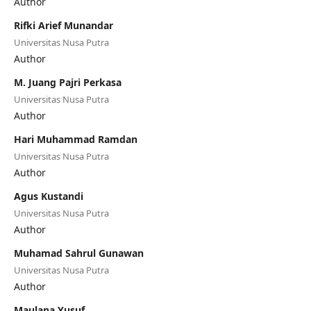
Author
Rifki Arief Munandar
Universitas Nusa Putra
Author
M. Juang Pajri Perkasa
Universitas Nusa Putra
Author
Hari Muhammad Ramdan
Universitas Nusa Putra
Author
Agus Kustandi
Universitas Nusa Putra
Author
Muhamad Sahrul Gunawan
Universitas Nusa Putra
Author
Maulana Yusuf