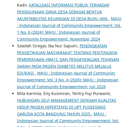
Kadir,
KATALISASI INFORMASI PUBLIK TERHADAP
PENGGUNAAN DANA DESA SEBAGAI BENTUK
AKUNTABILITAS KEUANGAN DI DESA BUHU JAYA
,
MAJU
: Indonesian Journal of Community Empowerment: Vol.
1 No. 6 (2024): MAJU : Indonesian Journal of
Community Empowerment, November 2024
Sa’adah Siregar, Ika Nur Saputri,
PENINGKATAN
PENGETAHUAN MASYARAKAT TENTANG PENTINGNYA
PEMERIKSAAN HBA1C DAN PENGENDALIAN TEKANAN
DARAH PADA PASIEN DIABETES MELITUS MELALUI
EDUKASI
,
MAJU : Indonesian Journal of Community
Empowerment: Vol. 3 No. 4 (2026): MAJU : Indonesian
Journal of Community Empowerment, Juli 2026
Mila Karmila, Eny Kusmiran, Tentry Fuji Purwanti,
HUBUNGAN SELF-MANAGEMENT DENGAN KUALITAS
HIDUP PASIEN HIPERTENSI DI UPT PUSKESMAS
GARUDA KOTA BANDUNG TAHUN 2025
,
MAJU :
Indonesian Journal of Community Empowerment: Vol.