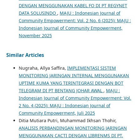
DENGAN MENGGUNAKAN KABEL FO DI PT REGYNET
DATA SOLUSINDO
,
MAJU : Indonesian Journal of
Community Empowerment: Vol. 2 No. 6 (2025): MAJU :
Indonesian Journal of Community Empowerment,
November 2025
Similar Articles
Nugraha, Allya Saffira,
IMPLEMENTASI SISTEM
MONITORING JARINGAN INTERNAL MENGGUNAKAN
UPTIME KUMA YANG TERINTEGRASI DENGAN BOT
TELEGRAM DI PT BENTANG JOHAR AWAL
,
MAJU :
Indonesian Journal of Community Empowerment: Vol.
2 No. 4 (2025): MAJU : Indonesian Journal of
Community Empowerment, Juli 2025
Ditia Mutiara Putri, Muhammad Ikhsan Thohir,
ANALISIS PERBANDINGAN MONITORING JARINGAN
MENGGUNAKAN CACTI DENGAN LIBRENMS DI PT.