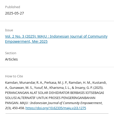
Published
2025-05-27
Issue
Vol. 2 No. 3 (2025): MAJU : Indonesian Journal of Community
Empowerment, Mei 2025
Section
Articles
How to Cite
Kamdan, Munandar, R. A., Perkasa, M. J. P., Ramdan, H. M., Kustandi,
A., Gunawan, M. S., Yusuf, M., Kharisma, I. L., & Insany, G. P. (2025).
PERANCANGAN ALAT SOLAR DEHIDRATOR BERBASIS IOTSEBAGAI
SOLUSI ALTERNATIF UNTUK PROSES PENGERINGANBAHAN
PANGAN.
MAJU : Indonesian Journal of Community Empowerment
,
2
(3), 450-458.
https://doi.org/10.62335/maju.v2i3.1275