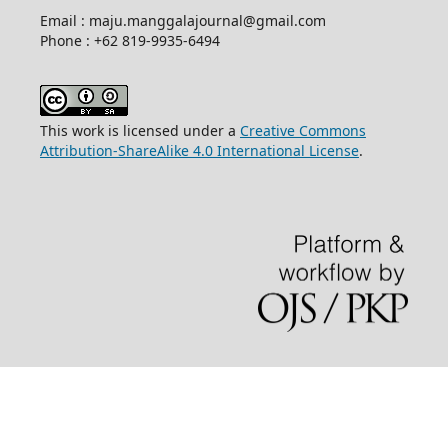
Email : maju.manggalajournal@gmail.com
Phone : +62 819-9935-6494
This work is licensed under a
Creative Commons
Attribution-ShareAlike 4.0 International License
.