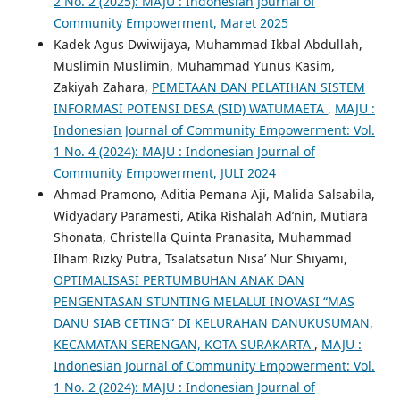
2 No. 2 (2025): MAJU : Indonesian Journal of
Community Empowerment, Maret 2025
Kadek Agus Dwiwijaya, Muhammad Ikbal Abdullah,
Muslimin Muslimin, Muhammad Yunus Kasim,
Zakiyah Zahara,
PEMETAAN DAN PELATIHAN SISTEM
INFORMASI POTENSI DESA (SID) WATUMAETA
,
MAJU :
Indonesian Journal of Community Empowerment: Vol.
1 No. 4 (2024): MAJU : Indonesian Journal of
Community Empowerment, JULI 2024
Ahmad Pramono, Aditia Pemana Aji, Malida Salsabila,
Widyadary Paramesti, Atika Rishalah Ad’nin, Mutiara
Shonata, Christella Quinta Pranasita, Muhammad
Ilham Rizky Putra, Tsalatsatun Nisa’ Nur Shiyami,
OPTIMALISASI PERTUMBUHAN ANAK DAN
PENGENTASAN STUNTING MELALUI INOVASI “MAS
DANU SIAB CETING” DI KELURAHAN DANUKUSUMAN,
KECAMATAN SERENGAN, KOTA SURAKARTA
,
MAJU :
Indonesian Journal of Community Empowerment: Vol.
1 No. 2 (2024): MAJU : Indonesian Journal of