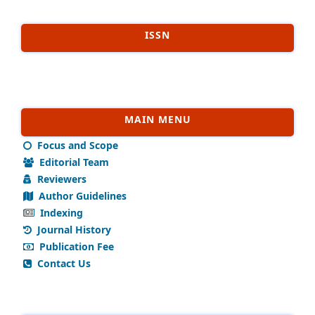
ISSN
MAIN MENU
Focus and Scope
Editorial Team
Reviewers
Author Guidelines
Indexing
Journal History
Publication Fee
Contact Us