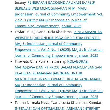
Insany,
PENERAPAN BACK-END APLIKASI E-ARSIP
BERBASIS WEB MENGGUNAKAN PHP
,
MAJU :
Indonesian Journal of Community Empowerment: Vol.
2 No. 1 (2025): MAJU : Indonesian Journal of
Community Empowerment, Januari 2025
Yoviar Pauzi, Ivana Lucia Kharisma,
PENGEMBANGAN
WEBSITE UJIAN ONLINE PADA SMP PUTRA PERINTIS
,
MAJU : Indonesian Journal of Community
Empowerment: Vol. 2 No. 1 (2025): MAJU : Indonesian
Journal of Community Empowerment, Januari 2025
Tirawati, Gina Purnama Insany,
KOLABORASI
MAHASISWA DAN PT PROXI DALAM PENGEMBANGAN
KEAHLIAN KEAMANAN JARINGAN UNTUK
MENDUKUNG TRANSFORMASI DIGITAL YANG AMAN
,
MAJU : Indonesian Journal of Community
Empowerment: Vol. 2 No. 1 (2025): MAJU : Indonesian
Journal of Community Empowerment, Januari 2025
Talitha Nirmala Neva, Ivana Lucia Kharisma, Kamdan,
INSTALASI DAN OPTIMALISASI JARINGAN INTERNET