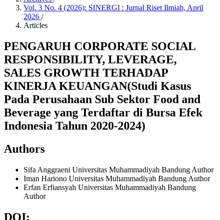
Vol. 3 No. 4 (2026): SINERGI : Jurnal Riset Ilmiah, April
2026
/
Articles
PENGARUH CORPORATE SOCIAL
RESPONSIBILITY, LEVERAGE,
SALES GROWTH TERHADAP
KINERJA KEUANGAN(Studi Kasus
Pada Perusahaan Sub Sektor Food and
Beverage yang Terdaftar di Bursa Efek
Indonesia Tahun 2020-2024)
Authors
Sifa Anggraeni
Universitas Muhammadiyah Bandung
Author
Iman Hariono
Universitas Muhammadiyah Bandung
Author
Erfan Erfiansyah
Universitas Muhammadiyah Bandung
Author
DOI: