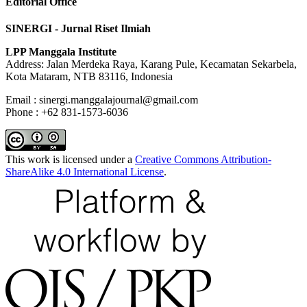
Editorial Office
SINERGI - Jurnal Riset Ilmiah
LPP Manggala Institute
Address: Jalan Merdeka Raya, Karang Pule, Kecamatan Sekarbela,
Kota Mataram, NTB 83116, Indonesia
Email : sinergi.manggalajournal@gmail.com
Phone : +62 831-1573-6036
This work is licensed under a
Creative Commons Attribution-
ShareAlike 4.0 International License
.