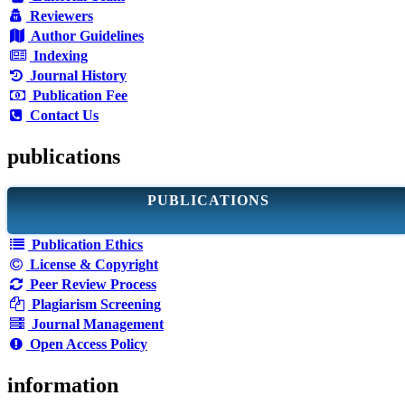
Reviewers
Author Guidelines
Indexing
Journal History
Publication Fee
Contact Us
publications
PUBLICATIONS
Publication Ethics
License & Copyright
Peer Review Process
Plagiarism Screening
Journal Management
Open Access Policy
information