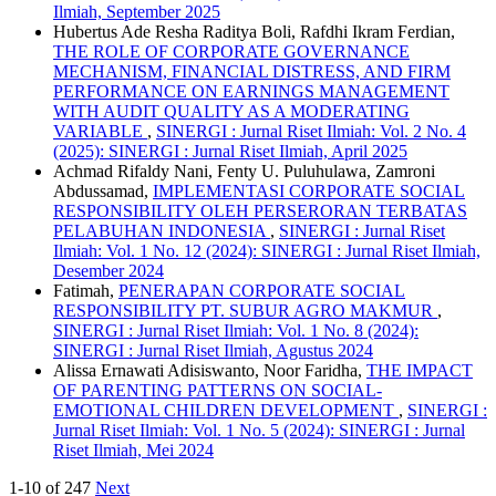
Ilmiah, September 2025
Hubertus Ade Resha Raditya Boli, Rafdhi Ikram Ferdian,
THE ROLE OF CORPORATE GOVERNANCE
MECHANISM, FINANCIAL DISTRESS, AND FIRM
PERFORMANCE ON EARNINGS MANAGEMENT
WITH AUDIT QUALITY AS A MODERATING
VARIABLE
,
SINERGI : Jurnal Riset Ilmiah: Vol. 2 No. 4
(2025): SINERGI : Jurnal Riset Ilmiah, April 2025
Achmad Rifaldy Nani, Fenty U. Puluhulawa, Zamroni
Abdussamad,
IMPLEMENTASI CORPORATE SOCIAL
RESPONSIBILITY OLEH PERSERORAN TERBATAS
PELABUHAN INDONESIA
,
SINERGI : Jurnal Riset
Ilmiah: Vol. 1 No. 12 (2024): SINERGI : Jurnal Riset Ilmiah,
Desember 2024
Fatimah,
PENERAPAN CORPORATE SOCIAL
RESPONSIBILITY PT. SUBUR AGRO MAKMUR
,
SINERGI : Jurnal Riset Ilmiah: Vol. 1 No. 8 (2024):
SINERGI : Jurnal Riset Ilmiah, Agustus 2024
Alissa Ernawati Adisiswanto, Noor Faridha,
THE IMPACT
OF PARENTING PATTERNS ON SOCIAL-
EMOTIONAL CHILDREN DEVELOPMENT
,
SINERGI :
Jurnal Riset Ilmiah: Vol. 1 No. 5 (2024): SINERGI : Jurnal
Riset Ilmiah, Mei 2024
1-10 of 247
Next