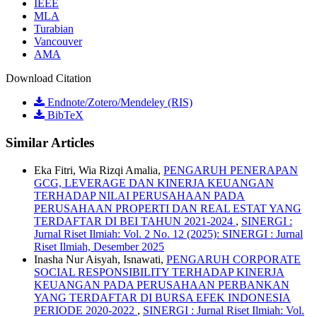
IEEE
MLA
Turabian
Vancouver
AMA
Download Citation
Endnote/Zotero/Mendeley (RIS)
BibTeX
Similar Articles
Eka Fitri, Wia Rizqi Amalia,
PENGARUH PENERAPAN
GCG, LEVERAGE DAN KINERJA KEUANGAN
TERHADAP NILAI PERUSAHAAN PADA
PERUSAHAAN PROPERTI DAN REAL ESTAT YANG
TERDAFTAR DI BEI TAHUN 2021-2024
,
SINERGI :
Jurnal Riset Ilmiah: Vol. 2 No. 12 (2025): SINERGI : Jurnal
Riset Ilmiah, Desember 2025
Inasha Nur Aisyah, Isnawati,
PENGARUH CORPORATE
SOCIAL RESPONSIBILITY TERHADAP KINERJA
KEUANGAN PADA PERUSAHAAN PERBANKAN
YANG TERDAFTAR DI BURSA EFEK INDONESIA
PERIODE 2020-2022
,
SINERGI : Jurnal Riset Ilmiah: Vol.