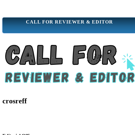
CALL FOR REVIEWER & EDITOR
crosreff