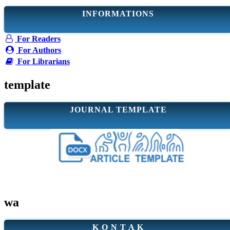
INFORMATIONS
For Readers
For Authors
For Librarians
template
JOURNAL TEMPLATE
wa
K O N T A K