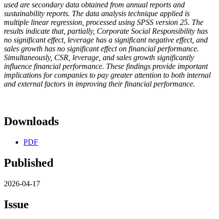
used are secondary data obtained from annual reports and
sustainability reports. The data analysis technique applied is
multiple linear regression, processed using SPSS version 25. The
results indicate that, partially, Corporate Social Responsibility has
no significant effect, leverage has a significant negative effect, and
sales growth has no significant effect on financial performance.
Simultaneously, CSR, leverage, and sales growth significantly
influence financial performance. These findings provide important
implications for companies to pay greater attention to both internal
and external factors in improving their financial performance.
Downloads
PDF
Published
2026-04-17
Issue