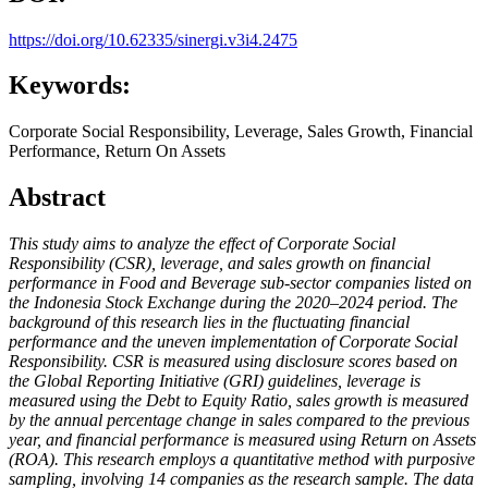
https://doi.org/10.62335/sinergi.v3i4.2475
Keywords:
Corporate Social Responsibility, Leverage, Sales Growth, Financial
Performance, Return On Assets
Abstract
This study aims to analyze the effect of Corporate Social
Responsibility (CSR), leverage, and sales growth on financial
performance in Food and Beverage sub-sector companies listed on
the Indonesia Stock Exchange during the 2020–2024 period. The
background of this research lies in the fluctuating financial
performance and the uneven implementation of Corporate Social
Responsibility. CSR is measured using disclosure scores based on
the Global Reporting Initiative (GRI) guidelines, leverage is
measured using the Debt to Equity Ratio, sales growth is measured
by the annual percentage change in sales compared to the previous
year, and financial performance is measured using Return on Assets
(ROA). This research employs a quantitative method with purposive
sampling, involving 14 companies as the research sample. The data