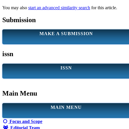
You may also
start an advanced similarity search
for this article.
Submission
MAKE A SUBMISSION
issn
ISSN
Main Menu
MAIN MENU
Focus and Scope
Editorial Team