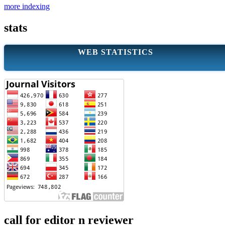
more indexing
stats
WEB STATISTICS
call for editor n reviewer