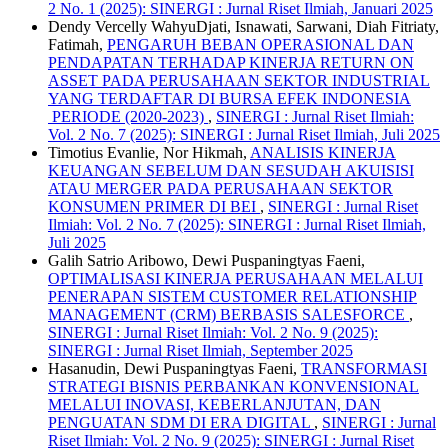
2 No. 1 (2025): SINERGI : Jurnal Riset Ilmiah, Januari 2025
Dendy Vercelly WahyuDjati, Isnawati, Sarwani, Diah Fitriaty,
Fatimah,
PENGARUH BEBAN OPERASIONAL DAN
PENDAPATAN TERHADAP KINERJA RETURN ON
ASSET PADA PERUSAHAAN SEKTOR INDUSTRIAL
YANG TERDAFTAR DI BURSA EFEK INDONESIA
PERIODE (2020-2023)
,
SINERGI : Jurnal Riset Ilmiah:
Vol. 2 No. 7 (2025): SINERGI : Jurnal Riset Ilmiah, Juli 2025
Timotius Evanlie, Nor Hikmah,
ANALISIS KINERJA
KEUANGAN SEBELUM DAN SESUDAH AKUISISI
ATAU MERGER PADA PERUSAHAAN SEKTOR
KONSUMEN PRIMER DI BEI
,
SINERGI : Jurnal Riset
Ilmiah: Vol. 2 No. 7 (2025): SINERGI : Jurnal Riset Ilmiah,
Juli 2025
Galih Satrio Aribowo, Dewi Puspaningtyas Faeni,
OPTIMALISASI KINERJA PERUSAHAAN MELALUI
PENERAPAN SISTEM CUSTOMER RELATIONSHIP
MANAGEMENT (CRM) BERBASIS SALESFORCE
,
SINERGI : Jurnal Riset Ilmiah: Vol. 2 No. 9 (2025):
SINERGI : Jurnal Riset Ilmiah, September 2025
Hasanudin, Dewi Puspaningtyas Faeni,
TRANSFORMASI
STRATEGI BISNIS PERBANKAN KONVENSIONAL
MELALUI INOVASI, KEBERLANJUTAN, DAN
PENGUATAN SDM DI ERA DIGITAL
,
SINERGI : Jurnal
Riset Ilmiah: Vol. 2 No. 9 (2025): SINERGI : Jurnal Riset