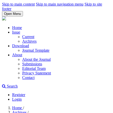
Skip to main content
Skip to main navigation menu
Skip to site
footer
Open Menu
Home
Issue
Current
Archives
Download
Journal Template
About
About the Journal
Submissions
Editorial Team
Privacy Statement
Contact
Search
Register
Login
Home
/
Archives
/