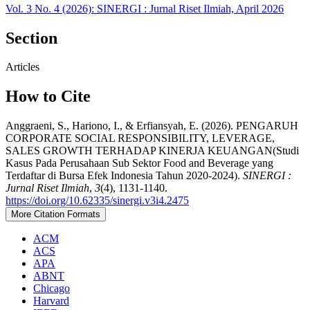
Vol. 3 No. 4 (2026): SINERGI : Jurnal Riset Ilmiah, April 2026
Section
Articles
How to Cite
Anggraeni, S., Hariono, I., & Erfiansyah, E. (2026). PENGARUH
CORPORATE SOCIAL RESPONSIBILITY, LEVERAGE,
SALES GROWTH TERHADAP KINERJA KEUANGAN(Studi
Kasus Pada Perusahaan Sub Sektor Food and Beverage yang
Terdaftar di Bursa Efek Indonesia Tahun 2020-2024).
SINERGI :
Jurnal Riset Ilmiah
,
3
(4), 1131-1140.
https://doi.org/10.62335/sinergi.v3i4.2475
More Citation Formats
ACM
ACS
APA
ABNT
Chicago
Harvard