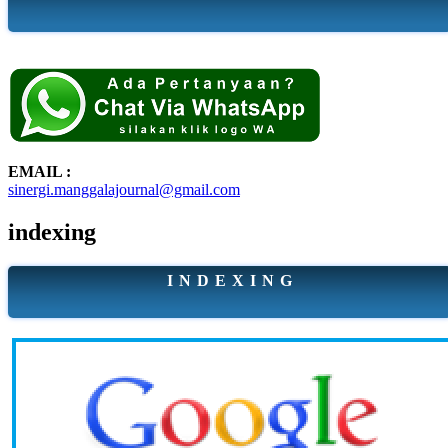
EMAIL :
sinergi.manggalajournal@gmail.com
indexing
I N D E X I N G