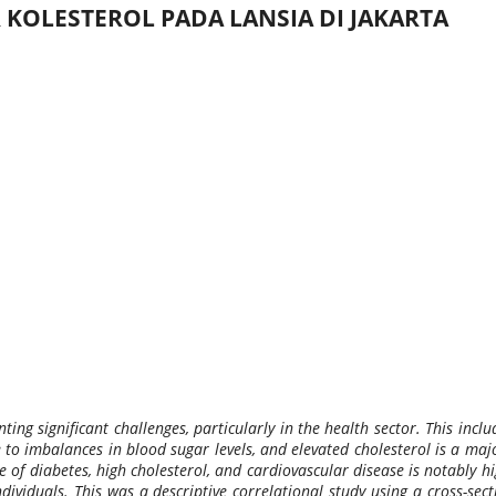
KOLESTEROL PADA LANSIA DI JAKARTA
ing significant challenges, particularly in the health sector. This incl
 to imbalances in blood sugar levels, and elevated cholesterol is a maj
e of diabetes, high cholesterol, and cardiovascular disease is notably 
ndividuals. This was a descriptive correlational study using a cross-s