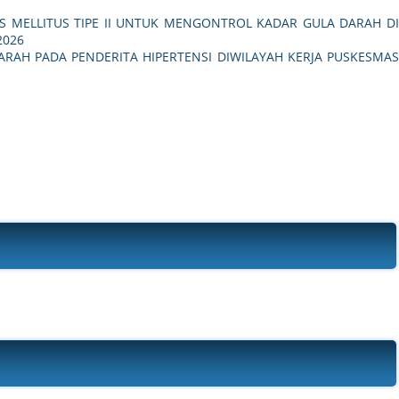
ES MELLITUS TIPE II UNTUK MENGONTROL KADAR GULA DARAH D
 2026
RAH PADA PENDERITA HIPERTENSI DIWILAYAH KERJA PUSKESMA