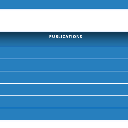
PUBLICATIONS