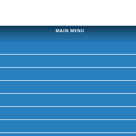
MAIN MENU