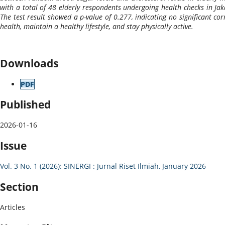
with a total of 48 elderly respondents undergoing health checks in Jaka
The test result showed a p-value of 0.277, indicating no significant co
health, maintain a healthy lifestyle, and stay physically active.
Downloads
PDF
Published
2026-01-16
Issue
Vol. 3 No. 1 (2026): SINERGI : Jurnal Riset Ilmiah, January 2026
Section
Articles