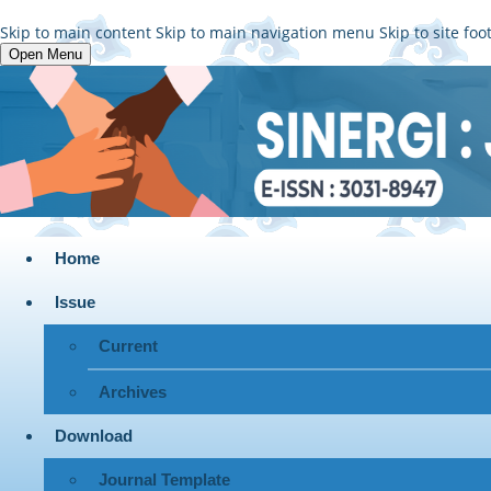
Skip to main content
Skip to main navigation menu
Skip to site foo
Open Menu
Home
Issue
Current
Archives
Download
Journal Template