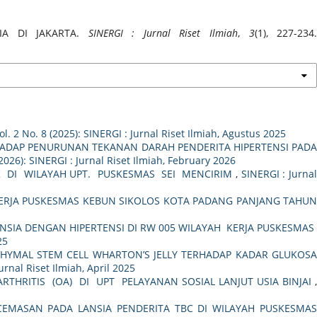
SIA DI JAKARTA.
SINERGI : Jurnal Riset Ilmiah
,
3
(1), 227-234
ol. 2 No. 8 (2025): SINERGI : Jurnal Riset Ilmiah, Agustus 2025
HADAP PENURUNAN TEKANAN DARAH PENDERITA HIPERTENSI PAD
(2026): SINERGI : Jurnal Riset Ilmiah, February 2026
 DI WILAYAH UPT. PUSKESMAS SEI MENCIRIM
,
SINERGI : Jurna
KERJA PUSKESMAS KEBUN SIKOLOS KOTA PADANG PANJANG TAHU
NSIA DENGAN HIPERTENSI DI RW 005 WILAYAH KERJA PUSKESMA
25
YMAL STEM CELL WHARTON’S JELLY TERHADAP KADAR GLUKOSA
Jurnal Riset Ilmiah, April 2025
RTHRITIS (OA) DI UPT PELAYANAN SOSIAL LANJUT USIA BINJAI
MASAN PADA LANSIA PENDERITA TBC DI WILAYAH PUSKESMA