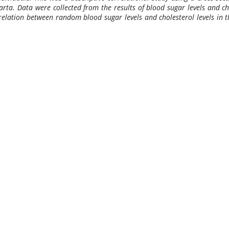
rta. Data were collected from the results of blood sugar levels and cho
rrelation between random blood sugar levels and cholesterol levels in t