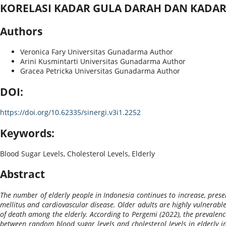
KORELASI KADAR GULA DARAH DAN KADAR 
Authors
Veronica Fary
Universitas Gunadarma
Author
Arini Kusmintarti
Universitas Gunadarma
Author
Gracea Petricka
Universitas Gunadarma
Author
DOI:
https://doi.org/10.62335/sinergi.v3i1.2252
Keywords:
Blood Sugar Levels, Cholesterol Levels, Elderly
Abstract
The number of elderly people in Indonesia continues to increase, present
mellitus and cardiovascular disease. Older adults are highly vulnerable
of death among the elderly. According to Pergemi (2022), the prevalenc
between random blood sugar levels and cholesterol levels in elderly i