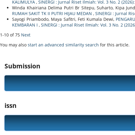
KALIMULYA
,
SINERGI : Jurnal Riset Ilmiah: Vol. 3 No. 2 (2026)
Winda Khairiana Delima Putri Br Sitepu, Suharto, Kipa Jun
RUMAH SAKIT TK II PUTRI HIJAU MEDAN
,
SINERGI : Jurnal Ris
Sayogi Priambodo, Maya Safitri, Feti Kumala Dewi,
PENGARU
KEMBARAN I
,
SINERGI : Jurnal Riset Ilmiah: Vol. 3 No. 2 (202
1-10 of 75
Next
You may also
start an advanced similarity search
for this article.
Submission
issn