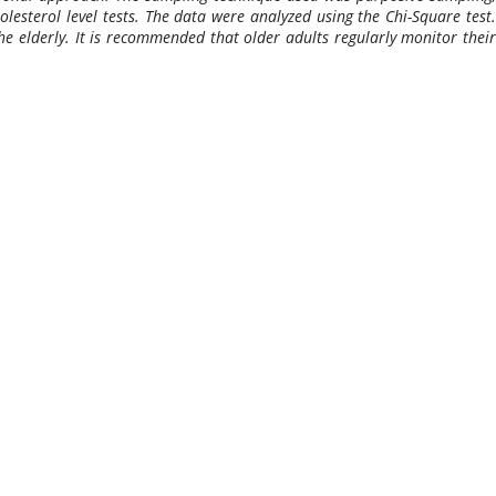
lesterol level tests. The data were analyzed using the Chi-Square test.
he elderly. It is recommended that older adults regularly monitor their