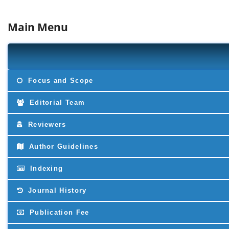
Main Menu
Focus and Scope
Editorial Team
Reviewers
Author Guidelines
Indexing
Journal History
Publication Fee