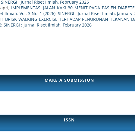
: SINERGI : Jurnal Riset Ilmiah, February 2026
dapri,
IMPLEMENTASI JALAN KAKI 30 MENIT PADA PASIEN DIABET
et Ilmiah: Vol. 3 No. 1 (2026): SINERGI : Jurnal Riset Ilmiah, January
H BRISK WALKING EXERCISE TERHADAP PENURUNAN TEKANAN DA
6): SINERGI : Jurnal Riset Ilmiah, February 2026
MAKE A SUBMISSION
ISSN