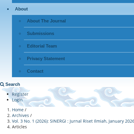
About
About The Journal
Submissions
Editorial Team
Privacy Statement
Contact
Search
Register
Login
Home
/
Archives
/
Vol. 3 No. 1 (2026): SINERGI : Jurnal Riset Ilmiah, January 202
Articles