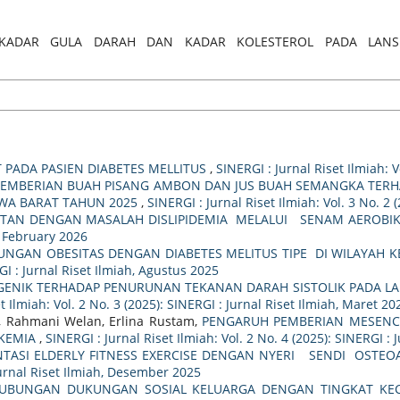
RELASI KADAR GULA DARAH DAN KADAR KOLESTEROL PADA LAN
T PADA PASIEN DIABETES MELLITUS
,
SINERGI : Jurnal Riset Ilmiah: V
 PEMBERIAN BUAH PISANG AMBON DAN JUS BUAH SEMANGKA TER
AWA BARAT TAHUN 2025
,
SINERGI : Jurnal Riset Ilmiah: Vol. 3 No. 2 
TAN DENGAN MASALAH DISLIPIDEMIA MELALUI SENAM AEROBIK
h, February 2026
UNGAN OBESITAS DENGAN DIABETES MELITUS TIPE DI WILAYAH 
RGI : Jurnal Riset Ilmiah, Agustus 2025
GENIK TERHADAP PENURUNAN TEKANAN DARAH SISTOLIK PADA LA
t Ilmiah: Vol. 2 No. 3 (2025): SINERGI : Jurnal Riset Ilmiah, Maret 20
ty, Rahmani Welan, Erlina Rustam,
PENGARUH PEMBERIAN MESENCH
IKEMIA
,
SINERGI : Jurnal Riset Ilmiah: Vol. 2 No. 4 (2025): SINERGI : 
TASI ELDERLY FITNESS EXERCISE DENGAN NYERI SENDI OSTEOA
 Jurnal Riset Ilmiah, Desember 2025
UBUNGAN DUKUNGAN SOSIAL KELUARGA DENGAN TINGKAT KECE