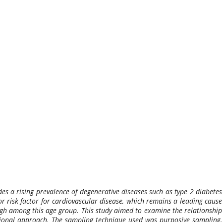
udes a rising prevalence of degenerative diseases such as type 2 diabetes
or risk factor for cardiovascular disease, which remains a leading cause
high among this age group. This study aimed to examine the relationship
ectional approach. The sampling technique used was purposive sampling,