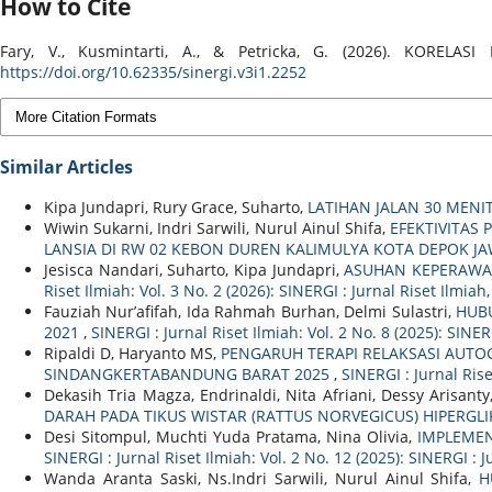
How to Cite
Fary, V., Kusmintarti, A., & Petricka, G. (2026). KO
https://doi.org/10.62335/sinergi.v3i1.2252
More Citation Formats
Similar Articles
Kipa Jundapri, Rury Grace, Suharto,
LATIHAN JALAN 30 MENI
Wiwin Sukarni, Indri Sarwili, Nurul Ainul Shifa,
EFEKTIVITAS
LANSIA DI RW 02 KEBON DUREN KALIMULYA KOTA DEPOK J
Jesisca Nandari, Suharto, Kipa Jundapri,
ASUHAN KEPERAWA
Riset Ilmiah: Vol. 3 No. 2 (2026): SINERGI : Jurnal Riset Ilmia
Fauziah Nur’afifah, Ida Rahmah Burhan, Delmi Sulastri,
HUB
2021
,
SINERGI : Jurnal Riset Ilmiah: Vol. 2 No. 8 (2025): SINE
Ripaldi D, Haryanto MS,
PENGARUH TERAPI RELAKSASI AUTO
SINDANGKERTABANDUNG BARAT 2025
,
SINERGI : Jurnal Rise
Dekasih Tria Magza, Endrinaldi, Nita Afriani, Dessy Arisan
DARAH PADA TIKUS WISTAR (RATTUS NORVEGICUS) HIPERGL
Desi Sitompul, Muchti Yuda Pratama, Nina Olivia,
IMPLEMEN
SINERGI : Jurnal Riset Ilmiah: Vol. 2 No. 12 (2025): SINERGI :
Wanda Aranta Saski, Ns.Indri Sarwili, Nurul Ainul Shifa,
H