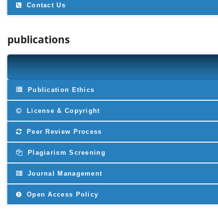
Contact Us
publications
Publication Ethics
License & Copyright
Peer Review Process
Plagiarism Screening
Journal Management
Open Access Policy