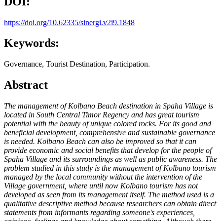
DOI:
https://doi.org/10.62335/sinergi.v2i9.1848
Keywords:
Governance, Tourist Destination, Participation.
Abstract
The management of Kolbano Beach destination in Spaha Village is
located in South Central Timor Regency and has great tourism
potential with the beauty of unique colored rocks. For its good and
beneficial development, comprehensive and sustainable governance
is needed. Kolbano Beach can also be improved so that it can
provide economic and social benefits that develop for the people of
Spaha Village and its surroundings as well as public awareness. The
problem studied in this study is the management of Kolbano tourism
managed by the local community without the intervention of the
Village government, where until now Kolbano tourism has not
developed as seen from its management itself. The method used is a
qualitative descriptive method because researchers can obtain direct
statements from informants regarding someone's experiences,