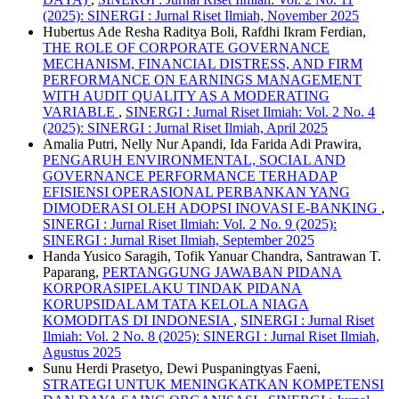
(2025): SINERGI : Jurnal Riset Ilmiah, November 2025
Hubertus Ade Resha Raditya Boli, Rafdhi Ikram Ferdian,
THE ROLE OF CORPORATE GOVERNANCE
MECHANISM, FINANCIAL DISTRESS, AND FIRM
PERFORMANCE ON EARNINGS MANAGEMENT
WITH AUDIT QUALITY AS A MODERATING
VARIABLE
,
SINERGI : Jurnal Riset Ilmiah: Vol. 2 No. 4
(2025): SINERGI : Jurnal Riset Ilmiah, April 2025
Amalia Putri, Nelly Nur Apandi, Ida Farida Adi Prawira,
PENGARUH ENVIRONMENTAL, SOCIAL AND
GOVERNANCE PERFORMANCE TERHADAP
EFISIENSI OPERASIONAL PERBANKAN YANG
DIMODERASI OLEH ADOPSI INOVASI E-BANKING
,
SINERGI : Jurnal Riset Ilmiah: Vol. 2 No. 9 (2025):
SINERGI : Jurnal Riset Ilmiah, September 2025
Handa Yusico Saragih, Tofik Yanuar Chandra, Santrawan T.
Paparang,
PERTANGGUNG JAWABAN PIDANA
KORPORASIPELAKU TINDAK PIDANA
KORUPSIDALAM TATA KELOLA NIAGA
KOMODITAS DI INDONESIA
,
SINERGI : Jurnal Riset
Ilmiah: Vol. 2 No. 8 (2025): SINERGI : Jurnal Riset Ilmiah,
Agustus 2025
Sunu Herdi Prasetyo, Dewi Puspaningtyas Faeni,
STRATEGI UNTUK MENINGKATKAN KOMPETENSI