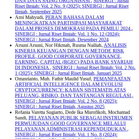
DAN DAYA SAING ORGANISASI
,
SINERGI : Jurnal
Riset Ilmiah: Vol. 2 No. 9 (2025): SINERGI : Jurnal Riset
Ilmiah, September 2025
Arni Mahyudi,
PERAN BAHASA DALAM
MENINGKATKAN PARTISIPASI MASYARAKAT
DALAM PROSES DEMOKRASI PADA PEMILU 2024
,
SINERGI : Jurnal Riset Ilmiah: Vol. 1 No. 12 (2024):
SINERGI : Jurnal Riset Ilmiah, Desember 2024
Arsuni Arsuni, Nor Hikmah, Rusma Nailiah,
ANALISIS
KINERJA KEUANGAN DENGAN METODE RISK
PROFILE, GOOD CORPORATE GOVERNANCE,
EARNING, CAPITAL (RGEC) PADA BANK SYARIAH
DI INDONESIA
,
SINERGI : Jurnal Riset Ilmiah: Vol. 2 No.
1 (2025): SINERGI : Jurnal Riset Ilmiah, Januari 2025
Omasrianto, Muh. Fathir Maulid Yusuf,
PEMANFAATAN
ARTIFICIAL INTELLIGENCE DALAM EVOLUSI
CRYPTOCURRENCY: KAJIAN SISTEMATIS ATAS
PELUANG, RISIKO, DAN TANTANGAN REGULASI
,
SINERGI : Jurnal Riset Ilmiah: Vol. 2 No. 8 (2025):
SINERGI : Jurnal Riset Ilmiah, Agustus 2025
Refania Varetta Sugiarto, Dede Ika Murofikoh, Mochamad
Sandi,
PELAYANAN PUBLIK SEBAGAI INSTRUMEN
PERWUJUDAN GOOD GOVERNANCE MELALUI
PELAYANAN ADMINISTRASI KEPENDUDUKAN
,
SINERGI : Jurnal Riset Ilmiah: Vol. 1 No. 8 (2024):