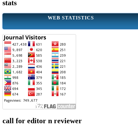
stats
WEB STATISTICS
call for editor n reviewer