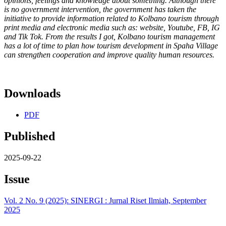
opinions, feelings and knowledge about something. Although there
is no government intervention, the government has taken the
initiative to provide information related to Kolbano tourism through
print media and electronic media such as: website, Youtube, FB, IG
and Tik Tok. From the results I got, Kolbano tourism management
has a lot of time to plan how tourism development in Spaha Village
can strengthen cooperation and improve quality human resources.
Downloads
PDF
Published
2025-09-22
Issue
Vol. 2 No. 9 (2025): SINERGI : Jurnal Riset Ilmiah, September
2025