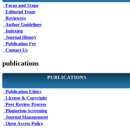
Focus and Scope
Editorial Team
Reviewers
Author Guidelines
Indexing
Journal History
Publication Fee
Contact Us
publications
PUBLICATIONS
Publication Ethics
License & Copyright
Peer Review Process
Plagiarism Screening
Journal Management
Open Access Policy