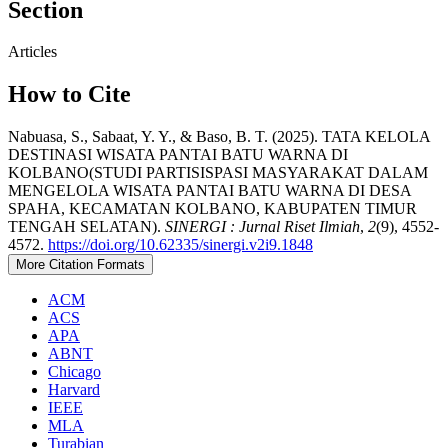
Section
Articles
How to Cite
Nabuasa, S., Sabaat, Y. Y., & Baso, B. T. (2025). TATA KELOLA
DESTINASI WISATA PANTAI BATU WARNA DI
KOLBANO(STUDI PARTISISPASI MASYARAKAT DALAM
MENGELOLA WISATA PANTAI BATU WARNA DI DESA
SPAHA, KECAMATAN KOLBANO, KABUPATEN TIMUR
TENGAH SELATAN).
SINERGI : Jurnal Riset Ilmiah
,
2
(9), 4552-
4572.
https://doi.org/10.62335/sinergi.v2i9.1848
More Citation Formats
ACM
ACS
APA
ABNT
Chicago
Harvard
IEEE
MLA
Turabian