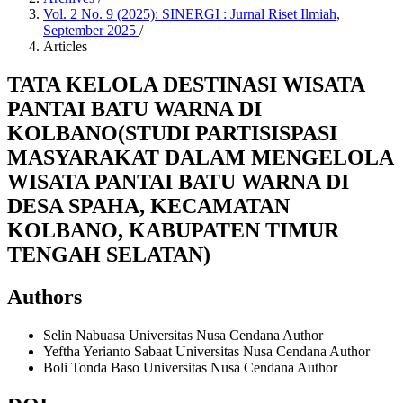
Vol. 2 No. 9 (2025): SINERGI : Jurnal Riset Ilmiah,
September 2025
/
Articles
TATA KELOLA DESTINASI WISATA
PANTAI BATU WARNA DI
KOLBANO(STUDI PARTISISPASI
MASYARAKAT DALAM MENGELOLA
WISATA PANTAI BATU WARNA DI
DESA SPAHA, KECAMATAN
KOLBANO, KABUPATEN TIMUR
TENGAH SELATAN)
Authors
Selin Nabuasa
Universitas Nusa Cendana
Author
Yeftha Yerianto Sabaat
Universitas Nusa Cendana
Author
Boli Tonda Baso
Universitas Nusa Cendana
Author