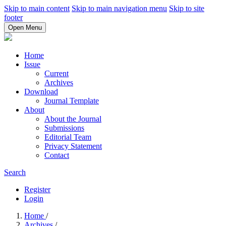
Skip to main content
Skip to main navigation menu
Skip to site
footer
Open Menu
Home
Issue
Current
Archives
Download
Journal Template
About
About the Journal
Submissions
Editorial Team
Privacy Statement
Contact
Search
Register
Login
Home
/
Archives
/