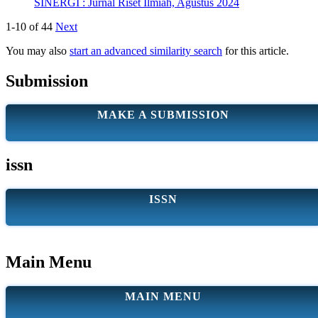
SINERGI : Jurnal Riset Ilmiah, Agustus 2024
1-10 of 44
Next
You may also
start an advanced similarity search
for this article.
Submission
MAKE A SUBMISSION
issn
ISSN
Main Menu
MAIN MENU