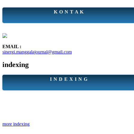
K O N T A K
EMAIL :
sinergi.manggalajournal@gmail.com
indexing
I N D E X I N G
more indexing