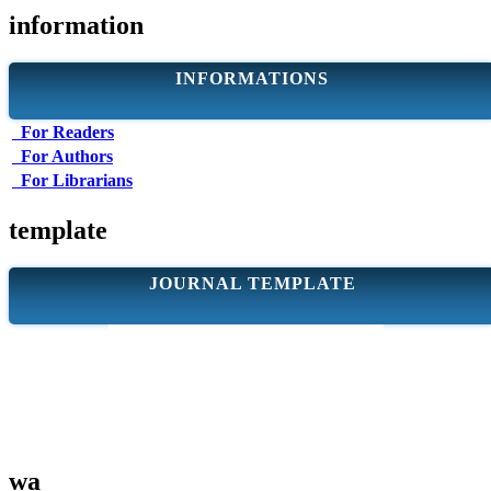
information
INFORMATIONS
For Readers
For Authors
For Librarians
template
JOURNAL TEMPLATE
wa