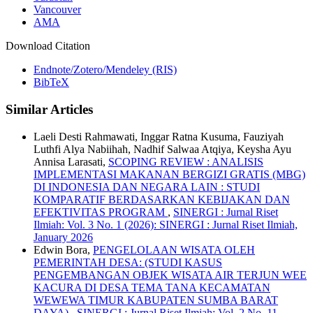
Vancouver
AMA
Download Citation
Endnote/Zotero/Mendeley (RIS)
BibTeX
Similar Articles
Laeli Desti Rahmawati, Inggar Ratna Kusuma, Fauziyah
Luthfi Alya Nabiihah, Nadhif Salwaa Atqiya, Keysha Ayu
Annisa Larasati,
SCOPING REVIEW : ANALISIS
IMPLEMENTASI MAKANAN BERGIZI GRATIS (MBG)
DI INDONESIA DAN NEGARA LAIN : STUDI
KOMPARATIF BERDASARKAN KEBIJAKAN DAN
EFEKTIVITAS PROGRAM
,
SINERGI : Jurnal Riset
Ilmiah: Vol. 3 No. 1 (2026): SINERGI : Jurnal Riset Ilmiah,
January 2026
Edwin Bora,
PENGELOLAAN WISATA OLEH
PEMERINTAH DESA: (STUDI KASUS
PENGEMBANGAN OBJEK WISATA AIR TERJUN WEE
KACURA DI DESA TEMA TANA KECAMATAN
WEWEWA TIMUR KABUPATEN SUMBA BARAT
DAYA)
,
SINERGI : Jurnal Riset Ilmiah: Vol. 2 No. 11