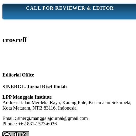
CALL FOR REVIEWER & EDITOR
crosreff
Editorial Office
SINERGI - Jurnal Riset Ilmiah
LPP Manggala Institute
Address: Jalan Merdeka Raya, Karang Pule, Kecamatan Sekarbela,
Kota Mataram, NTB 83116, Indonesia
Email : sinergi.manggalajournal@gmail.com
Phone : +62 831-1573-6036