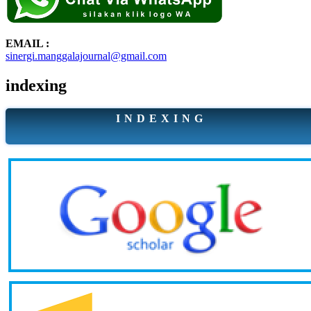
EMAIL :
sinergi.manggalajournal@gmail.com
indexing
I N D E X I N G