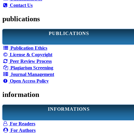
Contact Us
publications
PUBLICATIONS
Publication Ethics
License & Copyright
Peer Review Process
Plagiarism Screening
Journal Management
Open Access Policy
information
INFORMATIONS
For Readers
For Authors