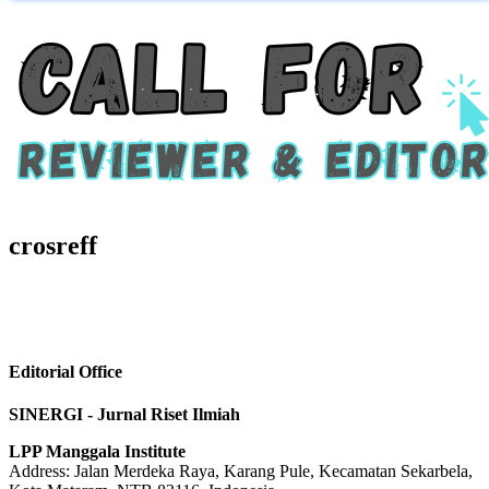
crosreff
Editorial Office
SINERGI - Jurnal Riset Ilmiah
LPP Manggala Institute
Address: Jalan Merdeka Raya, Karang Pule, Kecamatan Sekarbela,