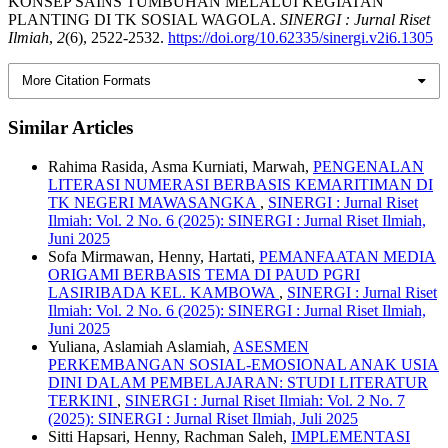
KONSEP SAINS TUMBUHAN MELALUI KEGIATAN
PLANTING DI TK SOSIAL WAGOLA.
SINERGI : Jurnal Riset
Ilmiah
,
2
(6), 2522-2532.
https://doi.org/10.62335/sinergi.v2i6.1305
More Citation Formats
Similar Articles
Rahima Rasida, Asma Kurniati, Marwah,
PENGENALAN
LITERASI NUMERASI BERBASIS KEMARITIMAN DI
TK NEGERI MAWASANGKA
,
SINERGI : Jurnal Riset
Ilmiah: Vol. 2 No. 6 (2025): SINERGI : Jurnal Riset Ilmiah,
Juni 2025
Sofa Mirmawan, Henny, Hartati,
PEMANFAATAN MEDIA
ORIGAMI BERBASIS TEMA DI PAUD PGRI
LASIRIBADA KEL. KAMBOWA
,
SINERGI : Jurnal Riset
Ilmiah: Vol. 2 No. 6 (2025): SINERGI : Jurnal Riset Ilmiah,
Juni 2025
Yuliana, Aslamiah Aslamiah,
ASESMEN
PERKEMBANGAN SOSIAL-EMOSIONAL ANAK USIA
DINI DALAM PEMBELAJARAN: STUDI LITERATUR
TERKINI
,
SINERGI : Jurnal Riset Ilmiah: Vol. 2 No. 7
(2025): SINERGI : Jurnal Riset Ilmiah, Juli 2025
Sitti Hapsari, Henny, Rachman Saleh,
IMPLEMENTASI