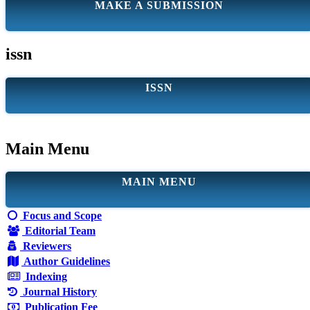
MAKE A SUBMISSION
issn
ISSN
Main Menu
MAIN MENU
Focus and Scope
Editorial Team
Reviewers
Author Guidelines
Indexing
Journal History
Publication Fee