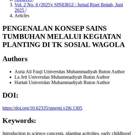
Vol. 2 No. 6 (2025): SINERGI : Jurnal Riset Ilmiah, Juni
2025
/
Articles
PENGENALAN KONSEP SAINS
TUMBUHAN MELALUI KEGIATAN
PLANTING DI TK SOSIAL WAGOLA
Authors
Asria Ali Fauji
Universitas Muhammadiyah Buton
Author
La Jeti
Universitas Muhammadiyah Buton
Author
Hartati
Universitas Muhammadiyah Buton
Author
DOI:
https://doi.org/10.62335/sinergi.v2i6.1305
Keywords:
Introduction to science concepts, planting activities, early childhood