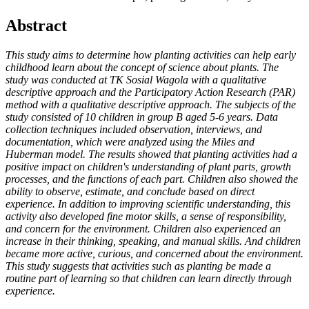
Abstract
This study aims to determine how planting activities can help early
childhood learn about the concept of science about plants. The
study was conducted at TK Sosial Wagola with a qualitative
descriptive approach and the Participatory Action Research (PAR)
method with a qualitative descriptive approach. The subjects of the
study consisted of 10 children in group B aged 5-6 years. Data
collection techniques included observation, interviews, and
documentation, which were analyzed using the Miles and
Huberman model. The results showed that planting activities had a
positive impact on children's understanding of plant parts, growth
processes, and the functions of each part. Children also showed the
ability to observe, estimate, and conclude based on direct
experience. In addition to improving scientific understanding, this
activity also developed fine motor skills, a sense of responsibility,
and concern for the environment. Children also experienced an
increase in their thinking, speaking, and manual skills. And children
became more active, curious, and concerned about the environment.
This study suggests that activities such as planting be made a
routine part of learning so that children can learn directly through
experience.