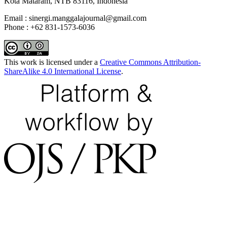
Kota Mataram, NTB 83116, Indonesia
Email : sinergi.manggalajournal@gmail.com
Phone : +62 831-1573-6036
This work is licensed under a
Creative Commons Attribution-
ShareAlike 4.0 International License
.