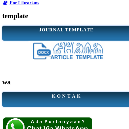
For Librarians
template
JOURNAL TEMPLATE
wa
K O N T A K