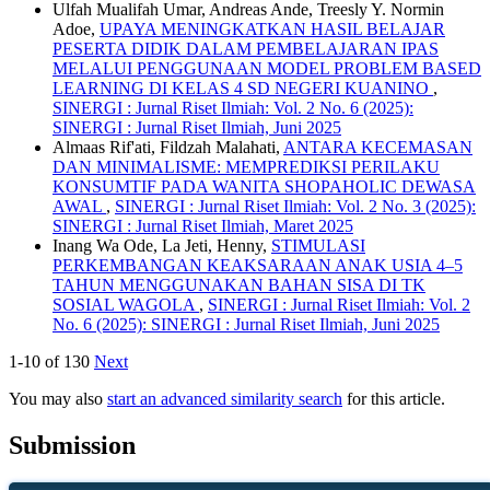
Ulfah Mualifah Umar, Andreas Ande, Treesly Y. Normin
Adoe,
UPAYA MENINGKATKAN HASIL BELAJAR
PESERTA DIDIK DALAM PEMBELAJARAN IPAS
MELALUI PENGGUNAAN MODEL PROBLEM BASED
LEARNING DI KELAS 4 SD NEGERI KUANINO
,
SINERGI : Jurnal Riset Ilmiah: Vol. 2 No. 6 (2025):
SINERGI : Jurnal Riset Ilmiah, Juni 2025
Almaas Rif'ati, Fildzah Malahati,
ANTARA KECEMASAN
DAN MINIMALISME: MEMPREDIKSI PERILAKU
KONSUMTIF PADA WANITA SHOPAHOLIC DEWASA
AWAL
,
SINERGI : Jurnal Riset Ilmiah: Vol. 2 No. 3 (2025):
SINERGI : Jurnal Riset Ilmiah, Maret 2025
Inang Wa Ode, La Jeti, Henny,
STIMULASI
PERKEMBANGAN KEAKSARAAN ANAK USIA 4–5
TAHUN MENGGUNAKAN BAHAN SISA DI TK
SOSIAL WAGOLA
,
SINERGI : Jurnal Riset Ilmiah: Vol. 2
No. 6 (2025): SINERGI : Jurnal Riset Ilmiah, Juni 2025
1-10 of 130
Next
You may also
start an advanced similarity search
for this article.
Submission