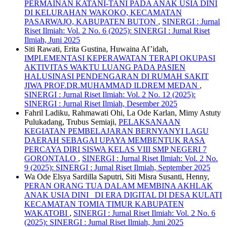
PERMAINAN KATANI-TANI PADA ANAK USIA DINI
DI KELURAHAN WAKOKO, KECAMATAN
PASARWAJO, KABUPATEN BUTON
,
SINERGI : Jurnal
Riset Ilmiah: Vol. 2 No. 6 (2025): SINERGI : Jurnal Riset
Ilmiah, Juni 2025
Siti Rawati, Erita Gustina, Huwaina Af’idah,
IMPLEMENTASI KEPERAWATAN TERAPI OKUPASI
AKTIVITAS WAKTU LUANG PADA PASIEN
HALUSINASI PENDENGARAN DI RUMAH SAKIT
JIWA PROF.DR.MUHAMMAD ILDREM MEDAN
,
SINERGI : Jurnal Riset Ilmiah: Vol. 2 No. 12 (2025):
SINERGI : Jurnal Riset Ilmiah, Desember 2025
Fahril Ladiku, Rahmawati Ohi, La Ode Karlan, Mimy Astuty
Pulukadang, Trubus Semiaji,
PELAKSANAAN
KEGIATAN PEMBELAJARAN BERNYANYI LAGU
DAERAH SEBAGAI UPAYA MEMBENTUK RASA
PERCAYA DIRI SISWA KELAS VIII SMP NEGERI 7
GORONTALO
,
SINERGI : Jurnal Riset Ilmiah: Vol. 2 No.
9 (2025): SINERGI : Jurnal Riset Ilmiah, September 2025
Wa Ode Elsya Sardilla Saputri, Siti Misra Susanti, Henny,
PERAN ORANG TUA DALAM MEMBINA AKHLAK
ANAK USIA DINI DI ERA DIGITAL DI DESA KULATI
KECAMATAN TOMIA TIMUR KABUPATEN
WAKATOBI
,
SINERGI : Jurnal Riset Ilmiah: Vol. 2 No. 6
(2025): SINERGI : Jurnal Riset Ilmiah, Juni 2025