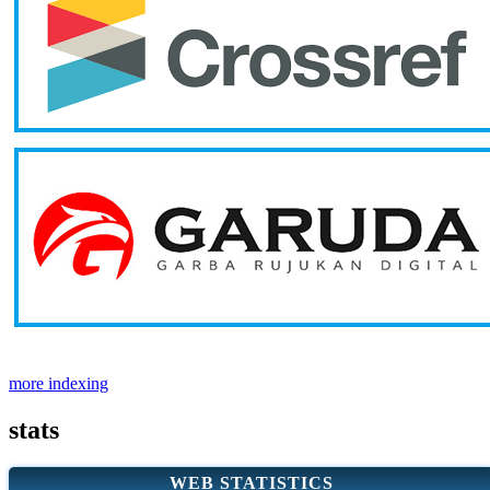
more indexing
stats
WEB STATISTICS