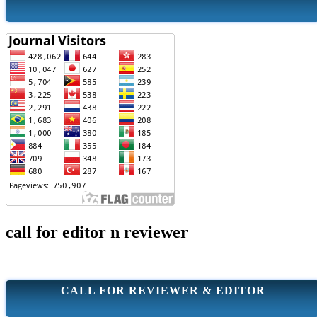
call for editor n reviewer
CALL FOR REVIEWER & EDITOR