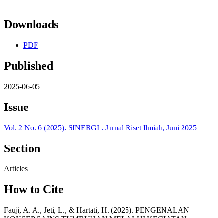
Downloads
PDF
Published
2025-06-05
Issue
Vol. 2 No. 6 (2025): SINERGI : Jurnal Riset Ilmiah, Juni 2025
Section
Articles
How to Cite
Fauji, A. A., Jeti, L., & Hartati, H. (2025). PENGENALAN