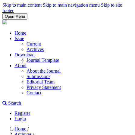
Skip to main content
Skip to main navigation menu
Skip to site
footer
Open Menu
Home
Issue
Current
Archives
Download
Journal Template
About
About the Journal
Submissions
Editorial Team
Privacy Statement
Contact
Search
Register
Login
Home
/
Archives
/