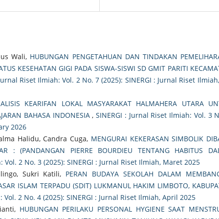
nus Wali,
HUBUNGAN PENGETAHUAN DAN TINDAKAN PEMELIHAR
TUS KESEHATAN GIGI PADA SISWA-SISWI SD GMIT PARITI KECAM
urnal Riset Ilmiah: Vol. 2 No. 7 (2025): SINERGI : Jurnal Riset Ilmiah,
ALISIS KEARIFAN LOKAL MASYARAKAT HALMAHERA UTARA UN
AJARAN BAHASA INDONESIA
,
SINERGI : Jurnal Riset Ilmiah: Vol. 3 
uary 2026
alma Halidu, Candra Cuga,
MENGURAI KEKERASAN SIMBOLIK DIB
R : (PANDANGAN PIERRE BOURDIEU TENTANG HABITUS DA
: Vol. 2 No. 3 (2025): SINERGI : Jurnal Riset Ilmiah, Maret 2025
ingo, Sukri Katili,
PERAN BUDAYA SEKOLAH DALAM MEMBAN
DASAR ISLAM TERPADU (SDIT) LUKMANUL HAKIM LIMBOTO, KABUP
: Vol. 2 No. 4 (2025): SINERGI : Jurnal Riset Ilmiah, April 2025
ianti,
HUBUNGAN PERILAKU PERSONAL HYGIENE SAAT MENSTRU