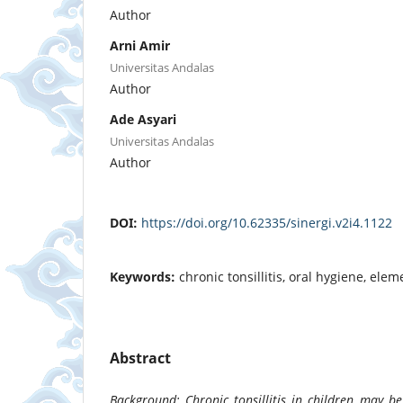
Author
Arni Amir
Universitas Andalas
Author
Ade Asyari
Universitas Andalas
Author
DOI:
https://doi.org/10.62335/sinergi.v2i4.1122
Keywords:
chronic tonsillitis, oral hygiene, ele
Abstract
Background: Chronic tonsillitis in children may b