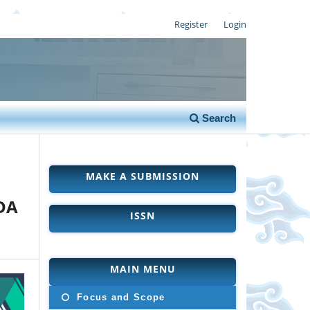
Register
Login
Search
MAKE A SUBMISSION
DA
ISSN
MAIN MENU
Focus and Scope