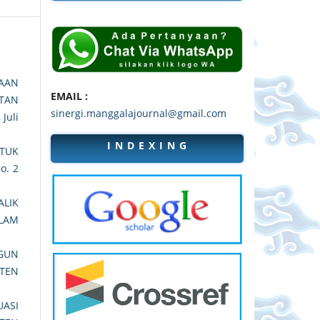
AAN
EMAIL :
ATAN
sinergi.manggalajournal@gmail.com
 Juli
I N D E X I N G
TUK
No. 2
ALIK
LAM
GUN
ATEN
ASI