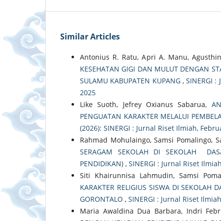
Similar Articles
Antonius R. Ratu, Apri A. Manu, Agusthi
KESEHATAN GIGI DAN MULUT DENGAN STA
SULAMU KABUPATEN KUPANG
,
SINERGI : J
2025
Like Suoth, Jefrey Oxianus Sabarua,
AN
PENGUATAN KARAKTER MELALUI PEMBEL
(2026): SINERGI : Jurnal Riset Ilmiah, Febr
Rahmad Mohulaingo, Samsi Pomalingo, S
SERAGAM SEKOLAH DI SEKOLAH DASA
PENDIDIKAN)
,
SINERGI : Jurnal Riset Ilmiah
Siti Khairunnisa Lahmudin, Samsi Pomal
KARAKTER RELIGIUS SISWA DI SEKOLAH 
GORONTALO
,
SINERGI : Jurnal Riset Ilmiah
Maria Awaldina Dua Barbara, Indri Febr