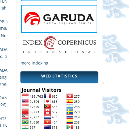
ATEN
iah,
PBL)
IDIK
1 No.
ADA
o. 3
more indexing
PADA
WEB STATISTICS
ang,
rnal
RAN
26):
TS'
L IN