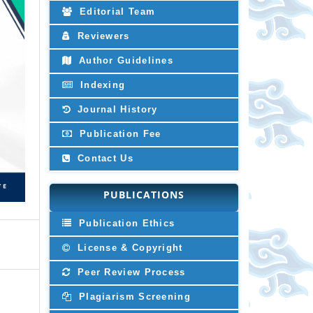
Editorial Team
Reviewers
Author Guidelines
Indexing
Journal History
Publication Fee
Contact Us
PUBLICATIONS
Publication Ethics
License & Copyright
Peer Review Process
Plagiarism Screening