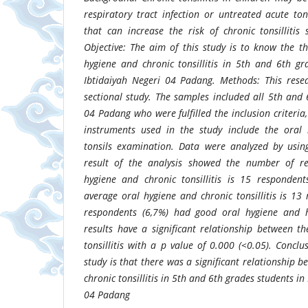
respiratory tract infection or untreated acute ton
that can increase the risk of chronic tonsilliti
Objective: The aim of this study is to know the t
hygiene and chronic tonsillitis in 5th and 6th g
Ibtidaiyah Negeri 04 Padang. Methods: This resea
sectional study. The samples included all 5th and
04 Padang who were fulfilled the inclusion criteria
instruments used in the study include the oral 
tonsils examination. Data were analyzed by using
result of the analysis showed the number of r
hygiene and chronic tonsillitis is 15 responden
average oral hygiene and chronic tonsillitis is 13
respondents (6,7%) had good oral hygiene and ha
results have a significant relationship between t
tonsillitis with a p value of 0.000 (<0.05). Conclu
study is that there was a significant relationship 
chronic tonsillitis in 5th and 6th grades students i
04 Padang