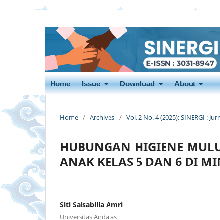
Home
Issue
Download
About
Home
/
Archives
/
Vol. 2 No. 4 (2025): SINERGI : Jur
HUBUNGAN HIGIENE MULUT
ANAK KELAS 5 DAN 6 DI MI
Siti Salsabilla Amri
Universitas Andalas