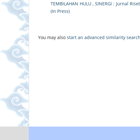
TEMBILAHAN HULU
,
SINERGI : Jurnal Riset
(In Press)
You may also
start an advanced similarity searc