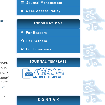
Journal Management
Open Access Policy
Jurnal
INFORMATIONS
For Readers
For Authors
For Librarians
JOURNAL TEMPLATE
2025).
HADAP
LAS 5
 Jurnal
1792.
1122
K O N T A K