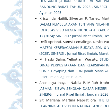
DENGAN KEJADIAN PRURITUS VULVAE PA
BANDUNG BARAT TAHUN 2025
,
SINERGI :
Agustus 2025
Kriswinda Naitili, Silvester P. Taneo, Ma
DALAM PEMBELAJARAN TENTANG NILAI-NI
DI KELAS V SD NEGERI NUNUFAFI KABU
12 (2024): SINERGI : Jurnal Riset Ilmiah, 
Delfi Aprianti, Samsi Pomalingo, Reska Put
MATERI KEBERAGAMAN BUDAYA SDN 6
(2025): SINERGI : Jurnal Riset Ilmiah, Mare
M. Hasbi Salim, Yellintiani Warsito,
STUD
DINAS PERPUSTAKAAN DAN KEARSIPAN KA
SDN 1 Hayaping dan SDN Janah Mansiwu
Riset Ilmiah, Agustus 2025
Anastasya Inayah Nabila P, Miftah Irrah
JASMANI SISWA SEKOLAH DASAR NEGERI
SINERGI : Jurnal Riset Ilmiah, January 2026
Siti Marlena, Martina Napratilora,
THE E
LEARNING ACTIVITY IN NATURAL AND SOCI