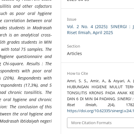
sillitis and other cofactors
s such as poor oral hygiene
Issue
he correlation between oral
Vol. 2 No. 4 (2025): SINERGI : 
rades students in Madrasah
Riset Ilmiah, April 2025
rch is an analytical cross-
 6th grades students in MIN
Section
, with total 75 samples. The
Articles
hygiene questionnaire and
 Chi-square. Results : The
espondents with poor oral
How to Cite
ts (20%). Respondents with
Amri, S. S., Amir, A., & Asyari, A. (
 respondents (17,3%), and 5
HUBUNGAN HIGIENE MULUT TER
d chronic tonsillitis. The
TONSILITIS KRONIS PADA ANAK KE
DAN 6 DI MIN 04 PADANG.
SINERGI :
he oral hygiene and chronic
Riset Ilmiah
,
2
(4), 1782-
sion: The conclusion of this
https://doi.org/10.62335/sinergi.v2i4.
between the oral hygiene and
n Madrasah Ibtidaiyah negeri
More Citation Formats