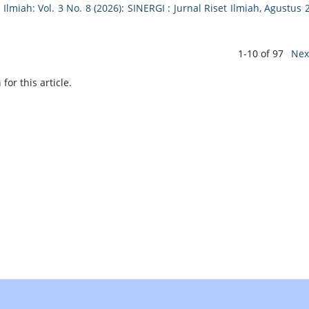
 Ilmiah: Vol. 3 No. 8 (2026): SINERGI : Jurnal Riset Ilmiah, Agustus 
1-10 of 97
Nex
h
for this article.