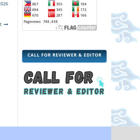
2026
t
CALL FOR REVIEWER & EDITOR