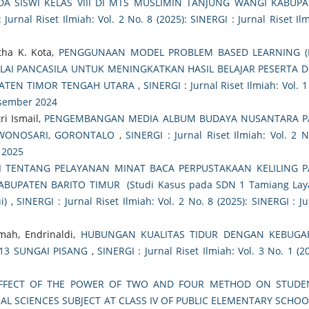
DA SISWI KELAS VIII DI MTS MUSLIMIN TANJUNG WANGI KABUP
 Jurnal Riset Ilmiah: Vol. 2 No. 8 (2025): SINERGI : Jurnal Riset Ilm
rtha K. Kota,
PENGGUNAAN MODEL PROBLEM BASED LEARNING (
LAI PANCASILA UNTUK MENINGKATKAN HASIL BELAJAR PESERTA D
PATEN TIMOR TENGAH UTARA
,
SINERGI : Jurnal Riset Ilmiah: Vol. 
Desember 2024
ri Ismail,
PENGEMBANGAN MEDIA ALBUM BUDAYA NUSANTARA P
 WONOSARI, GORONTALO
,
SINERGI : Jurnal Riset Ilmiah: Vol. 2 N
t 2025
I TENTANG PELAYANAN MINAT BACA PERPUSTAKAAN KELILING 
BUPATEN BARITO TIMUR (Studi Kasus pada SDN 1 Tamiang Lay
i)
,
SINERGI : Jurnal Riset Ilmiah: Vol. 2 No. 8 (2025): SINERGI : Ju
mah, Endrinaldi,
HUBUNGAN KUALITAS TIDUR DENGAN KEBUGA
 13 SUNGAI PISANG
,
SINERGI : Jurnal Riset Ilmiah: Vol. 3 No. 1 (20
FFECT OF THE POWER OF TWO AND FOUR METHOD ON STUDEN
AL SCIENCES SUBJECT AT CLASS IV OF PUBLIC ELEMENTARY SCHOO