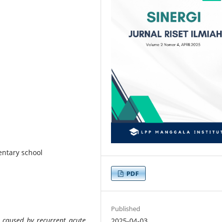
mentary school
PDF
Published
e caused by recurrent acute
2025-04-03