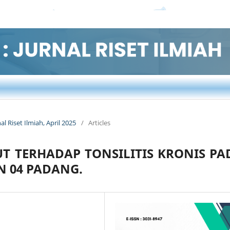
nal Riset Ilmiah, April 2025
/
Articles
 TERHADAP TONSILITIS KRONIS PA
N 04 PADANG.