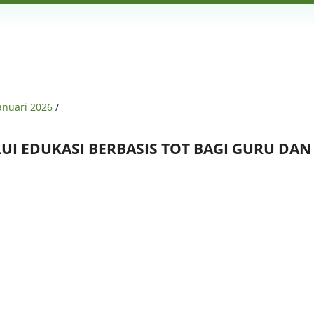
Januari 2026
/
I EDUKASI BERBASIS TOT BAGI GURU DA