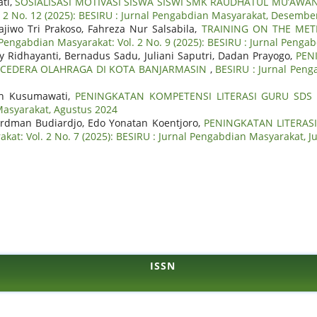
ati,
SOSIALISASI MOTIVASI SISWA SISWI SMK RAUDHATUL MU’A
. 2 No. 12 (2025): BESIRU : Jurnal Pengabdian Masyarakat, Desembe
jiwo Tri Prakoso, Fahreza Nur Salsabila,
TRAINING ON THE MET
 Pengabdian Masyarakat: Vol. 2 No. 9 (2025): BESIRU : Jurnal Peng
Ridhayanti, Bernadus Sadu, Juliani Saputri, Dadan Prayogo,
PEN
CEDERA OLAHRAGA DI KOTA BANJARMASIN
,
BESIRU : Jurnal Peng
tih Kusumawati,
PENINGKATAN KOMPETENSI LITERASI GURU SDS
 Masyarakat, Agustus 2024
ardman Budiardjo, Edo Yonatan Koentjoro,
PENINGKATAN LITERAS
kat: Vol. 2 No. 7 (2025): BESIRU : Jurnal Pengabdian Masyarakat, Ju
ISSN