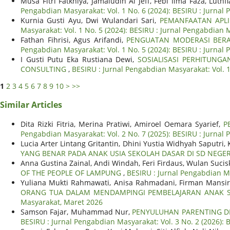
Musa Fitri Fatkhiya, Jamaludin Al Jeff, Febi Ilma Faza, Lut
Pengabdian Masyarakat: Vol. 1 No. 6 (2024): BESIRU : Jurnal
Kurnia Gusti Ayu, Dwi Wulandari Sari,
PEMANFAATAN APLI
Masyarakat: Vol. 1 No. 5 (2024): BESIRU : Jurnal Pengabdian
Fathan Fihrisi, Agus Arifandi,
PENGUATAN MODERASI BERA
Pengabdian Masyarakat: Vol. 1 No. 5 (2024): BESIRU : Jurnal
I Gusti Putu Eka Rustiana Dewi,
SOSIALISASI PERHITUNGA
CONSULTING
,
BESIRU : Jurnal Pengabdian Masyarakat: Vol. 1
1
2
3
4
5
6
7
8
9
10
>
>>
Similar Articles
Dita Rizki Fitria, Merina Pratiwi, Amiroel Oemara Syarief,
P
Pengabdian Masyarakat: Vol. 2 No. 7 (2025): BESIRU : Jurnal 
Lucia Arter Lintang Gritantin, Dhini Yustia Widhyah Saputri
YANG BENAR PADA ANAK USIA SEKOLAH DASAR DI SD NEGER
Anna Gustina Zainal, Andi Windah, Feri Firdaus, Wulan Sucis
OF THE PEOPLE OF LAMPUNG
,
BESIRU : Jurnal Pengabdian Ma
Yuliana Mukti Rahmawati, Anisa Rahmadani, Firman Mansir,
ORANG TUA DALAM MENDAMPINGI PEMBELAJARAN ANAK S
Masyarakat, Maret 2026
Samson Fajar, Muhammad Nur,
PENYULUHAN PARENTING DI
BESIRU : Jurnal Pengabdian Masyarakat: Vol. 3 No. 2 (2026):