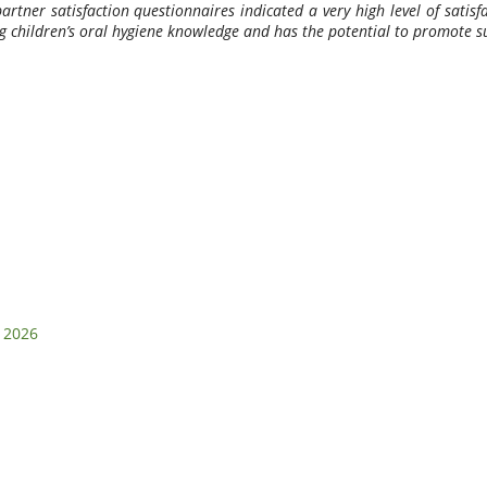
partner satisfaction questionnaires indicated a very high level of sati
ing children’s oral hygiene knowledge and has the potential to promote 
i 2026