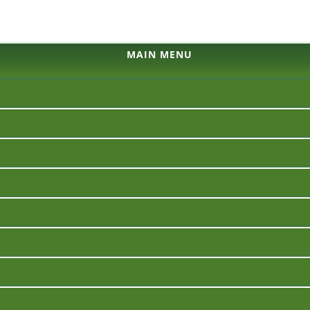
MAIN MENU