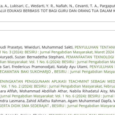
A., Lukisari, C., Wedarti, Y. R., Nafiah, N., Cevanti, T. A., Pargaputr
ELALUI EDUKASI BERBASIS TOT BAGI GURU DAN ORANG TUA DALAM
ko Budi Prasetyo, Wiwiduri, Muhammad Sakti,
PENYULUHAN TENTANG
1 No. 3 (2024): BESIRU : Jurnal Pengabdian Masyarakat, Maret 2024
n Nuryadi, Suzan Bernadetha Stephani,
PEMANFAATAN TEKNOLOGI A
ian Masyarakat: Vol. 1 No. 6 (2024): BESIRU : Jurnal Pengabdian Ma
 Sari, Fredericus Pramonodjati, Nataly Ayu Utami,
PENYULUHAN 
 KECAMATAN BAKI SUKOHARJO
,
BESIRU : Jurnal Pengabdian Masyar
PENINGKATAN PENGGUNAAN APLIKASI TEACHMINT SEBAGAI MED
Vol. 1 No. 2 (2024): BESIRU : Jurnal Pengabdian Masyarakat, Febru
hara Afifah, Mohammad Abdillah Athar, Nabila Rihadatul Aisy, M
 Jurnal Pengabdian Masyarakat: Vol. 1 No. 6 (2024): BESIRU : Jurna
, Indra Lasmana, Zahid Alfathu Rahman, Agam Muhammad Dapfa, V
ERTA DIDIK SMA SEDERAJAT
,
BESIRU : Jurnal Pengabdian Masyaraka