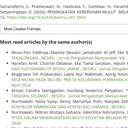
Sarianoferni, S., Prameswari, N., Hadinata, Y., Sumekar, H., Paramita, 
Setyaningtyas, D. (2026). PENINGKATAN KEBERSIHAN MULUT M
12.
https://doi.org/10.62335/besiru.v3i1.2059
More Citation Formats
Most read articles by the same author(s)
Musa Fitri Fatkhiya, Ekanita Desiani, Jamaludin Al Jeff, E
PEKALONGAN
,
BESIRU : Jurnal Pengabdian Masyarakat: Vol. 
Harefan Arief, Chairiel Oktaviar, Eko Tama Saratian, Hasa
DAN SUSTAINABILITY BISNIS UMKM
,
BESIRU : Jurnal Pengabd
Anggraeni Sih Prabandari, Laela Nur Rokhmah, Ajeng Novita
KESEHATAN PADA IBU-IBU PKK DI KELURAHAN PURBAYAN
April 2024
Arisan Candra Nainggolan, Sondang Noverica Panjaitan,
TANJUNG SELAMAT
,
BESIRU : Jurnal Pengabdian Masyarakat: 
Nurmawati, Naila Syaqi, Dessy Marsellya Putri, Nasywa Za
KONSELOR BIMBINGAN DAN KONSELING UHAMKA
,
BESIRU :
Nurmawati, Nibras Mutiara Gahana, Valentina Febriantina
PTSDL DALAM MENINGKATKAN MUTU KEGIATAN BELAJAR PES
2024