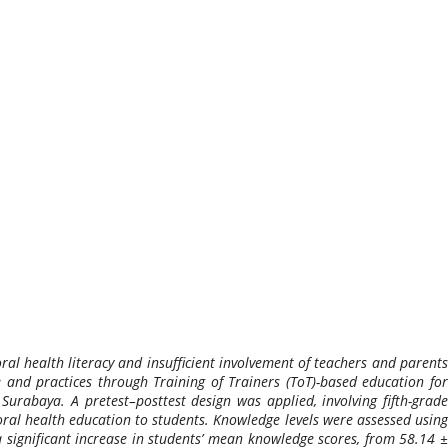
ral health literacy and insufficient involvement of teachers and parents
 and practices through Training of Trainers (ToT)-based education for
urabaya. A pretest–posttest design was applied, involving fifth-grade
oral health education to students. Knowledge levels were assessed using
 significant increase in students’ mean knowledge scores, from 58.14 ±