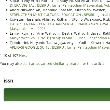
Sapari, Feby Arma Putra, Yeni Mulyani, Siti Alfiah, Neli Nilaw
DI ERA DIGITAL
,
BESIRU : Jurnal Pengabdian Masyarakat: Vol
Andri Nirwana An, Mahmudulhassan, Muthoifin, Waston, Sa
STRENGTHEN MULTICULTURAL EDUCATION
,
BESIRU : Jurnal
Uswatun Hasanah, Akhmad Ridhani, Utomo Wicaksono, Rizky 
DASAR TENTANG PENCEGAHAN SERTA PENANGANAN AWAL 
Masyarakat, Mei 2026
Lenny Kurniati, Arie Wahyuni, Destia Wahyu Hidayati, Ra
Masyarakat: Vol. 1 No. 8 (2024): BESIRU : Jurnal Pengabdian
Tjandrarini, Haryanto Tanuwijaya, Angen Yudho Kisworo, H
APLIKASI GOOGLE SUITE
,
BESIRU : Jurnal Pengabdian Masyara
1-10 of 107
Next
You may also
start an advanced similarity search
for this article.
issn