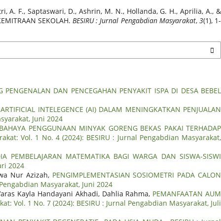
i, A. F., Saptaswari, D., Ashrin, M. N., Hollanda, G. H., Aprilia, A., &
 KEMITRAAN SEKOLAH.
BESIRU : Jurnal Pengabdian Masyarakat
,
3
(1), 1
 PENGENALAN DAN PENCEGAHAN PENYAKIT ISPA DI DESA BEBE
RTIFICIAL INTELEGENCE (AI) DALAM MENINGKATKAN PENJUALA
syarakat, Juni 2024
BAHAYA PENGGUNAAN MINYAK GORENG BEKAS PAKAI TERHADA
akat: Vol. 1 No. 4 (2024): BESIRU : Jurnal Pengabdian Masyarakat
IA PEMBELAJARAN MATEMATIKA BAGI WARGA DAN SISWA-SISW
ari 2024
iwa Nur Azizah,
PENGIMPLEMENTASIAN SOSIOMETRI PADA CALO
l Pengabdian Masyarakat, Juni 2024
aras Kayla Handayani Akhadi, Dahlia Rahma,
PEMANFAATAN AU
t: Vol. 1 No. 7 (2024): BESIRU : Jurnal Pengabdian Masyarakat, Jul