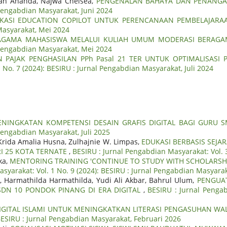
hfiah Ananda, Najwa Chelsea,
PENGENALAN BAHAYA DAN PENANGA
 Pengabdian Masyarakat, Juni 2024
KASI EDUCATION COPILOT UNTUK PERENCANAAN PEMBELAJARA
 Masyarakat, Mei 2024
GAMA MAHASISWA MELALUI KULIAH UMUM MODERASI BERAGAMA
 Pengabdian Masyarakat, Mei 2024
N PAJAK PENGHASILAN PPh Pasal 21 TER UNTUK OPTIMALISASI 
 No. 7 (2024): BESIRU : Jurnal Pengabdian Masyarakat, Juli 2024
ENINGKATAN KOMPETENSI DESAIN GRAFIS DIGITAL BAGI GURU 
Pengabdian Masyarakat, Juli 2025
, Krida Amalia Husna, Zulhajnie W. Limpas,
EDUKASI BERBASIS SEJA
I 25 KOTA TERNATE
,
BESIRU : Jurnal Pengabdian Masyarakat: Vol. 
ka,
MENTORING TRAINING 'CONTINUE TO STUDY WITH SCHOLARSHI
syarakat: Vol. 1 No. 9 (2024): BESIRU : Jurnal Pengabdian Masyar
 Harmathilda Harmathilda, Yudi Ali Akbar, Bahrul Ulum,
PENGUAT
DN 10 PONDOK PINANG DI ERA DIGITAL
,
BESIRU : Jurnal Pengab
GITAL ISLAMI UNTUK MENINGKATKAN LITERASI PENGASUHAN WA
 BESIRU : Jurnal Pengabdian Masyarakat, Februari 2026