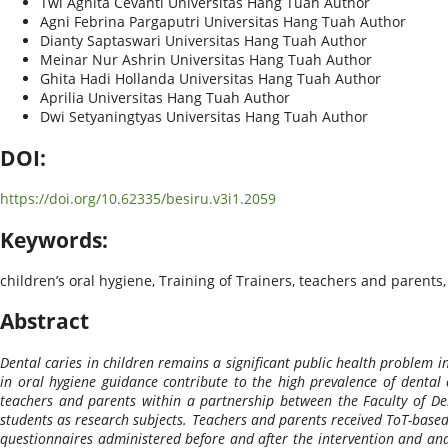
Twi Agnita Cevanti
Universitas Hang Tuah
Author
Agni Febrina Pargaputri
Universitas Hang Tuah
Author
Dianty Saptaswari
Universitas Hang Tuah
Author
Meinar Nur Ashrin
Universitas Hang Tuah
Author
Ghita Hadi Hollanda
Universitas Hang Tuah
Author
Aprilia
Universitas Hang Tuah
Author
Dwi Setyaningtyas
Universitas Hang Tuah
Author
DOI:
https://doi.org/10.62335/besiru.v3i1.2059
Keywords:
children’s oral hygiene, Training of Trainers, teachers and parents
Abstract
Dental caries in children remains a significant public health problem i
in oral hygiene guidance contribute to the high prevalence of dental 
teachers and parents within a partnership between the Faculty of Den
students as research subjects. Teachers and parents received ToT-based
questionnaires administered before and after the intervention and ana