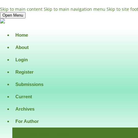
Skip to main content
Skip to main navigation menu
Skip to site foo
Open Menu
Home
About
Login
Register
Submissions
Current
Archives
For Author
Download Template