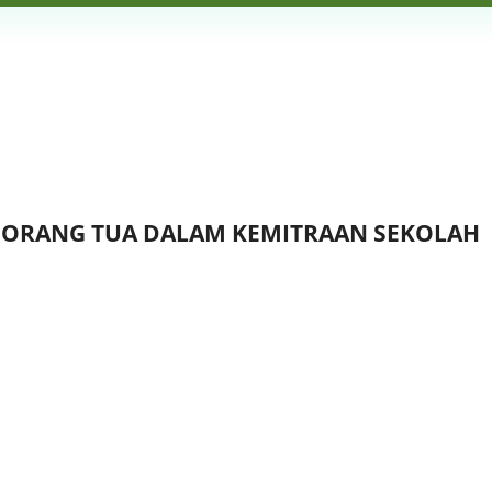
N ORANG TUA DALAM KEMITRAAN SEKOLAH