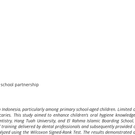
, school partnership
n Indonesia, particularly among primary school-aged children. Limited o
caries. This study aimed to enhance children’s oral hygiene knowledge
tistry, Hang Tuah University, and El Rahma Islamic Boarding School, S
 training delivered by dental professionals and subsequently provided 
lyzed using the Wilcoxon Signed-Rank Test. The results demonstrated a