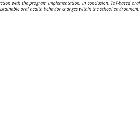
sfaction with the program implementation. In conclusion, ToT-based oral
sustainable oral health behavior changes within the school environment.