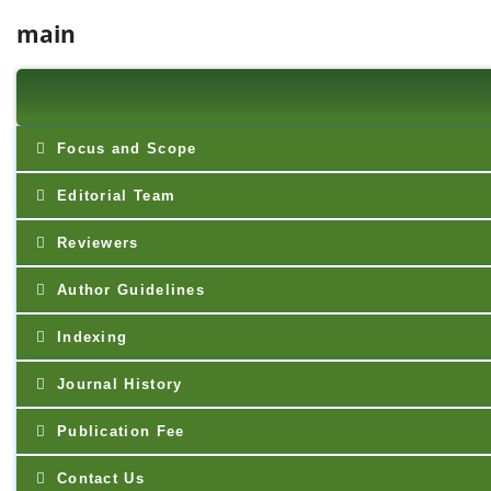
main
Focus and Scope
Editorial Team
Reviewers
Author Guidelines
Indexing
Journal History
Publication Fee
Contact Us