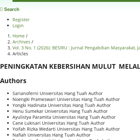
Search
Register
Login
Home
/
Archives
/
Vol. 3 No. 1 (2026): BESIRU : Jurnal Pengabdian Masyarakat, 
Articles
PENINGKATAN KEBERSIHAN MULUT MELALU
Authors
Sarianoferni
Universitas Hang Tuah
Author
Noengki Prameswari
Universitas Hang Tuah
Author
Yongki Hadinata
Universitas Hang Tuah
Author
Henu Sumekar
Universitas Hang Tuah
Author
Ayulistya Paramita
Universitas Hang Tuah
Author
Cane Lukisari
Universitas Hang Tuah
Author
Yoifah Rizka Wedarti
Universitas Hang Tuah
Author
Nafiah
Universitas Hang Tuah
Author