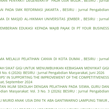
NAN PENYAKIT DEGENERATIF PADA USIA MUDA
,
BESIRU : Jurna
AN PADA SMK REFORMASI JAKARTA
,
BESIRU : Jurnal Pengabdia
 DI MASJID AL-HIKMAH UNIVERSITAS JEMBER
,
BESIRU : Jurna
PEMBERIAN EDUKASI KEPADA WAJIB PAJAK DI PT YOUR BUSINESS
SMA MELALUI PELATIHAN CANVA DI KOTA DUMAI
,
BESIRU : Jurna
RAH SIKAT GIGI UNTUK MENUMBUHKAN KEBIASAAN MENYIKAT GIG
3 No. 6 (2026): BESIRU : Jurnal Pengabdian Masyarakat, Juni 2026
PS' IN SUPPORTING THE IMPROVEMENT OF THE COMPETITIVENESS
akat, September 2024
AN IKLIM SEKOLAH DENGAN PELATIHAN PADA SISWA, GURU DA
dian Masyarakat: Vol. 3 No. 3 (2026): BESIRU : Jurnal Pengabdia
LI MURID ANAK USIA DINI TK ABA GANTIWARNO LAMPUNG TIMUR