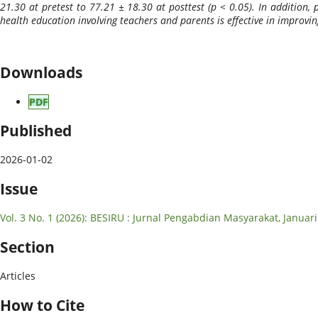
21.30 at pretest to 77.21 ± 18.30 at posttest (p < 0.05). In addition, 
health education involving teachers and parents is effective in improv
Downloads
PDF
Published
2026-01-02
Issue
Vol. 3 No. 1 (2026): BESIRU : Jurnal Pengabdian Masyarakat, Januar
Section
Articles
How to Cite