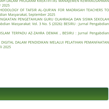
WANAH DALAM PROGRAM KREATIFITAS MANAJEMEN KEWIRAUSAHAA
r 2025
HODOLOGY OF TAFSIR AL-QUR'AN FOR MADRASAH TEACHERS T
abdian Masyarakat, September 2025
INGKATAN PENGETAHUAN GURU OLAHRAGA DAN SISWA SEKOLA
abdian Masyarakat: Vol. 3 No. 5 (2026): BESIRU : Jurnal Pengabdia
 ISLAM TERPADU AZ-ZAHRA DEMAK
,
BESIRU : Jurnal Pengabdia
I DIGITAL DALAM PENDIDIKAN MELALUI PELATIHAN PEMANFAATA
li 2025