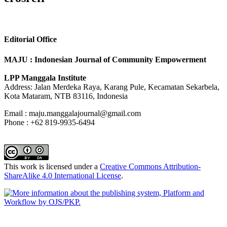
Editorial Office
MAJU : Indonesian Journal of Community Empowerment
LPP Manggala Institute
Address: Jalan Merdeka Raya, Karang Pule, Kecamatan Sekarbela,
Kota Mataram, NTB 83116, Indonesia
Email : maju.manggalajournal@gmail.com
Phone : +62 819-9935-6494
This work is licensed under a
Creative Commons Attribution-
ShareAlike 4.0 International License
.