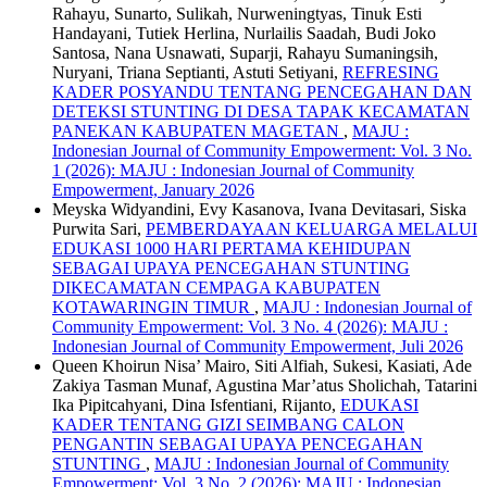
Rahayu, Sunarto, Sulikah, Nurweningtyas, Tinuk Esti
Handayani, Tutiek Herlina, Nurlailis Saadah, Budi Joko
Santosa, Nana Usnawati, Suparji, Rahayu Sumaningsih,
Nuryani, Triana Septianti, Astuti Setiyani,
REFRESING
KADER POSYANDU TENTANG PENCEGAHAN DAN
DETEKSI STUNTING DI DESA TAPAK KECAMATAN
PANEKAN KABUPATEN MAGETAN
,
MAJU :
Indonesian Journal of Community Empowerment: Vol. 3 No.
1 (2026): MAJU : Indonesian Journal of Community
Empowerment, January 2026
Meyska Widyandini, Evy Kasanova, Ivana Devitasari, Siska
Purwita Sari,
PEMBERDAYAAN KELUARGA MELALUI
EDUKASI 1000 HARI PERTAMA KEHIDUPAN
SEBAGAI UPAYA PENCEGAHAN STUNTING
DIKECAMATAN CEMPAGA KABUPATEN
KOTAWARINGIN TIMUR
,
MAJU : Indonesian Journal of
Community Empowerment: Vol. 3 No. 4 (2026): MAJU :
Indonesian Journal of Community Empowerment, Juli 2026
Queen Khoirun Nisa’ Mairo, Siti Alfiah, Sukesi, Kasiati, Ade
Zakiya Tasman Munaf, Agustina Mar’atus Sholichah, Tatarini
Ika Pipitcahyani, Dina Isfentiani, Rijanto,
EDUKASI
KADER TENTANG GIZI SEIMBANG CALON
PENGANTIN SEBAGAI UPAYA PENCEGAHAN
STUNTING
,
MAJU : Indonesian Journal of Community
Empowerment: Vol. 3 No. 2 (2026): MAJU : Indonesian