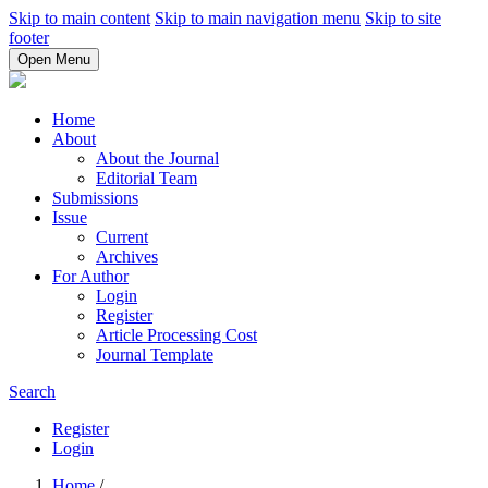
Skip to main content
Skip to main navigation menu
Skip to site
footer
Open Menu
Home
About
About the Journal
Editorial Team
Submissions
Issue
Current
Archives
For Author
Login
Register
Article Processing Cost
Journal Template
Search
Register
Login
Home
/