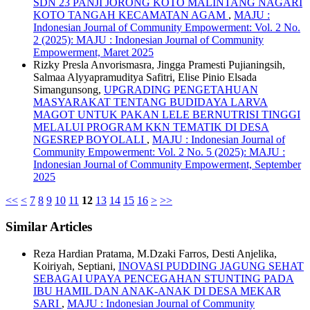
SDN 23 PANJI JORONG KOTO MALINTANG NAGARI
KOTO TANGAH KECAMATAN AGAM
,
MAJU :
Indonesian Journal of Community Empowerment: Vol. 2 No.
2 (2025): MAJU : Indonesian Journal of Community
Empowerment, Maret 2025
Rizky Presla Anvorismasra, Jingga Pramesti Pujianingsih,
Salmaa Alyyapramuditya Safitri, Elise Pinio Elsada
Simangunsong,
UPGRADING PENGETAHUAN
MASYARAKAT TENTANG BUDIDAYA LARVA
MAGOT UNTUK PAKAN LELE BERNUTRISI TINGGI
MELALUI PROGRAM KKN TEMATIK DI DESA
NGESREP BOYOLALI
,
MAJU : Indonesian Journal of
Community Empowerment: Vol. 2 No. 5 (2025): MAJU :
Indonesian Journal of Community Empowerment, September
2025
<<
<
7
8
9
10
11
12
13
14
15
16
>
>>
Similar Articles
Reza Hardian Pratama, M.Dzaki Farros, Desti Anjelika,
Koiriyah, Septiani,
INOVASI PUDDING JAGUNG SEHAT
SEBAGAI UPAYA PENCEGAHAN STUNTING PADA
IBU HAMIL DAN ANAK-ANAK DI DESA MEKAR
SARI
,
MAJU : Indonesian Journal of Community