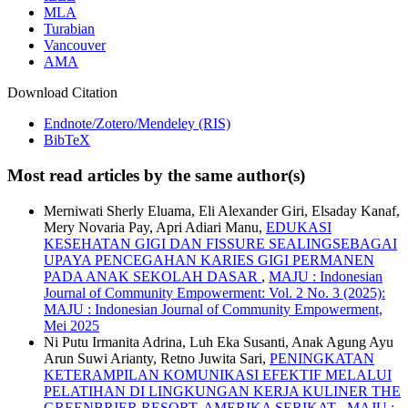
MLA
Turabian
Vancouver
AMA
Download Citation
Endnote/Zotero/Mendeley (RIS)
BibTeX
Most read articles by the same author(s)
Merniwati Sherly Eluama, Eli Alexander Giri, Elsaday Kanaf,
Mery Novaria Pay, Apri Adiari Manu,
EDUKASI
KESEHATAN GIGI DAN FISSURE SEALINGSEBAGAI
UPAYA PENCEGAHAN KARIES GIGI PERMANEN
PADA ANAK SEKOLAH DASAR
,
MAJU : Indonesian
Journal of Community Empowerment: Vol. 2 No. 3 (2025):
MAJU : Indonesian Journal of Community Empowerment,
Mei 2025
Ni Putu Irmanita Adrina, Luh Eka Susanti, Anak Agung Ayu
Arun Suwi Arianty, Retno Juwita Sari,
PENINGKATAN
KETERAMPILAN KOMUNIKASI EFEKTIF MELALUI
PELATIHAN DI LINGKUNGAN KERJA KULINER THE
GREENBRIER RESORT, AMERIKA SERIKAT
,
MAJU :