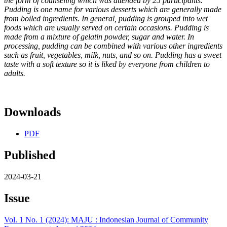
the form of counseling which
was attended by 25 participants.
Pudding is one name for various
desserts which are generally made
from boiled ingredients. In general,
pudding is grouped into wet
foods which are usually served on certain
occasions. Pudding is
made from a mixture of gelatin powder, sugar and
water. In
processing, pudding can be combined with various other
ingredients
such as fruit, vegetables, milk, nuts, and so on. Pudding has
a sweet
taste with a soft texture so it is liked by everyone from children
to
adults.
Downloads
PDF
Published
2024-03-21
Issue
Vol. 1 No. 1 (2024): MAJU : Indonesian Journal of Community