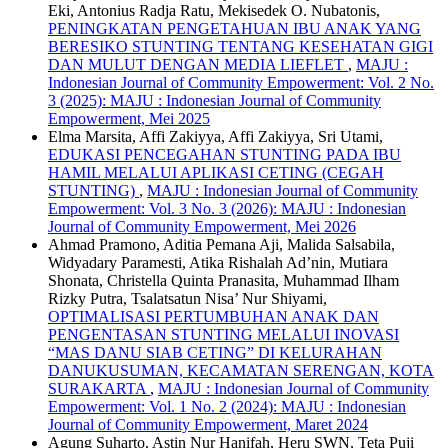
Eki, Antonius Radja Ratu, Mekisedek O. Nubatonis,
PENINGKATAN PENGETAHUAN IBU ANAK YANG
BERESIKO STUNTING TENTANG KESEHATAN GIGI
DAN MULUT DENGAN MEDIA LIEFLET
,
MAJU :
Indonesian Journal of Community Empowerment: Vol. 2 No.
3 (2025): MAJU : Indonesian Journal of Community
Empowerment, Mei 2025
Elma Marsita, Affi Zakiyya, Affi Zakiyya, Sri Utami,
EDUKASI PENCEGAHAN STUNTING PADA IBU
HAMIL MELALUI APLIKASI CETING (CEGAH
STUNTING)
,
MAJU : Indonesian Journal of Community
Empowerment: Vol. 3 No. 3 (2026): MAJU : Indonesian
Journal of Community Empowerment, Mei 2026
Ahmad Pramono, Aditia Pemana Aji, Malida Salsabila,
Widyadary Paramesti, Atika Rishalah Ad’nin, Mutiara
Shonata, Christella Quinta Pranasita, Muhammad Ilham
Rizky Putra, Tsalatsatun Nisa’ Nur Shiyami,
OPTIMALISASI PERTUMBUHAN ANAK DAN
PENGENTASAN STUNTING MELALUI INOVASI
“MAS DANU SIAB CETING” DI KELURAHAN
DANUKUSUMAN, KECAMATAN SERENGAN, KOTA
SURAKARTA
,
MAJU : Indonesian Journal of Community
Empowerment: Vol. 1 No. 2 (2024): MAJU : Indonesian
Journal of Community Empowerment, Maret 2024
Agung Suharto, Astin Nur Hanifah, Heru SWN, Teta Puji