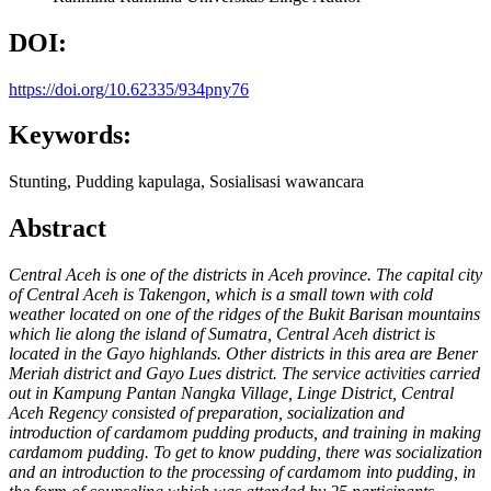
DOI:
https://doi.org/10.62335/934pny76
Keywords:
Stunting, Pudding kapulaga, Sosialisasi wawancara
Abstract
Central Aceh is one of the districts in Aceh province. The capital city
of
Central Aceh is Takengon, which is a small town with cold
weather
located on one of the ridges of the Bukit Barisan mountains
which lie
along the island of Sumatra, Central Aceh district is
located in the Gayo
highlands. Other districts in this area are Bener
Meriah district and
Gayo Lues district. The service activities carried
out in Kampung
Pantan Nangka Village, Linge District, Central
Aceh Regency
consisted of preparation, socialization and
introduction of cardamom
pudding products, and training in making
cardamom pudding. To get
to know pudding, there was socialization
and an introduction to the
processing of cardamom into pudding, in