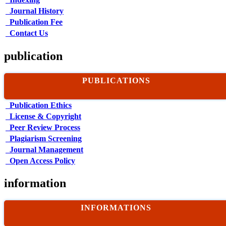
Journal History
Publication Fee
Contact Us
publication
PUBLICATIONS
Publication Ethics
License & Copyright
Peer Review Process
Plagiarism Screening
Journal Management
Open Access Policy
information
INFORMATIONS