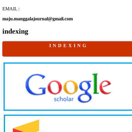
EMAIL :
maju.manggalajournal@gmail.com
indexing
I N D E X I N G