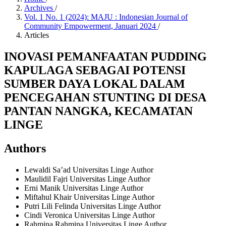
Archives
/
Vol. 1 No. 1 (2024): MAJU : Indonesian Journal of
Community Empowerment, Januari 2024
/
Articles
INOVASI PEMANFAATAN PUDDING
KAPULAGA SEBAGAI POTENSI
SUMBER DAYA LOKAL DALAM
PENCEGAHAN STUNTING DI DESA
PANTAN NANGKA, KECAMATAN
LINGE
Authors
Lewaldi Sa’ad
Universitas Linge
Author
Maulidil Fajri
Universitas Linge
Author
Erni Manik
Universitas Linge
Author
Miftahul Khair
Universitas Linge
Author
Putri Lili Felinda
Universitas Linge
Author
Cindi Veronica
Universitas Linge
Author
Rahmina Rahmina
Universitas Linge
Author