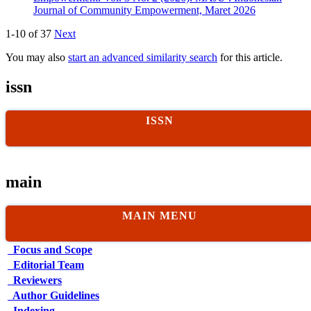
Journal of Community Empowerment, Maret 2026
1-10 of 37
Next
You may also
start an advanced similarity search
for this article.
issn
ISSN
main
MAIN MENU
Focus and Scope
Editorial Team
Reviewers
Author Guidelines
Indexing