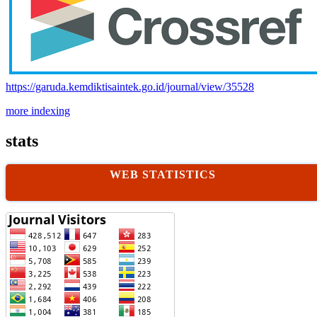
https://garuda.kemdiktisaintek.go.id/journal/view/35528
more indexing
stats
WEB STATISTICS