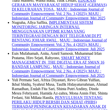
Tiara Manteto, Wahdi Bada, Tutik Lestari,
EDUKASI
GERAKAN MASYARAKAT HIDUP SEHAT (GERMAS)
DI KELURAHAN TOSA
,
MAJU : Indonesian Journal of
Community Empowerment: Vol. 2 No. 3 (2025): MAJU :
Indonesian Journal of Community Empowerment, Mei 2025
Nugraha, Allya Saffira,
IMPLEMENTASI SISTEM
MONITORING JARINGAN INTERNAL
MENGGUNAKAN UPTIME KUMA YANG
TERINTEGRASI DENGAN BOT TELEGRAM DI PT
BENTANG JOHAR AWAL
,
MAJU : Indonesian Journal of
Community Empowerment: Vol. 2 No. 4 (2025): MAJU :
Indonesian Journal of Community Empowerment, Juli 2025
Euis Mufahamah, Anita, Amril Samosir, Muhammad Irfan
Pratama, Hiro Sejati, Rahyono,
SMART MONEY
MANAGEMENT IN THE DIGITAL ERA AT SMAN 16
BANDAR LAMPUNG
,
MAJU : Indonesian Journal of
Community Empowerment: Vol. 2 No. 4 (2025): MAJU :
Indonesian Journal of Community Empowerment, Juli 2025
Yuli Permata Sari, Afriza Diyastari, Revo Gibran Yulfian,
Ikbal Shidiq, Syahrul Musa, Taufik Hidayaturrahman, Ahmad
Ramadhan, Endah Fita Sari, Shinta Putri Andiny, Dinda
Mesra Febriyanti, Hamida Az-zahra, Mona Annis Fitri, Shinta
Ferlani, Siti Millata Hanifa,
PENYULUHAN TENTANG
PERILAKU HIDUP BERSIH DAN SEHAT (PHBS)
TERHADAP PENINGKATAN KESADARAN ANAK DI