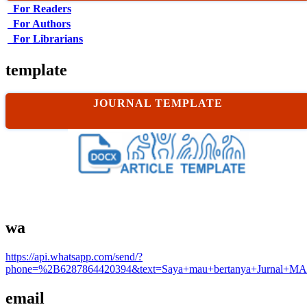
For Readers
For Authors
For Librarians
template
JOURNAL TEMPLATE
wa
https://api.whatsapp.com/send/?
phone=%2B6287864420394&text=Saya+mau+bertanya+Jurnal+MA
email