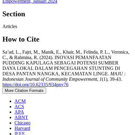
Empowerment, Januari 2024
Section
Articles
How to Cite
Sa’ad, L., Fajri, M., Manik, E., Khair, M., Felinda, P. L., Veronica,
C., & Rahmina, R. (2024). INOVASI PEMANFAATAN
PUDDING KAPULAGA SEBAGAI POTENSI SUMBER
DAYA LOKAL DALAM PENCEGAHAN STUNTING DI
DESA PANTAN NANGKA, KECAMATAN LINGE.
MAJU :
Indonesian Journal of Community Empowerment
,
1
(1), 39-43.
https://doi.org/10.62335/934pny76
More Citation Formats
ACM
ACS
APA
ABNT
Chicago
Harvard
IEEE