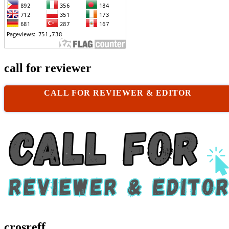
call for reviewer
CALL FOR REVIEWER & EDITOR
crosreff