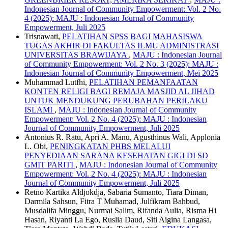
Indonesian Journal of Community Empowerment: Vol. 2 No.
4 (2025): MAJU : Indonesian Journal of Community
Empowerment, Juli 2025
Trisnawati,
PELATIHAN SPSS BAGI MAHASISWA
TUGAS AKHIR DI FAKULTAS ILMU ADMINISTRASI
UNIVERSITAS BRAWIJAYA
,
MAJU : Indonesian Journal
of Community Empowerment: Vol. 2 No. 3 (2025): MAJU :
Indonesian Journal of Community Empowerment, Mei 2025
Muhammad Lutfhi,
PELATIHAN PEMANFAATAN
KONTEN RELIGI BAGI REMAJA MASJID AL JIHAD
UNTUK MENDUKUNG PERUBAHAN PERILAKU
ISLAMI
,
MAJU : Indonesian Journal of Community
Empowerment: Vol. 2 No. 4 (2025): MAJU : Indonesian
Journal of Community Empowerment, Juli 2025
Antonius R. Ratu, Apri A. Manu, Agusthinus Wali, Applonia
L. Obi,
PENINGKATAN PHBS MELALUI
PENYEDIAAN SARANA KESEHATAN GIGI DI SD
GMIT PARITI
,
MAJU : Indonesian Journal of Community
Empowerment: Vol. 2 No. 4 (2025): MAJU : Indonesian
Journal of Community Empowerment, Juli 2025
Retno Kartika Aldjokdja, Sabaria Sumanto, Tiara Diman,
Darmila Sahsun, Fitra T Muhamad, Julfikram Bahbud,
Musdalifa Minggu, Nurmai Salim, Rifanda Aulia, Risma Hi
Hasan, Riyanti La Ego, Ruslia Daud, Siti Aigina Langasa,