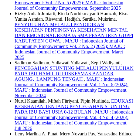
Empowerment: Vol. 2 No. 5 (2025): MAJU : Indonesian
Journal of Community Empowerment, September 2025
Rizky Auliah Juniarti, Ricda Nurhikmayanti Hamzah, Risna
Yunita Asmian, Riswanti, Hadijah, Sartika, Mukrima,
PENYULUHAN MELALUI PENDIDIKAN
KESEHATAN PENTINGNYA KESEHATAN MENTAL
DAN EMOSIONAL REMAJA SMA PESANTREN GUPPI
KABUPATEN GOWA.
,
MAJU : Indonesian Journal of
Community Empowerment: Vol. 2 No. 2 (2025): MAJU :
Indonesian Journal of Community Empowerment, Maret
2025
Sadiman Sadiman, Yuliawati Yuliawati, Septi Widiyanti,
PENCEGAHAN STUNTING MELALUI PENYULUHAN
PADA IBU HAMIL DI PUSKESMAS BANDAR
AGUNG, LAMPUNG TENGAH
,
MAJU : Indonesian
Journal of Community Empowerment: Vol. 1 No. 6 (2024):
MAJU : Indonesian Journal of Community Empowerment,
November 2024
Nurul Kaamilah, Miftah Fitriyani, Pipin Nurlinda,
EDUKASI
KESEHATAN TENTANG PENCEGAHAN STUNTING
PADA IBU BAYI USIA 0-12 BULAN
,
MAJU : Indonesian
Journal of Community Empowerment: Vol. 3 No. 4 (2026):
MAJU : Indonesian Journal of Community Empowerment,
Juli 2026
Leny Marlina A. Pinat, Mery Novaria Pay, Yansestina Erlince