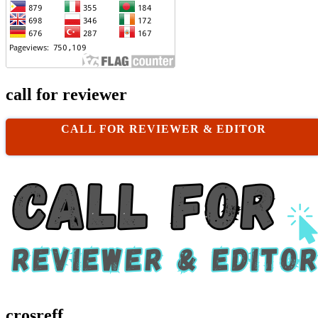
call for reviewer
CALL FOR REVIEWER & EDITOR
crosreff