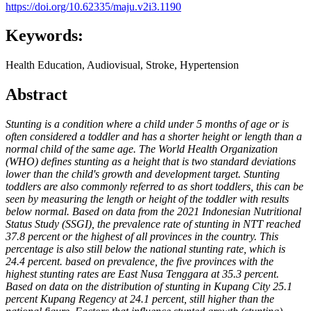
https://doi.org/10.62335/maju.v2i3.1190
Keywords:
Health Education, Audiovisual, Stroke, Hypertension
Abstract
Stunting is a condition where a child under 5 months of age or is
often considered a toddler and has a shorter height or length than a
normal child of the same age. The World Health Organization
(WHO) defines stunting as a height that is two standard deviations
lower than the child's growth and development target. Stunting
toddlers are also commonly referred to as short toddlers, this can be
seen by measuring the length or height of the toddler with results
below normal. Based on data from the 2021 Indonesian Nutritional
Status Study (SSGI), the prevalence rate of stunting in NTT reached
37.8 percent or the highest of all provinces in the country. This
percentage is also still below the national stunting rate, which is
24.4 percent. based on prevalence, the five provinces with the
highest stunting rates are East Nusa Tenggara at 35.3 percent.
Based on data on the distribution of stunting in Kupang City 25.1
percent Kupang Regency at 24.1 percent, still higher than the