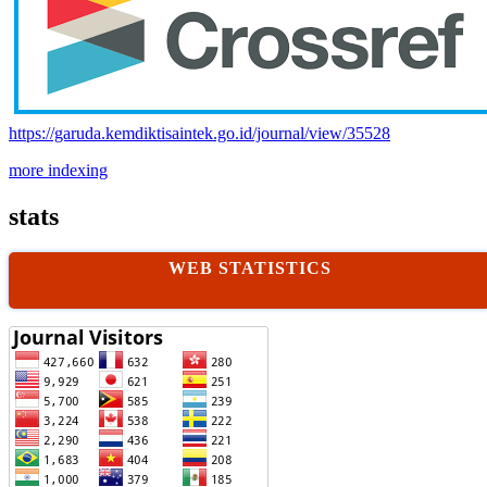
https://garuda.kemdiktisaintek.go.id/journal/view/35528
more indexing
stats
WEB STATISTICS