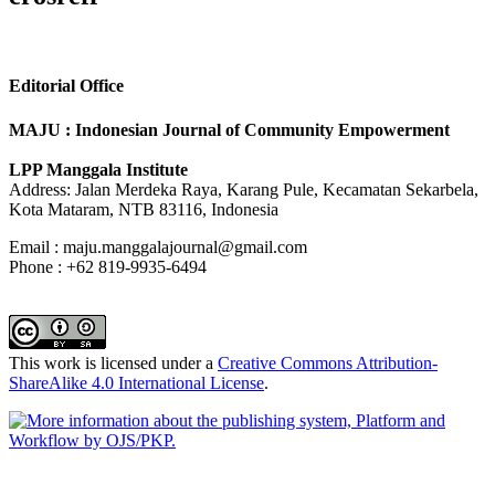
Editorial Office
MAJU : Indonesian Journal of Community Empowerment
LPP Manggala Institute
Address: Jalan Merdeka Raya, Karang Pule, Kecamatan Sekarbela,
Kota Mataram, NTB 83116, Indonesia
Email : maju.manggalajournal@gmail.com
Phone : +62 819-9935-6494
This work is licensed under a
Creative Commons Attribution-
ShareAlike 4.0 International License
.