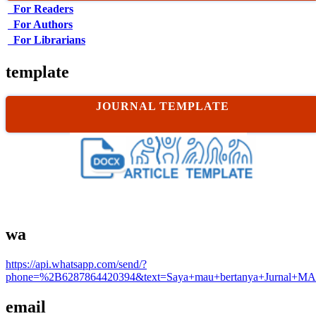
For Readers
For Authors
For Librarians
template
JOURNAL TEMPLATE
wa
https://api.whatsapp.com/send/?
phone=%2B6287864420394&text=Saya+mau+bertanya+Jurnal+MA
email