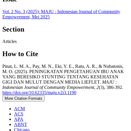
Vol. 2 No. 3 (2025): MAJU : Indonesian Journal of Community
Empowerment, Mei 2025
Section
Articles
How to Cite
Pinat, L. M. A., Pay, M. N., Eki, Y. E., Ratu, A. R., & Nubatonis,
M. O. (2025). PENINGKATAN PENGETAHUAN IBU ANAK
YANG BERESIKO STUNTING TENTANG KESEHATAN
GIGI DAN MULUT DENGAN MEDIA LIEFLET.
MAJU :
Indonesian Journal of Community Empowerment
,
2
(3), 386-392.
https://doi.org/10.62335/maju.v2i3.1190
More Citation Formats
ACM
ACS
APA
ABNT
Chicago