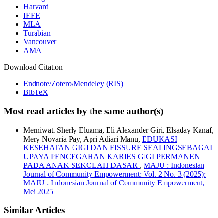
Harvard
IEEE
MLA
Turabian
Vancouver
AMA
Download Citation
Endnote/Zotero/Mendeley (RIS)
BibTeX
Most read articles by the same author(s)
Merniwati Sherly Eluama, Eli Alexander Giri, Elsaday Kanaf,
Mery Novaria Pay, Apri Adiari Manu,
EDUKASI
KESEHATAN GIGI DAN FISSURE SEALINGSEBAGAI
UPAYA PENCEGAHAN KARIES GIGI PERMANEN
PADA ANAK SEKOLAH DASAR
,
MAJU : Indonesian
Journal of Community Empowerment: Vol. 2 No. 3 (2025):
MAJU : Indonesian Journal of Community Empowerment,
Mei 2025
Similar Articles