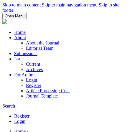
Skip to main content
Skip to main navigation menu
Skip to site
footer
Open Menu
Home
About
About the Journal
Editorial Team
Submissions
Issue
Current
Archives
For Author
Login
Register
Article Processing Cost
Journal Template
Search
Register
Login
Home
/