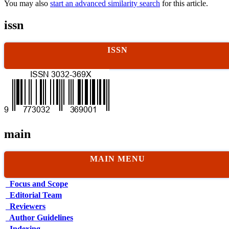
You may also
start an advanced similarity search
for this article.
issn
ISSN
main
MAIN MENU
Focus and Scope
Editorial Team
Reviewers
Author Guidelines
Indexing