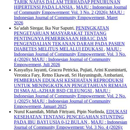
TARIK NAFAS DALAM TERHADAP PENURUNAN
HIPERTENSI PADA LANSIA
,
MAJU : Indonesian Journal
of Community Empowerment: Vol. 3 No. 2 (2026): MAJU :
Indonesian Journal of Community Empowerment, Maret
2026
Sa’adah Siregar, Ika Nur Saputri,
PENINGKATAN
PENGETAHUAN MASYARAKAT TENTANG
PENTINGNYA PEMERIKSAAN HBA1C DAN
PENGENDALIAN TEKANAN DARAH PADA PASIEN
DIABETES MELITUS MELALUI EDUKASI
,
MAJU :
Indonesian Journal of Community Empowerment: Vol. 3 No.
4 (2026): MAJU : Indonesian Journal of Community
Empowerment, Juli 2026
Kasyafiya Jayanti, Gracea Petricka, Pujiati, Arini Kusmintarti,
Veronica Fary, Retno Ekawati, Sri Hayuningsih, Ambariani,
PEMBERIAN EDUKASI KESEHATAN REPRODUKSI
UNTUK MENINGKATKAN PENGETAHUAN REMAJA
DI SMA AL-AZHAR BSD CILEUNGSI
,
MAJU :
Indonesian Journal of Community Empowerment: Vol. 2 No.
1 (2025): MAJU : Indonesian Journal of Community
Empowerment, Januari 2025
Nurul Kaamilah, Miftah Fitriyani, Pipin Nurlinda,
EDUKASI
KESEHATAN TENTANG PENCEGAHAN STUNTING
PADA IBU BAYI USIA 0-12 BULAN
,
MAJU : Indonesian
Journal of Community Empowerment: Vol. 3 No. 4 (2026):