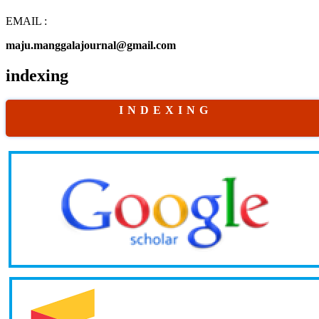
EMAIL :
maju.manggalajournal@gmail.com
indexing
I N D E X I N G