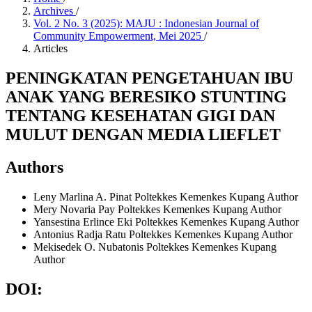
Archives
/
Vol. 2 No. 3 (2025): MAJU : Indonesian Journal of
Community Empowerment, Mei 2025
/
Articles
PENINGKATAN PENGETAHUAN IBU
ANAK YANG BERESIKO STUNTING
TENTANG KESEHATAN GIGI DAN
MULUT DENGAN MEDIA LIEFLET
Authors
Leny Marlina A. Pinat
Poltekkes Kemenkes Kupang
Author
Mery Novaria Pay
Poltekkes Kemenkes Kupang
Author
Yansestina Erlince Eki
Poltekkes Kemenkes Kupang
Author
Antonius Radja Ratu
Poltekkes Kemenkes Kupang
Author
Mekisedek O. Nubatonis
Poltekkes Kemenkes Kupang
Author
DOI: