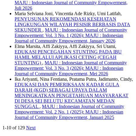
MAJU : Indonesian Journal of Community Empowerment,
Juli 2026
Maria Selviana Joni, Vincentia Ade Rizky, Umi Latifah,
PENYUSUNAN REKOMENDASI KESEHATAN
LINGKUNGAN WILAYAH PESISIR BERBASIS DATA
SEKUNDER
,
MAJU : Indonesian Journal of Community
Empowerment: Vol. 3 No. 1 (2026): MAJU : Indonesian
Journal of Community Empowerment, January 2026
Elma Marsita, Affi Zakiyya, Affi Zakiyya, Sri Utami,
EDUKASI PENCEGAHAN STUNTING PADA IBU
HAMIL MELALUI APLIKASI CETING (CEGAH
STUNTING)
,
MAJU : Indonesian Journal of Community
Empowerment: Vol. 3 No. 3 (2026): MAJU : Indonesian
Journal of Community Empowerment, Mei 2026
Ika Ariyanti, Nina Fentiana, Pratama Putra, Jadimanto, Cindy,
EDUKASI DAN PEMERIKSAAN KADAR GULA
DARAH (KGD) SEBAGAI UPAYA DALAM
MENINGKATKAN PENGETAHUAN MASYARAKAT
DI DESA SEI BELUTU KECAMATAN MEDAN
SUNGGAL
,
MAJU : Indonesian Journal of Community
Empowerment: Vol. 2 No. 1 (2025): MAJU : Indonesian
Journal of Community Empowerment, Januari 2025
1-10 of 129
Next