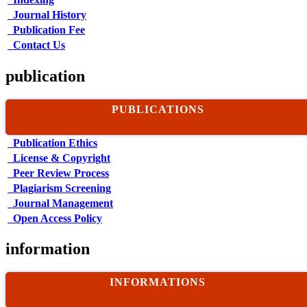
Journal History
Publication Fee
Contact Us
publication
PUBLICATIONS
Publication Ethics
License & Copyright
Peer Review Process
Plagiarism Screening
Journal Management
Open Access Policy
information
INFORMATIONS