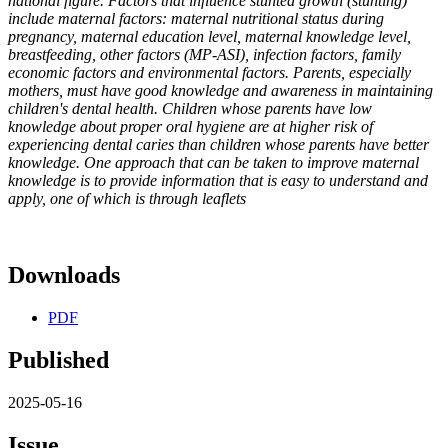
national figure. Factors that influence stunted growth (stunting)
include maternal factors: maternal nutritional status during
pregnancy, maternal education level, maternal knowledge level,
breastfeeding, other factors (MP-ASI), infection factors, family
economic factors and environmental factors. Parents, especially
mothers, must have good knowledge and awareness in maintaining
children's dental health. Children whose parents have low
knowledge about proper oral hygiene are at higher risk of
experiencing dental caries than children whose parents have better
knowledge. One approach that can be taken to improve maternal
knowledge is to provide information that is easy to understand and
apply, one of which is through leaflets
Downloads
PDF
Published
2025-05-16
Issue