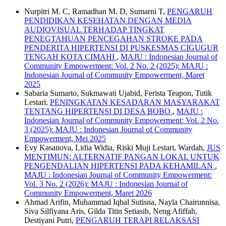
Nurpitri M. C, Ramadhan M. D, Sumarni T,
PENGARUH
PENDIDIKAN KESEHATAN DENGAN MEDIA
AUDIOVISUAL TERHADAP TINGKAT
PENEGTAHUAN PENCEGAHAN STROKE PADA
PENDERITA HIPERTENSI DI PUSKESMAS CIGUGUR
TENGAH KOTA CIMAHI
,
MAJU : Indonesian Journal of
Community Empowerment: Vol. 2 No. 2 (2025): MAJU :
Indonesian Journal of Community Empowerment, Maret
2025
Sabaria Sumarto, Sukmawati Ujabid, Ferista Teapon, Tutik
Lestari,
PENINGKATAN KESADARAN MASYARAKAT
TENTANG HIPERTENSI DI DESA BOBO
,
MAJU :
Indonesian Journal of Community Empowerment: Vol. 2 No.
3 (2025): MAJU : Indonesian Journal of Community
Empowerment, Mei 2025
Evy Kasanova, Lidia Widia, Riski Muji Lestari, Wardah,
JUS
MENTIMUN: ALTERNATIF PANGAN LOKAL UNTUK
PENGENDALIAN HIPERTENSI PADA KEHAMILAN
,
MAJU : Indonesian Journal of Community Empowerment:
Vol. 3 No. 2 (2026): MAJU : Indonesian Journal of
Community Empowerment, Maret 2026
Ahmad Arifin, Muhammad Iqbal Sutisna, Nayla Chairunnisa,
Siva Silfiyana Aris, Gilda Titin Setiasih, Neng Afiffah,
Destiyani Putri,
PENGARUH TERAPI RELAKSASI