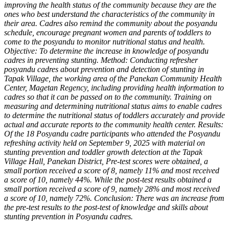
improving the health status of the community because they are the
ones who best understand the characteristics of the community in
their area. Cadres also remind the community about the posyandu
schedule, encourage pregnant women and parents of toddlers to
come to the posyandu to monitor nutritional status and health.
Objective: To determine the increase in knowledge of posyandu
cadres in preventing stunting. Method: Conducting refresher
posyandu cadres about prevention and detection of stunting in
Tapak Village, the working area of ​​the Panekan Community Health
Center, Magetan Regency, including providing health information to
cadres so that it can be passed on to the community. Training on
measuring and determining nutritional status aims to enable cadres
to determine the nutritional status of toddlers accurately and provide
actual and accurate reports to the community health center. Results:
Of the 18 Posyandu cadre participants who attended the Posyandu
refreshing activity held on September 9, 2025 with material on
stunting prevention and toddler growth detection at the Tapak
Village Hall, Panekan District, Pre-test scores were obtained, a
small portion received a score of 8, namely 11% and most received
a score of 10, namely 44%. While the post-test results obtained a
small portion received a score of 9, namely 28% and most received
a score of 10, namely 72%. Conclusion: There was an increase from
the pre-test results to the post-test of knowledge and skills about
stunting prevention in Posyandu cadres.