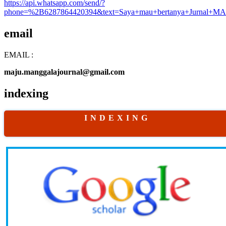
https://api.whatsapp.com/send/?
phone=%2B6287864420394&text=Saya+mau+bertanya+Jurnal+MA
email
EMAIL :
maju.manggalajournal@gmail.com
indexing
I N D E X I N G