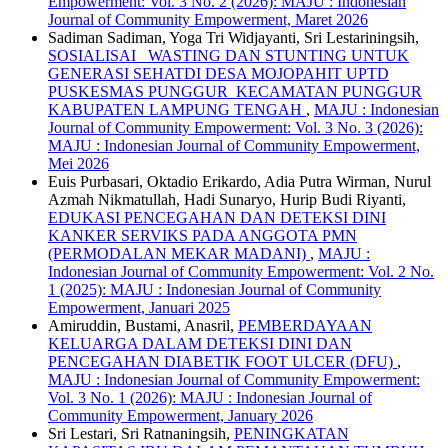
Empowerment: Vol. 3 No. 2 (2026): MAJU : Indonesian
Journal of Community Empowerment, Maret 2026
Sadiman Sadiman, Yoga Tri Widjayanti, Sri Lestariningsih,
SOSIALISAI WASTING DAN STUNTING UNTUK
GENERASI SEHATDI DESA MOJOPAHIT UPTD
PUSKESMAS PUNGGUR KECAMATAN PUNGGUR
KABUPATEN LAMPUNG TENGAH
,
MAJU : Indonesian
Journal of Community Empowerment: Vol. 3 No. 3 (2026):
MAJU : Indonesian Journal of Community Empowerment,
Mei 2026
Euis Purbasari, Oktadio Erikardo, Adia Putra Wirman, Nurul
Azmah Nikmatullah, Hadi Sunaryo, Hurip Budi Riyanti,
EDUKASI PENCEGAHAN DAN DETEKSI DINI
KANKER SERVIKS PADA ANGGOTA PMN
(PERMODALAN MEKAR MADANI)
,
MAJU :
Indonesian Journal of Community Empowerment: Vol. 2 No.
1 (2025): MAJU : Indonesian Journal of Community
Empowerment, Januari 2025
Amiruddin, Bustami, Anasril,
PEMBERDAYAAN
KELUARGA DALAM DETEKSI DINI DAN
PENCEGAHAN DIABETIK FOOT ULCER (DFU)
,
MAJU : Indonesian Journal of Community Empowerment:
Vol. 3 No. 1 (2026): MAJU : Indonesian Journal of
Community Empowerment, January 2026
Sri Lestari, Sri Ratnaningsih,
PENINGKATAN