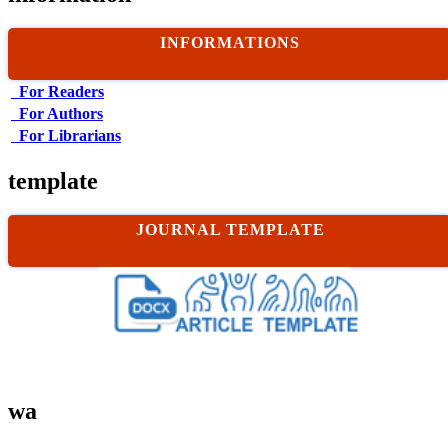
INFORMATIONS
For Readers
For Authors
For Librarians
template
JOURNAL TEMPLATE
wa