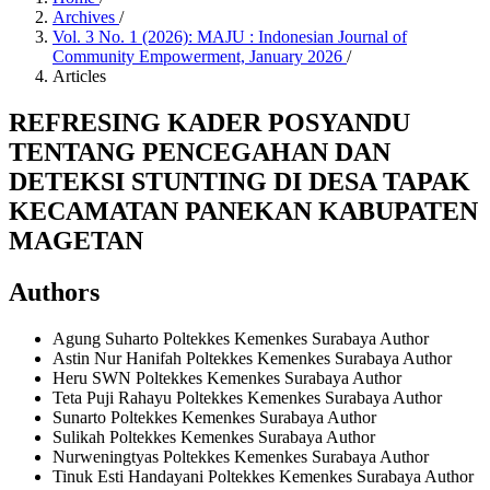
Archives
/
Vol. 3 No. 1 (2026): MAJU : Indonesian Journal of
Community Empowerment, January 2026
/
Articles
REFRESING KADER POSYANDU
TENTANG PENCEGAHAN DAN
DETEKSI STUNTING DI DESA TAPAK
KECAMATAN PANEKAN KABUPATEN
MAGETAN
Authors
Agung Suharto
Poltekkes Kemenkes Surabaya
Author
Astin Nur Hanifah
Poltekkes Kemenkes Surabaya
Author
Heru SWN
Poltekkes Kemenkes Surabaya
Author
Teta Puji Rahayu
Poltekkes Kemenkes Surabaya
Author
Sunarto
Poltekkes Kemenkes Surabaya
Author
Sulikah
Poltekkes Kemenkes Surabaya
Author
Nurweningtyas
Poltekkes Kemenkes Surabaya
Author
Tinuk Esti Handayani
Poltekkes Kemenkes Surabaya
Author