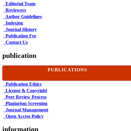
Editorial Team
Reviewers
Author Guidelines
Indexing
Journal History
Publication Fee
Contact Us
publication
PUBLICATIONS
Publication Ethics
License & Copyright
Peer Review Process
Plagiarism Screening
Journal Management
Open Access Policy
information