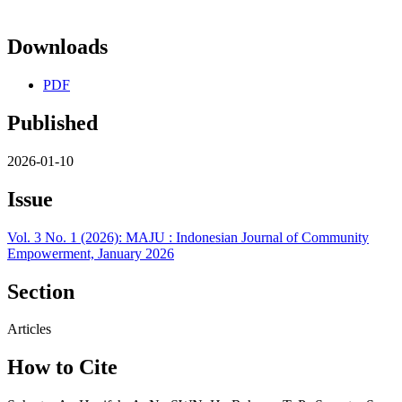
Downloads
PDF
Published
2026-01-10
Issue
Vol. 3 No. 1 (2026): MAJU : Indonesian Journal of Community
Empowerment, January 2026
Section
Articles
How to Cite