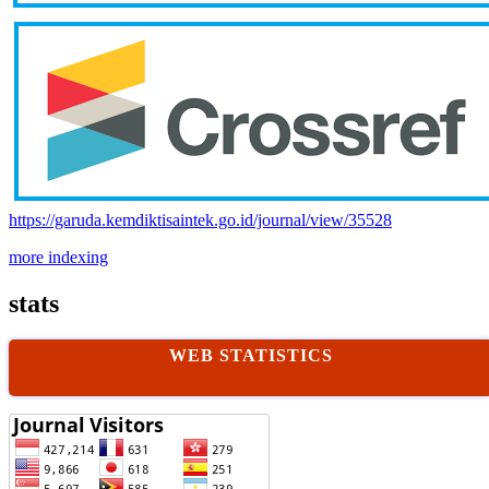
https://garuda.kemdiktisaintek.go.id/journal/view/35528
more indexing
stats
WEB STATISTICS