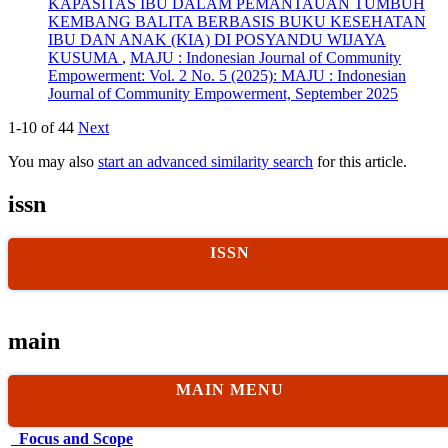
KAPASITAS IBU DALAM PEMANTAUAN TUMBUH
KEMBANG BALITA BERBASIS BUKU KESEHATAN
IBU DAN ANAK (KIA) DI POSYANDU WIJAYA
KUSUMA
,
MAJU : Indonesian Journal of Community
Empowerment: Vol. 2 No. 5 (2025): MAJU : Indonesian
Journal of Community Empowerment, September 2025
1-10 of 44
Next
You may also
start an advanced similarity search
for this article.
issn
ISSN
main
MAIN MENU
Focus and Scope