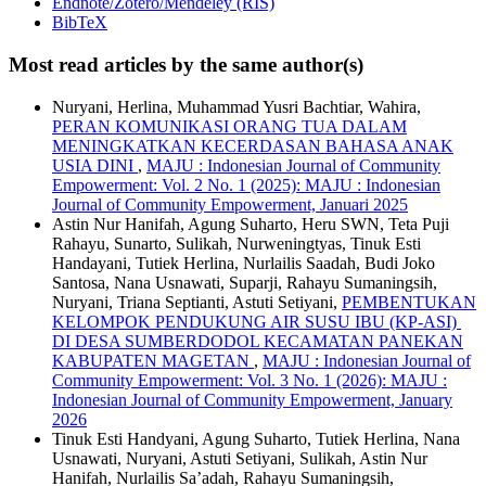
Endnote/Zotero/Mendeley (RIS)
BibTeX
Most read articles by the same author(s)
Nuryani, Herlina, Muhammad Yusri Bachtiar, Wahira,
PERAN KOMUNIKASI ORANG TUA DALAM
MENINGKATKAN KECERDASAN BAHASA ANAK
USIA DINI
,
MAJU : Indonesian Journal of Community
Empowerment: Vol. 2 No. 1 (2025): MAJU : Indonesian
Journal of Community Empowerment, Januari 2025
Astin Nur Hanifah, Agung Suharto, Heru SWN, Teta Puji
Rahayu, Sunarto, Sulikah, Nurweningtyas, Tinuk Esti
Handayani, Tutiek Herlina, Nurlailis Saadah, Budi Joko
Santosa, Nana Usnawati, Suparji, Rahayu Sumaningsih,
Nuryani, Triana Septianti, Astuti Setiyani,
PEMBENTUKAN
KELOMPOK PENDUKUNG AIR SUSU IBU (KP-ASI)
DI DESA SUMBERDODOL KECAMATAN PANEKAN
KABUPATEN MAGETAN
,
MAJU : Indonesian Journal of
Community Empowerment: Vol. 3 No. 1 (2026): MAJU :
Indonesian Journal of Community Empowerment, January
2026
Tinuk Esti Handyani, Agung Suharto, Tutiek Herlina, Nana
Usnawati, Nuryani, Astuti Setiyani, Sulikah, Astin Nur
Hanifah, Nurlailis Sa’adah, Rahayu Sumaningsih,