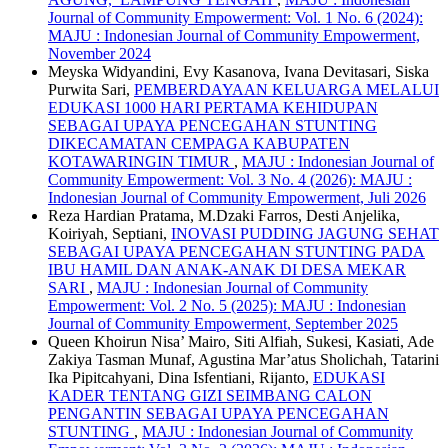
Journal of Community Empowerment: Vol. 1 No. 6 (2024):
MAJU : Indonesian Journal of Community Empowerment,
November 2024
Meyska Widyandini, Evy Kasanova, Ivana Devitasari, Siska
Purwita Sari,
PEMBERDAYAAN KELUARGA MELALUI
EDUKASI 1000 HARI PERTAMA KEHIDUPAN
SEBAGAI UPAYA PENCEGAHAN STUNTING
DIKECAMATAN CEMPAGA KABUPATEN
KOTAWARINGIN TIMUR
,
MAJU : Indonesian Journal of
Community Empowerment: Vol. 3 No. 4 (2026): MAJU :
Indonesian Journal of Community Empowerment, Juli 2026
Reza Hardian Pratama, M.Dzaki Farros, Desti Anjelika,
Koiriyah, Septiani,
INOVASI PUDDING JAGUNG SEHAT
SEBAGAI UPAYA PENCEGAHAN STUNTING PADA
IBU HAMIL DAN ANAK-ANAK DI DESA MEKAR
SARI
,
MAJU : Indonesian Journal of Community
Empowerment: Vol. 2 No. 5 (2025): MAJU : Indonesian
Journal of Community Empowerment, September 2025
Queen Khoirun Nisa’ Mairo, Siti Alfiah, Sukesi, Kasiati, Ade
Zakiya Tasman Munaf, Agustina Mar’atus Sholichah, Tatarini
Ika Pipitcahyani, Dina Isfentiani, Rijanto,
EDUKASI
KADER TENTANG GIZI SEIMBANG CALON
PENGANTIN SEBAGAI UPAYA PENCEGAHAN
STUNTING
,
MAJU : Indonesian Journal of Community