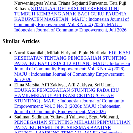
Nurweningtyas Wisnu, Triana Septianti Purwanto, Teta Puji
Rahayu,
STIMULASI DETEKSI INTERVENSI DINI
TUMBUH KEMBANG ANAK BAGI GURU PAUD/RA
KABUPATEN MAGETAN
,
MAJU : Indonesian Journal of
Community Empowerment: Vol. 3 No. 4 (2026): MAJU :
Indonesian Journal of Community Empowerment, Juli 2026
Similar Articles
Nurul Kaamilah, Miftah Fitriyani, Pipin Nurlinda,
EDUKASI
KESEHATAN TENTANG PENCEGAHAN STUNTING
PADA IBU BAYI USIA 0-12 BULAN
,
MAJU : Indonesian
Journal of Community Empowerment: Vol. 3 No. 4 (2026):
MAJU : Indonesian Journal of Community Empowerment,
Juli 2026
Elma Marsita, Affi Zakiyya, Affi Zakiyya, Sri Utami,
EDUKASI PENCEGAHAN STUNTING PADA IBU
HAMIL MELALUI APLIKASI CETING (CEGAH
STUNTING)
,
MAJU : Indonesian Journal of Community
Empowerment: Vol. 3 No. 3 (2026): MAJU : Indonesian
Journal of Community Empowerment, Mei 2026
Sadiman Sadiman, Yuliawati Yuliawati, Septi Widiyanti,
PENCEGAHAN STUNTING MELALUI PENYULUHAN
PADA IBU HAMIL DI PUSKESMAS BANDAR
AGUNG, LAMPUNG TENGAH
,
MAJU : Indonesian