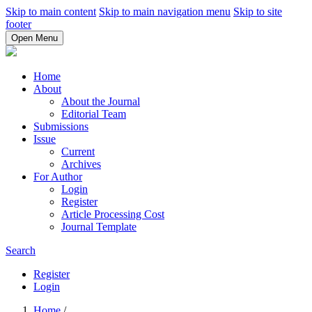
Skip to main content
Skip to main navigation menu
Skip to site
footer
Open Menu
Home
About
About the Journal
Editorial Team
Submissions
Issue
Current
Archives
For Author
Login
Register
Article Processing Cost
Journal Template
Search
Register
Login
Home
/