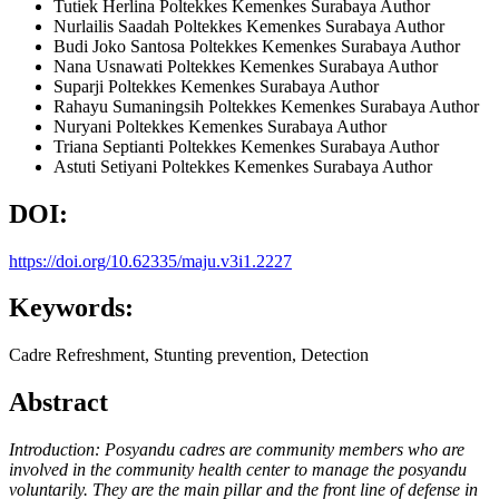
Tutiek Herlina
Poltekkes Kemenkes Surabaya
Author
Nurlailis Saadah
Poltekkes Kemenkes Surabaya
Author
Budi Joko Santosa
Poltekkes Kemenkes Surabaya
Author
Nana Usnawati
Poltekkes Kemenkes Surabaya
Author
Suparji
Poltekkes Kemenkes Surabaya
Author
Rahayu Sumaningsih
Poltekkes Kemenkes Surabaya
Author
Nuryani
Poltekkes Kemenkes Surabaya
Author
Triana Septianti
Poltekkes Kemenkes Surabaya
Author
Astuti Setiyani
Poltekkes Kemenkes Surabaya
Author
DOI:
https://doi.org/10.62335/maju.v3i1.2227
Keywords:
Cadre Refreshment, Stunting prevention, Detection
Abstract
Introduction: Posyandu cadres are community members who are
involved in the community health center to manage the posyandu
voluntarily. They are the main pillar and the front line of defense in