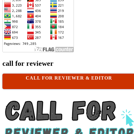
call for reviewer
CALL FOR REVIEWER & EDITOR