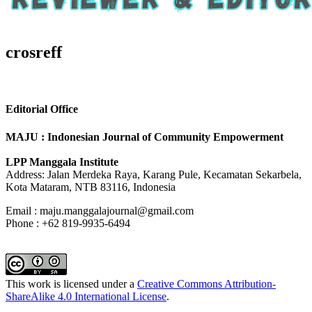
crosreff
Editorial Office
MAJU : Indonesian Journal of Community Empowerment
LPP Manggala Institute
Address: Jalan Merdeka Raya, Karang Pule, Kecamatan Sekarbela,
Kota Mataram, NTB 83116, Indonesia
Email : maju.manggalajournal@gmail.com
Phone : +62 819-9935-6494
This work is licensed under a
Creative Commons Attribution-
ShareAlike 4.0 International License
.