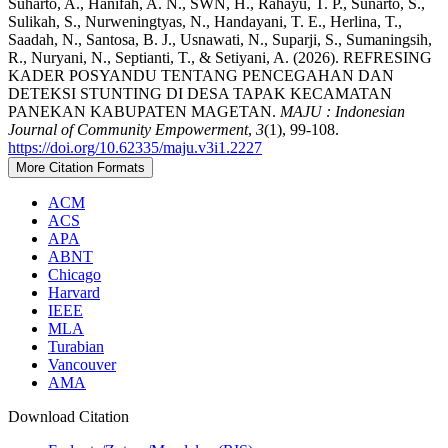
Suharto, A., Hanifah, A. N., SWN, H., Rahayu, T. P., Sunarto, S.,
Sulikah, S., Nurweningtyas, N., Handayani, T. E., Herlina, T.,
Saadah, N., Santosa, B. J., Usnawati, N., Suparji, S., Sumaningsih,
R., Nuryani, N., Septianti, T., & Setiyani, A. (2026). REFRESING
KADER POSYANDU TENTANG PENCEGAHAN DAN
DETEKSI STUNTING DI DESA TAPAK KECAMATAN
PANEKAN KABUPATEN MAGETAN.
MAJU : Indonesian
Journal of Community Empowerment
,
3
(1), 99-108.
https://doi.org/10.62335/maju.v3i1.2227
More Citation Formats
ACM
ACS
APA
ABNT
Chicago
Harvard
IEEE
MLA
Turabian
Vancouver
AMA
Download Citation