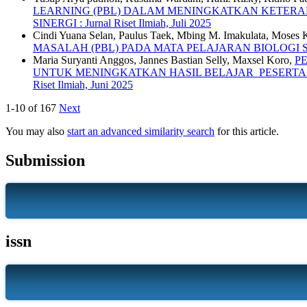
LEARNING (PBL) DALAM MENINGKATKAN KETERAMP
SINERGI : Jurnal Riset Ilmiah, Juli 2025
Cindi Yuana Selan, Paulus Taek, Mbing M. Imakulata, Moses 
MASALAH (PBL) PADA MATA PELAJARAN BIOLOGI 
Maria Suryanti Anggos, Jannes Bastian Selly, Maxsel Koro,
P
UNTUK MENINGKATKAN HASIL BELAJAR PESERTA D
Riset Ilmiah, Juni 2025
1-10 of 167
Next
You may also
start an advanced similarity search
for this article.
Submission
issn