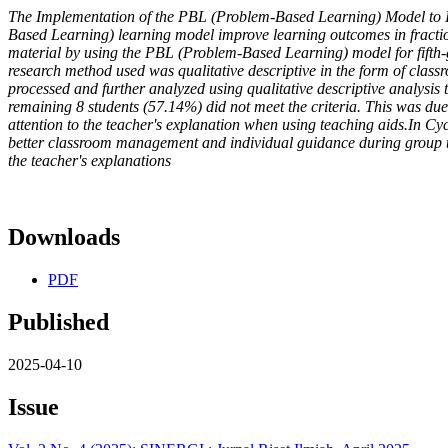
The Implementation of the PBL (Problem-Based Learning) Model to 
Based Learning) learning model improve learning outcomes in fraction
material by using the PBL (Problem-Based Learning) model for fifth-
research method used was qualitative descriptive in the form of class
processed and further analyzed using qualitative descriptive analysis 
remaining 8 students (57.14%) did not meet the criteria. This was due
attention to the teacher's explanation when using teaching aids.In Cy
better classroom management and individual guidance during group task
the teacher's explanations
Downloads
PDF
Published
2025-04-10
Issue