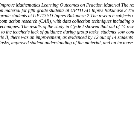
Improve Mathematics Learning Outcomes on Fraction Material The res
 material for fifth-grade students at UPTD SD Inpres Bakunase 2 The a
grade students at UPTD SD Inpres Bakunase 2.The research subjects co
room action research (CAR), with data collection techniques including o
techniques. The results of the study in Cycle I showed that out of 14 re
 to the teacher's lack of guidance during group tasks, students' low co
cle II, there was an improvement, as evidenced by 12 out of 14 students
s, improved student understanding of the material, and an increase in 