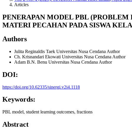
Articles
PENERAPAN MODEL PBL (PROBLEM 
MATERI PECAHAN PADA SISWA KELAS
Authors
Julita Reginaldis Taek
Universitas Nusa Cendana
Author
Ch. Krisnandari Ekowati
Universitas Nusa Cendana
Author
Adam B.N. Benu
Universitas Nusa Cendana
Author
DOI:
https://doi.org/10.62335/sinergi.v2i4.1118
Keywords:
PBL model, student learning outcomes, fractions
Abstract