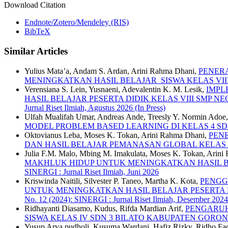
Download Citation
Endnote/Zotero/Mendeley (RIS)
BibTeX
Similar Articles
Yulius Mata’a, Andam S. Ardan, Arini Rahma Dhani,
PENER
MENINGKATKAN HASIL BELAJAR SISWA KELAS VII
Verensiana S. Lein, Yusnaeni, Adevalentin K. M. Lesik,
IMPL
HASIL BELAJAR PESERTA DIDIK KELAS VIII SMP 
Jurnal Riset Ilmiah, Agustus 2026 (In Press)
Ulfah Mualifah Umar, Andreas Ande, Treesly Y. Normin Adoe
MODEL PROBLEM BASED LEARNING DI KELAS 4 S
Oktovianus Leba, Moses K. Tokan, Arini Rahma Dhani,
PEN
DAN HASIL BELAJAR PEMANASAN GLOBAL KELAS 
Julia F.M. Malo, Mbing M. Imakulata, Moses K. Tokan, Arini 
MAKHLUK HIDUP UNTUK MENINGKATKAN HASIL BEL
SINERGI : Jurnal Riset Ilmiah, Juni 2026
Kriswinda Naitili, Silvester P. Taneo, Martha K. Kota,
PENGG
UNTUK MENINGKATKAN HASIL BELAJAR PESERTA 
No. 12 (2024): SINERGI : Jurnal Riset Ilmiah, Desember 2024
Ridhayanti Diasamo, Kudus, Rifda Mardian Arif,
PENGARUH
SISWA KELAS IV SDN 3 BILATO KABUPATEN GORO
Yusup Arya pudholi, Kusuma Wardani, Hafiz Rizky, Ridho Fad