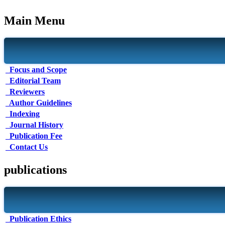
Main Menu
Focus and Scope
Editorial Team
Reviewers
Author Guidelines
Indexing
Journal History
Publication Fee
Contact Us
publications
Publication Ethics