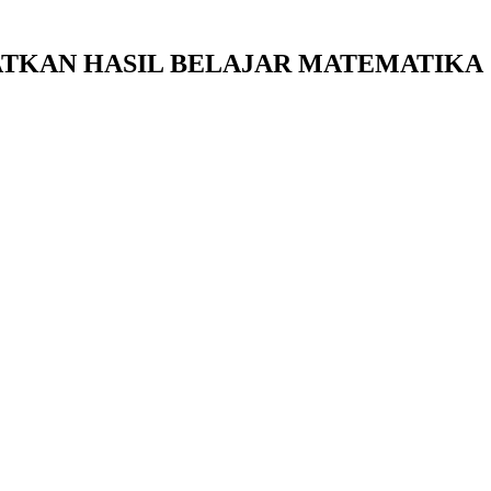
ATKAN HASIL BELAJAR MATEMATIKA