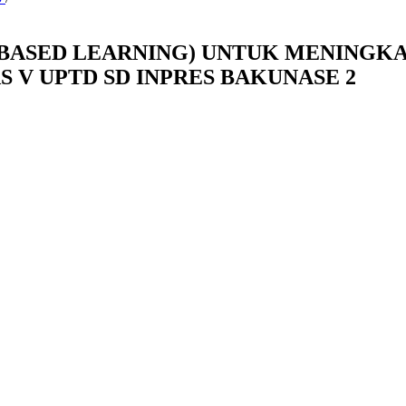
BASED LEARNING) UNTUK MENINGK
 V UPTD SD INPRES BAKUNASE 2