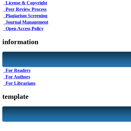
License & Copyright
Peer Review Process
Plagiarism Screening
Journal Management
Open Access Policy
information
For Readers
For Authors
For Librarians
template