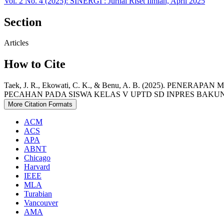
Vol. 2 No. 4 (2025): SINERGI : Jurnal Riset Ilmiah, April 2025
Section
Articles
How to Cite
Taek, J. R., Ekowati, C. K., & Benu, A. B. (2025). 
PECAHAN PADA SISWA KELAS V UPTD SD INPRES BAKUN
More Citation Formats
ACM
ACS
APA
ABNT
Chicago
Harvard
IEEE
MLA
Turabian
Vancouver
AMA