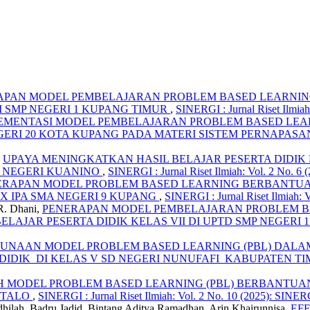
APAN MODEL PEMBELAJARAN PROBLEM BASED LEARNING
I SMP NEGERI 1 KUPANG TIMUR
,
SINERGI : Jurnal Riset Ilmiah:
EMENTASI MODEL PEMBELAJARAN PROBLEM BASED LEAR
NEGERI 20 KOTA KUPANG PADA MATERI SISTEM PERNAPAS
,
UPAYA MENINGKATKAN HASIL BELAJAR PESERTA DIDI
D NEGERI KUANINO
,
SINERGI : Jurnal Riset Ilmiah: Vol. 2 No. 6 
ERAPAN MODEL PROBLEM BASED LEARNING BERBANTUA
X IPA SMA NEGERI 9 KUPANG
,
SINERGI : Jurnal Riset Ilmiah: V
R. Dhani,
PENERAPAN MODEL PEMBELAJARAN PROBLEM BAS
AJAR PESERTA DIDIK KELAS VII DI UPTD SMP NEGERI 
UNAAN MODEL PROBLEM BASED LEARNING (PBL) DALAM
DIDIK DI KELAS V SD NEGERI NUNUFAFI KABUPATEN 
 MODEL PROBLEM BASED LEARNING (PBL) BERBANTUAN 
NTALO
,
SINERGI : Jurnal Riset Ilmiah: Vol. 2 No. 10 (2025): SINERG
hilah, Badru Jadid, Bintang Aditya Ramadhan, Arin Khairunnisa,
EF