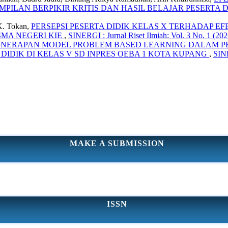
ILAN BERPIKIR KRITIS DAN HASIL BELAJAR PESERTA 
K. Tokan,
PERSEPSI PESERTA DIDIK KELAS X TERHADAP E
SMA NEGERI KIE
,
SINERGI : Jurnal Riset Ilmiah: Vol. 3 No. 1 (202
ENERAPAN MODEL PROBLEM BASED LEARNING DALAM PE
IDIK DI KELAS V SD INPRES OEBA 1 KOTA KUPANG
,
SINE
MAKE A SUBMISSION
ISSN