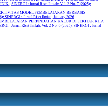
DIDIK
,
SINERGI : Jurnal Riset Ilmiah: Vol. 2 No. 7 (2025):
FEKTIVITAS MODEL PEMBELAJARAN BERBASIS
6): SINERGI : Jurnal Riset Ilmiah, January 2026
MBELAJARAN PERPINDAHAN KALOR DI SEKITAR KITA
RGI : Jurnal Riset Ilmiah: Vol. 2 No. 6 (2025): SINERGI : Jurnal