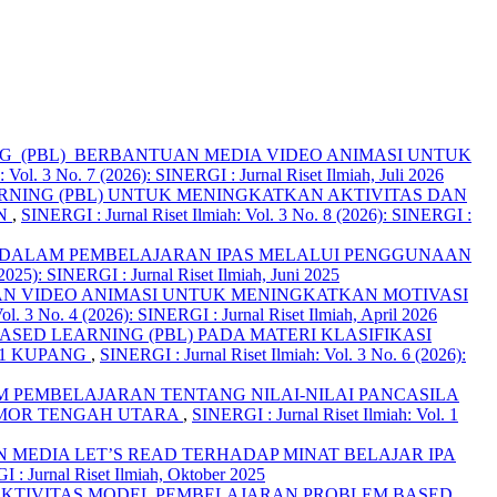
 (PBL) BERBANTUAN MEDIA VIDEO ANIMASI UNTUK
 Vol. 3 No. 7 (2026): SINERGI : Jurnal Riset Ilmiah, Juli 2026
NING (PBL) UNTUK MENINGKATKAN AKTIVITAS DAN
AN
,
SINERGI : Jurnal Riset Ilmiah: Vol. 3 No. 8 (2026): SINERGI :
K DALAM PEMBELAJARAN IPAS MELALUI PENGGUNAAN
(2025): SINERGI : Jurnal Riset Ilmiah, Juni 2025
N VIDEO ANIMASI UNTUK MENINGKATKAN MOTIVASI
ol. 3 No. 4 (2026): SINERGI : Jurnal Riset Ilmiah, April 2026
ED LEARNING (PBL) PADA MATERI KLASIFIKASI
11 KUPANG
,
SINERGI : Jurnal Riset Ilmiah: Vol. 3 No. 6 (2026):
 PEMBELAJARAN TENTANG NILAI-NILAI PANCASILA
TIMOR TENGAH UTARA
,
SINERGI : Jurnal Riset Ilmiah: Vol. 1
MEDIA LET’S READ TERHADAP MINAT BELAJAR IPA
I : Jurnal Riset Ilmiah, Oktober 2025
EKTIVITAS MODEL PEMBELAJARAN PROBLEM BASED