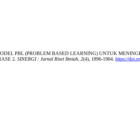
PENERAPAN MODEL PBL (PROBLEM BASED LEARNING) UNTUK M
ASE 2.
SINERGI : Jurnal Riset Ilmiah
,
2
(4), 1896-1904.
https://doi.