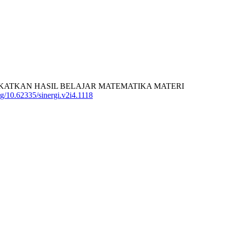
ENINGKATKAN HASIL BELAJAR MATEMATIKA MATERI
org/10.62335/sinergi.v2i4.1118