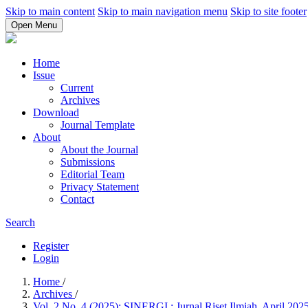
Skip to main content
Skip to main navigation menu
Skip to site footer
Open Menu
Home
Issue
Current
Archives
Download
Journal Template
About
About the Journal
Submissions
Editorial Team
Privacy Statement
Contact
Search
Register
Login
Home
/
Archives
/
Vol. 2 No. 4 (2025): SINERGI : Jurnal Riset Ilmiah, April 202