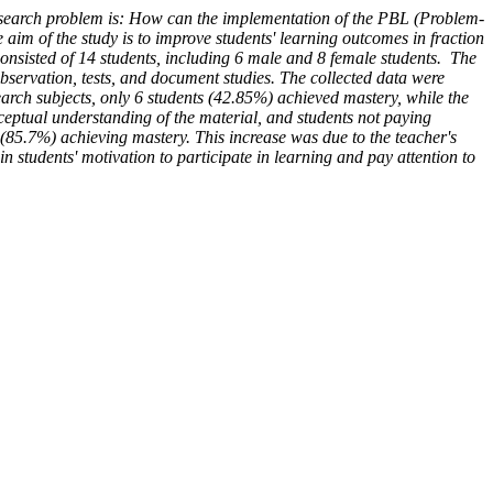
earch problem is: How can the implementation of the PBL (Problem-
im of the study is to improve students' learning outcomes in fraction
nsisted of 14 students, including 6 male and 8 female students. The
bservation, tests, and document studies. The collected data were
search subjects, only 6 students (42.85%) achieved mastery, while the
nceptual understanding of the material, and students not paying
 (85.7%) achieving mastery. This increase was due to the teacher's
students' motivation to participate in learning and pay attention to