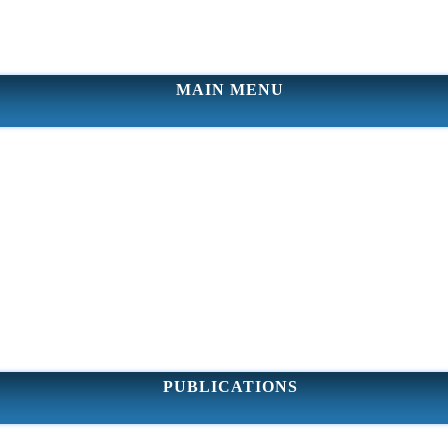
MAIN MENU
PUBLICATIONS