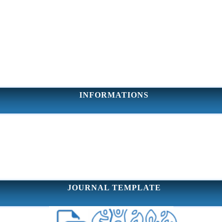
INFORMATIONS
JOURNAL TEMPLATE