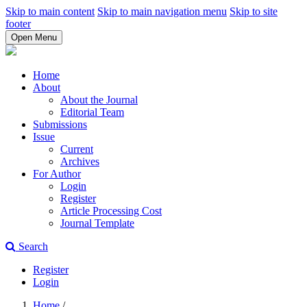
Skip to main content
Skip to main navigation menu
Skip to site
footer
Open Menu
Home
About
About the Journal
Editorial Team
Submissions
Issue
Current
Archives
For Author
Login
Register
Article Processing Cost
Journal Template
Search
Register
Login
Home
/