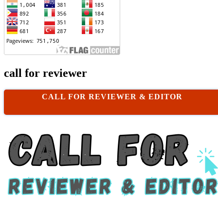
call for reviewer
CALL FOR REVIEWER & EDITOR