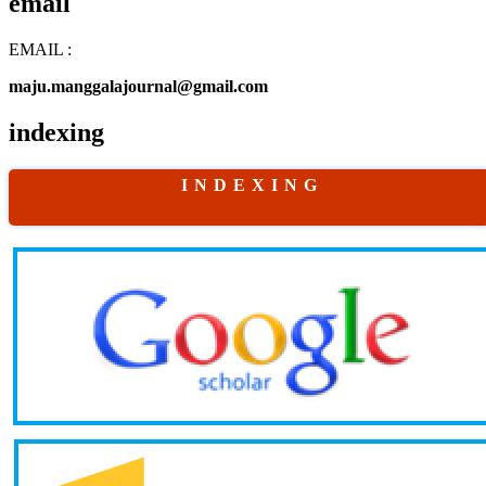
email
EMAIL :
maju.manggalajournal@gmail.com
indexing
I N D E X I N G