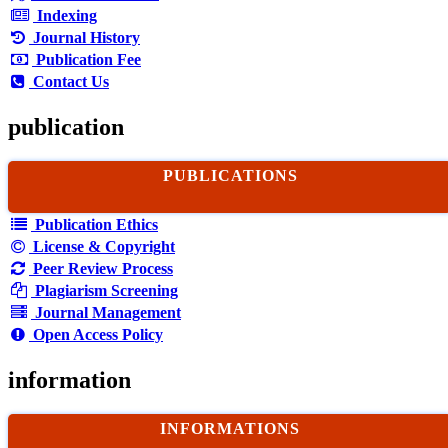
Indexing
Journal History
Publication Fee
Contact Us
publication
PUBLICATIONS
Publication Ethics
License & Copyright
Peer Review Process
Plagiarism Screening
Journal Management
Open Access Policy
information
INFORMATIONS