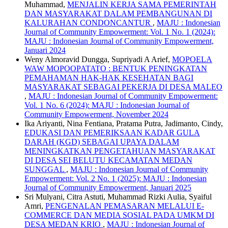
Muhammad,
MENJALIN KERJA SAMA PEMERINTAH
DAN MASYARAKAT DALAM PEMBANGUNAN DI
KALURAHAN CONDONCANTUR
,
MAJU : Indonesian
Journal of Community Empowerment: Vol. 1 No. 1 (2024):
MAJU : Indonesian Journal of Community Empowerment,
Januari 2024
Weny Almoravid Dungga, Supriyadi A Arief,
MOPOELA
WAW MOPOOPATATO : BENTUK PENINGKATAN
PEMAHAMAN HAK-HAK KESEHATAN BAGI
MASYARAKAT SEBAGAI PEKERJA DI DESA MALEO
,
MAJU : Indonesian Journal of Community Empowerment:
Vol. 1 No. 6 (2024): MAJU : Indonesian Journal of
Community Empowerment, November 2024
Ika Ariyanti, Nina Fentiana, Pratama Putra, Jadimanto, Cindy,
EDUKASI DAN PEMERIKSAAN KADAR GULA
DARAH (KGD) SEBAGAI UPAYA DALAM
MENINGKATKAN PENGETAHUAN MASYARAKAT
DI DESA SEI BELUTU KECAMATAN MEDAN
SUNGGAL
,
MAJU : Indonesian Journal of Community
Empowerment: Vol. 2 No. 1 (2025): MAJU : Indonesian
Journal of Community Empowerment, Januari 2025
Sri Mulyani, Citra Astuti, Muhammad Rizki Aulia, Syaiful
Amri,
PENGENALAN PEMASARAN MELALUI E-
COMMERCE DAN MEDIA SOSIAL PADA UMKM DI
DESA MEDAN KRIO
,
MAJU : Indonesian Journal of