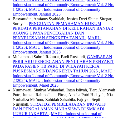
Indonesian Journal of Community Empowerment: Vol. 2 No.
1 (2025): MAJU : Indonesian Journal of Community
Empowerment, Januari 2025
Basyarudin, Arafatus Syahidah, Jessica Devi Shinta Siregar,
Surtiyah,
PENGUATAN PEMAHAMAN HUKUM
PERDATA PERTANAHAN DI KELURAHAN BANJAR
AGUNG UPAYA PENCEGAHAN DAN
PENYELESAIAN SENGKETA TANAH
,
MAJU :
Indonesian Journal of Community Empowerment: Vol. 2 No.
1 (2025): MAJU : Indonesian Journal of Community
Empowerment, Januari 2025
Muhammad Sahrul Rohmat, Budi Rustandi,
GAMBARAN
PERILAKU PENCEGAHAN PENULARAN PENYAKIT
PADA PASIEN TB PARU DI WILAYAH KERJA
PUSKESMAS SINDANGKERTA TAHUN 2025
,
MAJU :
Indonesian Journal of Community Empowerment: Vol. 2 No.
2 (2025): MAJU : Indonesian Journal of Community
Empowerment, Maret 2025
Nurmawati, Sinthya Wulandari, Intan Isliyah, Tiara Alamsyah
Putri, Jumiati Rahmadhani Fitria, Amelia Putri Hidayah, Nia
Nurhaliza Ma’mur, Zahidah Salsabila, Fajriyah Septi
Nurjanah,
STRATEGI PEMBELAJARAN INOVATIF
DAN PENGALAMAN MAHASISWA DI SMK ADI
LUHUR JAKARTA
,
MAJU : Indonesian Journal of