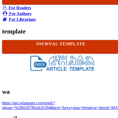
For Readers
For Authors
For Librarians
template
JOURNAL TEMPLATE
wa
https://api.whatsapp.com/send/?
phone=%2B6287864420394&text=Saya+mau+bertanya+Jurnal+MA