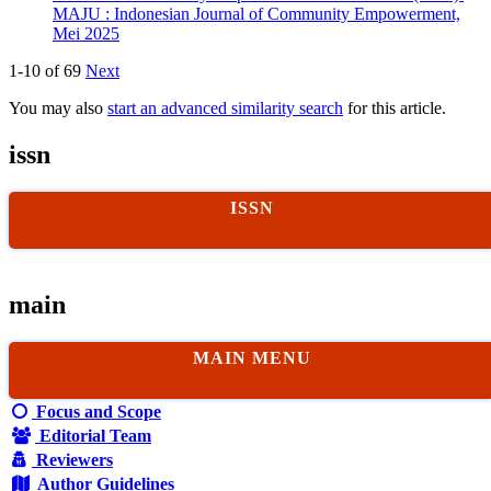
MAJU : Indonesian Journal of Community Empowerment,
Mei 2025
1-10 of 69
Next
You may also
start an advanced similarity search
for this article.
issn
ISSN
main
MAIN MENU
Focus and Scope
Editorial Team
Reviewers
Author Guidelines