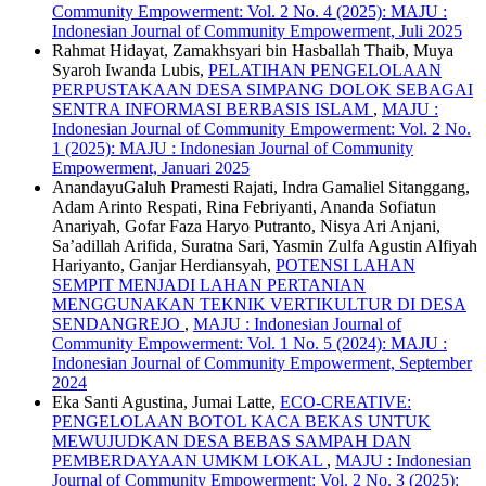
Community Empowerment: Vol. 2 No. 4 (2025): MAJU :
Indonesian Journal of Community Empowerment, Juli 2025
Rahmat Hidayat, Zamakhsyari bin Hasballah Thaib, Muya
Syaroh Iwanda Lubis,
PELATIHAN PENGELOLAAN
PERPUSTAKAAN DESA SIMPANG DOLOK SEBAGAI
SENTRA INFORMASI BERBASIS ISLAM
,
MAJU :
Indonesian Journal of Community Empowerment: Vol. 2 No.
1 (2025): MAJU : Indonesian Journal of Community
Empowerment, Januari 2025
AnandayuGaluh Pramesti Rajati, Indra Gamaliel Sitanggang,
Adam Arinto Respati, Rina Febriyanti, Ananda Sofiatun
Anariyah, Gofar Faza Haryo Putranto, Nisya Ari Anjani,
Sa’adillah Arifida, Suratna Sari, Yasmin Zulfa Agustin Alfiyah
Hariyanto, Ganjar Herdiansyah,
POTENSI LAHAN
SEMPIT MENJADI LAHAN PERTANIAN
MENGGUNAKAN TEKNIK VERTIKULTUR DI DESA
SENDANGREJO
,
MAJU : Indonesian Journal of
Community Empowerment: Vol. 1 No. 5 (2024): MAJU :
Indonesian Journal of Community Empowerment, September
2024
Eka Santi Agustina, Jumai Latte,
ECO-CREATIVE:
PENGELOLAAN BOTOL KACA BEKAS UNTUK
MEWUJUDKAN DESA BEBAS SAMPAH DAN
PEMBERDAYAAN UMKM LOKAL
,
MAJU : Indonesian
Journal of Community Empowerment: Vol. 2 No. 3 (2025):