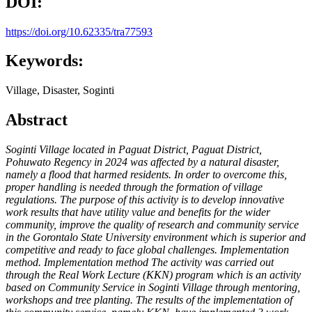
DOI:
https://doi.org/10.62335/tra77593
Keywords:
Village, Disaster, Soginti
Abstract
Soginti Village located in Paguat District, Paguat District,
Pohuwato Regency in 2024 was affected by a natural disaster,
namely a flood that harmed residents. In order to overcome this,
proper handling is needed through the formation of village
regulations. The purpose of this activity is to develop innovative
work results that have utility value and benefits for the wider
community, improve the quality of research and community service
in the Gorontalo State University environment which is superior and
competitive and ready to face global challenges. Implementation
method. Implementation method The activity was carried out
through the Real Work Lecture (KKN) program which is an activity
based on Community Service in Soginti Village through mentoring,
workshops and tree planting. The results of the implementation of