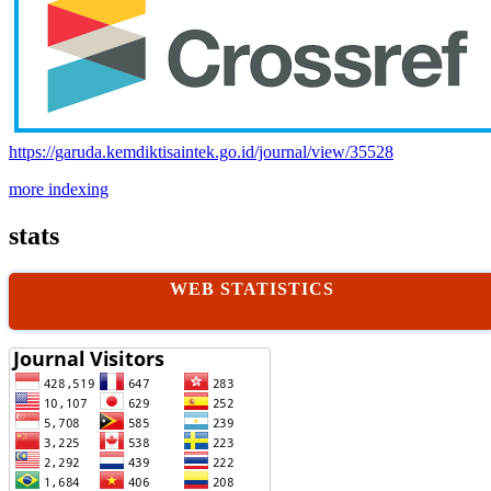
https://garuda.kemdiktisaintek.go.id/journal/view/35528
more indexing
stats
WEB STATISTICS