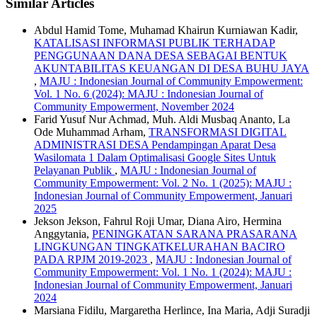
Similar Articles
Abdul Hamid Tome, Muhamad Khairun Kurniawan Kadir,
KATALISASI INFORMASI PUBLIK TERHADAP
PENGGUNAAN DANA DESA SEBAGAI BENTUK
AKUNTABILITAS KEUANGAN DI DESA BUHU JAYA
,
MAJU : Indonesian Journal of Community Empowerment:
Vol. 1 No. 6 (2024): MAJU : Indonesian Journal of
Community Empowerment, November 2024
Farid Yusuf Nur Achmad, Muh. Aldi Musbaq Ananto, La
Ode Muhammad Arham,
TRANSFORMASI DIGITAL
ADMINISTRASI DESA Pendampingan Aparat Desa
Wasilomata 1 Dalam Optimalisasi Google Sites Untuk
Pelayanan Publik
,
MAJU : Indonesian Journal of
Community Empowerment: Vol. 2 No. 1 (2025): MAJU :
Indonesian Journal of Community Empowerment, Januari
2025
Jekson Jekson, Fahrul Roji Umar, Diana Airo, Hermina
Anggytania,
PENINGKATAN SARANA PRASARANA
LINGKUNGAN TINGKATKELURAHAN BACIRO
PADA RPJM 2019-2023
,
MAJU : Indonesian Journal of
Community Empowerment: Vol. 1 No. 1 (2024): MAJU :
Indonesian Journal of Community Empowerment, Januari
2024
Marsiana Fidilu, Margaretha Herlince, Ina Maria, Adji Suradji