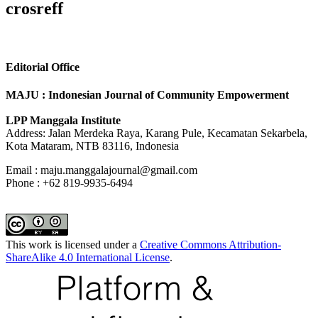
crosreff
Editorial Office
MAJU : Indonesian Journal of Community Empowerment
LPP Manggala Institute
Address: Jalan Merdeka Raya, Karang Pule, Kecamatan Sekarbela,
Kota Mataram, NTB 83116, Indonesia
Email : maju.manggalajournal@gmail.com
Phone : +62 819-9935-6494
This work is licensed under a
Creative Commons Attribution-
ShareAlike 4.0 International License
.