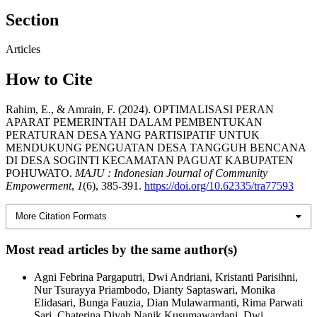
Section
Articles
How to Cite
Rahim, E., & Amrain, F. (2024). OPTIMALISASI PERAN
APARAT PEMERINTAH DALAM PEMBENTUKAN
PERATURAN DESA YANG PARTISIPATIF UNTUK
MENDUKUNG PENGUATAN DESA TANGGUH BENCANA
DI DESA SOGINTI KECAMATAN PAGUAT KABUPATEN
POHUWATO.
MAJU : Indonesian Journal of Community
Empowerment
,
1
(6), 385-391.
https://doi.org/10.62335/tra77593
More Citation Formats
Most read articles by the same author(s)
Agni Febrina Pargaputri, Dwi Andriani, Kristanti Parisihni,
Nur Tsurayya Priambodo, Dianty Saptaswari, Monika
Elidasari, Bunga Fauzia, Dian Mulawarmanti, Rima Parwati
Sari, Chaterina Diyah Nanik Kusumawardani, Dwi