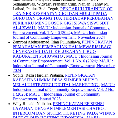
Setianingtyas, Widyasri Prananingrum, Nafi'ah, Fanny M.
Laihad, Paulus Budi Teguh,
PENGARUH TRAINING OF
TRAINER KESEHATAN GIGI DAN MULUT PADA
GURU DAN ORANG TUA TERHADAP PERUBAHAN
PERILAKU MENGGOSOK GIGI SISWA SISWI SDIT
AL-USWAH
,
MAJU : Indonesian Journal of Community
Empowerment: Vol. 1 No. 6 (2024): MAJU : Indonesian
Journal of Community Empowerment, November 2024
Zamroni Abdussamad, Irlan Puluhulawa,
PENINGKATAN
PEMAHAMAN PEMBAGIAN HAK MEWARISI BAGI
GENERASI MUDA DI KELURAHAN LIBUO
KABUPATEN POHUWATO
,
MAJU : Indonesian Journal
of Community Empowerment: Vol. 1 No. 6 (2024): MAJU :
Indonesian Journal of Community Empowerment, November
2024
Yopita, Reza Hardian Pratama,
PENINGKATAN
KAPASITAS UMKM DESA SUMBER MULYO
MELALUI STRATEGI DIGITAL MARKETING
,
MAJU :
Indonesian Journal of Community Empowerment: Vol. 2 No.
1 (2025): MAJU : Indonesian Journal of Community
Empowerment, Januari 2025
Willy Renaldi Naibaho,
PENINGKATAN EFISIENSI
LAYANAN DENGAN IMPLEMENTASI CHATBOT
INTERCOM DAN SISTEM TICKETING PADA WHMCS
DI PT CLOUD HOSTING INDONESIA
,
MAJU :