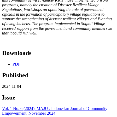
this community service, namely KKN, have implemented 3 work
programs, namely the creation of Disaster Resilient Village
Regulations, Workshops on optimizing the role of government
officials in the formation of participatory village regulations to
support the strengthening of disaster resilient villages and Planting
of living kitchens. The program implemented in Soginti Village
received support from the government and community members so
that it could run well.
Downloads
PDF
Published
2024-11-04
Issue
Vol. 1 No. 6 (2024): MAJU : Indonesian Journal of Community
Empowerment, November 2024