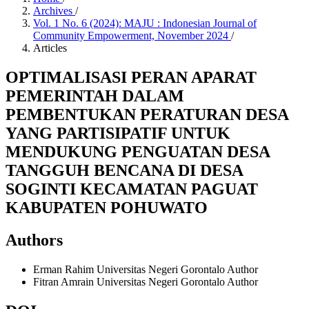
Archives
/
Vol. 1 No. 6 (2024): MAJU : Indonesian Journal of
Community Empowerment, November 2024
/
Articles
OPTIMALISASI PERAN APARAT
PEMERINTAH DALAM
PEMBENTUKAN PERATURAN DESA
YANG PARTISIPATIF UNTUK
MENDUKUNG PENGUATAN DESA
TANGGUH BENCANA DI DESA
SOGINTI KECAMATAN PAGUAT
KABUPATEN POHUWATO
Authors
Erman Rahim
Universitas Negeri Gorontalo
Author
Fitran Amrain
Universitas Negeri Gorontalo
Author