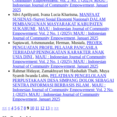
Community Empowerment: Vol. 2 No. 1 (2025): MAJU :
Indonesian Journal of Community Empowerment, Januari
2025
Silvi Apriliyanti, Ivana Lucia Kharisma,
MANFAAT
SUSENAS (Survei Sosial Ekonomi Nasional) DALAM
PEMBANGUNAN MASYARAKAT KABUPATEN
SUKABUMI
,
MAJU : Indonesian Journal of Community
Empowerment: Vol. 2 No. 1 (2025): MAJU : Indonesian
Journal of Community Empowerment, Januari 2025
Saptawati, Arismunandar, Herman, Mustafa,
PROJEK
PENGUATAN PROFIL PELAJAR PANCASILA
TERHADAP PENINGKATAN KARAKTER ANAK
USIA DINI
,
MAJU : Indonesian Journal of Community
Empowerment: Vol. 2 No. 1 (2025): MAJU : Indonesian
Journal of Community Empowerment, Januari 2025
Rahmat Hidayat, Zamakhsyari bin Hasballah Thaib, Muya
Syaroh Iwanda Lubis,
PELATIHAN PENGELOLAAN
PERPUSTAKAAN DESA SIMPANG DOLOK SEBAGAI
SENTRA INFORMASI BERBASIS ISLAM
,
MAJU :
Indonesian Journal of Community Empowerment: Vol. 2 No.
1 (2025): MAJU : Indonesian Journal of Community
Empowerment, Januari 2025
<<
<
4
5
6
7
8
9
10
11
12
13
>
>>