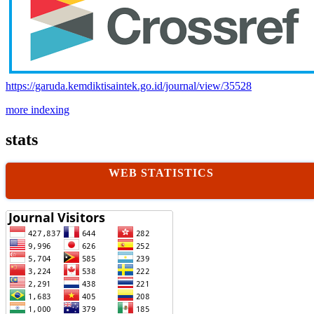
https://garuda.kemdiktisaintek.go.id/journal/view/35528
more indexing
stats
WEB STATISTICS