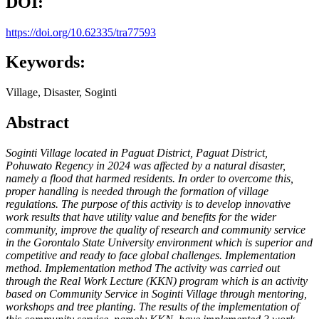
DOI:
https://doi.org/10.62335/tra77593
Keywords:
Village, Disaster, Soginti
Abstract
Soginti Village located in Paguat District, Paguat District,
Pohuwato Regency in 2024 was affected by a natural disaster,
namely a flood that harmed residents. In order to overcome this,
proper handling is needed through the formation of village
regulations. The purpose of this activity is to develop innovative
work results that have utility value and benefits for the wider
community, improve the quality of research and community service
in the Gorontalo State University environment which is superior and
competitive and ready to face global challenges. Implementation
method. Implementation method The activity was carried out
through the Real Work Lecture (KKN) program which is an activity
based on Community Service in Soginti Village through mentoring,
workshops and tree planting. The results of the implementation of