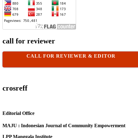
call for reviewer
CALL FOR REVIEWER & EDITOR
crosreff
Editorial Office
MAJU : Indonesian Journal of Community Empowerment
LPP Manggala Institute