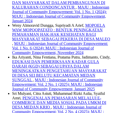
DAN MASYARAKAT DALAM PEMBANGUNAN DI
KALURAHAN CONDONCANTUR
,
MAJU : Indonesian
Journal of Community Empowerment: Vol. 1 No. 1 (2024):
MAJU : Indonesian Journal of Community Empowerment,
Januari 2024
Weny Almoravid Dungga, Supriyadi A Arief,
MOPOELA
WAW MOPOOPATATO : BENTUK PENINGKATAN
PEMAHAMAN HAK-HAK KESEHATAN BAGI
MASYARAKAT SEBAGAI PEKERJA DI DESA MALEO
,
MAJU : Indonesian Journal of Community Empowerment:
Vol. 1 No. 6 (2024): MAJU : Indonesian Journal of
Community Empowerment, November 2024
Ika Ariyanti, Nina Fentiana, Pratama Putra, Jadimanto, Cindy,
EDUKASI DAN PEMERIKSAAN KADAR GULA
DARAH (KGD) SEBAGAI UPAYA DALAM
MENINGKATKAN PENGETAHUAN MASYARAKAT
DI DESA SEI BELUTU KECAMATAN MEDAN
SUNGGAL
,
MAJU : Indonesian Journal of Community
Empowerment: Vol. 2 No. 1 (2025): MAJU : Indonesian
Journal of Community Empowerment, Januari 2025
Sri Mulyani, Citra Astuti, Muhammad Rizki Aulia, Syaiful
Amri,
PENGENALAN PEMASARAN MELALUI E-
COMMERCE DAN MEDIA SOSIAL PADA UMKM DI
DESA MEDAN KRIO
,
MAJU : Indonesian Journal of
Community Empowerment: Vol. 2 No. 4 (2025): MAJU :