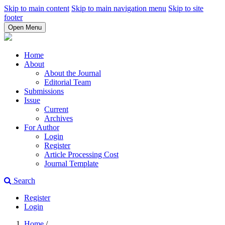
Skip to main content
Skip to main navigation menu
Skip to site
footer
Open Menu
Home
About
About the Journal
Editorial Team
Submissions
Issue
Current
Archives
For Author
Login
Register
Article Processing Cost
Journal Template
Search
Register
Login
Home
/