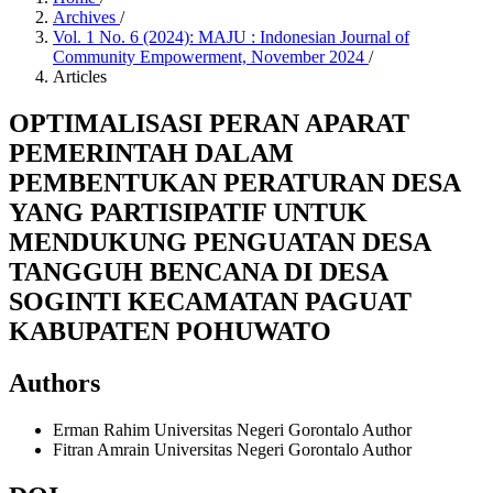
Archives
/
Vol. 1 No. 6 (2024): MAJU : Indonesian Journal of
Community Empowerment, November 2024
/
Articles
OPTIMALISASI PERAN APARAT
PEMERINTAH DALAM
PEMBENTUKAN PERATURAN DESA
YANG PARTISIPATIF UNTUK
MENDUKUNG PENGUATAN DESA
TANGGUH BENCANA DI DESA
SOGINTI KECAMATAN PAGUAT
KABUPATEN POHUWATO
Authors
Erman Rahim
Universitas Negeri Gorontalo
Author
Fitran Amrain
Universitas Negeri Gorontalo
Author