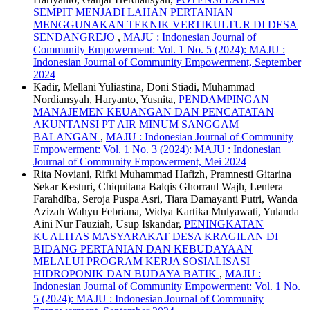
SEMPIT MENJADI LAHAN PERTANIAN
MENGGUNAKAN TEKNIK VERTIKULTUR DI DESA
SENDANGREJO
,
MAJU : Indonesian Journal of
Community Empowerment: Vol. 1 No. 5 (2024): MAJU :
Indonesian Journal of Community Empowerment, September
2024
Kadir, Mellani Yuliastina, Doni Stiadi, Muhammad
Nordiansyah, Haryanto, Yusnita,
PENDAMPINGAN
MANAJEMEN KEUANGAN DAN PENCATATAN
AKUNTANSI PT AIR MINUM SANGGAM
BALANGAN
,
MAJU : Indonesian Journal of Community
Empowerment: Vol. 1 No. 3 (2024): MAJU : Indonesian
Journal of Community Empowerment, Mei 2024
Rita Noviani, Rifki Muhammad Hafizh, Pramnesti Gitarina
Sekar Kesturi, Chiquitana Balqis Ghorraul Wajh, Lentera
Farahdiba, Seroja Puspa Asri, Tiara Damayanti Putri, Wanda
Azizah Wahyu Febriana, Widya Kartika Mulyawati, Yulanda
Aini Nur Fauziah, Usup Iskandar,
PENINGKATAN
KUALITAS MASYARAKAT DESA KRAGILAN DI
BIDANG PERTANIAN DAN KEBUDAYAAN
MELALUI PROGRAM KERJA SOSIALISASI
HIDROPONIK DAN BUDAYA BATIK
,
MAJU :
Indonesian Journal of Community Empowerment: Vol. 1 No.
5 (2024): MAJU : Indonesian Journal of Community