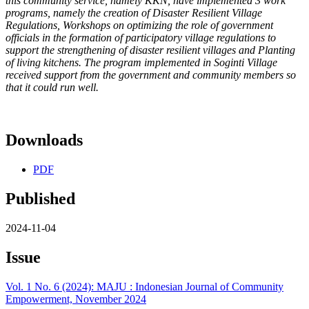
this community service, namely KKN, have implemented 3 work
programs, namely the creation of Disaster Resilient Village
Regulations, Workshops on optimizing the role of government
officials in the formation of participatory village regulations to
support the strengthening of disaster resilient villages and Planting
of living kitchens. The program implemented in Soginti Village
received support from the government and community members so
that it could run well.
Downloads
PDF
Published
2024-11-04
Issue
Vol. 1 No. 6 (2024): MAJU : Indonesian Journal of Community
Empowerment, November 2024