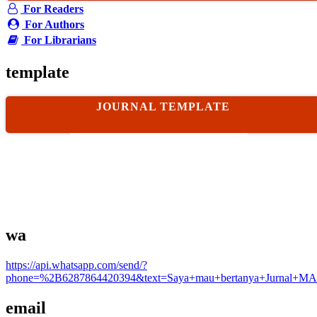
For Readers
For Authors
For Librarians
template
JOURNAL TEMPLATE
wa
https://api.whatsapp.com/send/?
phone=%2B6287864420394&text=Saya+mau+bertanya+Jurnal+MA
email