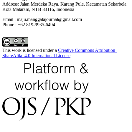
Address: Jalan Merdeka Raya, Karang Pule, Kecamatan Sekarbela,
Kota Mataram, NTB 83116, Indonesia
Email : maju.manggalajournal@gmail.com
Phone : +62 819-9935-6494
This work is licensed under a
Creative Commons Attribution-
ShareAlike 4.0 International License
.