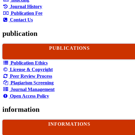
Journal History
Publication Fee
Contact Us
publication
PUBLICATIONS
Publication Ethics
License & Copyright
Peer Review Process
Plagiarism Screening
Journal Management
Open Access Policy
information
INFORMATIONS