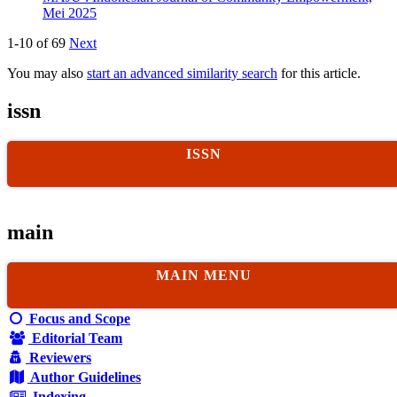
Mei 2025
1-10 of 69
Next
You may also
start an advanced similarity search
for this article.
issn
ISSN
main
MAIN MENU
Focus and Scope
Editorial Team
Reviewers
Author Guidelines
Indexing