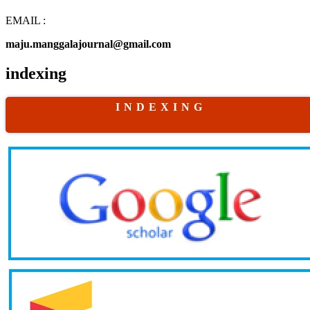
EMAIL :
maju.manggalajournal@gmail.com
indexing
I N D E X I N G