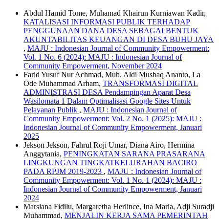
Abdul Hamid Tome, Muhamad Khairun Kurniawan Kadir,
KATALISASI INFORMASI PUBLIK TERHADAP
PENGGUNAAN DANA DESA SEBAGAI BENTUK
AKUNTABILITAS KEUANGAN DI DESA BUHU JAYA
,
MAJU : Indonesian Journal of Community Empowerment:
Vol. 1 No. 6 (2024): MAJU : Indonesian Journal of
Community Empowerment, November 2024
Farid Yusuf Nur Achmad, Muh. Aldi Musbaq Ananto, La
Ode Muhammad Arham,
TRANSFORMASI DIGITAL
ADMINISTRASI DESA Pendampingan Aparat Desa
Wasilomata 1 Dalam Optimalisasi Google Sites Untuk
Pelayanan Publik
,
MAJU : Indonesian Journal of
Community Empowerment: Vol. 2 No. 1 (2025): MAJU :
Indonesian Journal of Community Empowerment, Januari
2025
Jekson Jekson, Fahrul Roji Umar, Diana Airo, Hermina
Anggytania,
PENINGKATAN SARANA PRASARANA
LINGKUNGAN TINGKATKELURAHAN BACIRO
PADA RPJM 2019-2023
,
MAJU : Indonesian Journal of
Community Empowerment: Vol. 1 No. 1 (2024): MAJU :
Indonesian Journal of Community Empowerment, Januari
2024
Marsiana Fidilu, Margaretha Herlince, Ina Maria, Adji Suradji
Muhammad,
MENJALIN KERJA SAMA PEMERINTAH