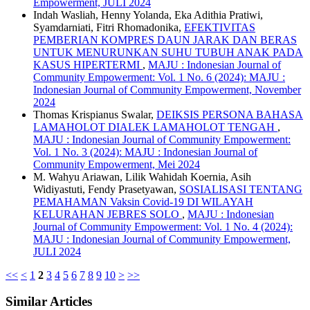
Empowerment, JULI 2024
Indah Wasliah, Henny Yolanda, Eka Adithia Pratiwi,
Syamdarniati, Fitri Rhomadonika,
EFEKTIVITAS
PEMBERIAN KOMPRES DAUN JARAK DAN BERAS
UNTUK MENURUNKAN SUHU TUBUH ANAK PADA
KASUS HIPERTERMI
,
MAJU : Indonesian Journal of
Community Empowerment: Vol. 1 No. 6 (2024): MAJU :
Indonesian Journal of Community Empowerment, November
2024
Thomas Krispianus Swalar,
DEIKSIS PERSONA BAHASA
LAMAHOLOT DIALEK LAMAHOLOT TENGAH
,
MAJU : Indonesian Journal of Community Empowerment:
Vol. 1 No. 3 (2024): MAJU : Indonesian Journal of
Community Empowerment, Mei 2024
M. Wahyu Ariawan, Lilik Wahidah Koernia, Asih
Widiyastuti, Fendy Prasetyawan,
SOSIALISASI TENTANG
PEMAHAMAN Vaksin Covid-19 DI WILAYAH
KELURAHAN JEBRES SOLO
,
MAJU : Indonesian
Journal of Community Empowerment: Vol. 1 No. 4 (2024):
MAJU : Indonesian Journal of Community Empowerment,
JULI 2024
<<
<
1
2
3
4
5
6
7
8
9
10
>
>>
Similar Articles