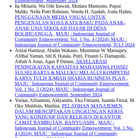
Empowerment, September 2024
Ita Meiarni, Wa Ode Irawati, Mutiara Mamonto, Puput
Maliki, Nella Putri Rahman, Warda H. Ajadah, Aulia Halim,
PENGGUNAAN MEDIA VISUAL UNTUK
PENGENALAN KOSA KATA BAKU PADA ANAK-
ANAK USIA SEKOLAH DASAR DI DESA
BOLIHUANGGA
,
MAJU : Indonesian Journal of
Community Empowerment: Vol. 1 No. 4 (2024): MAJU :
Indonesian Journal of Community Empowerment, JULI 2024
Arizal Hamizar, Abidin Wakano, Muammar W Maruapey,
Afdhal Yaman, Siti K Hatala, Putri, Finanti G Damapolii,
Alfiah A Anas, Agus P Diman,
AKSELARASI
PENINGKATAN KAPASITAS MAHASISWA FOSSEI
SULSELBARTA & MALUKU MELALUI KOMPETISI
KARYA TULIS ILMIAH SHARIA BUSINESS PLAN
,
MAJU : Indonesian Journal of Community Empowerment:
Vol. 1 No. 5 (2024): MAJU : Indonesian Journal of
Community Empowerment, September 2024
Yuniar, Afriantoni, Aldyandra, Eka Fitrianti, Juanda Firzal, M.
Oky Muhlisin, Marlina,
PELATIHAN MANAJEMEN
DALAM MENCIPTAKAN LINGKUNGAN KERJA
YANG KONDUSIF DAN RELIGIUS DI KANTOR
CAMAT RAMBUTAN, BANYUASIN
,
MAJU :
Indonesian Journal of Community Empowerment: Vol. 1 No.
4 (2024): MAJU : Indonesian Journal of Community