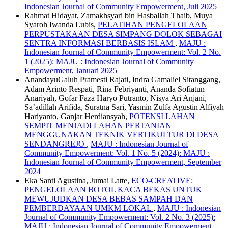
Indonesian Journal of Community Empowerment, Juli 2025
Rahmat Hidayat, Zamakhsyari bin Hasballah Thaib, Muya
Syaroh Iwanda Lubis,
PELATIHAN PENGELOLAAN
PERPUSTAKAAN DESA SIMPANG DOLOK SEBAGAI
SENTRA INFORMASI BERBASIS ISLAM
,
MAJU :
Indonesian Journal of Community Empowerment: Vol. 2 No.
1 (2025): MAJU : Indonesian Journal of Community
Empowerment, Januari 2025
AnandayuGaluh Pramesti Rajati, Indra Gamaliel Sitanggang,
Adam Arinto Respati, Rina Febriyanti, Ananda Sofiatun
Anariyah, Gofar Faza Haryo Putranto, Nisya Ari Anjani,
Sa’adillah Arifida, Suratna Sari, Yasmin Zulfa Agustin Alfiyah
Hariyanto, Ganjar Herdiansyah,
POTENSI LAHAN
SEMPIT MENJADI LAHAN PERTANIAN
MENGGUNAKAN TEKNIK VERTIKULTUR DI DESA
SENDANGREJO
,
MAJU : Indonesian Journal of
Community Empowerment: Vol. 1 No. 5 (2024): MAJU :
Indonesian Journal of Community Empowerment, September
2024
Eka Santi Agustina, Jumai Latte,
ECO-CREATIVE:
PENGELOLAAN BOTOL KACA BEKAS UNTUK
MEWUJUDKAN DESA BEBAS SAMPAH DAN
PEMBERDAYAAN UMKM LOKAL
,
MAJU : Indonesian
Journal of Community Empowerment: Vol. 2 No. 3 (2025):
MAJU : Indonesian Journal of Community Empowerment,