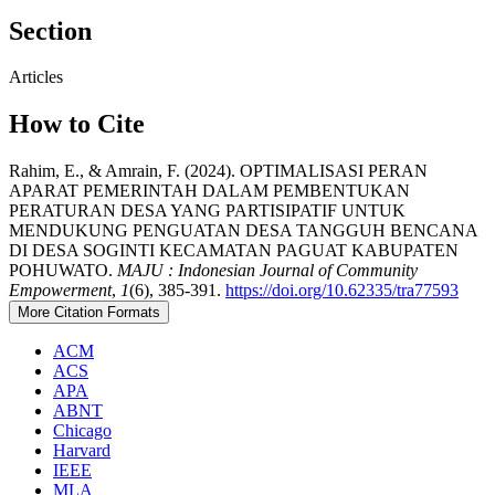
Section
Articles
How to Cite
Rahim, E., & Amrain, F. (2024). OPTIMALISASI PERAN
APARAT PEMERINTAH DALAM PEMBENTUKAN
PERATURAN DESA YANG PARTISIPATIF UNTUK
MENDUKUNG PENGUATAN DESA TANGGUH BENCANA
DI DESA SOGINTI KECAMATAN PAGUAT KABUPATEN
POHUWATO.
MAJU : Indonesian Journal of Community
Empowerment
,
1
(6), 385-391.
https://doi.org/10.62335/tra77593
More Citation Formats
ACM
ACS
APA
ABNT
Chicago
Harvard
IEEE
MLA