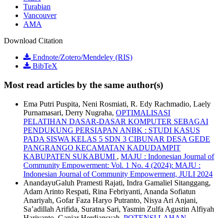
Turabian
Vancouver
AMA
Download Citation
Endnote/Zotero/Mendeley (RIS)
BibTeX
Most read articles by the same author(s)
Ema Putri Puspita, Neni Rosmiati, R. Edy Rachmadio, Laely
Purnamasari, Derry Nugraha,
OPTIMALISASI
PELATIHAN DASAR-DASAR KOMPUTER SEBAGAI
PENDUKUNG PERSIAPAN ANBK : STUDI KASUS
PADA SISWA KELAS 5 SDN 3 CIBUNAR DESA GEDE
PANGRANGO KECAMATAN KADUDAMPIT
KABUPATEN SUKABUMI
,
MAJU : Indonesian Journal of
Community Empowerment: Vol. 1 No. 4 (2024): MAJU :
Indonesian Journal of Community Empowerment, JULI 2024
AnandayuGaluh Pramesti Rajati, Indra Gamaliel Sitanggang,
Adam Arinto Respati, Rina Febriyanti, Ananda Sofiatun
Anariyah, Gofar Faza Haryo Putranto, Nisya Ari Anjani,
Sa’adillah Arifida, Suratna Sari, Yasmin Zulfa Agustin Alfiyah
Hariyanto, Ganjar Herdiansyah,
POTENSI LAHAN