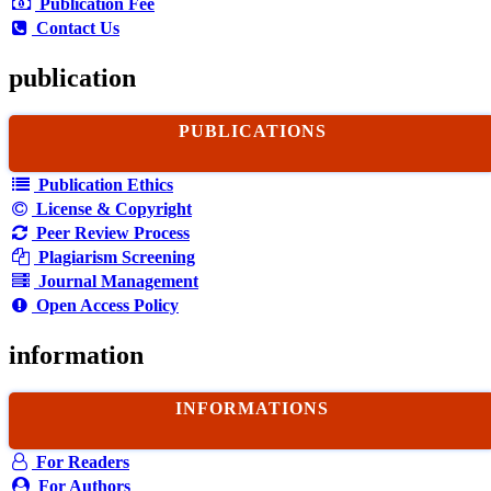
Publication Fee
Contact Us
publication
PUBLICATIONS
Publication Ethics
License & Copyright
Peer Review Process
Plagiarism Screening
Journal Management
Open Access Policy
information
INFORMATIONS
For Readers
For Authors