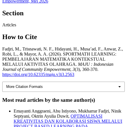
Empowerment, Mei 2026
Section
Articles
How to Cite
Fadjri, M., Trisnawati, N. F., Hidayani, H., Musa’ad, F., Anwar, Z.,
Robi, L., & Mayor, A. A. (2026). SPORTMATH LEARNING:
PEMBELAJARAN MATEMATIKA KONTEKSTUAL
MELALUI AKTIVITAS OLAHRAGA.
MAJU : Indonesian
Journal of Community Empowerment
,
3
(3), 360-370.
https://doi.org/10.62335/maju.v3i3.2563
More Citation Formats
Most read articles by the same author(s)
Emayanti Anggraeni, Abu Istiyono, Mukharrar Fadjri, Ninik
Septyani, Oktrin Ayulia Duwit,
OPTIMALISASI
KREATIVITAS DAN KOLABORASI SISWA MELALUI
PROJECT BASED LEARNING PADA