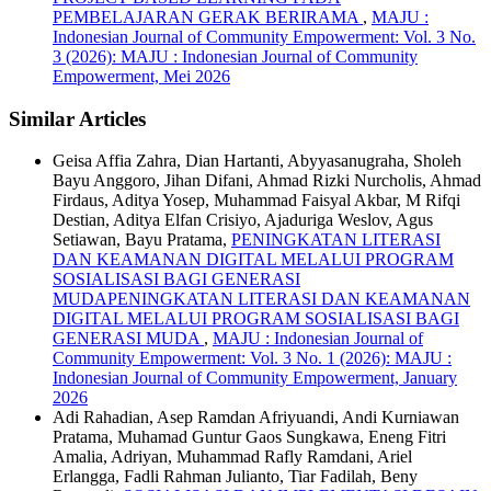
PEMBELAJARAN GERAK BERIRAMA
,
MAJU :
Indonesian Journal of Community Empowerment: Vol. 3 No.
3 (2026): MAJU : Indonesian Journal of Community
Empowerment, Mei 2026
Similar Articles
Geisa Affia Zahra, Dian Hartanti, Abyyasanugraha, Sholeh
Bayu Anggoro, Jihan Difani, Ahmad Rizki Nurcholis, Ahmad
Firdaus, Aditya Yosep, Muhammad Faisyal Akbar, M Rifqi
Destian, Aditya Elfan Crisiyo, Ajaduriga Weslov, Agus
Setiawan, Bayu Pratama,
PENINGKATAN LITERASI
DAN KEAMANAN DIGITAL MELALUI PROGRAM
SOSIALISASI BAGI GENERASI
MUDAPENINGKATAN LITERASI DAN KEAMANAN
DIGITAL MELALUI PROGRAM SOSIALISASI BAGI
GENERASI MUDA
,
MAJU : Indonesian Journal of
Community Empowerment: Vol. 3 No. 1 (2026): MAJU :
Indonesian Journal of Community Empowerment, January
2026
Adi Rahadian, Asep Ramdan Afriyuandi, Andi Kurniawan
Pratama, Muhamad Guntur Gaos Sungkawa, Eneng Fitri
Amalia, Adriyan, Muhammad Rafly Ramdani, Ariel
Erlangga, Fadli Rahman Julianto, Tiar Fadilah, Beny