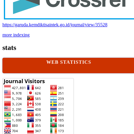
https://garuda.kemdiktisaintek.go.id/journal/view/35528
more indexing
stats
WEB STATISTICS