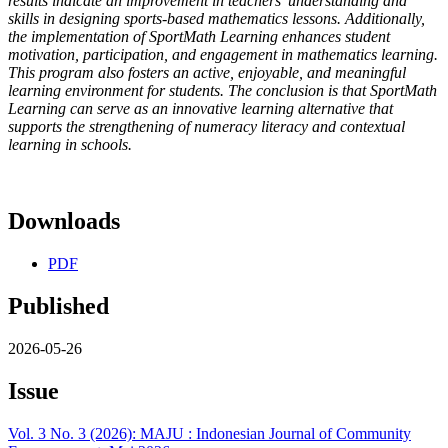
results indicate an improvement in teachers’ understanding and
skills in designing sports-based mathematics lessons. Additionally,
the implementation of SportMath Learning enhances student
motivation, participation, and engagement in mathematics learning.
This program also fosters an active, enjoyable, and meaningful
learning environment for students. The conclusion is that SportMath
Learning can serve as an innovative learning alternative that
supports the strengthening of numeracy literacy and contextual
learning in schools.
Downloads
PDF
Published
2026-05-26
Issue
Vol. 3 No. 3 (2026): MAJU : Indonesian Journal of Community