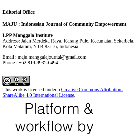
Editorial Office
MAJU : Indonesian Journal of Community Empowerment
LPP Manggala Institute
Address: Jalan Merdeka Raya, Karang Pule, Kecamatan Sekarbela,
Kota Mataram, NTB 83116, Indonesia
Email : maju.manggalajournal@gmail.com
Phone : +62 819-9935-6494
This work is licensed under a
Creative Commons Attribution-
ShareAlike 4.0 International License
.