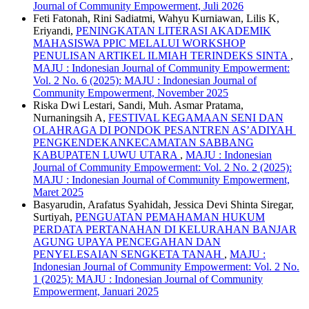
Journal of Community Empowerment, Juli 2026
Feti Fatonah, Rini Sadiatmi, Wahyu Kurniawan, Lilis K,
Eriyandi,
PENINGKATAN LITERASI AKADEMIK
MAHASISWA PPIC MELALUI WORKSHOP
PENULISAN ARTIKEL ILMIAH TERINDEKS SINTA
,
MAJU : Indonesian Journal of Community Empowerment:
Vol. 2 No. 6 (2025): MAJU : Indonesian Journal of
Community Empowerment, November 2025
Riska Dwi Lestari, Sandi, Muh. Asmar Pratama,
Nurnaningsih A,
FESTIVAL KEGAMAAN SENI DAN
OLAHRAGA DI PONDOK PESANTREN AS’ADIYAH
PENGKENDEKANKECAMATAN SABBANG
KABUPATEN LUWU UTARA
,
MAJU : Indonesian
Journal of Community Empowerment: Vol. 2 No. 2 (2025):
MAJU : Indonesian Journal of Community Empowerment,
Maret 2025
Basyarudin, Arafatus Syahidah, Jessica Devi Shinta Siregar,
Surtiyah,
PENGUATAN PEMAHAMAN HUKUM
PERDATA PERTANAHAN DI KELURAHAN BANJAR
AGUNG UPAYA PENCEGAHAN DAN
PENYELESAIAN SENGKETA TANAH
,
MAJU :
Indonesian Journal of Community Empowerment: Vol. 2 No.
1 (2025): MAJU : Indonesian Journal of Community
Empowerment, Januari 2025