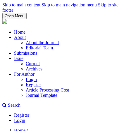
Skip to main content
Skip to main navigation menu
Skip to site
footer
Open Menu
Home
About
About the Journal
Editorial Team
Submissions
Issue
Current
Archives
For Author
Login
Register
Article Processing Cost
Journal Template
Search
Register
Login
Home
/