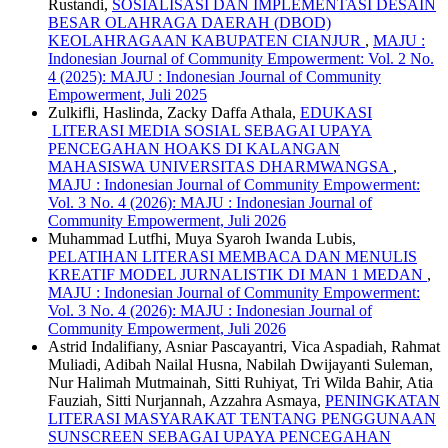
Rustandi,
SOSIALISASI DAN IMPLEMENTASI DESAIN
BESAR OLAHRAGA DAERAH (DBOD)
KEOLAHRAGAAN KABUPATEN CIANJUR
,
MAJU :
Indonesian Journal of Community Empowerment: Vol. 2 No.
4 (2025): MAJU : Indonesian Journal of Community
Empowerment, Juli 2025
Zulkifli, Haslinda, Zacky Daffa Athala,
EDUKASI
LITERASI MEDIA SOSIAL SEBAGAI UPAYA
PENCEGAHAN HOAKS DI KALANGAN
MAHASISWA UNIVERSITAS DHARMWANGSA
,
MAJU : Indonesian Journal of Community Empowerment:
Vol. 3 No. 4 (2026): MAJU : Indonesian Journal of
Community Empowerment, Juli 2026
Muhammad Lutfhi, Muya Syaroh Iwanda Lubis,
PELATIHAN LITERASI MEMBACA DAN MENULIS
KREATIF MODEL JURNALISTIK DI MAN 1 MEDAN
,
MAJU : Indonesian Journal of Community Empowerment:
Vol. 3 No. 4 (2026): MAJU : Indonesian Journal of
Community Empowerment, Juli 2026
Astrid Indalifiany, Asniar Pascayantri, Vica Aspadiah, Rahmat
Muliadi, Adibah Nailal Husna, Nabilah Dwijayanti Suleman,
Nur Halimah Mutmainah, Sitti Ruhiyat, Tri Wilda Bahir, Atia
Fauziah, Sitti Nurjannah, Azzahra Asmaya,
PENINGKATAN
LITERASI MASYARAKAT TENTANG PENGGUNAAN
SUNSCREEN SEBAGAI UPAYA PENCEGAHAN