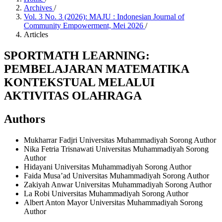
Archives
/
Vol. 3 No. 3 (2026): MAJU : Indonesian Journal of
Community Empowerment, Mei 2026
/
Articles
SPORTMATH LEARNING:
PEMBELAJARAN MATEMATIKA
KONTEKSTUAL MELALUI
AKTIVITAS OLAHRAGA
Authors
Mukharrar Fadjri
Universitas Muhammadiyah Sorong
Author
Nika Fetria Trisnawati
Universitas Muhammadiyah Sorong
Author
Hidayani
Universitas Muhammadiyah Sorong
Author
Faida Musa’ad
Universitas Muhammadiyah Sorong
Author
Zakiyah Anwar
Universitas Muhammadiyah Sorong
Author
La Robi
Universitas Muhammadiyah Sorong
Author
Albert Anton Mayor
Universitas Muhammadiyah Sorong
Author