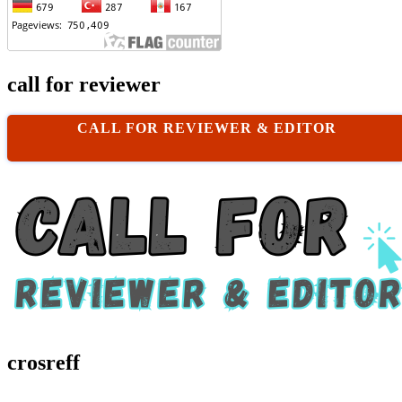
call for reviewer
CALL FOR REVIEWER & EDITOR
crosreff