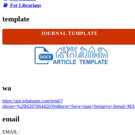
For Librarians
template
JOURNAL TEMPLATE
wa
https://api.whatsapp.com/send/?
phone=%2B6287864420394&text=Saya+mau+bertanya+Jurnal+MA
email
EMAIL :