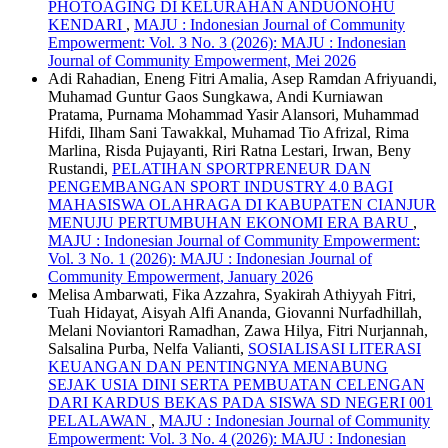
PHOTOAGING DI KELURAHAN ANDUONOHU
KENDARI
,
MAJU : Indonesian Journal of Community
Empowerment: Vol. 3 No. 3 (2026): MAJU : Indonesian
Journal of Community Empowerment, Mei 2026
Adi Rahadian, Eneng Fitri Amalia, Asep Ramdan Afriyuandi,
Muhamad Guntur Gaos Sungkawa, Andi Kurniawan
Pratama, Purnama Mohammad Yasir Alansori, Muhammad
Hifdi, Ilham Sani Tawakkal, Muhamad Tio Afrizal, Rima
Marlina, Risda Pujayanti, Riri Ratna Lestari, Irwan, Beny
Rustandi,
PELATIHAN SPORTPRENEUR DAN
PENGEMBANGAN SPORT INDUSTRY 4.0 BAGI
MAHASISWA OLAHRAGA DI KABUPATEN CIANJUR
MENUJU PERTUMBUHAN EKONOMI ERA BARU
,
MAJU : Indonesian Journal of Community Empowerment:
Vol. 3 No. 1 (2026): MAJU : Indonesian Journal of
Community Empowerment, January 2026
Melisa Ambarwati, Fika Azzahra, Syakirah Athiyyah Fitri,
Tuah Hidayat, Aisyah Alfi Ananda, Giovanni Nurfadhillah,
Melani Noviantori Ramadhan, Zawa Hilya, Fitri Nurjannah,
Salsalina Purba, Nelfa Valianti,
SOSIALISASI LITERASI
KEUANGAN DAN PENTINGNYA MENABUNG
SEJAK USIA DINI SERTA PEMBUATAN CELENGAN
DARI KARDUS BEKAS PADA SISWA SD NEGERI 001
PELALAWAN
,
MAJU : Indonesian Journal of Community
Empowerment: Vol. 3 No. 4 (2026): MAJU : Indonesian