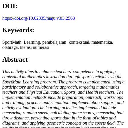
DOI:
https://doi.org/10.62335/maju.v3i3.2563
Keywords:
SportMath_Learning, pembelajaran_kontekstual, matematika,
olahraga, literasi numerasi
Abstract
This activity aims to enhance teachers’ competence in applying
contextual mathematics instruction through sports activities via the
SportMath Learning program. The program is implemented using a
participatory and collaborative approach, targeting mathematics
teachers and Physical Education, Sports, and Health teachers. The
implementation methods include preparation, outreach, workshops
and training, practice and simulation, implementation support, and
activity evaluation. The learning activities implemented include
measuring running speed, calculating game scores, measuring ball
throw distance, presenting sports data in the form of tables and
diagrams, and applying geometric concepts on the sports field. The