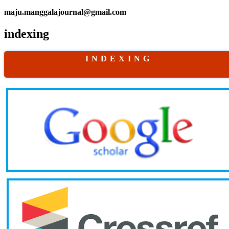
maju.manggalajournal@gmail.com
indexing
I N D E X I N G