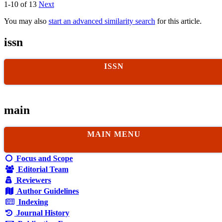
1-10 of 13
Next
You may also
start an advanced similarity search
for this article.
issn
ISSN
main
MAIN MENU
Focus and Scope
Editorial Team
Reviewers
Author Guidelines
Indexing
Journal History