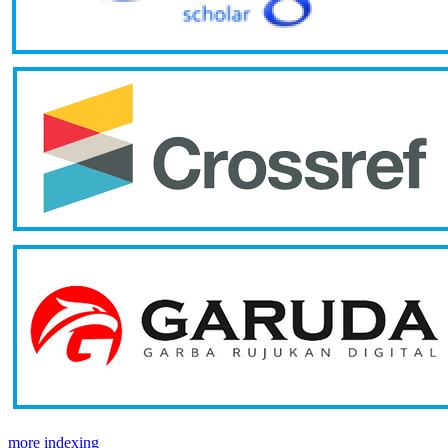
more indexing