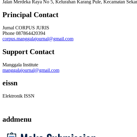
Jalan Merdeka Raya No 5, Kelurahan Karang Pule, Kecamatan Sekar
Principal Contact
Jurnal CORPUS JURIS
Phone
087864420394
corpus.manggalajournal@gmail.com
Support Contact
Manggala Institute
manggalajournal@gmail.com
eissn
Elektronik ISSN
addmenu