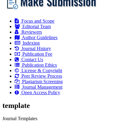
Focus and Scope
Editorial Team
Reviewers
Author Guidelines
Indexing
Journal History
Publication Fee
Contact Us
Publication Ethics
License & Copyright
Peer Review Process
Plagiarism Screening
Journal Management
Open Access Policy
template
Journal Templates