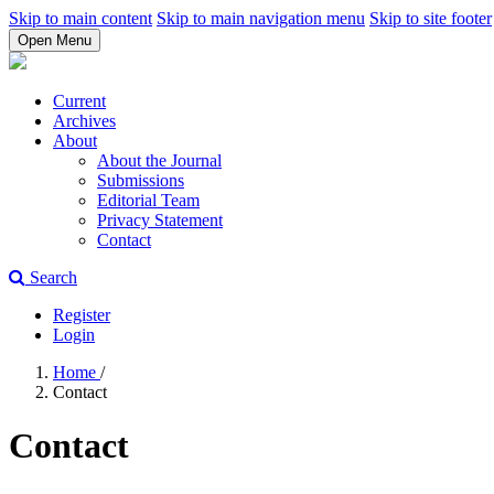
Skip to main content
Skip to main navigation menu
Skip to site footer
Open Menu
Current
Archives
About
About the Journal
Submissions
Editorial Team
Privacy Statement
Contact
Search
Register
Login
Home
/
Contact
Contact