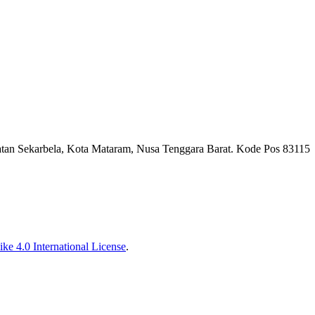
tan Sekarbela, Kota Mataram, Nusa Tenggara Barat. Kode Pos 83115
ke 4.0 International License
.