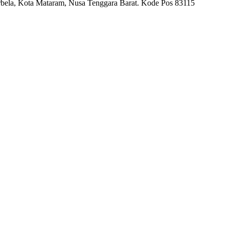
bela, Kota Mataram, Nusa Tenggara Barat. Kode Pos 83115