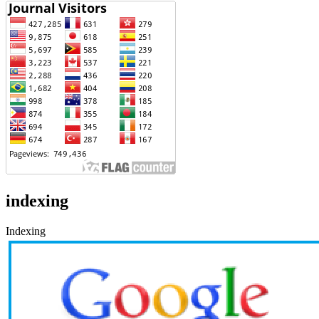
indexing
Indexing