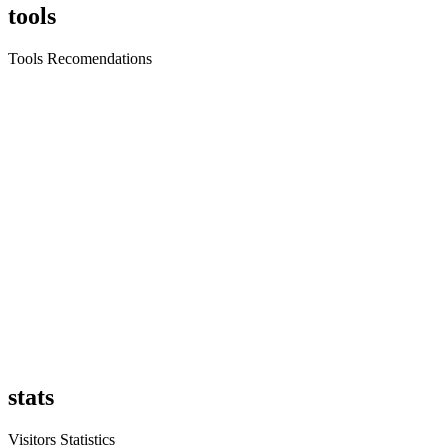
tools
Tools Recomendations
stats
Visitors Statistics