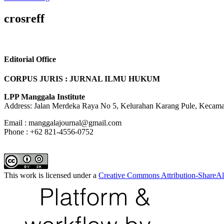
crosreff
Editorial Office
CORPUS JURIS : JURNAL ILMU HUKUM
LPP Manggala Institute
Address: Jalan Merdeka Raya No 5, Kelurahan Karang Pule, Kecama
Email : manggalajournal@gmail.com
Phone : +62 821-4556-0752
This work is licensed under a
Creative Commons Attribution-ShareAli