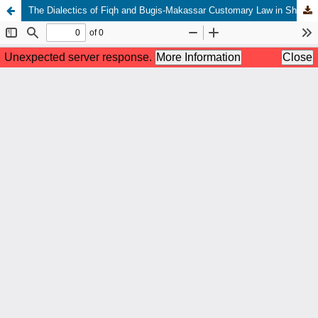
The Dialectics of Fiqh and Bugis-Makassar Customary Law in Shaping Local Islamic Norms