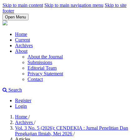
Skip to main content
Skip to main navigation menu
Skip to site
footer
Open Menu
Home
Current
Archives
About
About the Journal
Submissions
Editorial Team
Privacy Statement
Contact
Search
Register
Login
Home
/
Archives
/
Vol. 3 No. 5 (2026): CENDEKIA : Jurnal Penelitian Dan
Pengkajian Ilmiah, Mei 2026
/
Articles