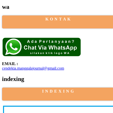
wa
K O N T A K
EMAIL :
cendekia.manggalajournal@gmail.com
indexing
I N D E X I N G