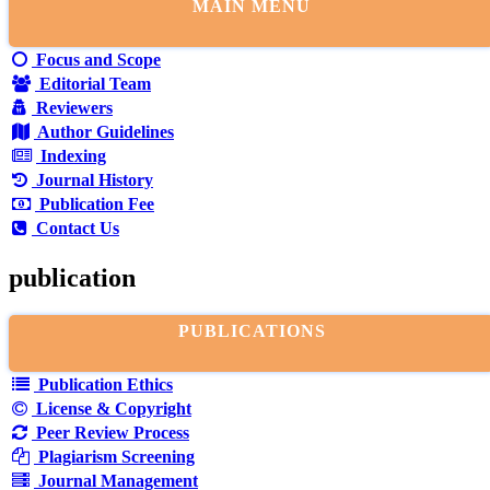
MAIN MENU
Focus and Scope
Editorial Team
Reviewers
Author Guidelines
Indexing
Journal History
Publication Fee
Contact Us
publication
PUBLICATIONS
Publication Ethics
License & Copyright
Peer Review Process
Plagiarism Screening
Journal Management