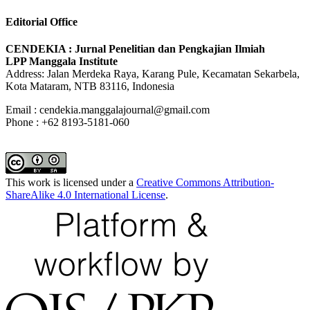
Editorial Office
CENDEKIA : Jurnal Penelitian dan Pengkajian Ilmiah
LPP Manggala Institute
Address: Jalan Merdeka Raya, Karang Pule, Kecamatan Sekarbela,
Kota Mataram, NTB 83116, Indonesia
Email : cendekia.manggalajournal@gmail.com
Phone : +62 8193-5181-060
This work is licensed under a
Creative Commons Attribution-
ShareAlike 4.0 International License
.