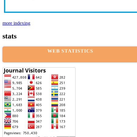
more indexing
stats
WEB STATISTICS