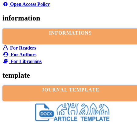
Open Access Policy
information
INFORMATIONS
For Readers
For Authors
For Librarians
template
JOURNAL TEMPLATE