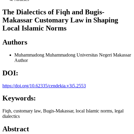
The Dialectics of Fiqh and Bugis-
Makassar Customary Law in Shaping
Local Islamic Norms
Authors
Muhammadong Muhammadong
Universitas Negeri Makassar
Author
DOI:
https://doi.org/10.62335/cendekia.v3i5.2553
Keywords:
Fiqh, customary law, Bugis-Makassar, local Islamic norms, legal
dialectics
Abstract