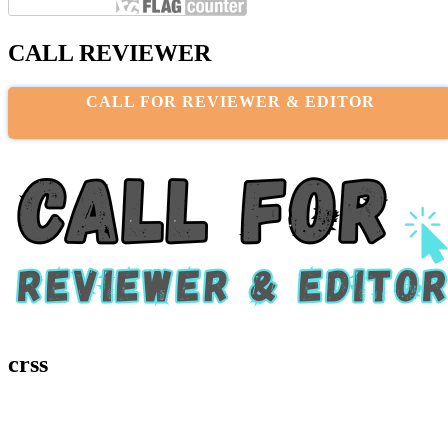
CALL REVIEWER
CALL FOR REVIEWER & EDITOR
crss