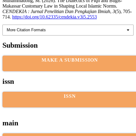
Muhammadong, M. (2026). The Dialectics of Fiqh and Bugis-
Makassar Customary Law in Shaping Local Islamic Norms.
CENDEKIA : Jurnal Penelitian Dan Pengkajian Ilmiah
,
3
(5), 705-
714.
https://doi.org/10.62335/cendekia.v3i5.2553
More Citation Formats
Submission
MAKE A SUBMISSION
issn
ISSN
main