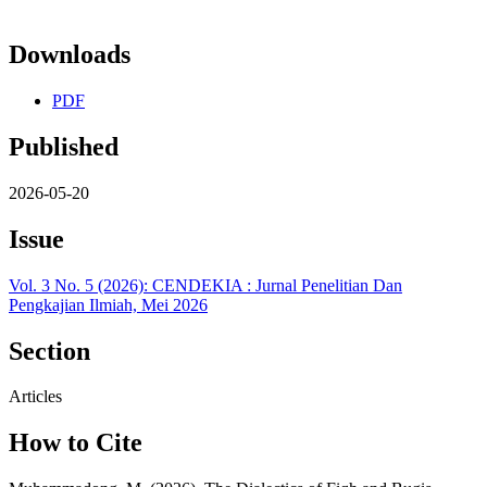
Downloads
PDF
Published
2026-05-20
Issue
Vol. 3 No. 5 (2026): CENDEKIA : Jurnal Penelitian Dan
Pengkajian Ilmiah, Mei 2026
Section
Articles
How to Cite