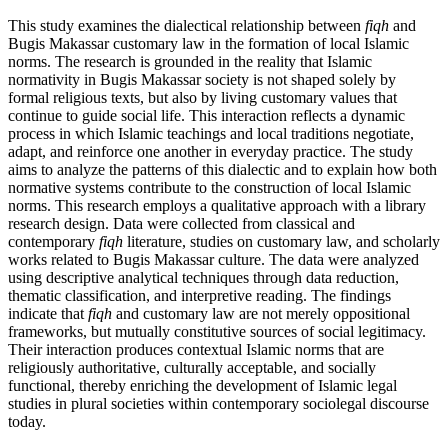
This study examines the dialectical relationship between
fiqh
and
Bugis Makassar customary law in the formation of local Islamic
norms. The research is grounded in the reality that Islamic
normativity in Bugis Makassar society is not shaped solely by
formal religious texts, but also by living customary values that
continue to guide social life. This interaction reflects a dynamic
process in which Islamic teachings and local traditions negotiate,
adapt, and reinforce one another in everyday practice. The study
aims to analyze the patterns of this dialectic and to explain how both
normative systems contribute to the construction of local Islamic
norms. This research employs a qualitative approach with a library
research design. Data were collected from classical and
contemporary
fiqh
literature, studies on customary law, and scholarly
works related to Bugis Makassar culture. The data were analyzed
using descriptive analytical techniques through data reduction,
thematic classification, and interpretive reading. The findings
indicate that
fiqh
and customary law are not merely oppositional
frameworks, but mutually constitutive sources of social legitimacy.
Their interaction produces contextual Islamic norms that are
religiously authoritative, culturally acceptable, and socially
functional, thereby enriching the development of Islamic legal
studies in plural societies within contemporary sociolegal discourse
today.