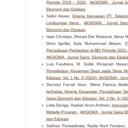
Periode 2019 – 2024
,
AKSIOMA : Jurnal Sa
Ekonomi dan Edukasi
Saiful Anwar,
Kinerja Karyawan PT. Telekom
Lingkungan Kerja
,
AKSIOMA : Jurnal Sain
Ekonomi dan Edukasi
Iwan Christian, Ahmad Dwi Mubarok, Abrar Hu
Dhini Aprillia, Aufa Muhammad Ahkam,
P
Perusahaan Perbankan di BEI Periode 2021
AKSIOMA : Jurnal Sains, Ekonomi dan Eduka
Lusi Faudiana, M. Sodik, Khojanah Hasa
Pengelolaan Keuangan Desa pada Desa M
Edukasi: Vol. 1 No. 9 (2024): AKSIOMA : Jur
Durratul Farrah Noor, Sifera Patricia Mait
terhadap Kinerja Keuangan Perusahaan Se
Sains Ekonomi dan Edukasi: Vol. 2 No. 5 (2
Lidia Deviga, Radian Arum Ardhani,
Improvin
Midwife Program
,
AKSIOMA : Jurnal Sains Ek
dan Edukasi
Subhan Purwadinata, Nadia Nuril Ferdaus,