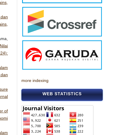
ins,
 dan
ins,
ama,
ilai
24):
alam
 dan
more indexing
sure
WEB STATISTICS
rnal
r of
nomi
alam