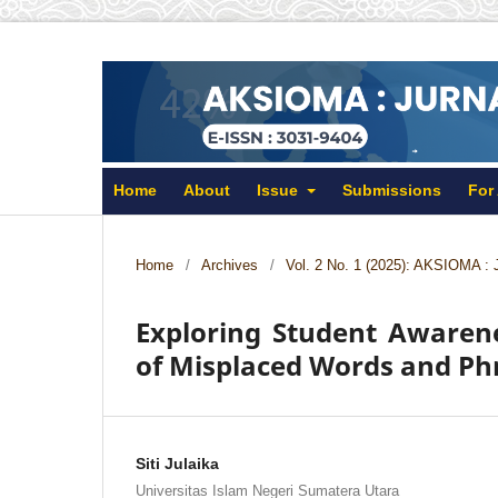
Home
About
Issue
Submissions
For
Home
/
Archives
/
Vol. 2 No. 1 (2025): AKSIOMA : 
Exploring Student Awarene
of Misplaced Words and Ph
Siti Julaika
Universitas Islam Negeri Sumatera Utara