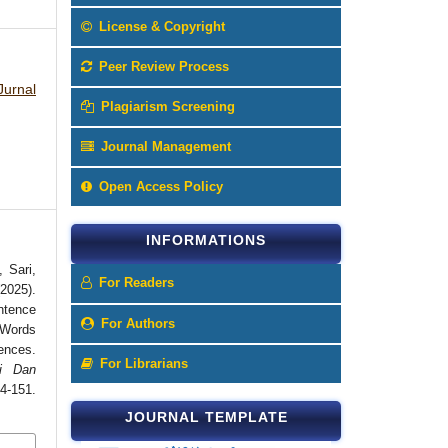
License & Copyright
Peer Review Process
Jurnal
Plagiarism Screening
Journal Management
Open Access Policy
INFORMATIONS
, Sari,
For Readers
2025).
ntence
For Authors
 Words
nces.
For Librarians
i Dan
151.
JOURNAL TEMPLATE