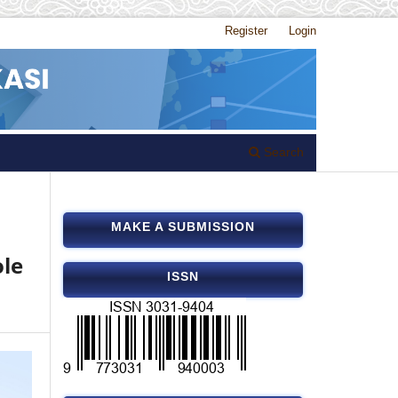
Register
Login
Search
MAKE A SUBMISSION
ole
ISSN