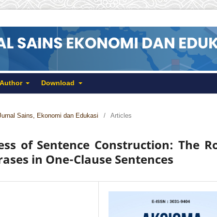
 Author
Download
Jurnal Sains, Ekonomi dan Edukasi
/
Articles
ss of Sentence Construction: The R
rases in One-Clause Sentences