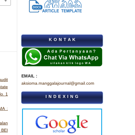
K O N T A K
EMAIL :
udit
aksioma.manggalajournal@gmail.com
tate
o. 1
I N D E X I N G
MA :
alan
 BEI