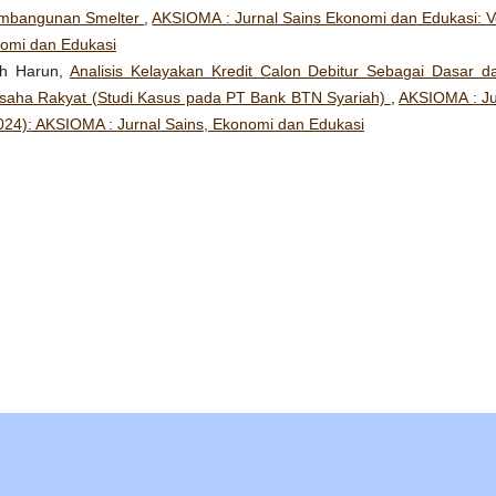
embangunan Smelter
,
AKSIOMA : Jurnal Sains Ekonomi dan Edukasi: Vo
nomi dan Edukasi
mah Harun,
Analisis Kelayakan Kredit Calon Debitur Sebagai Dasar d
saha Rakyat (Studi Kasus pada PT Bank BTN Syariah)
,
AKSIOMA : Ju
2024): AKSIOMA : Jurnal Sains, Ekonomi dan Edukasi