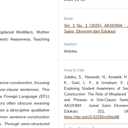
Issue
Vol. 2 No. 1 (2025): AKSIOMA : 
Sains, Ekonomi dan Edukasi
splaced Modifiers, Mother
dents' Awareness, Teaching
Section
Articles
How to Cite
Julaika, S., Hasanah, N., Aswatdi, H.
ence construction, focusing
K., Gani, L. F., & Ismahani, S. (
Exploring Student Awareness of Se
ne-clause sentences. This
Construction: The Role of Misplaced
as a Foreign Language (EFL)
and Phrases in One-Clause Sente
rrors often obscure meaning
AKSIOMA : Jurnal Sains Ekonom
s a descriptive qualitative
Edukasi
,
2
(1), 144-
mon sentence construction
https://doi.org/10.62335/mj5bjg98
s. Through semi-structured