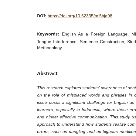
DOI:
https://doi.org/10.62335/mj5bjg98
Keywords:
English As a Foreign Language, Mi
Tongue Interference, Sentence Construction, Stu
Methodology
Abstract
This research explores students' awareness of sent
on the role of misplaced words and phrases in o
issue poses a significant challenge for English 
learners, especially in Indonesia, where these e
and hinder effective communication. This study use
approach to understand how students realize com
errors, such as dangling and ambiguous modifier