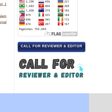
l. 1
alam
rnal
CALL FOR REVIEWER & EDITOR