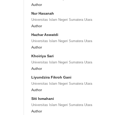
Author
Nur Hasanah
Universitas Islam Negeri Sumatera Utara
Author
Hazhar Aswatdi
Universitas Islam Negeri Sumatera Utara
Author
Khoiriya Sari
Universitas Islam Negeri Sumatera Utara
Author
Liyundzira Fikroh Gani
Universitas Islam Negeri Sumatera Utara
Author
Siti Ismahani
Universitas Islam Negeri Sumatera Utara
Author