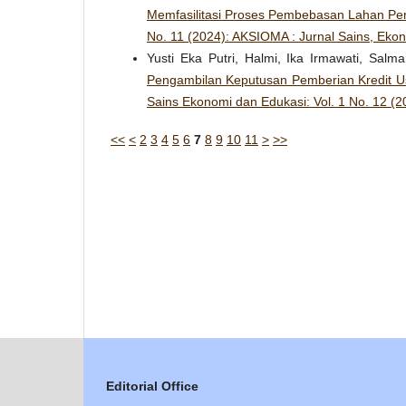
Memfasilitasi Proses Pembebasan Lahan P
No. 11 (2024): AKSIOMA : Jurnal Sains, Eko
Yusti Eka Putri, Halmi, Ika Irmawati, Sal
Pengambilan Keputusan Pemberian Kredit U
Sains Ekonomi dan Edukasi: Vol. 1 No. 12 (
<<
<
2
3
4
5
6
7
8
9
10
11
>
>>
Editorial Office