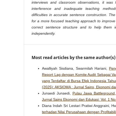
interviews and classroom observations, it was
interference and inadequate teaching methods
difficulties in accurate sentence construction. Th
for a more focused teaching approach to improve 
correct sentence structure and to help them id
independently.
Most read articles by the same author(s)
Awalliyah Sisdiana, Swarmilah Hariani,
Pen
Report Lag dengan Komite Audit Sebagai Var
yang Terdaftar di Bursa Efek Indonesia Tah
(2025): AKSIOMA : Jurnal Sains, Ekonomi da
Junaedi Junaedi,
Pulau Jawa Battleground
Jurnal Sains Ekonomi dan Edukasi: Vol. 1 No
Diana Indah Sri Lestari Pratiwi Anggraini, 
terhadap Nilai Perusahaan dengan Profitabil