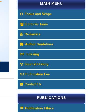
MAIN MENU
Focus and Scope
Editorial Team
Reviewers
Author Guidelines
Indexing
Journal History
Publication Fee
Contact Us
PUBLICATIONS
Publication Ethics