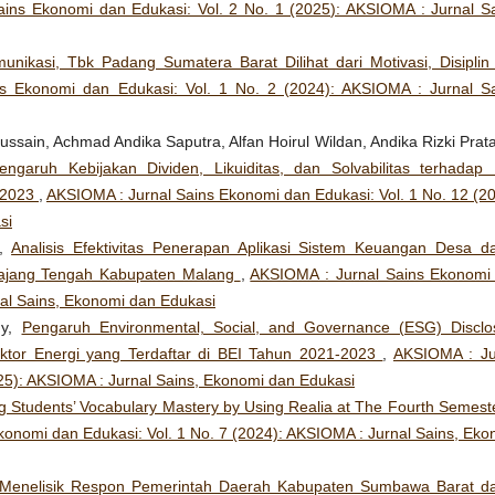
ins Ekonomi dan Edukasi: Vol. 2 No. 1 (2025): AKSIOMA : Jurnal Sa
unikasi, Tbk Padang Sumatera Barat Dilihat dari Motivasi, Disiplin
s Ekonomi dan Edukasi: Vol. 1 No. 2 (2024): AKSIOMA : Jurnal Sa
ssain, Achmad Andika Saputra, Alfan Hoirul Wildan, Andika Rizki Prat
engaruh Kebijakan Dividen, Likuiditas, dan Solvabilitas terhadap N
-2023
,
AKSIOMA : Jurnal Sains Ekonomi dan Edukasi: Vol. 1 No. 12 (20
si
n,
Analisis Efektivitas Penerapan Aplikasi Sistem Keuangan Desa d
ajang Tengah Kabupaten Malang
,
AKSIOMA : Jurnal Sains Ekonomi
nal Sains, Ekonomi dan Edukasi
hy,
Pengaruh Environmental, Social, and Governance (ESG) Disclo
ktor Energi yang Terdaftar di BEI Tahun 2021-2023
,
AKSIOMA : Ju
025): AKSIOMA : Jurnal Sains, Ekonomi dan Edukasi
g Students’ Vocabulary Mastery by Using Realia at The Fourth Semeste
onomi dan Edukasi: Vol. 1 No. 7 (2024): AKSIOMA : Jurnal Sains, Eko
Menelisik Respon Pemerintah Daerah Kabupaten Sumbawa Barat d