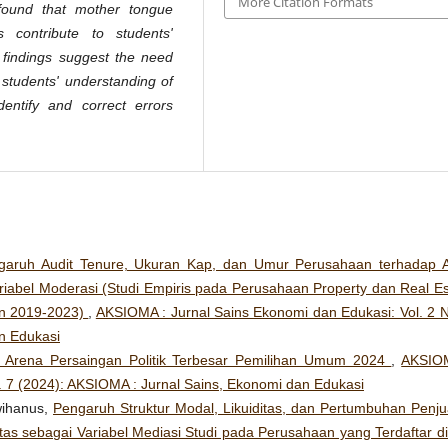
More Citation Formats
 found that mother tongue
 contribute to students'
e findings suggest the need
students' understanding of
entify and correct errors
garuh Audit Tenure, Ukuran Kap, dan Umur Perusahaan terhadap A
iabel Moderasi (Studi Empiris pada Perusahaan Property dan Real Es
un 2019-2023)
,
AKSIOMA : Jurnal Sains Ekonomi dan Edukasi: Vol. 2 N
n Edukasi
, Arena Persaingan Politik Terbesar Pemilihan Umum 2024
,
AKSIO
. 7 (2024): AKSIOMA : Jurnal Sains, Ekonomi dan Edukasi
Hwihanus,
Pengaruh Struktur Modal, Likuiditas, dan Pertumbuhan Penju
itas sebagai Variabel Mediasi Studi pada Perusahaan yang Terdaftar di