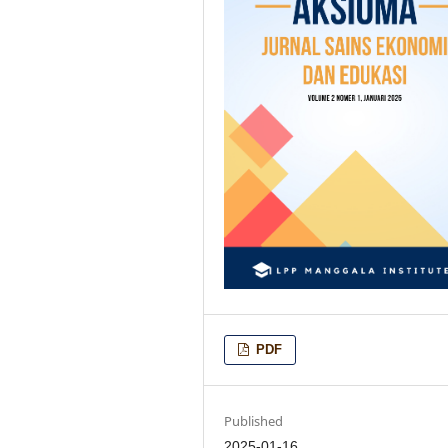
PDF
Published
2025-01-16