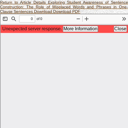
Return to Article Details
Exploring Student Awareness of Sentence
Construction: The Role of Misplaced Words and Phrases in One-
Clause Sentences
Download
Download PDF