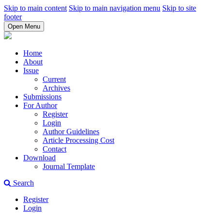
Skip to main content
Skip to main navigation menu
Skip to site
footer
Open Menu
Home
About
Issue
Current
Archives
Submissions
For Author
Register
Login
Author Guidelines
Article Processing Cost
Contact
Download
Journal Template
Search
Register
Login