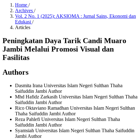
Home
/
Archives
/
Vol. 2 No. 1 (2025): AKSIOMA : Jurnal Sains, Ekonomi dan
Edukasi
/
Articles
Peningkatan Daya Tarik Candi Muaro
Jambi Melalui Promosi Visual dan
Fasilitas
Authors
Dasmita Irana
Universitas Islam Negeri Sulthan Thaha
Saifuddin Jambi
Author
Mhd Hafidz Zarkasih
Universitas Islam Negeri Sulthan Thaha
Saifuddin Jambi
Author
Rico Oktaviano Ramadhan
Universitas Islam Negeri Sulthan
Thaha Saifuddin Jambi
Author
Reza Pahlefi
Universitas Islam Negeri Sulthan Thaha
Saifuddin Jambi
Author
Syamsiah
Universitas Islam Negeri Sulthan Thaha Saifuddin
Jambi
Author