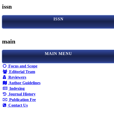
issn
ISSN
main
MAIN MENU
Focus and Scope
Editorial Team
Reviewers
Author Guidelines
Indexing
Journal History
Publication Fee
Contact Us