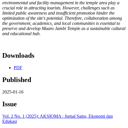
environmental and facility management in the temple area play a
crucial role in attracting tourists. However, challenges such as
limited public awareness and insufficient promotion hinder the
optimization of the site's potential. Therefore, collaboration among
the government, academics, and local communities is essential to
preserve and develop Muaro Jambi Temple as a sustainable cultural
and educational hub.
Downloads
PDF
Published
2025-01-16
Issue
Vol. 2 No. 1 (2025): AKSIOMA : Jurnal Sains, Ekonomi dan
Edukasi