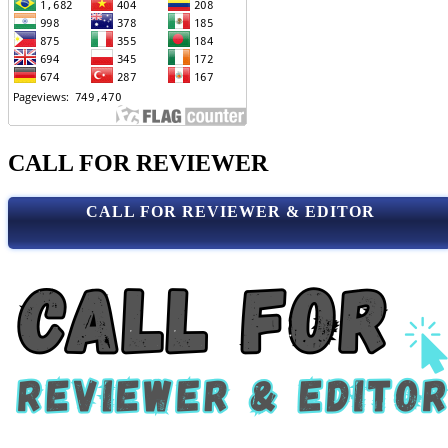
CALL FOR REVIEWER
CALL FOR REVIEWER & EDITOR