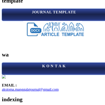
template
JOURNAL TEMPLATE
wa
K O N T A K
EMAIL :
aksioma.manggalajournal@gmail.com
indexing