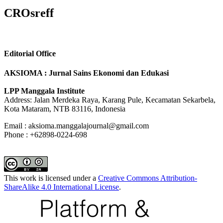
CROsreff
Editorial Office
AKSIOMA : Jurnal Sains Ekonomi dan Edukasi
LPP Manggala Institute
Address: Jalan Merdeka Raya, Karang Pule, Kecamatan Sekarbela,
Kota Mataram, NTB 83116, Indonesia
Email : aksioma.manggalajournal@gmail.com
Phone : +62898-0224-698
This work is licensed under a
Creative Commons Attribution-
ShareAlike 4.0 International License
.