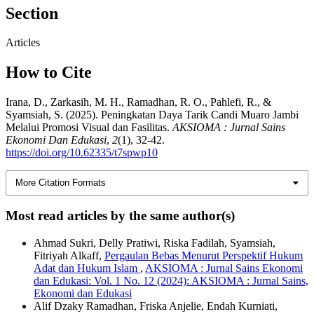
Section
Articles
How to Cite
Irana, D., Zarkasih, M. H., Ramadhan, R. O., Pahlefi, R., &
Syamsiah, S. (2025). Peningkatan Daya Tarik Candi Muaro Jambi
Melalui Promosi Visual dan Fasilitas.
AKSIOMA : Jurnal Sains
Ekonomi Dan Edukasi
,
2
(1), 32-42.
https://doi.org/10.62335/t7spwp10
More Citation Formats
Most read articles by the same author(s)
Ahmad Sukri, Delly Pratiwi, Riska Fadilah, Syamsiah,
Fitriyah Alkaff,
Pergaulan Bebas Menurut Perspektif Hukum
Adat dan Hukum Islam
,
AKSIOMA : Jurnal Sains Ekonomi
dan Edukasi: Vol. 1 No. 12 (2024): AKSIOMA : Jurnal Sains,
Ekonomi dan Edukasi
Alif Dzaky Ramadhan, Friska Anjelie, Endah Kurniati,