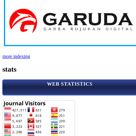
more indexing
stats
WEB STATISTICS