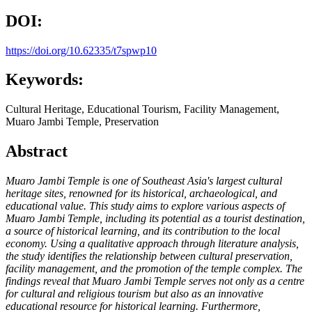
DOI:
https://doi.org/10.62335/t7spwp10
Keywords:
Cultural Heritage, Educational Tourism, Facility Management,
Muaro Jambi Temple, Preservation
Abstract
Muaro Jambi Temple is one of Southeast Asia's largest cultural
heritage sites, renowned for its historical, archaeological, and
educational value. This study aims to explore various aspects of
Muaro Jambi Temple, including its potential as a tourist destination,
a source of historical learning, and its contribution to the local
economy. Using a qualitative approach through literature analysis,
the study identifies the relationship between cultural preservation,
facility management, and the promotion of the temple complex. The
findings reveal that Muaro Jambi Temple serves not only as a centre
for cultural and religious tourism but also as an innovative
educational resource for historical learning. Furthermore,