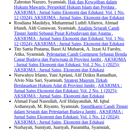
Zahrotun Nazuro, Syamsiah,
Hak dan Kewajiban dalam
Hukum Mawaris: Perspektif Hukum Islam dan Perdata
,
AKSIOMA : Jurnal Sains Ekonomi dan Edukasi: Vol. 1 No.
12 (2024): AKSIOMA : Jurnal Sains, Ekonomi dan Edukasi
Rosdiana Maulidya, Muhammad Luthfi Alfarros, Ahmad
Irfandi, Aldi Gunawan, Syamsiah,
Analisis Sejarah Candi
Tinggi Jambi Sebagai Pusat Kebudayaan dan Agama
,
AKSIOMA : Jurnal Sains Ekonomi dan Edukasi: Vol. 1 No.
12 (2024): AKSIOMA : Jurnal Sains, Ekonomi dan Edukasi
Tito Satria Pratama, Basri Al Mubarok, A. Izzat Al Faroby,
Atika, Syamsiah,
Pelestarian Candi Gumpung Sebagai Benda
Cagar Budaya dan Pariwisata di Provinsi Jambi
,
AKSIOMA
: Jurnal Sains Ekonomi dan Edukasi: Vol. 2 No. 1 (2025):
AKSIOMA : Jurnal Sains, Ekonomi dan Edukasi
Nurwahyu Irfanto, Yani Apriani, Alif Dzikra Ramadhan,
Alvio Nita Sari, Syamsiah,
Strategi Mauruts Tirkah
Berdasarkan Hukum Adat di Provinsi Jambi
,
AKSIOMA :
Jurnal Sains Ekonomi dan Edukasi: Vol. 2 No. 1 (2025):
AKSIOMA : Jurnal Sains, Ekonomi dan Edukasi
Ahmad Fuad Nasrullah, Arif Hidayatullah, M. Iqbal
Ardiansyah, M. Riyanto, Syamsiah,
Signifikansi Candi Tinggi
dalam Sejarah dan Pelestarian Budaya Jambi
,
AKSIOMA :
Jurnal Sains Ekonomi dan Edukasi: Vol. 1 No. 12 (2024):
AKSIOMA : Jurnal Sains, Ekonomi dan Edukasi
Nurhayati, Sumiyati, Juariyah, Paramitha, Syamsiah,