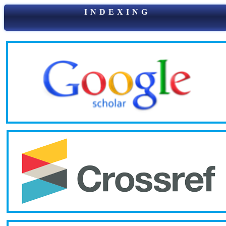
I N D E X I N G