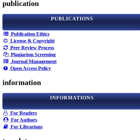
publication
PUBLICATIONS
Publication Ethics
License & Copyright
Peer Review Process
Plagiarism Screening
Journal Management
Open Access Policy
information
INFORMATIONS
For Readers
For Authors
For Librarians