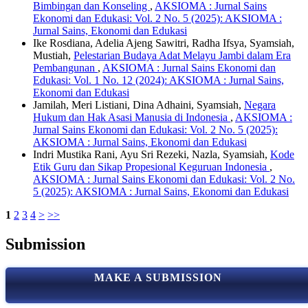
Bimbingan dan Konseling
,
AKSIOMA : Jurnal Sains
Ekonomi dan Edukasi: Vol. 2 No. 5 (2025): AKSIOMA :
Jurnal Sains, Ekonomi dan Edukasi
Ike Rosdiana, Adelia Ajeng Sawitri, Radha Ifsya, Syamsiah,
Mustiah,
Pelestarian Budaya Adat Melayu Jambi dalam Era
Pembangunan
,
AKSIOMA : Jurnal Sains Ekonomi dan
Edukasi: Vol. 1 No. 12 (2024): AKSIOMA : Jurnal Sains,
Ekonomi dan Edukasi
Jamilah, Meri Listiani, Dina Adhaini, Syamsiah,
Negara
Hukum dan Hak Asasi Manusia di Indonesia
,
AKSIOMA :
Jurnal Sains Ekonomi dan Edukasi: Vol. 2 No. 5 (2025):
AKSIOMA : Jurnal Sains, Ekonomi dan Edukasi
Indri Mustika Rani, Ayu Sri Rezeki, Nazla, Syamsiah,
Kode
Etik Guru dan Sikap Propesional Keguruan Indonesia
,
AKSIOMA : Jurnal Sains Ekonomi dan Edukasi: Vol. 2 No.
5 (2025): AKSIOMA : Jurnal Sains, Ekonomi dan Edukasi
1
2
3
4
>
>>
Submission
MAKE A SUBMISSION